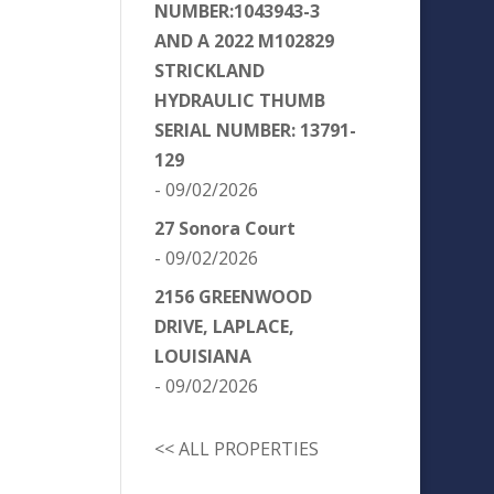
NUMBER:1043943-3
AND A 2022 M102829
STRICKLAND
HYDRAULIC THUMB
SERIAL NUMBER: 13791-
129
- 09/02/2026
27 Sonora Court
- 09/02/2026
2156 GREENWOOD
DRIVE, LAPLACE,
LOUISIANA
- 09/02/2026
<< ALL PROPERTIES