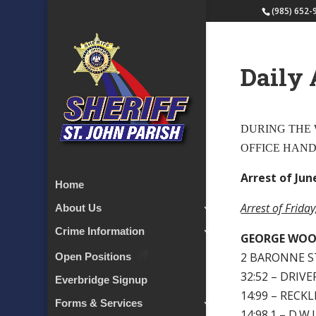
(985) 652-
Daily 
DURING THE W
OFFICE HAN
Arrest of June
Home
Arrest of Frida
About Us
Crime Information
GEORGE WO
2 BARONNE S
Open Positions
32:52 – DRIV
Everbridge Signup
14:99 – RECK
Forms & Services
14:98.1 – D.W.