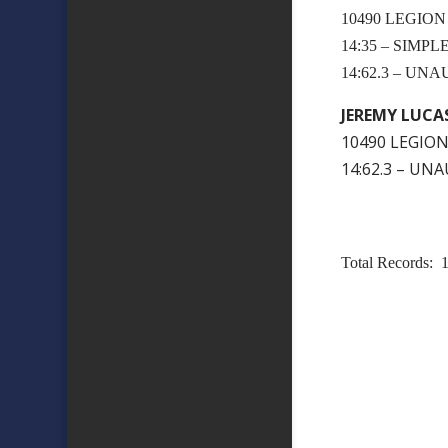
10490 LEGION
14:35 – SIMP
14:62.3 – U
JEREMY LUCA
10490 LEGION
14:62.3 – U
Total Records: 