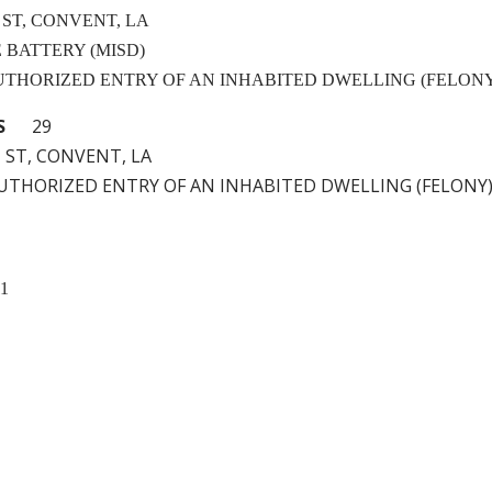
 ST, CONVENT, LA
LE BATTERY (MISD)
NAUTHORIZED ENTRY OF AN INHABITED DWELLING (FELON
S
29
 ST, CONVENT, LA
NAUTHORIZED ENTRY OF AN INHABITED DWELLING (FELONY
11