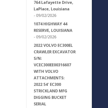
764 Lafayette Drive,
LaPlace, Louisiana
- 09/02/2026
1074 HIGHWAY 44
RESERVE, LOUISIANA
- 09/02/2026
2022 VOLVO EC300EL
CRAWLER EXCAVATOR
S/N:
VCEC300EE00316607
WITH VOLVO
ATTACHMENTS:
2022 54′ EC300
STRICKLAND MFG
DIGGING BUCKET
SERIAL