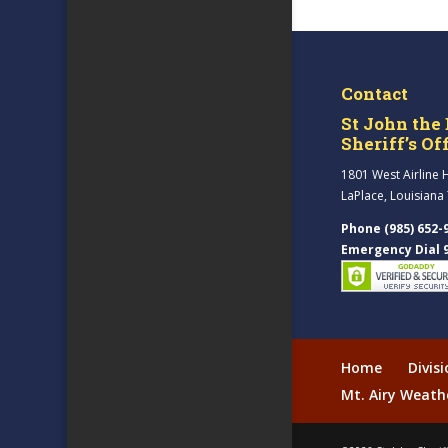
Contact
St John the 
Sheriff’s Of
1801 West Airline 
LaPlace, Louisiana
Phone (985) 652-
Emergency Dial 
Home
Divis
Mt. Airy Weath