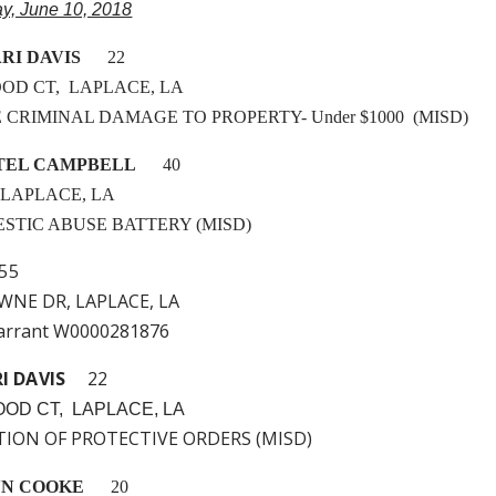
ay, June 10, 2018
RI DAVIS
22
OD CT, LAPLACE, LA
LE CRIMINAL DAMAGE TO PROPERTY- Under $1000 (MISD)
TEL CAMPBELL
40
, LAPLACE, LA
MESTIC ABUSE BATTERY (MISD)
5
WNE DR, LAPLACE, LA
arrant W0000281876
RI DAVIS
22
OD CT, LAPLACE, LA
ATION OF PROTECTIVE ORDERS (MISD)
NN COOKE
20