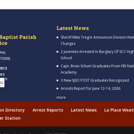
Latest News
Baptist Parish
Sheriff Mike Tregre Announces Division Na
fice
Changes
2 Juveniles Arrested In Burglary Of SCC Hig
Hwy.
School
 70068
Capt. Brian Schum Graduates From FBI Nat
9513
Academy
911
3 New SJSO POST Graduates Recognized
Arrests Report for June 12-14, 2026.
more
ion Directory
Arrest Reports
Latest News
La Place Weat
er Station