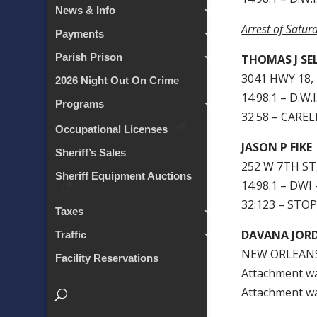
News & Info
Arrest of Satur
Payments
Parish Prison
THOMAS J SE
3041 HWY 18,
2026 Night Out On Crime
14:98.1 – D.W.
Programs
32:58 – CARE
Occupational Licenses
JASON P FIKE
Sheriff’s Sales
252 W 7TH ST
Sheriff Equipment Auctions
14:98.1 – DWI 
32:123 – STO
Taxes
DAVANA JOR
Traffic
NEW ORLEANS
Facility Reservations
Attachment w
Attachment w