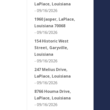
LaPlace, Louisiana
- 09/16/2026
1960 Jasper, LaPlace,
Louisiana 70068
- 09/16/2026
154 Historic West
Street, Garyville,
Louisiana
- 09/16/2026
247 Melius Drive,
LaPlace, Louisiana
- 09/16/2026
8766 Houma Drive,
LaPlace, Louisiana
- 09/16/2026