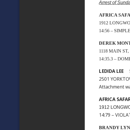
Arrest of Sund
AFRICA SAFA
1912 LONGWO
14:56 – SIMP
DEREK MON
1118 MAIN ST
14:35.3 – DO
LEDIDA LEE
5
2501 YORKTO
Attachment w
AFRICA SAFA
1912 LONGWO
14:79 – VIOL
BRANDY LY