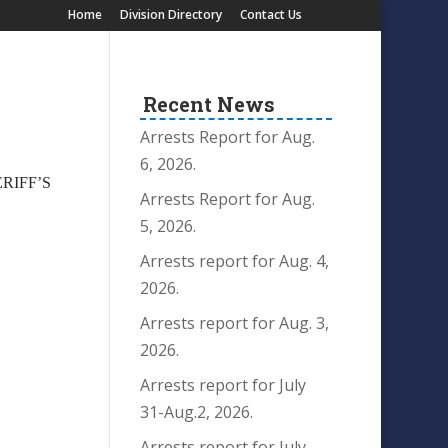
Home
Division Directory
Contact Us
Recent News
Arrests Report for Aug.
6, 2026.
ERIFF’S
Arrests Report for Aug.
5, 2026.
Arrests report for Aug. 4,
2026.
Arrests report for Aug. 3,
2026.
Arrests report for July
31-Aug.2, 2026.
Arrests report for July