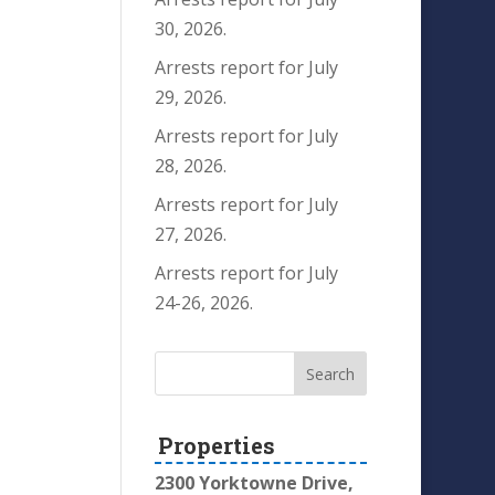
30, 2026.
Arrests report for July
29, 2026.
Arrests report for July
28, 2026.
Arrests report for July
27, 2026.
Arrests report for July
24-26, 2026.
Properties
2300 Yorktowne Drive,