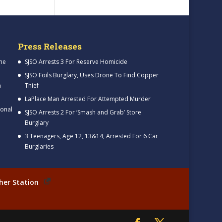
Press Releases
me
SJSO Arrests 3 For Reserve Homicide
SJSO Foils Burglary, Uses Drone To Find Copper
h
Thief
LaPlace Man Arrested For Attempted Murder
ional
SJSO Arrests 2 For ‘Smash and Grab’ Store
Burglary
3 Teenagers, Age 12, 13&14, Arrested For 6 Car
Burglaries
her Station