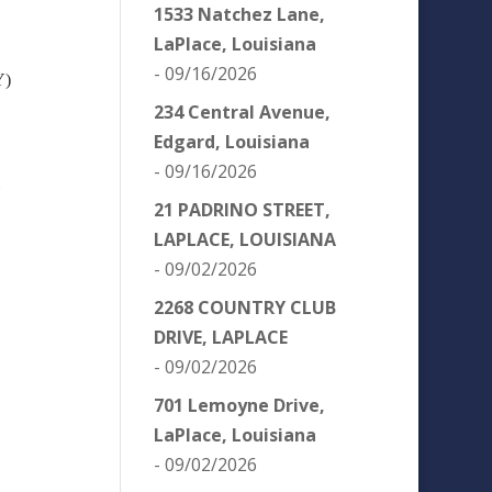
1533 Natchez Lane,
LaPlace, Louisiana
- 09/16/2026
Y)
234 Central Avenue,
Edgard, Louisiana
- 09/16/2026
)
21 PADRINO STREET,
LAPLACE, LOUISIANA
- 09/02/2026
2268 COUNTRY CLUB
DRIVE, LAPLACE
- 09/02/2026
701 Lemoyne Drive,
LaPlace, Louisiana
- 09/02/2026