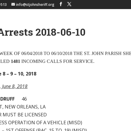
9513
info@stjohnsheriff.org
Arrests 2018-06-10
EEK OF 06/04/2018 TO 06/10/2018 THE ST. JOHN PARISH SH
DLED
1481
INCOMING CALLS FOR SERVICE.
 8 – 9 – 10, 2018
y, June 8, 2018
ODRUFF
46
T, NEW ORLEANS, LA
ER MUST BE LICENSED
LESS OPERATION OF A VEHICLE (MISD)
I. – 1ST OFFENSE (BAC .15 TO .19) (MISD)