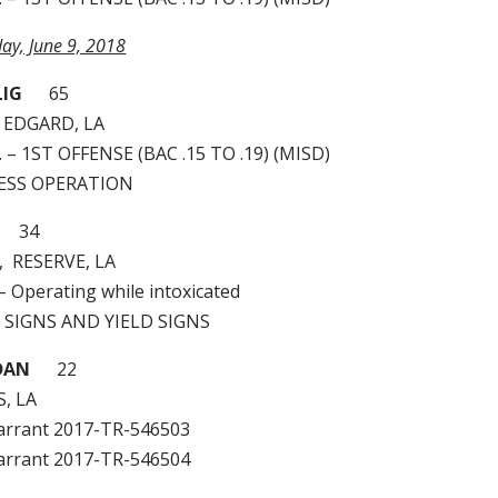
day, June 9, 2018
LIG
65
 EDGARD, LA
I. – 1ST OFFENSE (BAC .15 TO .19) (MISD)
LESS OPERATION
34
, RESERVE, LA
– Operating while intoxicated
P SIGNS AND YIELD SIGNS
DAN
22
, LA
arrant 2017-TR-546503
arrant 2017-TR-546504