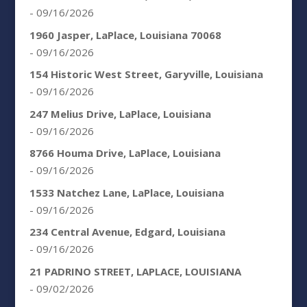
- 09/16/2026
1960 Jasper, LaPlace, Louisiana 70068
- 09/16/2026
154 Historic West Street, Garyville, Louisiana
- 09/16/2026
247 Melius Drive, LaPlace, Louisiana
- 09/16/2026
8766 Houma Drive, LaPlace, Louisiana
- 09/16/2026
1533 Natchez Lane, LaPlace, Louisiana
- 09/16/2026
234 Central Avenue, Edgard, Louisiana
- 09/16/2026
21 PADRINO STREET, LAPLACE, LOUISIANA
- 09/02/2026