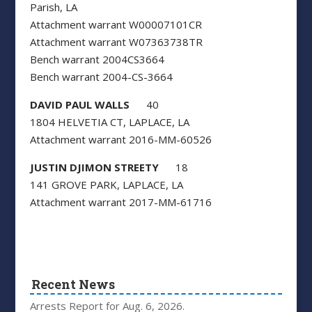
Parish, LA
Attachment warrant W00007101CR
Attachment warrant W07363738TR
Bench warrant 2004CS3664
Bench warrant 2004-CS-3664
DAVID PAUL WALLS
40
1804 HELVETIA CT, LAPLACE, LA
Attachment warrant 2016-MM-60526
JUSTIN DJIMON STREETY
18
141 GROVE PARK, LAPLACE, LA
Attachment warrant 2017-MM-61716
Recent News
Arrests Report for Aug. 6, 2026.