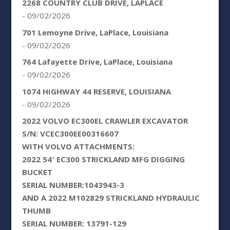
2268 COUNTRY CLUB DRIVE, LAPLACE
- 09/02/2026
701 Lemoyne Drive, LaPlace, Louisiana
- 09/02/2026
764 Lafayette Drive, LaPlace, Louisiana
- 09/02/2026
1074 HIGHWAY 44 RESERVE, LOUISIANA
- 09/02/2026
2022 VOLVO EC300EL CRAWLER EXCAVATOR
S/N: VCEC300EE00316607
WITH VOLVO ATTACHMENTS:
2022 54′ EC300 STRICKLAND MFG DIGGING
BUCKET
SERIAL NUMBER:1043943-3
AND A 2022 M102829 STRICKLAND HYDRAULIC
THUMB
SERIAL NUMBER: 13791-129