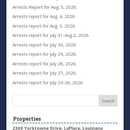
Arrests Report for Aug. 5, 2026.
Arrests report for Aug. 4, 2026.
Arrests report for Aug. 3, 2026.
Arrests report for July 31-Aug.2, 2026.
Arrests report for July 30, 2026.
Arrests report for July 29, 2026.
Arrests report for July 28, 2026.
Arrests report for July 27, 2026.
Arrests report for July 24-26, 2026.
Properties
2300 Yorktowne Drive, LaPlace, Louisiana