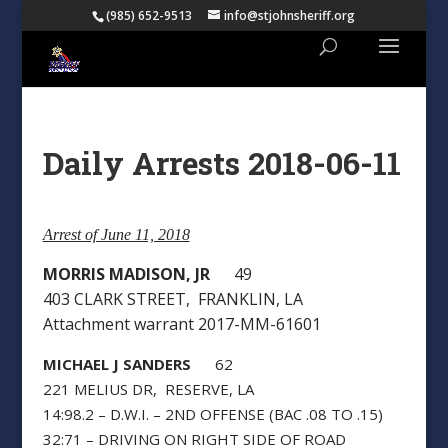
(985) 652-9513
info@stjohnsheriff.org
Daily Arrests 2018-06-11
Arrest of June 11, 2018
MORRIS MADISON, JR
49
403 CLARK STREET, FRANKLIN, LA
Attachment warrant 2017-MM-61601
MICHAEL J SANDERS
62
221 MELIUS DR, RESERVE, LA
14:98.2 – D.W.I. – 2ND OFFENSE (BAC .08 TO .15)
32:71 – DRIVING ON RIGHT SIDE OF ROAD