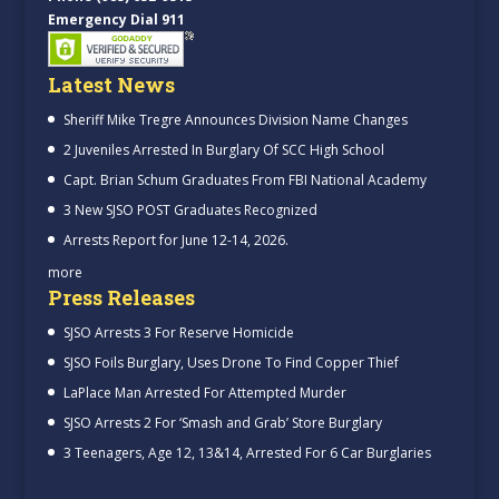
Emergency Dial 911
Latest News
Sheriff Mike Tregre Announces Division Name Changes
2 Juveniles Arrested In Burglary Of SCC High School
Capt. Brian Schum Graduates From FBI National Academy
3 New SJSO POST Graduates Recognized
Arrests Report for June 12-14, 2026.
more
Press Releases
SJSO Arrests 3 For Reserve Homicide
SJSO Foils Burglary, Uses Drone To Find Copper Thief
LaPlace Man Arrested For Attempted Murder
SJSO Arrests 2 For ‘Smash and Grab’ Store Burglary
3 Teenagers, Age 12, 13&14, Arrested For 6 Car Burglaries