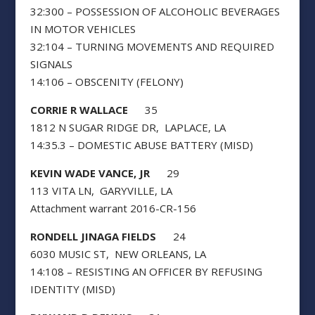
32:300 – POSSESSION OF ALCOHOLIC BEVERAGES
IN MOTOR VEHICLES
32:104 – TURNING MOVEMENTS AND REQUIRED
SIGNALS
14:106 – OBSCENITY (FELONY)
CORRIE R WALLACE
35
1812 N SUGAR RIDGE DR, LAPLACE, LA
14:35.3 – DOMESTIC ABUSE BATTERY (MISD)
KEVIN WADE VANCE, JR
29
113 VITA LN, GARYVILLE, LA
Attachment warrant 2016-CR-156
RONDELL JINAGA FIELDS
24
6030 MUSIC ST, NEW ORLEANS, LA
14:108 – RESISTING AN OFFICER BY REFUSING
IDENTITY (MISD)