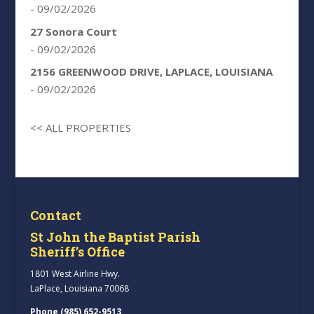
- 09/02/2026
27 Sonora Court
- 09/02/2026
2156 GREENWOOD DRIVE, LAPLACE, LOUISIANA
- 09/02/2026
<< ALL PROPERTIES
Contact
St John the Baptist Parish
Sheriff’s Office
1801 West Airline Hwy.
LaPlace, Louisiana 70068
Phone (985) 652-9513