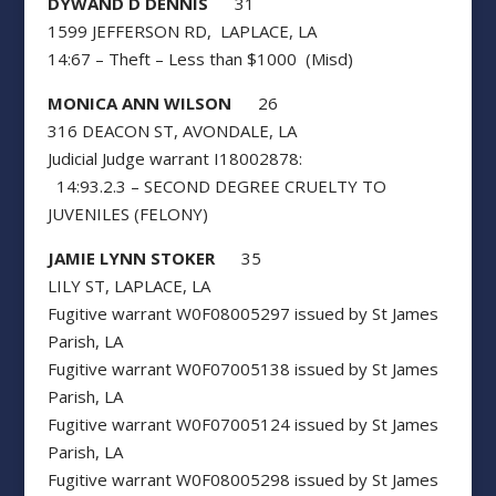
DYWAND D DENNIS
31
1599 JEFFERSON RD, LAPLACE, LA
14:67 – Theft – Less than $1000 (Misd)
MONICA ANN WILSON
26
316 DEACON ST, AVONDALE, LA
Judicial Judge warrant I18002878:
14:93.2.3 – SECOND DEGREE CRUELTY TO
JUVENILES (FELONY)
JAMIE LYNN STOKER
35
LILY ST, LAPLACE, LA
Fugitive warrant W0F08005297 issued by St James
Parish, LA
Fugitive warrant W0F07005138 issued by St James
Parish, LA
Fugitive warrant W0F07005124 issued by St James
Parish, LA
Fugitive warrant W0F08005298 issued by St James