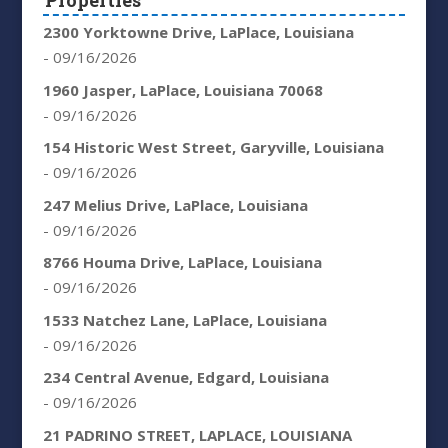
Properties
2300 Yorktowne Drive, LaPlace, Louisiana
- 09/16/2026
1960 Jasper, LaPlace, Louisiana 70068
- 09/16/2026
154 Historic West Street, Garyville, Louisiana
- 09/16/2026
247 Melius Drive, LaPlace, Louisiana
- 09/16/2026
8766 Houma Drive, LaPlace, Louisiana
- 09/16/2026
1533 Natchez Lane, LaPlace, Louisiana
- 09/16/2026
234 Central Avenue, Edgard, Louisiana
- 09/16/2026
21 PADRINO STREET, LAPLACE, LOUISIANA