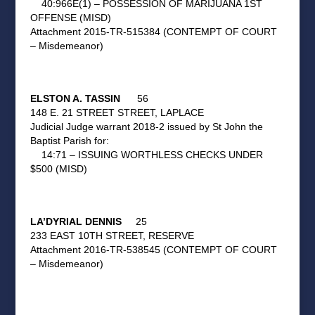
40:966E(1) – POSSESSION OF MARIJUANA 1ST
OFFENSE (MISD)
Attachment 2015-TR-515384 (CONTEMPT OF COURT
– Misdemeanor)
ELSTON A. TASSIN
56
148 E. 21 STREET STREET, LAPLACE
Judicial Judge warrant 2018-2 issued by St John the
Baptist Parish for:
14:71 – ISSUING WORTHLESS CHECKS UNDER
$500 (MISD)
LA’DYRIAL DENNIS
25
233 EAST 10TH STREET, RESERVE
Attachment 2016-TR-538545 (CONTEMPT OF COURT
– Misdemeanor)