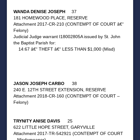
WANDA DENISE JOSEPH
37
181 HOMEWOOD PLACE, RESERVE
Attachment 2017-CR-210 (CONTEMPT OF COURT â€“
Felony)
Judicial Judge warrant I18002805A issued by St. John
the Baptist Parish for:
14:67 â€“ THEFT â€“ LESS THAN $1,000 (Misd)
JASON JOSEPH CARBO
38
240 E. 12TH STREET EXTENSION, RESERVE
Attachment 2018-CR-160 (CONTEMPT OF COURT –
Felony)
TRYNITY ANISE DAVIS
25
622 LITTLE HOPE STREET, GARYVILLE
Attachment 2017-TR-542921 (CONTEMPT OF COURT
– Misdemeanor)