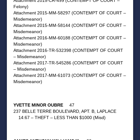
Attachment 2015-CR-499 (CONTEMPT OF COURT –
Felony)
Attachment 2015-MM-58297 (CONTEMPT OF COURT –
Misdemeanor)
Attachment 2015-MM-58144 (CONTEMPT OF COURT –
Misdemeanor)
Attachment 2016-MM-60188 (CONTEMPT OF COURT –
Misdemeanor)
Attachment 2016-TR-532398 (CONTEMPT OF COURT
– Misdemeanor)
Attachment 2017-TR-545286 (CONTEMPT OF COURT
– Misdemeanor)
Attachment 2017-MM-61073 (CONTEMPT OF COURT –
Misdemeanor)
YVETTE MINOR OUBRE
47
237 BELLE TERRE BOULEVARD, APT. B, LAPLACE
14:67 – THEFT – LESS THAN $1000 (Misd)