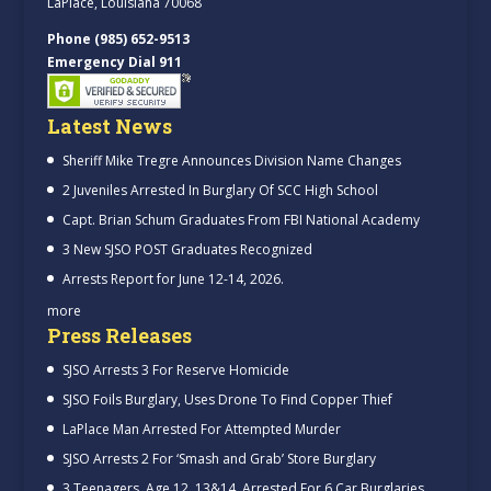
LaPlace, Louisiana 70068
Phone (985) 652-9513
Emergency Dial 911
Latest News
Sheriff Mike Tregre Announces Division Name Changes
2 Juveniles Arrested In Burglary Of SCC High School
Capt. Brian Schum Graduates From FBI National Academy
3 New SJSO POST Graduates Recognized
Arrests Report for June 12-14, 2026.
more
Press Releases
SJSO Arrests 3 For Reserve Homicide
SJSO Foils Burglary, Uses Drone To Find Copper Thief
LaPlace Man Arrested For Attempted Murder
SJSO Arrests 2 For ‘Smash and Grab’ Store Burglary
3 Teenagers, Age 12, 13&14, Arrested For 6 Car Burglaries