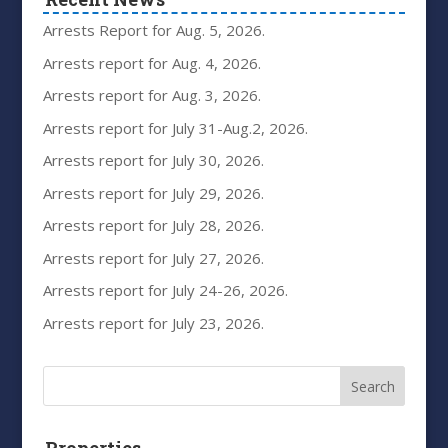
Arrests Report for Aug. 5, 2026.
Arrests report for Aug. 4, 2026.
Arrests report for Aug. 3, 2026.
Arrests report for July 31-Aug.2, 2026.
Arrests report for July 30, 2026.
Arrests report for July 29, 2026.
Arrests report for July 28, 2026.
Arrests report for July 27, 2026.
Arrests report for July 24-26, 2026.
Arrests report for July 23, 2026.