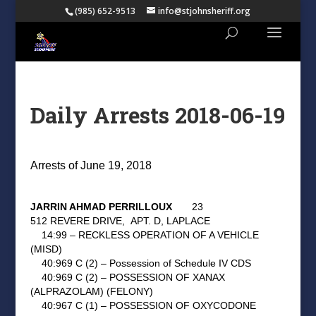
(985) 652-9513
info@stjohnsheriff.org
Daily Arrests 2018-06-19
Arrests of June 19, 2018
JARRIN AHMAD PERRILLOUX
23
512 REVERE DRIVE,
APT. D, LAPLACE
14:99 – RECKLESS OPERATION OF A VEHICLE
(MISD)
40:969 C (2) – Possession of Schedule IV CDS
40:969 C (2) – POSSESSION OF XANAX
(ALPRAZOLAM) (FELONY)
40:967 C (1) – POSSESSION OF OXYCODONE