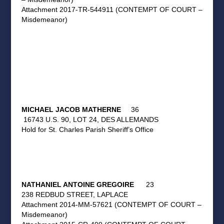
Attachment 2017-TR-544911 (CONTEMPT OF COURT –
Misdemeanor)
MICHAEL JACOB MATHERNE
36
16743 U.S. 90, LOT 24, DES ALLEMANDS
Hold for St. Charles Parish Sheriff’s Office
NATHANIEL ANTOINE GREGOIRE
23
238 REDBUD STREET, LAPLACE
Attachment 2014-MM-57621 (CONTEMPT OF COURT –
Misdemeanor)