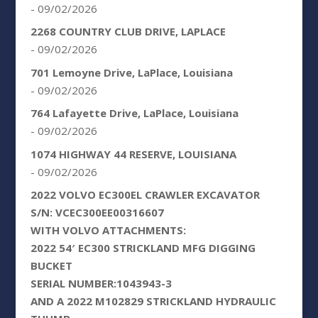
- 09/02/2026
2268 COUNTRY CLUB DRIVE, LAPLACE
- 09/02/2026
701 Lemoyne Drive, LaPlace, Louisiana
- 09/02/2026
764 Lafayette Drive, LaPlace, Louisiana
- 09/02/2026
1074 HIGHWAY 44 RESERVE, LOUISIANA
- 09/02/2026
2022 VOLVO EC300EL CRAWLER EXCAVATOR
S/N: VCEC300EE00316607
WITH VOLVO ATTACHMENTS:
2022 54′ EC300 STRICKLAND MFG DIGGING
BUCKET
SERIAL NUMBER:1043943-3
AND A 2022 M102829 STRICKLAND HYDRAULIC