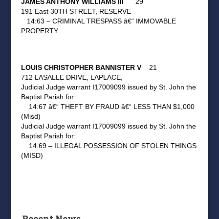
JAMES ANTHONY WILLIAMS III
29
191 East 30TH STREET, RESERVE
14:63 – CRIMINAL TRESPASS â€“ IMMOVABLE
PROPERTY
LOUIS CHRISTOPHER BANNISTER V
21
712 LASALLE DRIVE, LAPLACE,
Judicial Judge warrant I17009099 issued by St. John the
Baptist Parish for:
14:67 â€“ THEFT BY FRAUD â€“ LESS THAN $1,000
(Misd)
Judicial Judge warrant I17009099 issued by St. John the
Baptist Parish for:
14:69 – ILLEGAL POSSESSION OF STOLEN THINGS
(MISD)
Recent News