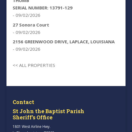
THUMB
SERIAL NUMBER: 13791-129
- 09/02/2026
27 Sonora Court
- 09/02/2026
2156 GREENWOOD DRIVE, LAPLACE, LOUISIANA
- 09/02/2026
<< ALL PROPERTIES
Contact
St John the Baptist Parish
Sheriff’s Office
1801 West Airline Hwy.