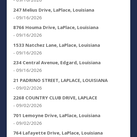
247 Melius Drive, LaPlace, Louisiana
- 09/16/2026
8766 Houma Drive, LaPlace, Louisiana
- 09/16/2026
1533 Natchez Lane, LaPlace, Louisiana
- 09/16/2026
234 Central Avenue, Edgard, Louisiana
- 09/16/2026
21 PADRINO STREET, LAPLACE, LOUISIANA
- 09/02/2026
2268 COUNTRY CLUB DRIVE, LAPLACE
- 09/02/2026
701 Lemoyne Drive, LaPlace, Louisiana
- 09/02/2026
764 Lafayette Drive, LaPlace, Louisiana