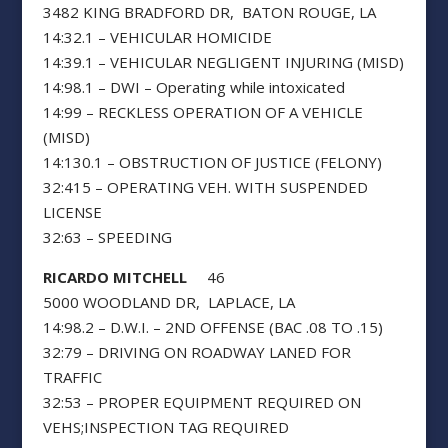
3482 KING BRADFORD DR, BATON ROUGE, LA
14:32.1 – VEHICULAR HOMICIDE
14:39.1 – VEHICULAR NEGLIGENT INJURING (MISD)
14:98.1 – DWI – Operating while intoxicated
14:99 – RECKLESS OPERATION OF A VEHICLE
(MISD)
14:130.1 – OBSTRUCTION OF JUSTICE (FELONY)
32:415 – OPERATING VEH. WITH SUSPENDED
LICENSE
32:63 – SPEEDING
RICARDO MITCHELL
46
5000 WOODLAND DR, LAPLACE, LA
14:98.2 – D.W.I. – 2ND OFFENSE (BAC .08 TO .15)
32:79 – DRIVING ON ROADWAY LANED FOR
TRAFFIC
32:53 – PROPER EQUIPMENT REQUIRED ON
VEHS;INSPECTION TAG REQUIRED