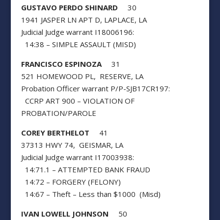
GUSTAVO PERDO SHINARD
30
1941 JASPER LN APT D, LAPLACE, LA
Judicial Judge warrant I18006196:
14:38 – SIMPLE ASSAULT (MISD)
FRANCISCO ESPINOZA
31
521 HOMEWOOD PL, RESERVE, LA
Probation Officer warrant P/P-SJB17CR197:
CCRP ART 900 – VIOLATION OF
PROBATION/PAROLE
COREY BERTHELOT
41
37313 HWY 74, GEISMAR, LA
Judicial Judge warrant I17003938:
14:71.1 – ATTEMPTED BANK FRAUD
14:72 – FORGERY (FELONY)
14:67 – Theft – Less than $1000 (Misd)
IVAN LOWELL JOHNSON
50