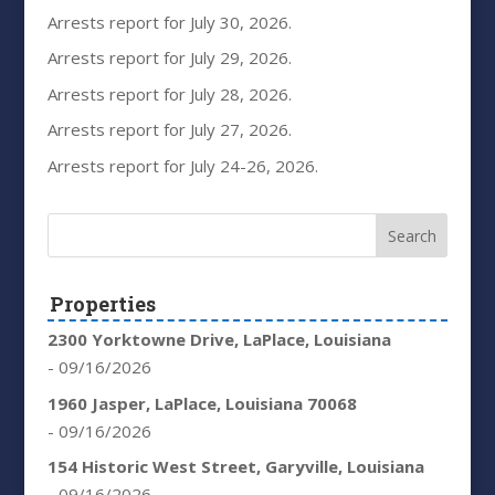
Arrests report for July 30, 2026.
Arrests report for July 29, 2026.
Arrests report for July 28, 2026.
Arrests report for July 27, 2026.
Arrests report for July 24-26, 2026.
Properties
2300 Yorktowne Drive, LaPlace, Louisiana
- 09/16/2026
1960 Jasper, LaPlace, Louisiana 70068
- 09/16/2026
154 Historic West Street, Garyville, Louisiana
- 09/16/2026