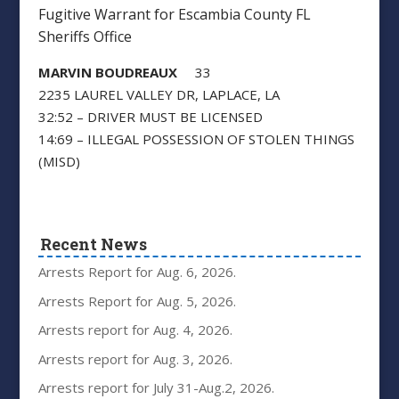
Fugitive Warrant for Escambia County FL
Sheriffs Office
MARVIN BOUDREAUX
33
2235 LAUREL VALLEY DR, LAPLACE, LA
32:52 – DRIVER MUST BE LICENSED
14:69 – ILLEGAL POSSESSION OF STOLEN THINGS
(MISD)
Recent News
Arrests Report for Aug. 6, 2026.
Arrests Report for Aug. 5, 2026.
Arrests report for Aug. 4, 2026.
Arrests report for Aug. 3, 2026.
Arrests report for July 31-Aug.2, 2026.