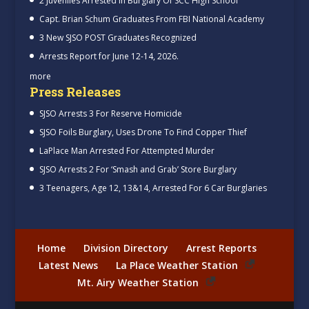
2 Juveniles Arrested In Burglary Of SCC High School
Capt. Brian Schum Graduates From FBI National Academy
3 New SJSO POST Graduates Recognized
Arrests Report for June 12-14, 2026.
more
Press Releases
SJSO Arrests 3 For Reserve Homicide
SJSO Foils Burglary, Uses Drone To Find Copper Thief
LaPlace Man Arrested For Attempted Murder
SJSO Arrests 2 For ‘Smash and Grab’ Store Burglary
3 Teenagers, Age 12, 13&14, Arrested For 6 Car Burglaries
Home
Division Directory
Arrest Reports
Latest News
La Place Weather Station
Mt. Airy Weather Station