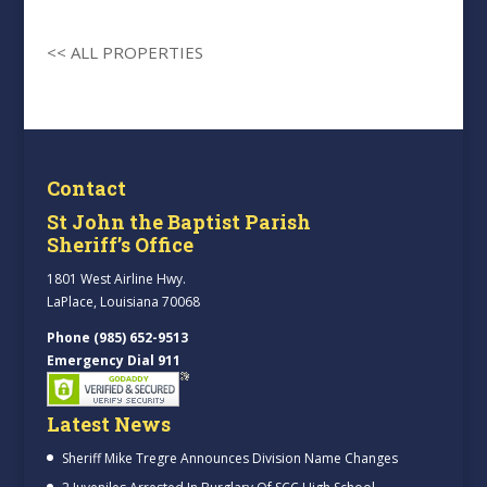
<< ALL PROPERTIES
Contact
St John the Baptist Parish
Sheriff’s Office
1801 West Airline Hwy.
LaPlace, Louisiana 70068
Phone (985) 652-9513
Emergency Dial 911
Latest News
Sheriff Mike Tregre Announces Division Name Changes