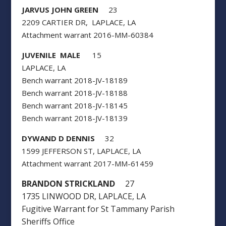
JARVUS JOHN GREEN
23
2209 CARTIER DR, LAPLACE, LA
Attachment warrant 2016-MM-60384
JUVENILE MALE
15
LAPLACE, LA
Bench warrant 2018-JV-18189
Bench warrant 2018-JV-18188
Bench warrant 2018-JV-18145
Bench warrant 2018-JV-18139
DYWAND D DENNIS
32
1599 JEFFERSON ST, LAPLACE, LA
Attachment warrant 2017-MM-61459
BRANDON STRICKLAND
27
1735 LINWOOD DR, LAPLACE, LA
Fugitive Warrant for St Tammany Parish
Sheriffs Office