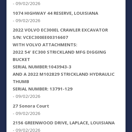
- 09/02/2026
1074 HIGHWAY 44 RESERVE, LOUISIANA
- 09/02/2026
2022 VOLVO EC300EL CRAWLER EXCAVATOR
S/N: VCEC300EE00316607
WITH VOLVO ATTACHMENTS:
2022 54′ EC300 STRICKLAND MFG DIGGING
BUCKET
SERIAL NUMBER:1043943-3
AND A 2022 M102829 STRICKLAND HYDRAULIC
THUMB
SERIAL NUMBER: 13791-129
- 09/02/2026
27 Sonora Court
- 09/02/2026
2156 GREENWOOD DRIVE, LAPLACE, LOUISIANA
- 09/02/2026