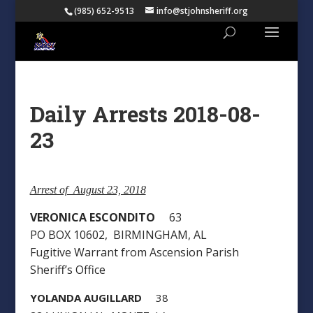
(985) 652-9513
info@stjohnsheriff.org
Daily Arrests 2018-08-
23
Arrest of August 23, 2018
VERONICA ESCONDITO
63
PO BOX 10602, BIRMINGHAM, AL
Fugitive Warrant from Ascension Parish
Sheriff’s Office
YOLANDA AUGILLARD
38