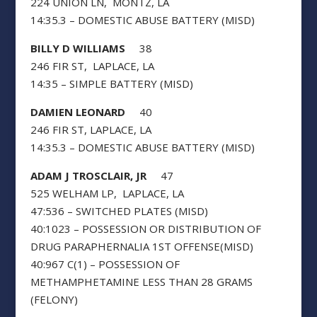
224 UNION LN, MONTZ, LA
14:35.3 – DOMESTIC ABUSE BATTERY (MISD)
BILLY D WILLIAMS
38
246 FIR ST, LAPLACE, LA
14:35 – SIMPLE BATTERY (MISD)
DAMIEN LEONARD
40
246 FIR ST, LAPLACE, LA
14:35.3 – DOMESTIC ABUSE BATTERY (MISD)
ADAM J TROSCLAIR, JR
47
525 WELHAM LP, LAPLACE, LA
47:536 – SWITCHED PLATES (MISD)
40:1023 – POSSESSION OR DISTRIBUTION OF
DRUG PARAPHERNALIA 1ST OFFENSE(MISD)
40:967 C(1) – POSSESSION OF
METHAMPHETAMINE LESS THAN 28 GRAMS
(FELONY)