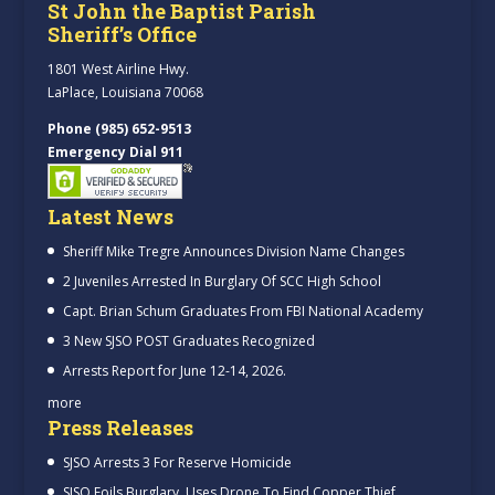
St John the Baptist Parish
Sheriff’s Office
1801 West Airline Hwy.
LaPlace, Louisiana 70068
Phone (985) 652-9513
Emergency Dial 911
Latest News
Sheriff Mike Tregre Announces Division Name Changes
2 Juveniles Arrested In Burglary Of SCC High School
Capt. Brian Schum Graduates From FBI National Academy
3 New SJSO POST Graduates Recognized
Arrests Report for June 12-14, 2026.
more
Press Releases
SJSO Arrests 3 For Reserve Homicide
SJSO Foils Burglary, Uses Drone To Find Copper Thief