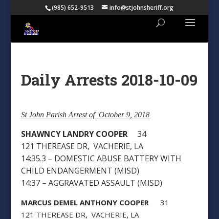
(985) 652-9513
info@stjohnsheriff.org
Daily Arrests 2018-10-09
St John Parish Arrest of October 9, 2018
SHAWNCY LANDRY COOPER
34
121 THEREASE DR, VACHERIE, LA
14:35.3 – DOMESTIC ABUSE BATTERY WITH
CHILD ENDANGERMENT (MISD)
14:37 – AGGRAVATED ASSAULT (MISD)
MARCUS DEMEL ANTHONY COOPER
31
121 THEREASE DR, VACHERIE, LA