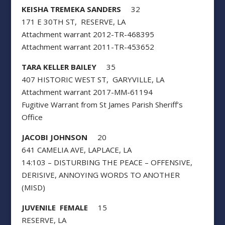
KEISHA TREMEKA SANDERS
32
171 E 30TH ST, RESERVE, LA
Attachment warrant 2012-TR-468395
Attachment warrant 2011-TR-453652
TARA KELLER BAILEY
35
407 HISTORIC WEST ST, GARYVILLE, LA
Attachment warrant 2017-MM-61194
Fugitive Warrant from St James Parish Sheriff’s
Office
JACOBI JOHNSON
20
641 CAMELIA AVE, LAPLACE, LA
14:103 – DISTURBING THE PEACE – OFFENSIVE,
DERISIVE, ANNOYING WORDS TO ANOTHER
(MISD)
JUVENILE FEMALE
15
RESERVE, LA