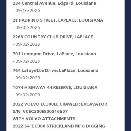
234 Central Avenue, Edgard, Louisiana
- 09/16/2026
21 PADRINO STREET, LAPLACE, LOUISIANA
- 09/02/2026
2268 COUNTRY CLUB DRIVE, LAPLACE
- 09/02/2026
701 Lemoyne Drive, LaPlace, Louisiana
- 09/02/2026
764 Lafayette Drive, LaPlace, Louisiana
- 09/02/2026
1074 HIGHWAY 44 RESERVE, LOUISIANA
- 09/02/2026
2022 VOLVO EC300EL CRAWLER EXCAVATOR
S/N: VCEC300EE00316607
WITH VOLVO ATTACHMENTS:
2022 54′ EC300 STRICKLAND MFG DIGGING