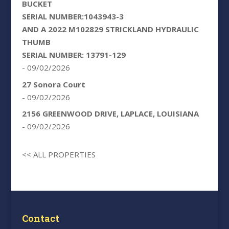
BUCKET
SERIAL NUMBER:1043943-3
AND A 2022 M102829 STRICKLAND HYDRAULIC
THUMB
SERIAL NUMBER: 13791-129
- 09/02/2026
27 Sonora Court
- 09/02/2026
2156 GREENWOOD DRIVE, LAPLACE, LOUISIANA
- 09/02/2026
<< ALL PROPERTIES
Contact