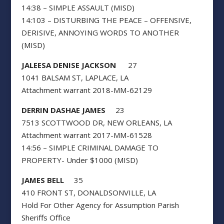
14:38 – SIMPLE ASSAULT (MISD)
14:103 – DISTURBING THE PEACE – OFFENSIVE,
DERISIVE, ANNOYING WORDS TO ANOTHER
(MISD)
JALEESA DENISE JACKSON
27
1041 BALSAM ST, LAPLACE, LA
Attachment warrant 2018-MM-62129
DERRIN DASHAE JAMES
23
7513 SCOTTWOOD DR, NEW ORLEANS, LA
Attachment warrant 2017-MM-61528
14:56 – SIMPLE CRIMINAL DAMAGE TO
PROPERTY- Under $1000 (MISD)
JAMES BELL
35
410 FRONT ST, DONALDSONVILLE, LA
Hold For Other Agency for Assumption Parish
Sheriffs Office