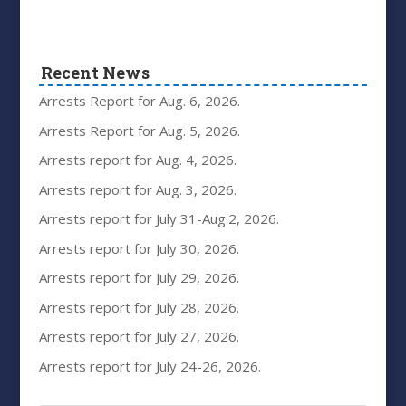
Recent News
Arrests Report for Aug. 6, 2026.
Arrests Report for Aug. 5, 2026.
Arrests report for Aug. 4, 2026.
Arrests report for Aug. 3, 2026.
Arrests report for July 31-Aug.2, 2026.
Arrests report for July 30, 2026.
Arrests report for July 29, 2026.
Arrests report for July 28, 2026.
Arrests report for July 27, 2026.
Arrests report for July 24-26, 2026.