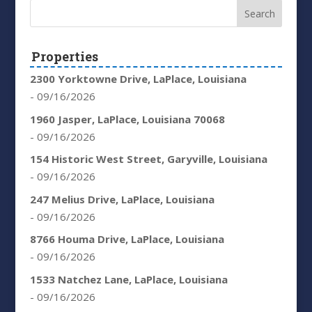
Properties
2300 Yorktowne Drive, LaPlace, Louisiana
- 09/16/2026
1960 Jasper, LaPlace, Louisiana 70068
- 09/16/2026
154 Historic West Street, Garyville, Louisiana
- 09/16/2026
247 Melius Drive, LaPlace, Louisiana
- 09/16/2026
8766 Houma Drive, LaPlace, Louisiana
- 09/16/2026
1533 Natchez Lane, LaPlace, Louisiana
- 09/16/2026