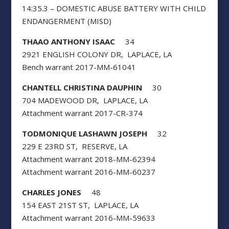
14:35.3 – DOMESTIC ABUSE BATTERY WITH CHILD
ENDANGERMENT (MISD)
THAAO ANTHONY ISAAC
34
2921 ENGLISH COLONY DR, LAPLACE, LA
Bench warrant 2017-MM-61041
CHANTELL CHRISTINA DAUPHIN
30
704 MADEWOOD DR, LAPLACE, LA
Attachment warrant 2017-CR-374
TODMONIQUE LASHAWN JOSEPH
32
229 E 23RD ST, RESERVE, LA
Attachment warrant 2018-MM-62394
Attachment warrant 2016-MM-60237
CHARLES JONES
48
154 EAST 21ST ST, LAPLACE, LA
Attachment warrant 2016-MM-59633