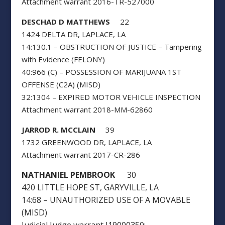
Attachment warrant 2016-TR-527000
DESCHAD D MATTHEWS
22
1424 DELTA DR, LAPLACE, LA
14:130.1 – OBSTRUCTION OF JUSTICE – Tampering
with Evidence (FELONY)
40:966 (C) – POSSESSION OF MARIJUANA 1ST
OFFENSE (C2A) (MISD)
32:1304 – EXPIRED MOTOR VEHICLE INSPECTION
Attachment warrant 2018-MM-62860
JARROD R. MCCLAIN
39
1732 GREENWOOD DR, LAPLACE, LA
Attachment warrant 2017-CR-286
NATHANIEL PEMBROOK
30
420 LITTLE HOPE ST, GARYVILLE, LA
14:68 – UNAUTHORIZED USE OF A MOVABLE
(MISD)