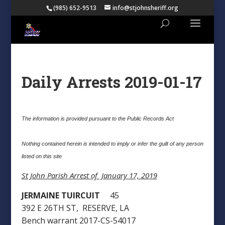
(985) 652-9513
info@stjohnsheriff.org
Daily Arrests 2019-01-17
The information is provided pursuant to the Public Records Act
Nothing contained herein is intended to imply or infer the guilt of any person
listed on this site
St John Parish Arrest of January 17, 2019
JERMAINE TUIRCUIT
45
392 E 26TH ST, RESERVE, LA
Bench warrant 2017-CS-54017