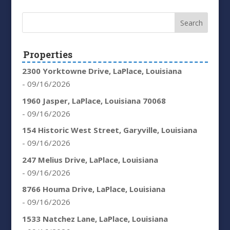
Properties
2300 Yorktowne Drive, LaPlace, Louisiana
- 09/16/2026
1960 Jasper, LaPlace, Louisiana 70068
- 09/16/2026
154 Historic West Street, Garyville, Louisiana
- 09/16/2026
247 Melius Drive, LaPlace, Louisiana
- 09/16/2026
8766 Houma Drive, LaPlace, Louisiana
- 09/16/2026
1533 Natchez Lane, LaPlace, Louisiana