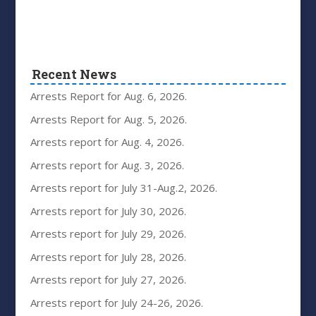
Recent News
Arrests Report for Aug. 6, 2026.
Arrests Report for Aug. 5, 2026.
Arrests report for Aug. 4, 2026.
Arrests report for Aug. 3, 2026.
Arrests report for July 31-Aug.2, 2026.
Arrests report for July 30, 2026.
Arrests report for July 29, 2026.
Arrests report for July 28, 2026.
Arrests report for July 27, 2026.
Arrests report for July 24-26, 2026.