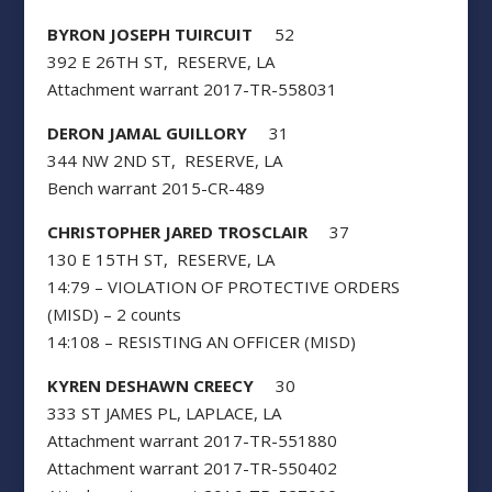
BYRON JOSEPH TUIRCUIT
52
392 E 26TH ST, RESERVE, LA
Attachment warrant 2017-TR-558031
DERON JAMAL GUILLORY
31
344 NW 2ND ST, RESERVE, LA
Bench warrant 2015-CR-489
CHRISTOPHER JARED TROSCLAIR
37
130 E 15TH ST, RESERVE, LA
14:79 – VIOLATION OF PROTECTIVE ORDERS
(MISD) – 2 counts
14:108 – RESISTING AN OFFICER (MISD)
KYREN DESHAWN CREECY
30
333 ST JAMES PL, LAPLACE, LA
Attachment warrant 2017-TR-551880
Attachment warrant 2017-TR-550402