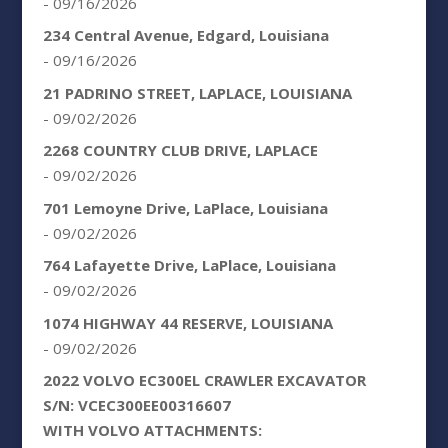
- 09/16/2026
234 Central Avenue, Edgard, Louisiana
- 09/16/2026
21 PADRINO STREET, LAPLACE, LOUISIANA
- 09/02/2026
2268 COUNTRY CLUB DRIVE, LAPLACE
- 09/02/2026
701 Lemoyne Drive, LaPlace, Louisiana
- 09/02/2026
764 Lafayette Drive, LaPlace, Louisiana
- 09/02/2026
1074 HIGHWAY 44 RESERVE, LOUISIANA
- 09/02/2026
2022 VOLVO EC300EL CRAWLER EXCAVATOR
S/N: VCEC300EE00316607
WITH VOLVO ATTACHMENTS: