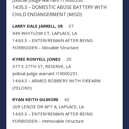
Judicial Judge warrant I19000350:
14:35.3 – DOMESTIC ABUSE BATTERY WITH
CHILD ENDANGERMENT (MISD)
LARRY DALE JARRELL, SR
37
949 WHITLOW CT, LAPLACE, LA
14:63.3 – ENTER/REMAIN AFTER BEING
FORBIDDEN – Movable Structure
KYREE RONYELL JONES
20
377 E 27TH ST, RESERVE, LA
Judicial Judge warrant I19000251:
14:64.3 – ARMED ROBBERY WITH FIREARM
(FELONY)
RYAN KEITH GILMORE
42
209 LENZIE DR APT A, LAPLACE, LA
14:63.3 – ENTER/REMAIN AFTER BEING
FORBIDDEN – Immovable Structure