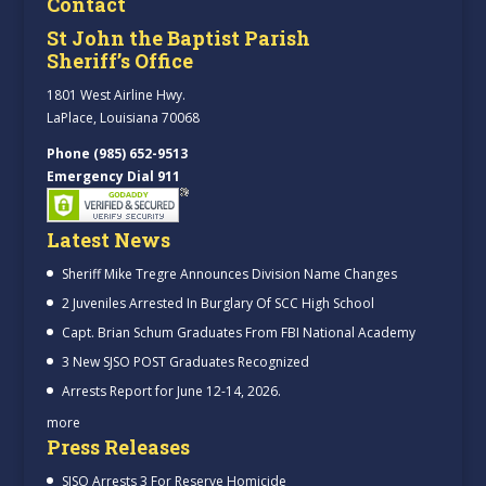
Contact
St John the Baptist Parish
Sheriff’s Office
1801 West Airline Hwy.
LaPlace, Louisiana 70068
Phone (985) 652-9513
Emergency Dial 911
Latest News
Sheriff Mike Tregre Announces Division Name Changes
2 Juveniles Arrested In Burglary Of SCC High School
Capt. Brian Schum Graduates From FBI National Academy
3 New SJSO POST Graduates Recognized
Arrests Report for June 12-14, 2026.
more
Press Releases
SJSO Arrests 3 For Reserve Homicide