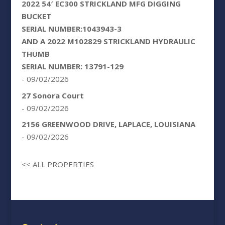
2022 54′ EC300 STRICKLAND MFG DIGGING
BUCKET
SERIAL NUMBER:1043943-3
AND A 2022 M102829 STRICKLAND HYDRAULIC
THUMB
SERIAL NUMBER: 13791-129
- 09/02/2026
27 Sonora Court
- 09/02/2026
2156 GREENWOOD DRIVE, LAPLACE, LOUISIANA
- 09/02/2026
<< ALL PROPERTIES