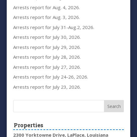
Arrests report for Aug. 4, 2026.
Arrests report for Aug. 3, 2026.
Arrests report for July 31-Aug.2, 2026.
Arrests report for July 30, 2026.
Arrests report for July 29, 2026.
Arrests report for July 28, 2026.
Arrests report for July 27, 2026.
Arrests report for July 24-26, 2026.
Arrests report for July 23, 2026.
Properties
2300 Yorktowne Drive, LaPlace, Louisiana