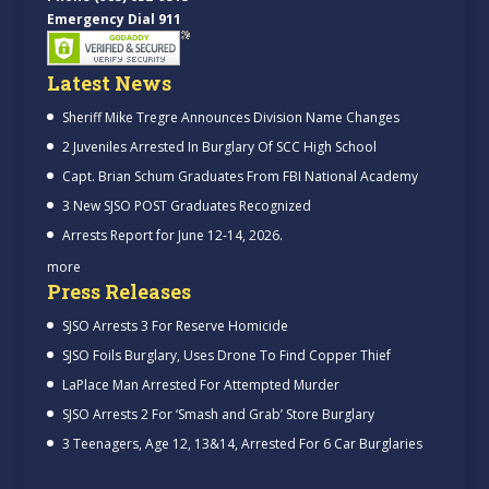
Emergency Dial 911
Latest News
Sheriff Mike Tregre Announces Division Name Changes
2 Juveniles Arrested In Burglary Of SCC High School
Capt. Brian Schum Graduates From FBI National Academy
3 New SJSO POST Graduates Recognized
Arrests Report for June 12-14, 2026.
more
Press Releases
SJSO Arrests 3 For Reserve Homicide
SJSO Foils Burglary, Uses Drone To Find Copper Thief
LaPlace Man Arrested For Attempted Murder
SJSO Arrests 2 For ‘Smash and Grab’ Store Burglary
3 Teenagers, Age 12, 13&14, Arrested For 6 Car Burglaries