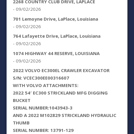
2268 COUNTRY CLUB DRIVE, LAPLACE
- 09/02/2026
701 Lemoyne Drive, LaPlace, Louisiana
- 09/02/2026
764 Lafayette Drive, LaPlace, Louisiana
- 09/02/2026
1074 HIGHWAY 44 RESERVE, LOUISIANA
- 09/02/2026
2022 VOLVO EC300EL CRAWLER EXCAVATOR
S/N: VCEC300EE00316607
WITH VOLVO ATTACHMENTS:
2022 54′ EC300 STRICKLAND MFG DIGGING
BUCKET
SERIAL NUMBER:1043943-3
AND A 2022 M102829 STRICKLAND HYDRAULIC
THUMB
SERIAL NUMBER: 13791-129