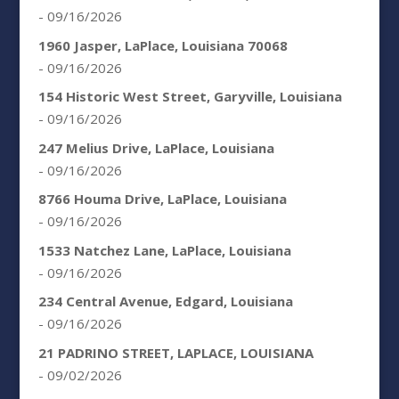
- 09/16/2026
1960 Jasper, LaPlace, Louisiana 70068
- 09/16/2026
154 Historic West Street, Garyville, Louisiana
- 09/16/2026
247 Melius Drive, LaPlace, Louisiana
- 09/16/2026
8766 Houma Drive, LaPlace, Louisiana
- 09/16/2026
1533 Natchez Lane, LaPlace, Louisiana
- 09/16/2026
234 Central Avenue, Edgard, Louisiana
- 09/16/2026
21 PADRINO STREET, LAPLACE, LOUISIANA
- 09/02/2026