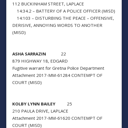
112 BUCKINHAM STREET, LAPLACE
14:34.2 – BATTERY OF A POLICE OFFICER (MISD)
14:103 – DISTURBING THE PEACE – OFFENSIVE,
DERISIVE, ANNOYING WORDS TO ANOTHER
(MISD)
ASHA SARRAZIN
22
879 HIGHWAY 18, EDGARD
Fugitive warrant for Gretna Police Department
Attachment 2017-MM-61284 CONTEMPT OF
COURT (MISD)
KOLBY LYNN BAILEY
25
210 PAULA DRIVE, LAPLACE
Attachment 2017-MM-61620 CONTEMPT OF
COURT (MISD)