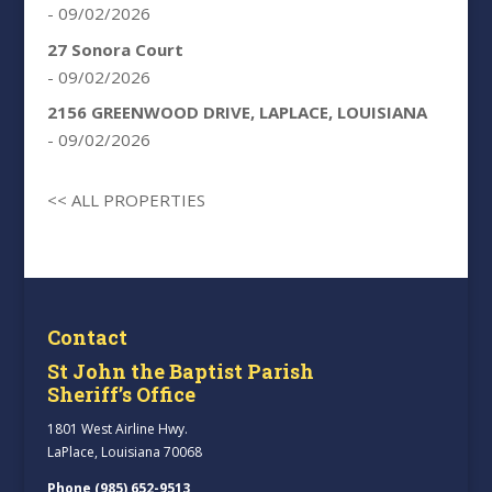
- 09/02/2026
27 Sonora Court
- 09/02/2026
2156 GREENWOOD DRIVE, LAPLACE, LOUISIANA
- 09/02/2026
<< ALL PROPERTIES
Contact
St John the Baptist Parish
Sheriff’s Office
1801 West Airline Hwy.
LaPlace, Louisiana 70068
Phone (985) 652-9513