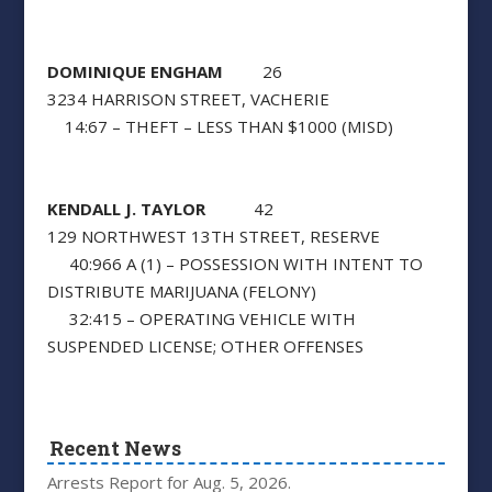
DOMINIQUE ENGHAM
26
3234 HARRISON STREET, VACHERIE
14:67 – THEFT – LESS THAN $1000 (MISD)
KENDALL J. TAYLOR
42
129 NORTHWEST 13TH STREET, RESERVE
40:966 A (1) – POSSESSION WITH INTENT TO
DISTRIBUTE MARIJUANA (FELONY)
32:415 – OPERATING VEHICLE WITH
SUSPENDED LICENSE; OTHER OFFENSES
Recent News
Arrests Report for Aug. 5, 2026.