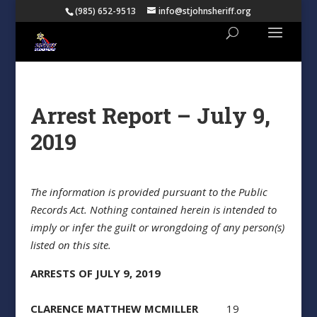
(985) 652-9513
info@stjohnsheriff.org
Arrest Report – July 9,
2019
The information is provided pursuant to the Public
Records Act. Nothing contained herein is intended to
imply or infer the guilt or wrongdoing of any person(s)
listed on this site.
ARRESTS OF JULY 9, 2019
CLARENCE MATTHEW MCMILLER
19