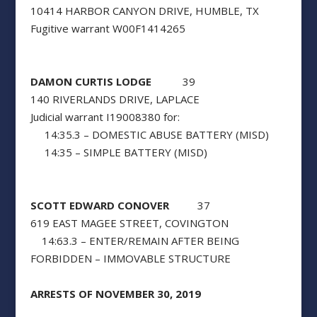
10414 HARBOR CANYON DRIVE, HUMBLE, TX
Fugitive warrant W00F1414265
DAMON CURTIS LODGE
39
140 RIVERLANDS DRIVE, LAPLACE
Judicial warrant I19008380 for:
14:35.3 – DOMESTIC ABUSE BATTERY (MISD)
14:35 – SIMPLE BATTERY (MISD)
SCOTT EDWARD CONOVER
37
619 EAST MAGEE STREET, COVINGTON
14:63.3 – ENTER/REMAIN AFTER BEING
FORBIDDEN – IMMOVABLE STRUCTURE
ARRESTS OF NOVEMBER 30, 2019