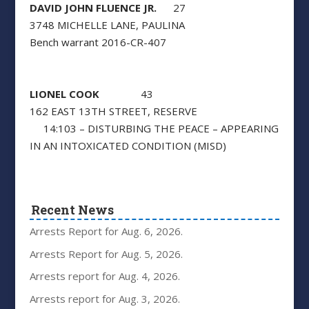
DAVID JOHN FLUENCE JR.
27
3748 MICHELLE LANE, PAULINA
Bench warrant 2016-CR-407
LIONEL COOK
43
162 EAST 13TH STREET, RESERVE
14:103 – DISTURBING THE PEACE – APPEARING
IN AN INTOXICATED CONDITION (MISD)
Recent News
Arrests Report for Aug. 6, 2026.
Arrests Report for Aug. 5, 2026.
Arrests report for Aug. 4, 2026.
Arrests report for Aug. 3, 2026.