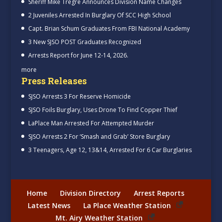
Sheriff Mike Tregre Announces Division Name Changes
2 Juveniles Arrested In Burglary Of SCC High School
Capt. Brian Schum Graduates From FBI National Academy
3 New SJSO POST Graduates Recognized
Arrests Report for June 12-14, 2026.
more
Press Releases
SJSO Arrests 3 For Reserve Homicide
SJSO Foils Burglary, Uses Drone To Find Copper Thief
LaPlace Man Arrested For Attempted Murder
SJSO Arrests 2 For ‘Smash and Grab’ Store Burglary
3 Teenagers, Age 12, 13&14, Arrested For 6 Car Burglaries
Home
Division Directory
Arrest Reports
Latest News
La Place Weather Station
Mt. Airy Weather Station