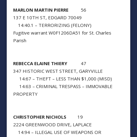
MARLON MARTIN PIERRE
56
137 E 10TH ST, EDGARD 70049
14:40.1 – TERRORIZING (FELONY)
Fugitive warrant W0F1206DA51 for St. Charles
Parish
REBECCA ELAINE THIERY
47
347 HISTORIC WEST STREET, GARYVILLE
14:67 – THEFT – LESS THAN $1,000 (MISD)
14:63 – CRIMINAL TRESPASS – IMMOVABLE
PROPERTY
CHRISTOPHER NICHOLS
19
2224 GREENWOOD DRIVE, LAPLACE
14:94 – ILLEGAL USE OF WEAPONS OR