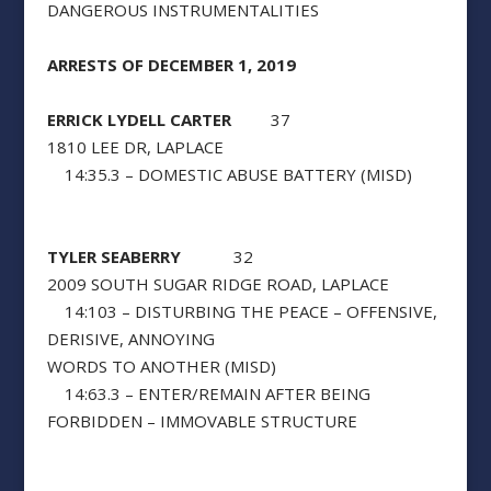
DANGEROUS INSTRUMENTALITIES
ARRESTS OF DECEMBER 1, 2019
ERRICK LYDELL CARTER
37
1810 LEE DR, LAPLACE
14:35.3 – DOMESTIC ABUSE BATTERY (MISD)
TYLER SEABERRY
32
2009 SOUTH SUGAR RIDGE ROAD, LAPLACE
14:103 – DISTURBING THE PEACE – OFFENSIVE,
DERISIVE, ANNOYING
WORDS TO ANOTHER (MISD)
14:63.3 – ENTER/REMAIN AFTER BEING
FORBIDDEN – IMMOVABLE STRUCTURE