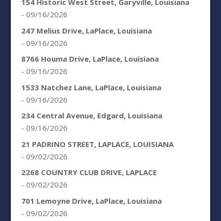
154 Historic West Street, Garyville, Louisiana
- 09/16/2026
247 Melius Drive, LaPlace, Louisiana
- 09/16/2026
8766 Houma Drive, LaPlace, Louisiana
- 09/16/2026
1533 Natchez Lane, LaPlace, Louisiana
- 09/16/2026
234 Central Avenue, Edgard, Louisiana
- 09/16/2026
21 PADRINO STREET, LAPLACE, LOUISIANA
- 09/02/2026
2268 COUNTRY CLUB DRIVE, LAPLACE
- 09/02/2026
701 Lemoyne Drive, LaPlace, Louisiana
- 09/02/2026