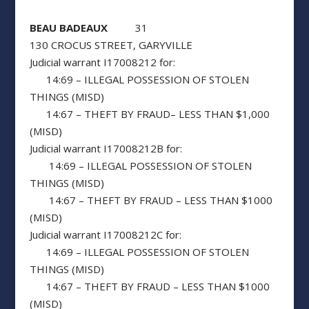
BEAU BADEAUX
31
130 CROCUS STREET, GARYVILLE
Judicial warrant I17008212 for:
14:69 – ILLEGAL POSSESSION OF STOLEN
THINGS (MISD)
14:67 – THEFT BY FRAUD– LESS THAN $1,000
(MISD)
Judicial warrant I17008212B for:
14:69 – ILLEGAL POSSESSION OF STOLEN
THINGS (MISD)
14:67 – THEFT BY FRAUD – LESS THAN $1000
(MISD)
Judicial warrant I17008212C for:
14:69 – ILLEGAL POSSESSION OF STOLEN
THINGS (MISD)
14:67 – THEFT BY FRAUD – LESS THAN $1000
(MISD)