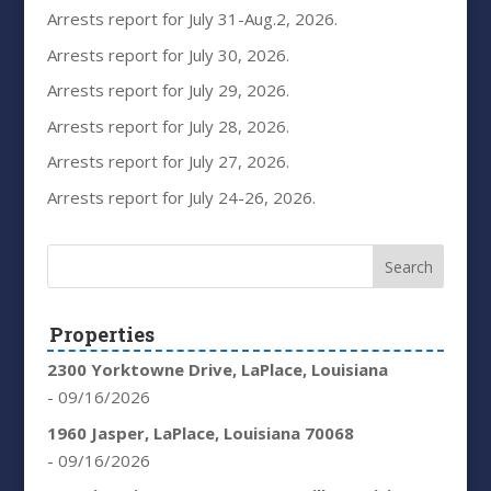
Arrests report for July 31-Aug.2, 2026.
Arrests report for July 30, 2026.
Arrests report for July 29, 2026.
Arrests report for July 28, 2026.
Arrests report for July 27, 2026.
Arrests report for July 24-26, 2026.
Properties
2300 Yorktowne Drive, LaPlace, Louisiana
- 09/16/2026
1960 Jasper, LaPlace, Louisiana 70068
- 09/16/2026