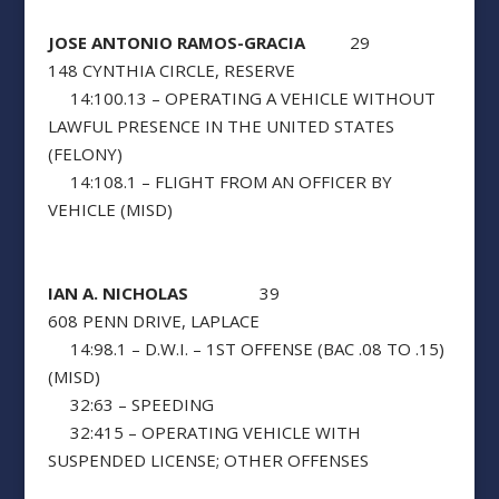
JOSE ANTONIO RAMOS-GRACIA
29
148 CYNTHIA CIRCLE, RESERVE
14:100.13 – OPERATING A VEHICLE WITHOUT
LAWFUL PRESENCE IN THE UNITED STATES
(FELONY)
14:108.1 – FLIGHT FROM AN OFFICER BY
VEHICLE (MISD)
IAN A. NICHOLAS
39
608 PENN DRIVE, LAPLACE
14:98.1 – D.W.I. – 1ST OFFENSE (BAC .08 TO .15)
(MISD)
32:63 – SPEEDING
32:415 – OPERATING VEHICLE WITH
SUSPENDED LICENSE; OTHER OFFENSES