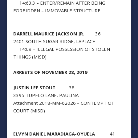
14:63.3 – ENTER/REMAIN AFTER BEING
FORBIDDEN – IMMOVABLE STRUCTURE
DARRELL MAURICE JACKSON JR.
36
2401 SOUTH SUGAR RIDGE, LAPLACE
14:69 – ILLEGAL POSSESSION OF STOLEN
THINGS (MISD)
ARRESTS OF NOVEMBER 28, 2019
JUSTIN LEE STOUT
38
3395 TUPELO LANE, PAULINA
Attachment 2018-MM-62026 – CONTEMPT OF
COURT (MISD)
ELVYN DANIEL MARADIAGA-OYUELA
41