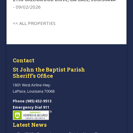
- 09/02/2026
<< ALL PROPERTIES
Contact
St John the Baptist Parish
Sheriff’s Office
1801 West Airline Hwy.
LaPlace, Louisiana 70068
Phone (985) 652-9513
Emergency Dial 911
Latest News