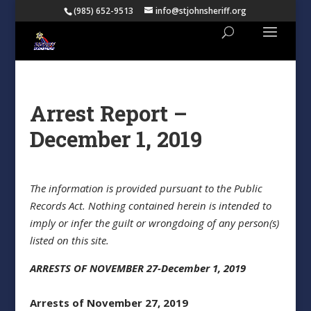
(985) 652-9513
info@stjohnsheriff.org
Arrest Report –
December 1, 2019
The information is provided pursuant to the Public
Records Act. Nothing contained herein is intended to
imply or infer the guilt or wrongdoing of any person(s)
listed on this site.
ARRESTS OF NOVEMBER 27-December 1, 2019
Arrests of November 27, 2019