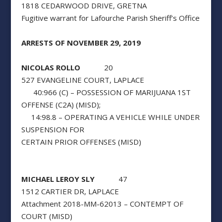
1818 CEDARWOOD DRIVE, GRETNA
Fugitive warrant for Lafourche Parish Sheriff’s Office
ARRESTS OF NOVEMBER 29, 2019
NICOLAS ROLLO
20
527 EVANGELINE COURT, LAPLACE
40:966 (C) – POSSESSION OF MARIJUANA 1ST
OFFENSE (C2A) (MISD);
14:98.8 – OPERATING A VEHICLE WHILE UNDER
SUSPENSION FOR
CERTAIN PRIOR OFFENSES (MISD)
MICHAEL LEROY SLY
47
1512 CARTIER DR, LAPLACE
Attachment 2018-MM-62013 – CONTEMPT OF
COURT (MISD)