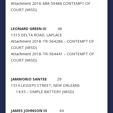
Attachment 2016-MM-59488 CONTEMPT OF
COURT (MISD)
LEONARD GREEN III
48
1515 DELTA ROAD, LAPLACE
Attachment 2018-TR-564286 – CONTEMPT OF
COURT (MISD)
Attachment 2018-TR-564441 – CONTEMPT OF
COURT (MISD)
JAMMORIO SANTEE
29
1514 LESSEPS STREET, NEW ORLEANS
14:35 – SIMPLE BATTERY (MISD)
JAMES JOHNSON III
44