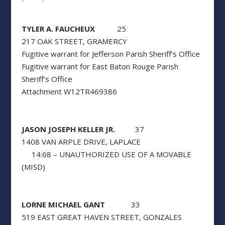
TYLER A. FAUCHEUX
25
217 OAK STREET, GRAMERCY
Fugitive warrant for Jefferson Parish Sheriff’s Office
Fugitive warrant for East Baton Rouge Parish
Sheriff’s Office
Attachment W12TR469386
JASON JOSEPH KELLER JR.
37
1408 VAN ARPLE DRIVE, LAPLACE
14:68 – UNAUTHORIZED USE OF A MOVABLE
(MISD)
LORNE MICHAEL GANT
33
519 EAST GREAT HAVEN STREET, GONZALES