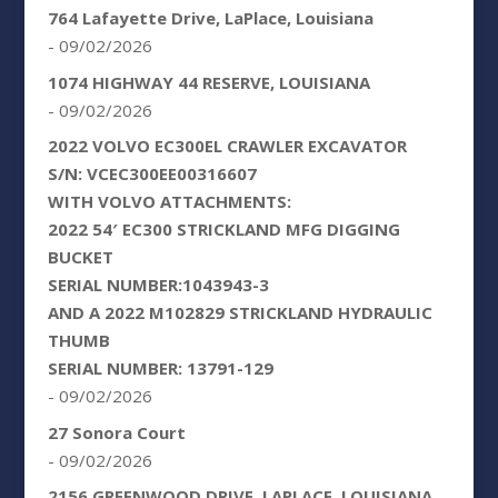
764 Lafayette Drive, LaPlace, Louisiana
- 09/02/2026
1074 HIGHWAY 44 RESERVE, LOUISIANA
- 09/02/2026
2022 VOLVO EC300EL CRAWLER EXCAVATOR
S/N: VCEC300EE00316607
WITH VOLVO ATTACHMENTS:
2022 54′ EC300 STRICKLAND MFG DIGGING
BUCKET
SERIAL NUMBER:1043943-3
AND A 2022 M102829 STRICKLAND HYDRAULIC
THUMB
SERIAL NUMBER: 13791-129
- 09/02/2026
27 Sonora Court
- 09/02/2026
2156 GREENWOOD DRIVE, LAPLACE, LOUISIANA