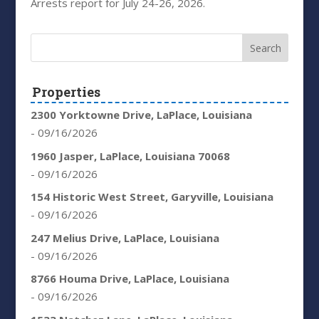
Arrests report for July 24-26, 2026.
Properties
2300 Yorktowne Drive, LaPlace, Louisiana
- 09/16/2026
1960 Jasper, LaPlace, Louisiana 70068
- 09/16/2026
154 Historic West Street, Garyville, Louisiana
- 09/16/2026
247 Melius Drive, LaPlace, Louisiana
- 09/16/2026
8766 Houma Drive, LaPlace, Louisiana
- 09/16/2026