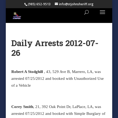
(985) 652-9513
info@stjohnsheriff.org
Daily Arrests 2012-07-
26
Robert A Stodghill
, 43, 529 Ave B, Marrero, LA, was
arrested 07/25/2012 and booked with Unauthorized Use
of a Vehicle
Corey Smith
, 21, 392 Oak Point Dr, LaPlace, LA, was
arrested 07/25/2012 and booked with Simple Burglary of