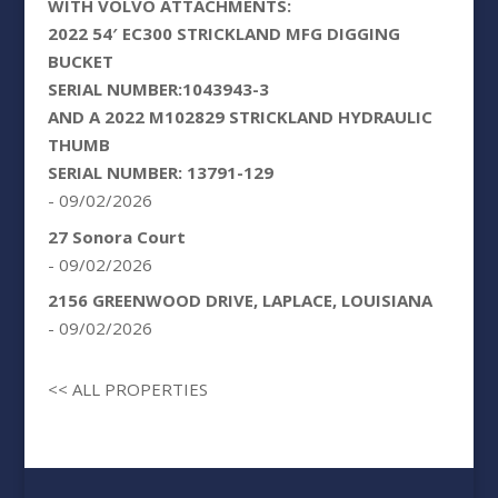
WITH VOLVO ATTACHMENTS:
2022 54′ EC300 STRICKLAND MFG DIGGING
BUCKET
SERIAL NUMBER:1043943-3
AND A 2022 M102829 STRICKLAND HYDRAULIC
THUMB
SERIAL NUMBER: 13791-129
- 09/02/2026
27 Sonora Court
- 09/02/2026
2156 GREENWOOD DRIVE, LAPLACE, LOUISIANA
- 09/02/2026
<< ALL PROPERTIES