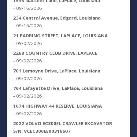
1533 Natchez Lane, LaPlace, Louisiana
- 09/16/2026
234 Central Avenue, Edgard, Louisiana
- 09/16/2026
21 PADRINO STREET, LAPLACE, LOUISIANA
- 09/02/2026
2268 COUNTRY CLUB DRIVE, LAPLACE
- 09/02/2026
701 Lemoyne Drive, LaPlace, Louisiana
- 09/02/2026
764 Lafayette Drive, LaPlace, Louisiana
- 09/02/2026
1074 HIGHWAY 44 RESERVE, LOUISIANA
- 09/02/2026
2022 VOLVO EC300EL CRAWLER EXCAVATOR
S/N: VCEC300EE00316607