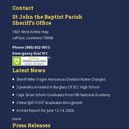
Contact
St John the Baptist Parish
Sheriff’s Office
1801 West Airline Hwy.
LaPlace, Louisiana 70068
Phone (985) 652-9513
Emergency Dial 911
Latest News
Sheriff Mike Tregre Announces Division Name Changes
2 Juveniles Arrested In Burglary Of SCC High School
Capt. Brian Schum Graduates From FBI National Academy
3 New SJSO POST Graduates Recognized
Arrests Report for June 12-14, 2026.
more
Press Releases