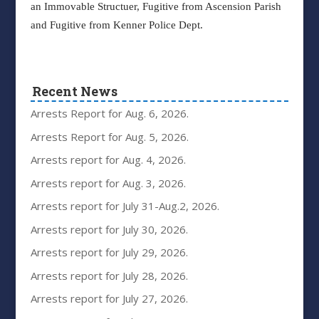
an Immovable Structuer, Fugitive from Ascension Parish
and Fugitive from Kenner Police Dept.
Recent News
Arrests Report for Aug. 6, 2026.
Arrests Report for Aug. 5, 2026.
Arrests report for Aug. 4, 2026.
Arrests report for Aug. 3, 2026.
Arrests report for July 31-Aug.2, 2026.
Arrests report for July 30, 2026.
Arrests report for July 29, 2026.
Arrests report for July 28, 2026.
Arrests report for July 27, 2026.