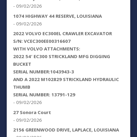
- 09/02/2026
1074 HIGHWAY 44 RESERVE, LOUISIANA
- 09/02/2026
2022 VOLVO EC300EL CRAWLER EXCAVATOR
S/N: VCEC300EE00316607
WITH VOLVO ATTACHMENTS:
2022 54′ EC300 STRICKLAND MFG DIGGING
BUCKET
SERIAL NUMBER:1043943-3
AND A 2022 M102829 STRICKLAND HYDRAULIC
THUMB
SERIAL NUMBER: 13791-129
- 09/02/2026
27 Sonora Court
- 09/02/2026
2156 GREENWOOD DRIVE, LAPLACE, LOUISIANA