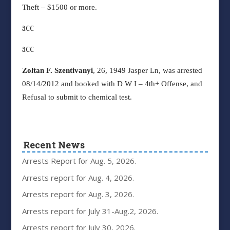
Theft – $1500 or more.
ã€€
ã€€
Zoltan F. Szentivanyi
, 26, 1949 Jasper Ln, was arrested
08/14/2012 and booked with D W I – 4th+ Offense, and
Refusal to submit to chemical test.
Recent News
Arrests Report for Aug. 5, 2026.
Arrests report for Aug. 4, 2026.
Arrests report for Aug. 3, 2026.
Arrests report for July 31-Aug.2, 2026.
Arrests report for July 30, 2026.