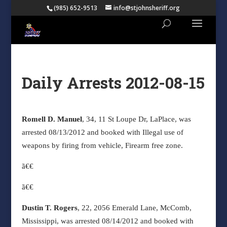
(985) 652-9513
info@stjohnsheriff.org
Daily Arrests 2012-08-15
Romell D. Manuel
, 34, 11 St Loupe Dr, LaPlace, was
arrested 08/13/2012 and booked with Illegal use of
weapons by firing from vehicle, Firearm free zone.
ã€€
ã€€
Dustin T. Rogers
, 22, 2056 Emerald Lane, McComb,
Mississippi, was arrested 08/14/2012 and booked with