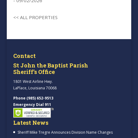
- 09/02/2026
<< ALL PROPERTIES
Contact
St John the Baptist Parish
Sheriff’s Office
1801 West Airline Hwy.
LaPlace, Louisiana 70068
Phone (985) 652-9513
Emergency Dial 911
Latest News
Sheriff Mike Tregre Announces Division Name Changes