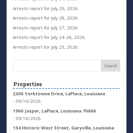
Arrests report for July 29, 2026.
Arrests report for July 28, 2026.
Arrests report for July 27, 2026.
Arrests report for July 24-26, 2026.
Arrests report for July 23, 2026.
Properties
2300 Yorktowne Drive, LaPlace, Louisiana
- 09/16/2026
1960 Jasper, LaPlace, Louisiana 70068
- 09/16/2026
154 Historic West Street, Garyville, Louisiana