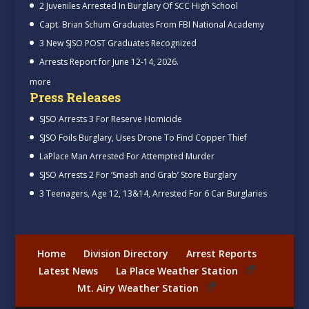
2 Juveniles Arrested In Burglary Of SCC High School
Capt. Brian Schum Graduates From FBI National Academy
3 New SJSO POST Graduates Recognized
Arrests Report for June 12-14, 2026.
more
Press Releases
SJSO Arrests 3 For Reserve Homicide
SJSO Foils Burglary, Uses Drone To Find Copper Thief
LaPlace Man Arrested For Attempted Murder
SJSO Arrests 2 For ‘Smash and Grab’ Store Burglary
3 Teenagers, Age 12, 13&14, Arrested For 6 Car Burglaries
Home
Division Directory
Arrest Reports
Latest News
La Place Weather Station
Mt. Airy Weather Station