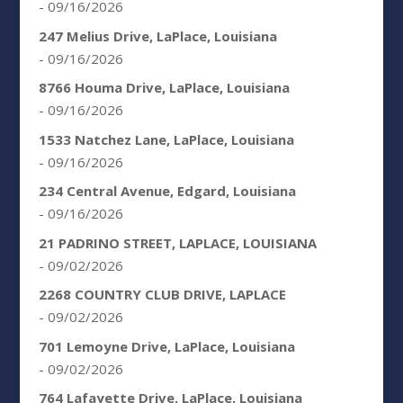
- 09/16/2026
247 Melius Drive, LaPlace, Louisiana
- 09/16/2026
8766 Houma Drive, LaPlace, Louisiana
- 09/16/2026
1533 Natchez Lane, LaPlace, Louisiana
- 09/16/2026
234 Central Avenue, Edgard, Louisiana
- 09/16/2026
21 PADRINO STREET, LAPLACE, LOUISIANA
- 09/02/2026
2268 COUNTRY CLUB DRIVE, LAPLACE
- 09/02/2026
701 Lemoyne Drive, LaPlace, Louisiana
- 09/02/2026
764 Lafayette Drive, LaPlace, Louisiana