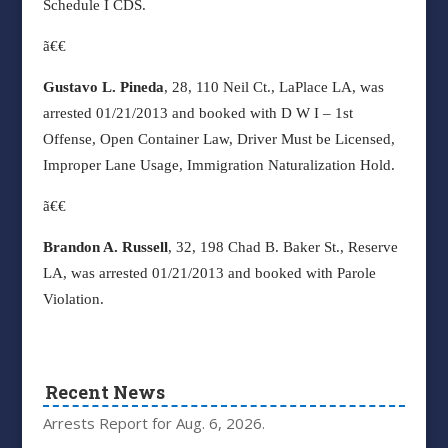
Schedule I CDS.
ã€€
Gustavo L. Pineda
, 28, 110 Neil Ct., LaPlace LA, was
arrested 01/21/2013 and booked with D W I – 1st
Offense, Open Container Law, Driver Must be Licensed,
Improper Lane Usage, Immigration Naturalization Hold.
ã€€
Brandon A. Russell
, 32, 198 Chad B. Baker St., Reserve
LA, was arrested 01/21/2013 and booked with Parole
Violation.
Recent News
Arrests Report for Aug. 6, 2026.