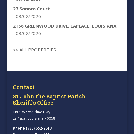
27 Sonora Court
- 09/02/2026
2156 GREENWOOD DRIVE, LAPLACE, LOUISIANA
- 09/02/2026
<< ALL PROPERTIES
Contact
St John the Baptist Parish
Sheriff’s Office
1801 West Airline Hwy.
LaPlace, Louisiana 70068
Phone (985) 652-9513