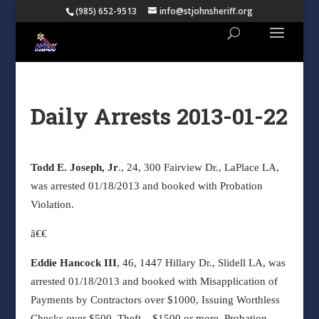
(985) 652-9513
info@stjohnsheriff.org
Daily Arrests 2013-01-22
Todd E. Joseph, Jr
., 24, 300 Fairview Dr., LaPlace LA,
was arrested 01/18/2013 and booked with Probation
Violation.
ã€€
Eddie Hancock III
, 46, 1447 Hillary Dr., Slidell LA, was
arrested 01/18/2013 and booked with Misapplication of
Payments by Contractors over $1000, Issuing Worthless
Checks over $500, Theft – $1500 or more, Probation