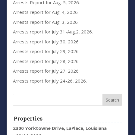
Arrests Report for Aug. 5, 2026.
Arrests report for Aug. 4, 2026.
Arrests report for Aug. 3, 2026.
Arrests report for July 31-Aug.2, 2026.
Arrests report for July 30, 2026.
Arrests report for July 29, 2026.
Arrests report for July 28, 2026.
Arrests report for July 27, 2026.
Arrests report for July 24-26, 2026.
Properties
2300 Yorktowne Drive, LaPlace, Louisiana