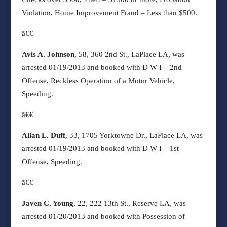
Violation, Home Improvement Fraud – Less than $500.
ã€€
Avis A. Johnson
, 58, 360 2nd St., LaPlace LA, was
arrested 01/19/2013 and booked with D W I – 2nd
Offense, Reckless Operation of a Motor Vehicle,
Speeding.
ã€€
Allan L. Duff
, 33, 1705 Yorktowne Dr., LaPlace LA, was
arrested 01/19/2013 and booked with
D W I – 1st
Offense, Speeding.
ã€€
Javen C. Young
, 22, 222 13th St., Reserve LA, was
arrested 01/20/2013 and booked with Possession of