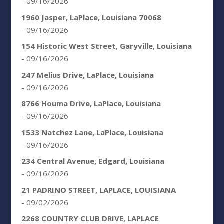
- 09/16/2026
1960 Jasper, LaPlace, Louisiana 70068
- 09/16/2026
154 Historic West Street, Garyville, Louisiana
- 09/16/2026
247 Melius Drive, LaPlace, Louisiana
- 09/16/2026
8766 Houma Drive, LaPlace, Louisiana
- 09/16/2026
1533 Natchez Lane, LaPlace, Louisiana
- 09/16/2026
234 Central Avenue, Edgard, Louisiana
- 09/16/2026
21 PADRINO STREET, LAPLACE, LOUISIANA
- 09/02/2026
2268 COUNTRY CLUB DRIVE, LAPLACE