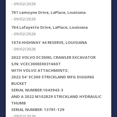
- 09/02/2026
701 Lemoyne Drive, LaPlace, Louisiana
- 09/02/2026
764 Lafayette Drive, LaPlace, Louisiana
- 09/02/2026
1074 HIGHWAY 44 RESERVE, LOUISIANA
- 09/02/2026
2022 VOLVO EC300EL CRAWLER EXCAVATOR
S/N: VCEC300EE00316607
WITH VOLVO ATTACHMENTS:
2022 54′ EC300 STRICKLAND MFG DIGGING
BUCKET
SERIAL NUMBER:1043943-3
AND A 2022 M102829 STRICKLAND HYDRAULIC
THUMB
SERIAL NUMBER: 13791-129
- 09/02/2026