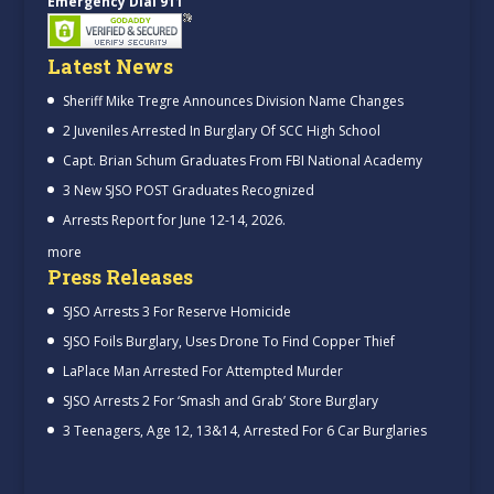
Emergency Dial 911
Latest News
Sheriff Mike Tregre Announces Division Name Changes
2 Juveniles Arrested In Burglary Of SCC High School
Capt. Brian Schum Graduates From FBI National Academy
3 New SJSO POST Graduates Recognized
Arrests Report for June 12-14, 2026.
more
Press Releases
SJSO Arrests 3 For Reserve Homicide
SJSO Foils Burglary, Uses Drone To Find Copper Thief
LaPlace Man Arrested For Attempted Murder
SJSO Arrests 2 For ‘Smash and Grab’ Store Burglary
3 Teenagers, Age 12, 13&14, Arrested For 6 Car Burglaries