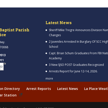
Latest News
Baptist Parish
Sheriff Mike Tregre Announces Division Na
fice
Changes
2 Juveniles Arrested In Burglary Of SCC Hig
Hwy.
School
 70068
Capt. Brian Schum Graduates From FBI Nat
9513
Academy
911
3 New SJSO POST Graduates Recognized
Arrests Report for June 12-14, 2026.
more
ion Directory
Arrest Reports
Latest News
La Place Weat
er Station