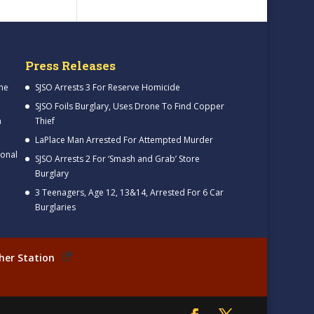
Press Releases
me
SJSO Arrests 3 For Reserve Homicide
SJSO Foils Burglary, Uses Drone To Find Copper
h
Thief
LaPlace Man Arrested For Attempted Murder
ional
SJSO Arrests 2 For ‘Smash and Grab’ Store
Burglary
3 Teenagers, Age 12, 13&14, Arrested For 6 Car
Burglaries
her Station