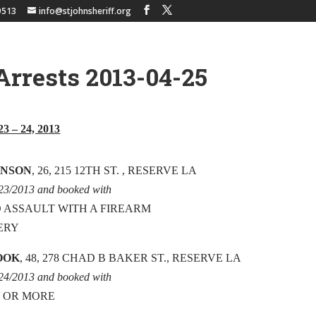
9513
info@stjohnsheriff.org
Arrests 2013-04-25
23 – 24, 2013
HNSON
, 26, 215 12TH ST. , RESERVE LA
/23/2013 and booked with
 ASSAULT WITH A FIREARM
ERY
OOK
, 48, 278 CHAD B BAKER ST., RESERVE LA
/24/2013 and booked with
0 OR MORE