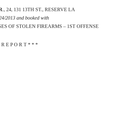
R
., 24, 131 13TH ST., RESERVE LA
/24/2013 and booked with
SES OF STOLEN FIREARMS – 1ST OFFENSE
 R E P O R T * * *