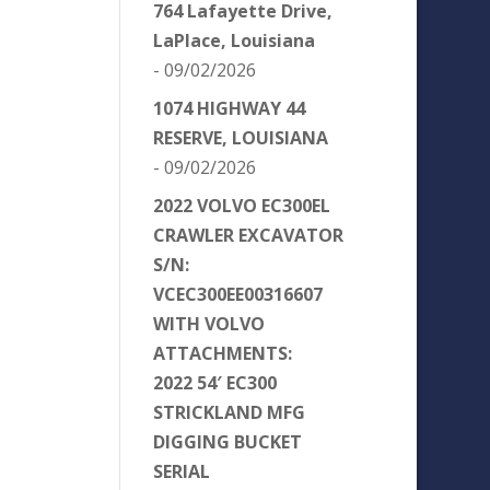
764 Lafayette Drive,
LaPlace, Louisiana
- 09/02/2026
1074 HIGHWAY 44
RESERVE, LOUISIANA
- 09/02/2026
2022 VOLVO EC300EL
CRAWLER EXCAVATOR
S/N:
VCEC300EE00316607
WITH VOLVO
ATTACHMENTS:
2022 54′ EC300
STRICKLAND MFG
DIGGING BUCKET
SERIAL