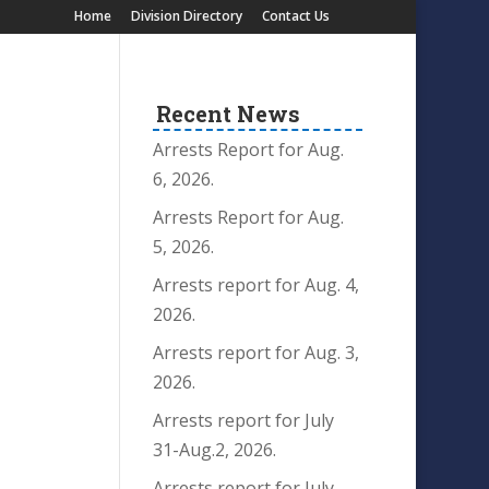
Home
Division Directory
Contact Us
Recent News
Arrests Report for Aug.
6, 2026.
Arrests Report for Aug.
5, 2026.
Arrests report for Aug. 4,
2026.
Arrests report for Aug. 3,
2026.
Arrests report for July
31-Aug.2, 2026.
Arrests report for July