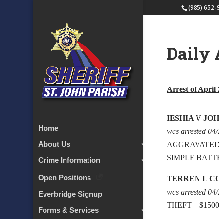
(985) 652-
Daily 
Arrest of April 
IESHIA V JO
Home
was arrested 04
About Us
AGGRAVATED
SIMPLE BATT
Crime Information
Open Positions
TERREN L C
was arrested 04
Everbridge Signup
THEFT – $150
Forms & Services