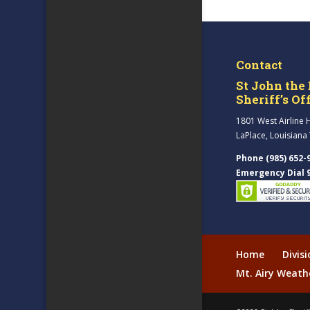
Contact
St John the 
Sheriff’s Of
1801 West Airline 
LaPlace, Louisiana
Phone (985) 652-
Emergency Dial 
Home
Divis
Mt. Airy Weath