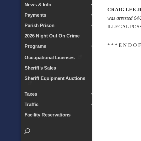
News & Info
CRAIG LEE J
Payments
was arrested 04
Parish Prison
ILLEGAL POS
2026 Night Out On Crime
* * * E N D O F
Programs
Occupational Licenses
Sheriff’s Sales
Sheriff Equipment Auctions
Taxes
Traffic
Facility Reservations