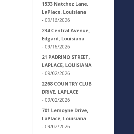
1533 Natchez Lane,
LaPlace, Louisiana
- 09/16/2026
234 Central Avenue,
Edgard, Louisiana
- 09/16/2026
21 PADRINO STREET,
LAPLACE, LOUISIANA
- 09/02/2026
2268 COUNTRY CLUB
DRIVE, LAPLACE
- 09/02/2026
701 Lemoyne Drive,
LaPlace, Louisiana
- 09/02/2026