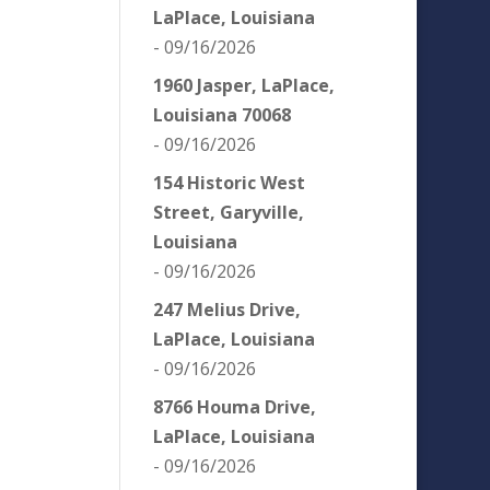
LaPlace, Louisiana
- 09/16/2026
1960 Jasper, LaPlace,
Louisiana 70068
- 09/16/2026
154 Historic West
Street, Garyville,
Louisiana
- 09/16/2026
247 Melius Drive,
LaPlace, Louisiana
- 09/16/2026
8766 Houma Drive,
LaPlace, Louisiana
- 09/16/2026