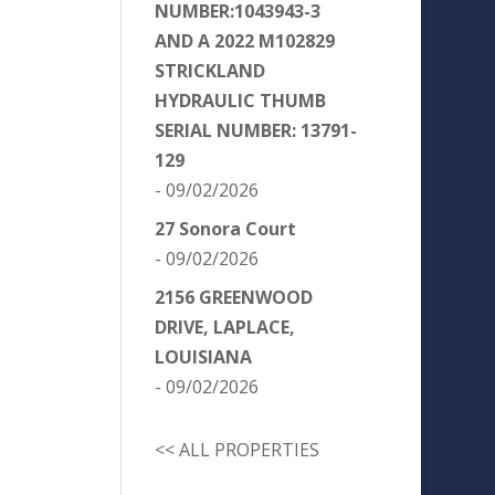
NUMBER:1043943-3
AND A 2022 M102829
STRICKLAND
HYDRAULIC THUMB
SERIAL NUMBER: 13791-
129
- 09/02/2026
27 Sonora Court
- 09/02/2026
2156 GREENWOOD
DRIVE, LAPLACE,
LOUISIANA
- 09/02/2026
<< ALL PROPERTIES