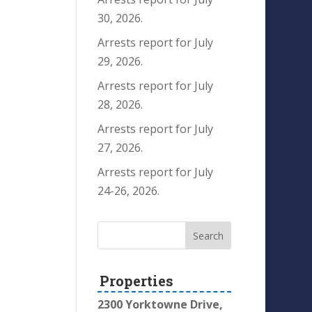
30, 2026.
Arrests report for July
29, 2026.
Arrests report for July
28, 2026.
Arrests report for July
27, 2026.
Arrests report for July
24-26, 2026.
Properties
2300 Yorktowne Drive,