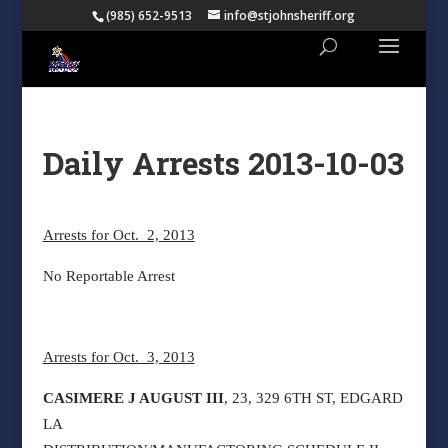
(985) 652-9513
info@stjohnsheriff.org
Daily Arrests 2013-10-03
Arrests for Oct. 2, 2013
No Reportable Arrest
Arrests for Oct. 3, 2013
CASIMERE J AUGUST III
, 23, 329 6TH ST, EDGARD
LA