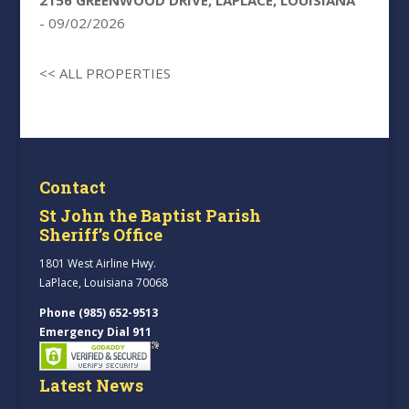
2156 GREENWOOD DRIVE, LAPLACE, LOUISIANA
- 09/02/2026
<< ALL PROPERTIES
Contact
St John the Baptist Parish
Sheriff’s Office
1801 West Airline Hwy.
LaPlace, Louisiana 70068
Phone (985) 652-9513
Emergency Dial 911
Latest News