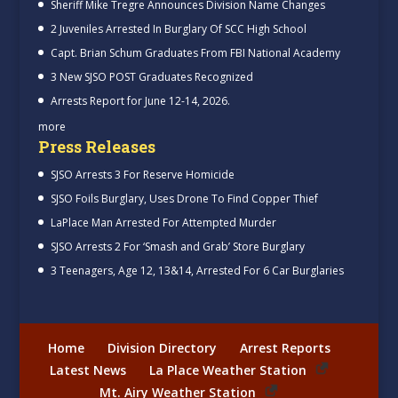
Sheriff Mike Tregre Announces Division Name Changes
2 Juveniles Arrested In Burglary Of SCC High School
Capt. Brian Schum Graduates From FBI National Academy
3 New SJSO POST Graduates Recognized
Arrests Report for June 12-14, 2026.
more
Press Releases
SJSO Arrests 3 For Reserve Homicide
SJSO Foils Burglary, Uses Drone To Find Copper Thief
LaPlace Man Arrested For Attempted Murder
SJSO Arrests 2 For ‘Smash and Grab’ Store Burglary
3 Teenagers, Age 12, 13&14, Arrested For 6 Car Burglaries
Home
Division Directory
Arrest Reports
Latest News
La Place Weather Station
Mt. Airy Weather Station