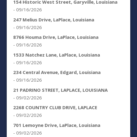
154 Historic West Street, Garyville, Louisiana
- 09/16/2026
247 Melius Drive, LaPlace, Louisiana
- 09/16/2026
8766 Houma Drive, LaPlace, Louisiana
- 09/16/2026
1533 Natchez Lane, LaPlace, Louisiana
- 09/16/2026
234 Central Avenue, Edgard, Louisiana
- 09/16/2026
21 PADRINO STREET, LAPLACE, LOUISIANA
- 09/02/2026
2268 COUNTRY CLUB DRIVE, LAPLACE
- 09/02/2026
701 Lemoyne Drive, LaPlace, Louisiana
- 09/02/2026