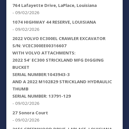
764 Lafayette Drive, LaPlace, Louisiana
- 09/02/2026
1074 HIGHWAY 44 RESERVE, LOUISIANA
- 09/02/2026
2022 VOLVO EC300EL CRAWLER EXCAVATOR
S/N: VCEC300EE00316607
WITH VOLVO ATTACHMENTS:
2022 54′ EC300 STRICKLAND MFG DIGGING
BUCKET
SERIAL NUMBER:1043943-3
AND A 2022 M102829 STRICKLAND HYDRAULIC
THUMB
SERIAL NUMBER: 13791-129
- 09/02/2026
27 Sonora Court
- 09/02/2026