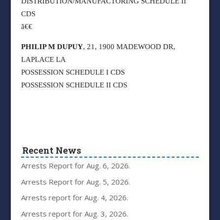
DISTRIBUTION/MANUFACTORING SCHEDULE II
CDS
ã€€
PHILIP M DUPUY
, 21, 1900 MADEWOOD DR,
LAPLACE LA
POSSESSION SCHEDULE I CDS
POSSESSION SCHEDULE II CDS
Recent News
Arrests Report for Aug. 6, 2026.
Arrests Report for Aug. 5, 2026.
Arrests report for Aug. 4, 2026.
Arrests report for Aug. 3, 2026.