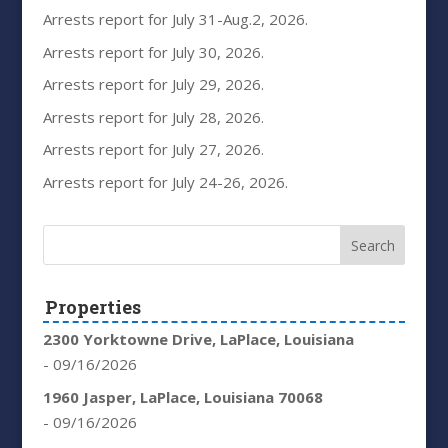
Arrests report for July 31-Aug.2, 2026.
Arrests report for July 30, 2026.
Arrests report for July 29, 2026.
Arrests report for July 28, 2026.
Arrests report for July 27, 2026.
Arrests report for July 24-26, 2026.
Properties
2300 Yorktowne Drive, LaPlace, Louisiana
- 09/16/2026
1960 Jasper, LaPlace, Louisiana 70068
- 09/16/2026