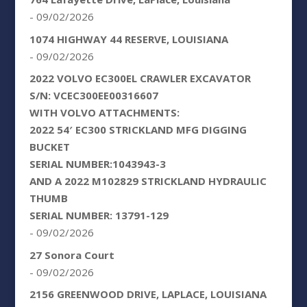
- 09/02/2026
1074 HIGHWAY 44 RESERVE, LOUISIANA
- 09/02/2026
2022 VOLVO EC300EL CRAWLER EXCAVATOR
S/N: VCEC300EE00316607
WITH VOLVO ATTACHMENTS:
2022 54′ EC300 STRICKLAND MFG DIGGING
BUCKET
SERIAL NUMBER:1043943-3
AND A 2022 M102829 STRICKLAND HYDRAULIC
THUMB
SERIAL NUMBER: 13791-129
- 09/02/2026
27 Sonora Court
- 09/02/2026
2156 GREENWOOD DRIVE, LAPLACE, LOUISIANA