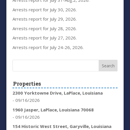
Arrests report for July 31-Aug.2, 2026.
Arrests report for July 30, 2026.
Arrests report for July 29, 2026.
Arrests report for July 28, 2026.
Arrests report for July 27, 2026.
Arrests report for July 24-26, 2026.
Properties
2300 Yorktowne Drive, LaPlace, Louisiana
- 09/16/2026
1960 Jasper, LaPlace, Louisiana 70068
- 09/16/2026
154 Historic West Street, Garyville, Louisiana