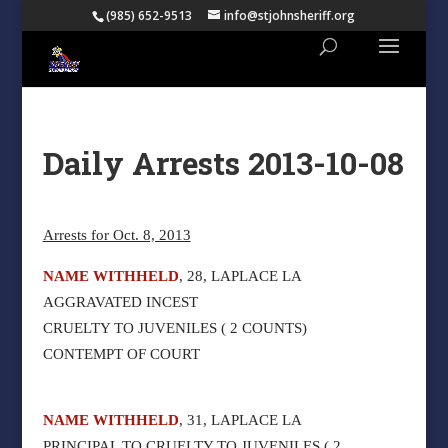
(985) 652-9513
info@stjohnsheriff.org
Daily Arrests 2013-10-08
Arrests for Oct. 8, 2013
NAME WITHHELD
, 28, LAPLACE LA
AGGRAVATED INCEST
CRUELTY TO JUVENILES ( 2 COUNTS)
CONTEMPT OF COURT
NAME WITHHELD
, 31, LAPLACE LA
PRINCIPAL TO CRUELTY TO JUVENILES ( 2