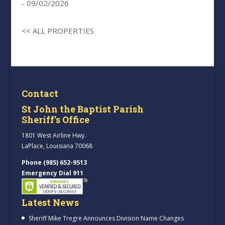
- 09/02/2026
<< ALL PROPERTIES
Contact
St John the Baptist Parish
Sheriff’s Office
1801 West Airline Hwy.
LaPlace, Louisiana 70068
Phone (985) 652-9513
Emergency Dial 911
Latest News
Sheriff Mike Tregre Announces Division Name Changes