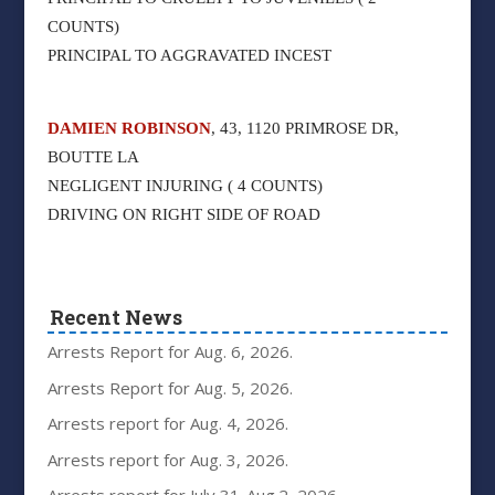
COUNTS)
PRINCIPAL TO AGGRAVATED INCEST
DAMIEN ROBINSON
, 43, 1120 PRIMROSE DR,
BOUTTE LA
NEGLIGENT INJURING ( 4 COUNTS)
DRIVING ON RIGHT SIDE OF ROAD
Recent News
Arrests Report for Aug. 6, 2026.
Arrests Report for Aug. 5, 2026.
Arrests report for Aug. 4, 2026.
Arrests report for Aug. 3, 2026.