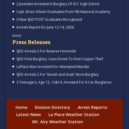
2 Juveniles Arrested In Burglary Of SCC High School
Capt. Brian Schum Graduates From FBI National Academy
3 New SJSO POST Graduates Recognized
Arrests Report for June 12-14, 2026.
more
Press Releases
SJSO Arrests 3 For Reserve Homicide
SJSO Foils Burglary, Uses Drone To Find Copper Thief
LaPlace Man Arrested For Attempted Murder
SJSO Arrests 2 For ‘Smash and Grab’ Store Burglary
3 Teenagers, Age 12, 13&14, Arrested For 6 Car Burglaries
Home
Division Directory
Arrest Reports
Latest News
La Place Weather Station
Mt. Airy Weather Station