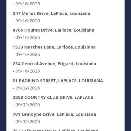
- 09/16/2026
247 Melius Drive, LaPlace, Louisiana
- 09/16/2026
8766 Houma Drive, LaPlace, Louisiana
- 09/16/2026
1533 Natchez Lane, LaPlace, Louisiana
- 09/16/2026
234 Central Avenue, Edgard, Louisiana
- 09/16/2026
21 PADRINO STREET, LAPLACE, LOUISIANA
- 09/02/2026
2268 COUNTRY CLUB DRIVE, LAPLACE
- 09/02/2026
701 Lemoyne Drive, LaPlace, Louisiana
- 09/02/2026
764 Lafayette Drive, LaPlace, Louisiana