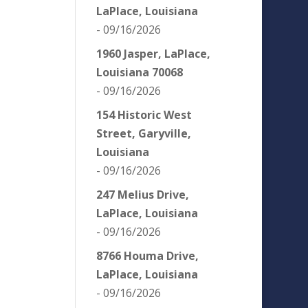
LaPlace, Louisiana
- 09/16/2026
1960 Jasper, LaPlace,
Louisiana 70068
- 09/16/2026
154 Historic West
Street, Garyville,
Louisiana
- 09/16/2026
247 Melius Drive,
LaPlace, Louisiana
- 09/16/2026
8766 Houma Drive,
LaPlace, Louisiana
- 09/16/2026