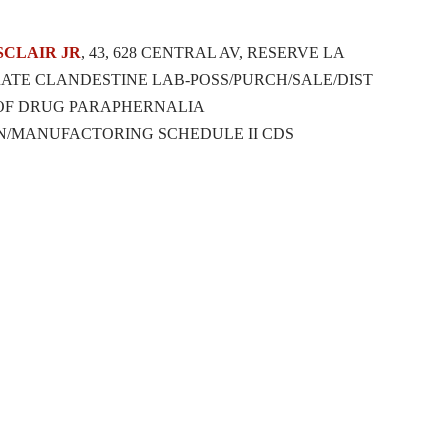
SCLAIR
JR
, 43, 628 CENTRAL AV, RESERVE LA
ATE CLANDESTINE LAB-POSS/PURCH/SALE/DIST
 OF DRUG PARAPHERNALIA
N/MANUFACTORING SCHEDULE II CDS