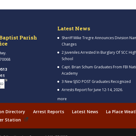
Latest News
Baptist Parish
Sheriff Mike Tregre Announces Division Na
fice
Changes
2 Juveniles Arrested In Burglary Of SCC Hig
Hwy.
School
 70068
Capt. Brian Schum Graduates From FBI Nat
9513
Academy
911
3 New SJSO POST Graduates Recognized
Arrests Report for June 12-14, 2026.
more
ion Directory
Arrest Reports
Latest News
La Place Weat
er Station