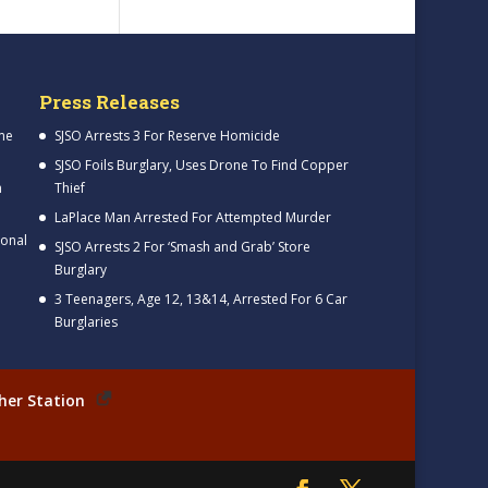
Press Releases
me
SJSO Arrests 3 For Reserve Homicide
SJSO Foils Burglary, Uses Drone To Find Copper
h
Thief
LaPlace Man Arrested For Attempted Murder
ional
SJSO Arrests 2 For ‘Smash and Grab’ Store
Burglary
3 Teenagers, Age 12, 13&14, Arrested For 6 Car
Burglaries
her Station