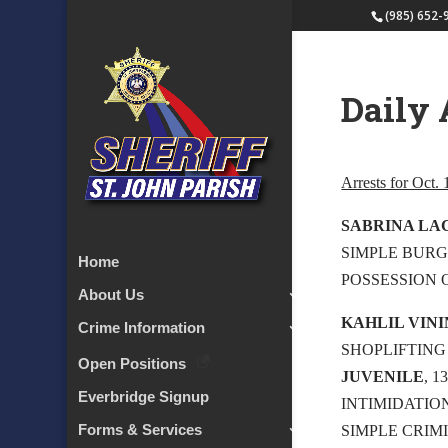
(985) 652-
Daily 
Arrests for Oct.
SABRINA LA
SIMPLE BURG
Home
POSSESSION 
About Us
KAHLIL VIN
Crime Information
SHOPLIFTING 
Open Positions
JUVENILE
, 
Everbridge Signup
INTIMIDATIO
Forms & Services
SIMPLE CRIM