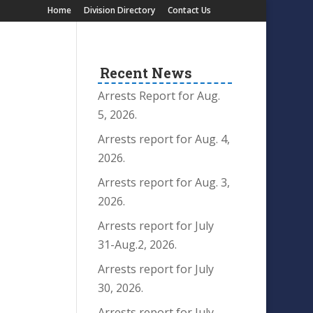
Home
Division Directory
Contact Us
Recent News
Arrests Report for Aug.
5, 2026.
Arrests report for Aug. 4,
2026.
Arrests report for Aug. 3,
2026.
Arrests report for July
31-Aug.2, 2026.
Arrests report for July
30, 2026.
Arrests report for July