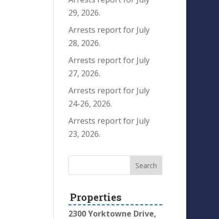
29, 2026.
Arrests report for July
28, 2026.
Arrests report for July
27, 2026.
Arrests report for July
24-26, 2026.
Arrests report for July
23, 2026.
Properties
2300 Yorktowne Drive,