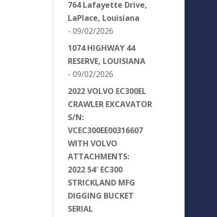
764 Lafayette Drive,
LaPlace, Louisiana
- 09/02/2026
1074 HIGHWAY 44
RESERVE, LOUISIANA
- 09/02/2026
2022 VOLVO EC300EL
CRAWLER EXCAVATOR
S/N:
VCEC300EE00316607
WITH VOLVO
ATTACHMENTS:
2022 54′ EC300
STRICKLAND MFG
DIGGING BUCKET
SERIAL