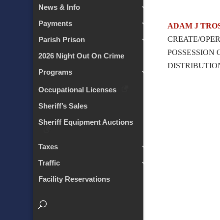
News & Info
Payments
ADAM J TRO
CREATE/OPER
Parish Prison
POSSESSION
2026 Night Out On Crime
DISTRIBUTIO
Programs
Occupational Licenses
Sheriff’s Sales
Sheriff Equipment Auctions
Taxes
Traffic
Facility Reservations