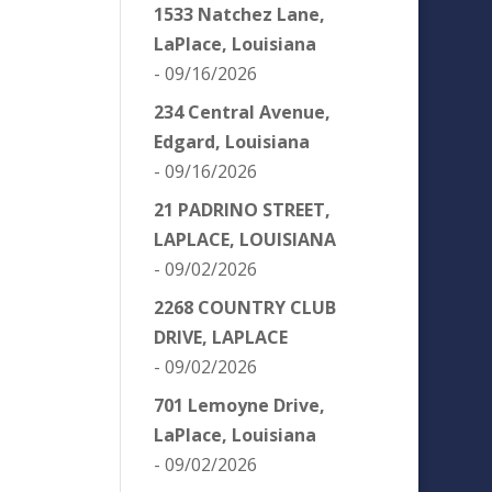
1533 Natchez Lane,
LaPlace, Louisiana
- 09/16/2026
234 Central Avenue,
Edgard, Louisiana
- 09/16/2026
21 PADRINO STREET,
LAPLACE, LOUISIANA
- 09/02/2026
2268 COUNTRY CLUB
DRIVE, LAPLACE
- 09/02/2026
701 Lemoyne Drive,
LaPlace, Louisiana
- 09/02/2026