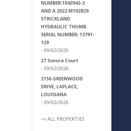
NUMBER:1043943-3
AND A 2022 M102829
STRICKLAND
HYDRAULIC THUMB
SERIAL NUMBER: 13791-
129
- 09/02/2026
27 Sonora Court
- 09/02/2026
2156 GREENWOOD
DRIVE, LAPLACE,
LOUISIANA
- 09/02/2026
<< ALL PROPERTIES