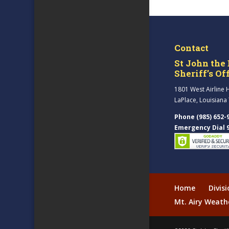
Contact
St John the 
Sheriff’s Of
1801 West Airline 
LaPlace, Louisiana
Phone (985) 652-
Emergency Dial 
Home
Divis
Mt. Airy Weath