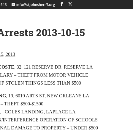
9513
info@stjohnsheriff.org
Arrests 2013-10-15
 15, 2013
COSTE
, 32, 121 RESERVE DR, RESERVE LA
LARY – THEFT FROM MOTOR VEHICLE
OF STOLEN THINGS LESS THAN $500
ING
, 19, 6019 ARTS ST, NEW ORLEANS LA
– THEFT $500-$1500
13, COLES LANDING, LAPLACE LA
N/INTERFERENCE OPERATION OF SCHOOLS
INAL DAMAGE TO PROPERTY – UNDER $500