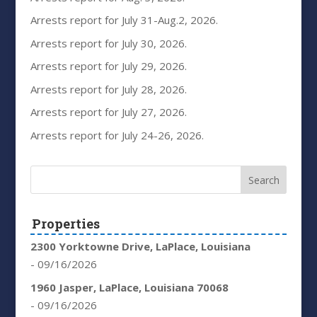
Arrests report for July 31-Aug.2, 2026.
Arrests report for July 30, 2026.
Arrests report for July 29, 2026.
Arrests report for July 28, 2026.
Arrests report for July 27, 2026.
Arrests report for July 24-26, 2026.
Properties
2300 Yorktowne Drive, LaPlace, Louisiana
- 09/16/2026
1960 Jasper, LaPlace, Louisiana 70068
- 09/16/2026