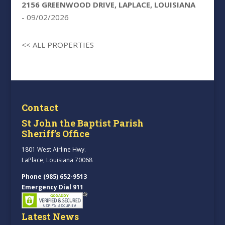
2156 GREENWOOD DRIVE, LAPLACE, LOUISIANA
- 09/02/2026
<< ALL PROPERTIES
Contact
St John the Baptist Parish
Sheriff’s Office
1801 West Airline Hwy.
LaPlace, Louisiana 70068
Phone (985) 652-9513
Emergency Dial 911
Latest News