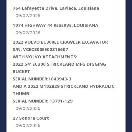
764 Lafayette Drive, LaPlace, Louisiana
- 09/02/2026
1074 HIGHWAY 44 RESERVE, LOUISIANA
- 09/02/2026
2022 VOLVO EC300EL CRAWLER EXCAVATOR
S/N: VCEC300EE00316607
WITH VOLVO ATTACHMENTS:
2022 54′ EC300 STRICKLAND MFG DIGGING
BUCKET
SERIAL NUMBER:1043943-3
AND A 2022 M102829 STRICKLAND HYDRAULIC
THUMB
SERIAL NUMBER: 13791-129
- 09/02/2026
27 Sonora Court
- 09/02/2026