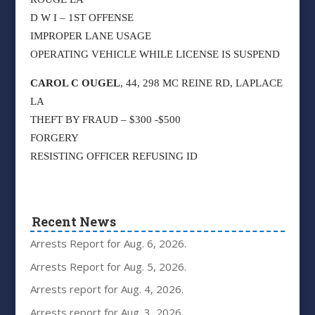
D W I – 1ST OFFENSE
IMPROPER LANE USAGE
OPERATING VEHICLE WHILE LICENSE IS SUSPEND
CAROL C OUGEL
, 44, 298 MC REINE RD, LAPLACE
LA
THEFT BY FRAUD – $300 -$500
FORGERY
RESISTING OFFICER REFUSING ID
Recent News
Arrests Report for Aug. 6, 2026.
Arrests Report for Aug. 5, 2026.
Arrests report for Aug. 4, 2026.
Arrests report for Aug. 3, 2026.