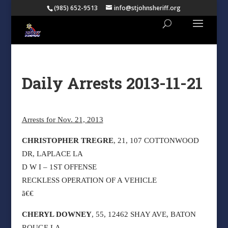
(985) 652-9513
info@stjohnsheriff.org
Daily Arrests 2013-11-21
Arrests for Nov. 21, 2013
CHRISTOPHER TREGRE
, 21, 107 COTTONWOOD
DR, LAPLACE LA
D W I – 1ST OFFENSE
RECKLESS OPERATION OF A VEHICLE
ã€€
CHERYL DOWNEY
, 55, 12462 SHAY AVE, BATON
ROUGE LA