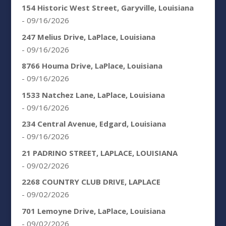
154 Historic West Street, Garyville, Louisiana
- 09/16/2026
247 Melius Drive, LaPlace, Louisiana
- 09/16/2026
8766 Houma Drive, LaPlace, Louisiana
- 09/16/2026
1533 Natchez Lane, LaPlace, Louisiana
- 09/16/2026
234 Central Avenue, Edgard, Louisiana
- 09/16/2026
21 PADRINO STREET, LAPLACE, LOUISIANA
- 09/02/2026
2268 COUNTRY CLUB DRIVE, LAPLACE
- 09/02/2026
701 Lemoyne Drive, LaPlace, Louisiana
- 09/02/2026