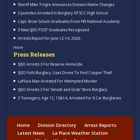
Sheriff Mike Tregre Announces Division Name Changes
2 Juveniles Arrested In Burglary Of SCC High School
Capt. Brian Schum Graduates From FBI National Academy
3 New SJSO POST Graduates Recognized
Arrests Report for June 12-14, 2026.
more
Press Releases
SJSO Arrests 3 For Reserve Homicide
SJSO Foils Burglary, Uses Drone To Find Copper Thief
LaPlace Man Arrested For Attempted Murder
SJSO Arrests 2 For ‘Smash and Grab’ Store Burglary
3 Teenagers, Age 12, 13&14, Arrested For 6 Car Burglaries
Home
Division Directory
Arrest Reports
Latest News
La Place Weather Station