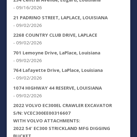
- 09/16/2026
21 PADRINO STREET, LAPLACE, LOUISIANA
- 09/02/2026
2268 COUNTRY CLUB DRIVE, LAPLACE
- 09/02/2026
701 Lemoyne Drive, LaPlace, Louisiana
- 09/02/2026
764 Lafayette Drive, LaPlace, Louisiana
- 09/02/2026
1074 HIGHWAY 44 RESERVE, LOUISIANA
- 09/02/2026
2022 VOLVO EC300EL CRAWLER EXCAVATOR
S/N: VCEC300EE00316607
WITH VOLVO ATTACHMENTS:
2022 54′ EC300 STRICKLAND MFG DIGGING
BUCKET