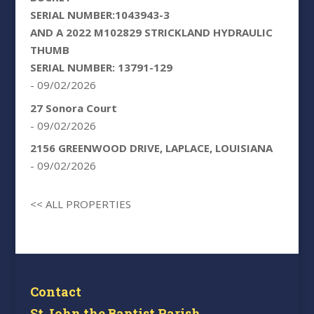
SERIAL NUMBER:1043943-3
AND A 2022 M102829 STRICKLAND HYDRAULIC
THUMB
SERIAL NUMBER: 13791-129
- 09/02/2026
27 Sonora Court
- 09/02/2026
2156 GREENWOOD DRIVE, LAPLACE, LOUISIANA
- 09/02/2026
<< ALL PROPERTIES
Contact
St John the Baptist Parish