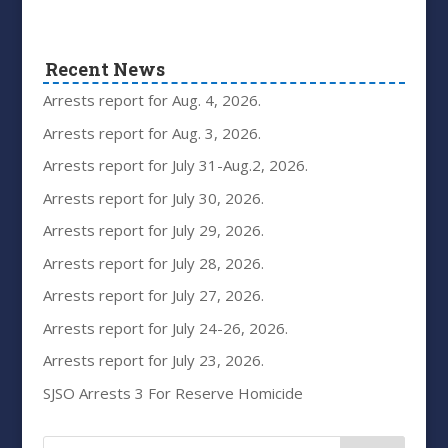
Recent News
Arrests report for Aug. 4, 2026.
Arrests report for Aug. 3, 2026.
Arrests report for July 31-Aug.2, 2026.
Arrests report for July 30, 2026.
Arrests report for July 29, 2026.
Arrests report for July 28, 2026.
Arrests report for July 27, 2026.
Arrests report for July 24-26, 2026.
Arrests report for July 23, 2026.
SJSO Arrests 3 For Reserve Homicide