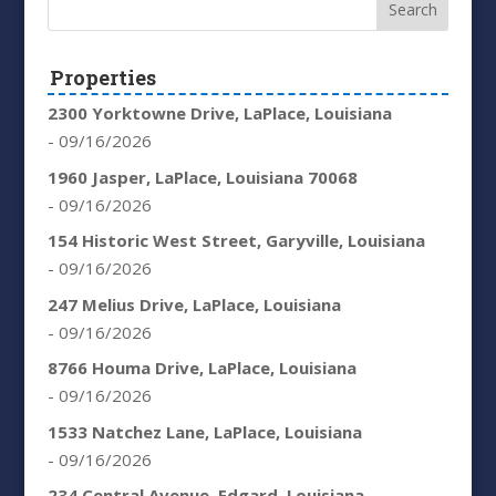
Properties
2300 Yorktowne Drive, LaPlace, Louisiana
- 09/16/2026
1960 Jasper, LaPlace, Louisiana 70068
- 09/16/2026
154 Historic West Street, Garyville, Louisiana
- 09/16/2026
247 Melius Drive, LaPlace, Louisiana
- 09/16/2026
8766 Houma Drive, LaPlace, Louisiana
- 09/16/2026
1533 Natchez Lane, LaPlace, Louisiana
- 09/16/2026
234 Central Avenue, Edgard, Louisiana