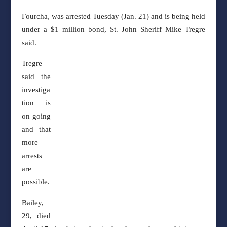
Fourcha, was arrested Tuesday (Jan. 21) and is being held
under a $1 million bond, St. John
Sheriff Mike Tregre
said.
Tregre
said the
investiga
tion is
on going
and that
more
arrests
are
possible.
Bailey,
29, died