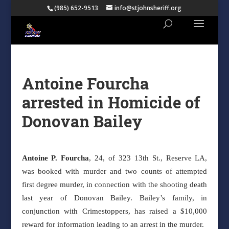
(985) 652-9513
info@stjohnsheriff.org
Antoine Fourcha
arrested in Homicide of
Donovan Bailey
Antoine P. Fourcha
, 24, of 323 13th St., Reserve LA,
was booked with murder and two counts of attempted
first degree murder, in connection with the shooting death
last year of Donovan Bailey. Bailey’s family, in
conjunction with Crimestoppers, has raised a $10,000
reward for information leading to an arrest in the murder.