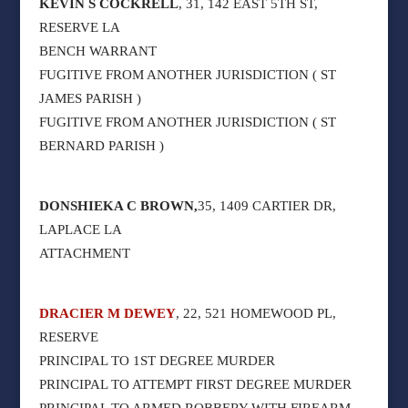
KEVIN S COCKRELL
, 31, 142 EAST 5TH ST,
RESERVE LA
BENCH WARRANT
FUGITIVE FROM ANOTHER JURISDICTION ( ST
JAMES PARISH )
FUGITIVE FROM ANOTHER JURISDICTION ( ST
BERNARD PARISH )
DONSHIEKA C BROWN,
35, 1409 CARTIER DR,
LAPLACE LA
ATTACHMENT
DRACIER M DEWEY
, 22, 521 HOMEWOOD PL,
RESERVE
PRINCIPAL TO 1ST DEGREE MURDER
PRINCIPAL TO ATTEMPT FIRST DEGREE MURDER