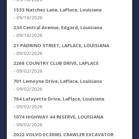
1533 Natchez Lane, LaPlace, Louisiana
- 09/16/2026
234 Central Avenue, Edgard, Louisiana
- 09/16/2026
21 PADRINO STREET, LAPLACE, LOUISIANA
- 09/02/2026
2268 COUNTRY CLUB DRIVE, LAPLACE
- 09/02/2026
701 Lemoyne Drive, LaPlace, Louisiana
- 09/02/2026
764 Lafayette Drive, LaPlace, Louisiana
- 09/02/2026
1074 HIGHWAY 44 RESERVE, LOUISIANA
- 09/02/2026
2022 VOLVO EC300EL CRAWLER EXCAVATOR