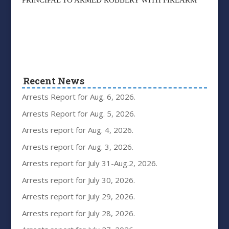
PRINCIPAL TO ARMED ROBBERY WITH FIREARM
Recent News
Arrests Report for Aug. 6, 2026.
Arrests Report for Aug. 5, 2026.
Arrests report for Aug. 4, 2026.
Arrests report for Aug. 3, 2026.
Arrests report for July 31-Aug.2, 2026.
Arrests report for July 30, 2026.
Arrests report for July 29, 2026.
Arrests report for July 28, 2026.