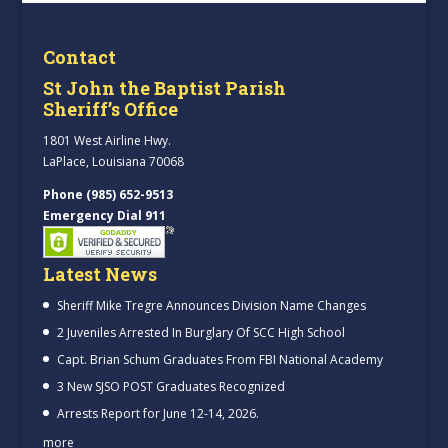
Contact
St John the Baptist Parish
Sheriff’s Office
1801 West Airline Hwy.
LaPlace, Louisiana 70068
Phone (985) 652-9513
Emergency Dial 911
Latest News
Sheriff Mike Tregre Announces Division Name Changes
2 Juveniles Arrested In Burglary Of SCC High School
Capt. Brian Schum Graduates From FBI National Academy
3 New SJSO POST Graduates Recognized
Arrests Report for June 12-14, 2026.
more