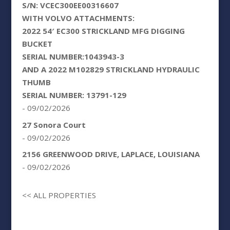
S/N: VCEC300EE00316607
WITH VOLVO ATTACHMENTS:
2022 54′ EC300 STRICKLAND MFG DIGGING
BUCKET
SERIAL NUMBER:1043943-3
AND A 2022 M102829 STRICKLAND HYDRAULIC
THUMB
SERIAL NUMBER: 13791-129
- 09/02/2026
27 Sonora Court
- 09/02/2026
2156 GREENWOOD DRIVE, LAPLACE, LOUISIANA
- 09/02/2026
<< ALL PROPERTIES