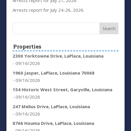
Arrests report for July 27, 2026.
Arrests report for July 24-26, 2026.
Properties
2300 Yorktowne Drive, LaPlace, Louisiana
- 09/16/2026
1960 Jasper, LaPlace, Louisiana 70068
- 09/16/2026
154 Historic West Street, Garyville, Louisiana
- 09/16/2026
247 Melius Drive, LaPlace, Louisiana
- 09/16/2026
8766 Houma Drive, LaPlace, Louisiana
- 09/16/2026