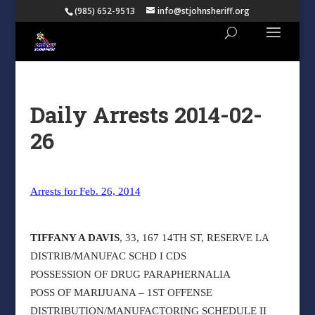
(985) 652-9513
info@stjohnsheriff.org
Daily Arrests 2014-02-
26
Arrests for Feb. 26, 2014
TIFFANY A DAVIS
, 33, 167 14TH ST, RESERVE LA
DISTRIB/MANUFAC SCHD I CDS
POSSESSION OF DRUG PARAPHERNALIA
POSS OF MARIJUANA – 1ST OFFENSE
DISTRIBUTION/MANUFACTORING SCHEDULE II