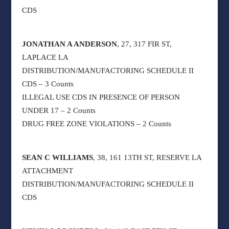
CDS
JONATHAN A ANDERSON
, 27, 317 FIR ST,
LAPLACE LA
DISTRIBUTION/MANUFACTORING SCHEDULE II
CDS – 3 Counts
ILLEGAL USE CDS IN PRESENCE OF PERSON
UNDER 17 – 2 Counts
DRUG FREE ZONE VIOLATIONS – 2 Counts
SEAN C WILLIAMS
, 38, 161 13TH ST, RESERVE LA
ATTACHMENT
DISTRIBUTION/MANUFACTORING SCHEDULE II
CDS