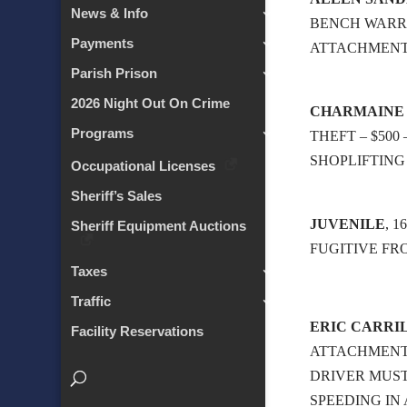
News & Info
BENCH WARRAN
Payments
ATTACHMEN
Parish Prison
2026 Night Out On Crime
CHARMAINE
Programs
THEFT – $500 
SHOPLIFTING 
Occupational Licenses
Sheriff’s Sales
JUVENILE
, 
Sheriff Equipment Auctions
FUGITIVE FR
Taxes
Traffic
ERIC CARRI
Facility Reservations
ATTACHMENT
DRIVER MUST
SPEEDING IN