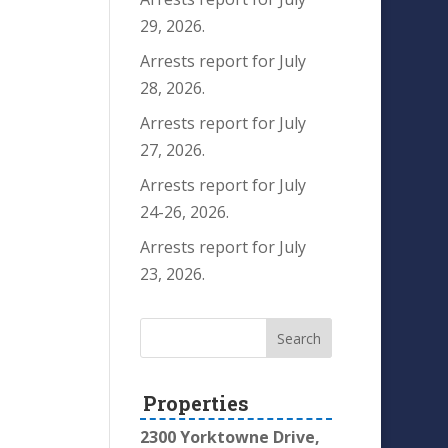
29, 2026.
Arrests report for July
28, 2026.
Arrests report for July
27, 2026.
Arrests report for July
24-26, 2026.
Arrests report for July
23, 2026.
Properties
2300 Yorktowne Drive,