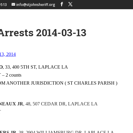
9513
info@stjohnsheriff.org
Arrests 2014-03-13
 13, 2014
O
, 33, 400 5TH ST, LAPLACE LA
 2 counts
OM ANOTHER JURISDICTION ( ST CHARLES PARISH )
ONEAUX JR
, 48, 507 CEDAR DR, LAPLACE LA
T
ERS JR
, 38, 2904 WILLIAMSBURG DR, LAPLACE LA