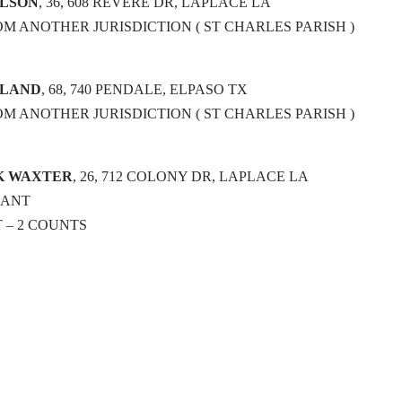
OLSON
, 36, 608 REVERE DR, LAPLACE LA
OM ANOTHER JURISDICTION ( ST CHARLES PARISH )
YLAND
, 68, 740 PENDALE, ELPASO TX
OM ANOTHER JURISDICTION ( ST CHARLES PARISH )
K WAXTER
, 26, 712 COLONY DR, LAPLACE LA
RANT
 – 2 COUNTS