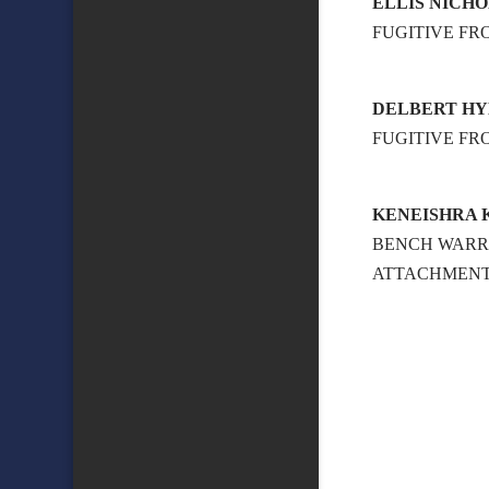
ELLIS NICH
FUGITIVE FR
DELBERT H
FUGITIVE FR
KENEISHRA 
BENCH WAR
ATTACHMENT