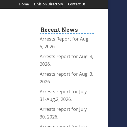
Home
Division Directory
Contact Us
Recent News
Arrests Report for Aug.
5, 2026.
Arrests report for Aug. 4,
2026.
Arrests report for Aug. 3,
2026.
Arrests report for July
31-Aug.2, 2026.
Arrests report for July
30, 2026.
Arrests report for July