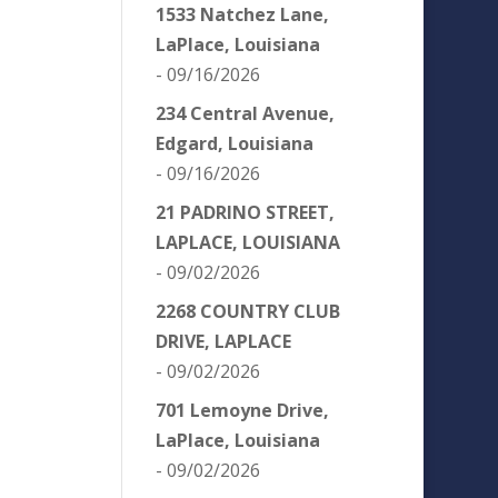
1533 Natchez Lane,
LaPlace, Louisiana
- 09/16/2026
234 Central Avenue,
Edgard, Louisiana
- 09/16/2026
21 PADRINO STREET,
LAPLACE, LOUISIANA
- 09/02/2026
2268 COUNTRY CLUB
DRIVE, LAPLACE
- 09/02/2026
701 Lemoyne Drive,
LaPlace, Louisiana
- 09/02/2026