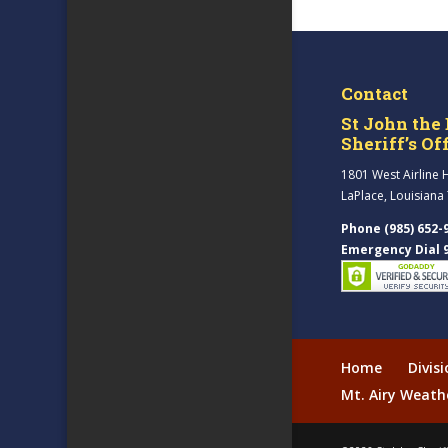
Contact
St John the 
Sheriff’s Of
1801 West Airline 
LaPlace, Louisiana
Phone (985) 652-
Emergency Dial 
Home
Divis
Mt. Airy Weath