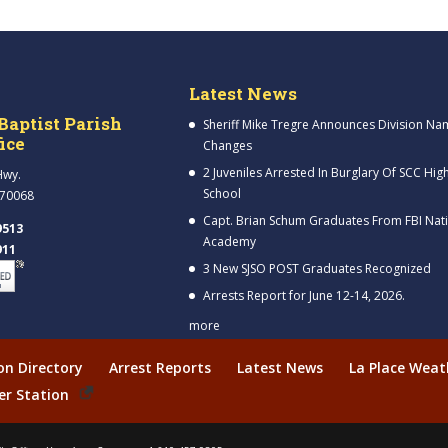
Latest News
Baptist Parish
Sheriff Mike Tregre Announces Division Na
fice
Changes
2 Juveniles Arrested In Burglary Of SCC Hig
Hwy.
School
 70068
Capt. Brian Schum Graduates From FBI Nat
9513
Academy
911
3 New SJSO POST Graduates Recognized
Arrests Report for June 12-14, 2026.
more
ion Directory
Arrest Reports
Latest News
La Place Weat
er Station