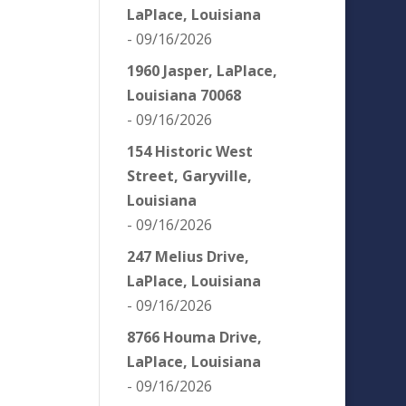
LaPlace, Louisiana
- 09/16/2026
1960 Jasper, LaPlace,
Louisiana 70068
- 09/16/2026
154 Historic West
Street, Garyville,
Louisiana
- 09/16/2026
247 Melius Drive,
LaPlace, Louisiana
- 09/16/2026
8766 Houma Drive,
LaPlace, Louisiana
- 09/16/2026