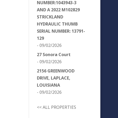
NUMBER:1043943-3
AND A 2022 M102829
STRICKLAND
HYDRAULIC THUMB
SERIAL NUMBER: 13791-
129
- 09/02/2026
27 Sonora Court
- 09/02/2026
2156 GREENWOOD
DRIVE, LAPLACE,
LOUISIANA
- 09/02/2026
<< ALL PROPERTIES