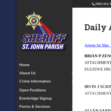
(985) 652-
Daily 
Arrests for Mar.
BRIAN P ZEN
ATTACHMENT –
Home
FUGITIVE FR
About Us
Crime Information
IRVIN J SCI
Open Positions
ATTACHMEN
Everbridge Signup
Forms & Services
ALLEN SAND