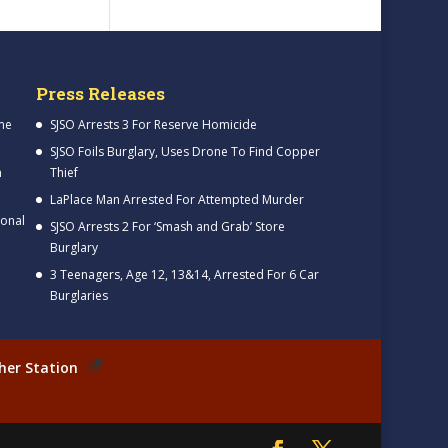
Press Releases
me
SJSO Arrests 3 For Reserve Homicide
SJSO Foils Burglary, Uses Drone To Find Copper
h
Thief
LaPlace Man Arrested For Attempted Murder
ional
SJSO Arrests 2 For ‘Smash and Grab’ Store
Burglary
3 Teenagers, Age 12, 13&14, Arrested For 6 Car
Burglaries
her Station