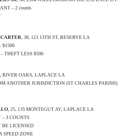
T – 2 counts
T
 CARTER
, 38, 123 13TH ST, RESERVE LA
– $1500
– THEFT LESS $500
16, RIVER OAKS, LAPLACE LA
OM ANOTHER JURISDICTION (ST CHARLES PARISH)
LLO
, 25, 135 MONTEGUT AV, LAPLACE LA
 – 3 COUNTS
 BE LICENSED
 A SPEED ZONE