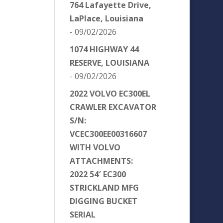
764 Lafayette Drive,
LaPlace, Louisiana
- 09/02/2026
1074 HIGHWAY 44
RESERVE, LOUISIANA
- 09/02/2026
2022 VOLVO EC300EL
CRAWLER EXCAVATOR
S/N:
VCEC300EE00316607
WITH VOLVO
ATTACHMENTS:
2022 54′ EC300
STRICKLAND MFG
DIGGING BUCKET
SERIAL