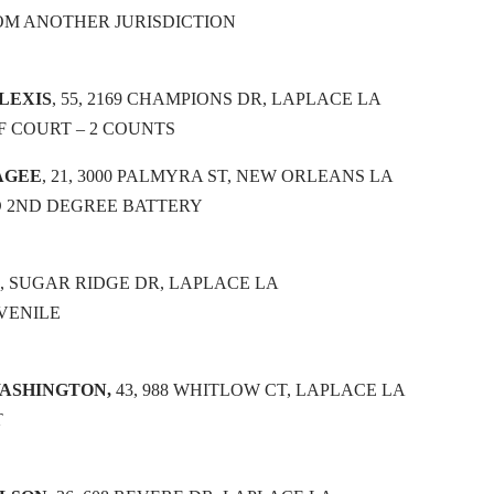
OM ANOTHER JURISDICTION
LEXIS
, 55, 2169 CHAMPIONS DR, LAPLACE LA
 COURT – 2 COUNTS
AGEE
, 21, 3000 PALMYRA ST, NEW ORLEANS LA
 2ND DEGREE BATTERY
17, SUGAR RIDGE DR, LAPLACE LA
VENILE
WASHINGTON,
43, 988 WHITLOW CT, LAPLACE LA
T