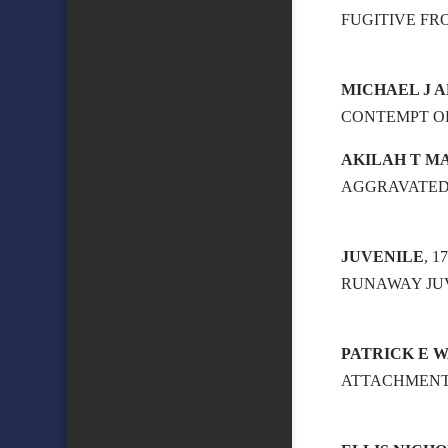
FUGITIVE FR
MICHAEL J A
CONTEMPT OF
AKILAH T M
AGGRAVATED
JUVENILE
, 
RUNAWAY JU
PATRICK E 
ATTACHMEN