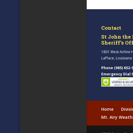
Contact
St John the 
Sheriff’s Of
1801 West Airline 
LaPlace, Louisiana
Phone (985) 652-
Emergency Dial 
Home
Divis
Mt. Airy Weath