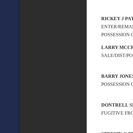
RICKEY J P
ENTER/REMAI
POSSESSION
LARRY MCCR
SALE/DIST/P
BARRY JONE
POSSESSION 
DONTRELL 
FUGITIVE FR