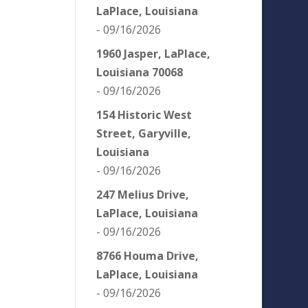
LaPlace, Louisiana
- 09/16/2026
1960 Jasper, LaPlace,
Louisiana 70068
- 09/16/2026
154 Historic West
Street, Garyville,
Louisiana
- 09/16/2026
247 Melius Drive,
LaPlace, Louisiana
- 09/16/2026
8766 Houma Drive,
LaPlace, Louisiana
- 09/16/2026