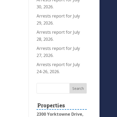
30, 2026.
Arrests report for July
29, 2026.
Arrests report for July
28, 2026.
Arrests report for July
27, 2026.
Arrests report for July
24-26, 2026.
Properties
2300 Yorktowne Drive,