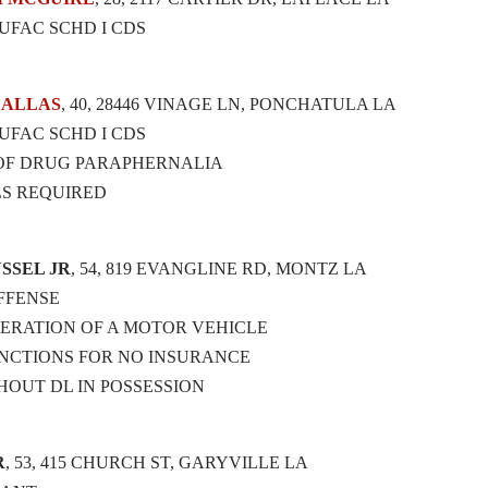
UFAC SCHD I CDS
DALLAS
, 40, 28446 VINAGE LN, PONCHATULA LA
UFAC SCHD I CDS
 OF DRUG PARAPHERNALIA
LS REQUIRED
SSEL JR
, 54, 819 EVANGLINE RD, MONTZ LA
OFFENSE
ERATION OF A MOTOR VEHICLE
NCTIONS FOR NO INSURANCE
HOUT DL IN POSSESSION
R
, 53, 415 CHURCH ST, GARYVILLE LA