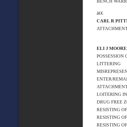
BENCH WAR
ã€€
CARL R PIT
ATTACHMENT –
ELI J MOORE
POSSESSION 
LITTERING
MISREPRESE
ENTER/REMAI
ATTACHMEN
LOITERING I
DRUG FREE Z
RESISTING O
RESISTING O
RESISTING O