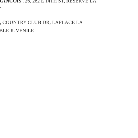
FRANCOIS
, 26, 262 E 14TH ST, RESERVE LA
T
16, COUNTRY CLUB DR, LAPLACE LA
LE JUVENILE