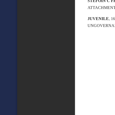
STEFOIN C 
ATTACHMEN
JUVENILE
, 
UNGOVERNAB