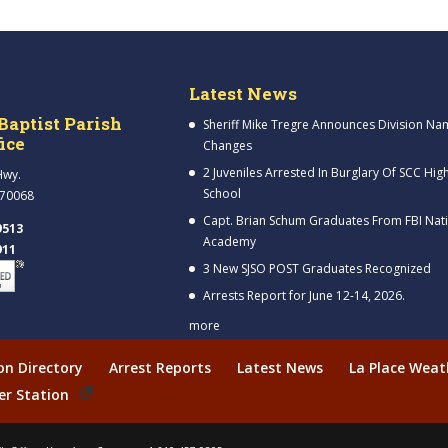
Latest News
Baptist Parish
Sheriff Mike Tregre Announces Division Na
fice
Changes
2 Juveniles Arrested In Burglary Of SCC Hig
Hwy.
School
 70068
Capt. Brian Schum Graduates From FBI Nat
9513
Academy
911
3 New SJSO POST Graduates Recognized
Arrests Report for June 12-14, 2026.
more
ion Directory
Arrest Reports
Latest News
La Place Weat
er Station