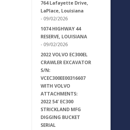
764 Lafayette Drive,
LaPlace, Louisiana
- 09/02/2026
1074 HIGHWAY 44
RESERVE, LOUISIANA
- 09/02/2026
2022 VOLVO EC300EL
CRAWLER EXCAVATOR
S/N:
VCEC300EE00316607
WITH VOLVO
ATTACHMENTS:
2022 54′ EC300
STRICKLAND MFG
DIGGING BUCKET
SERIAL