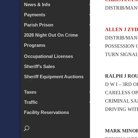
News & Info
DISTRIB/MAN
Payments
Parish Prison
ALLEN J ZY
2026 Night Out On Crime
DISTRIB/MAN
Programs
POSSESSION
TURN SIGNA
Occupational Licenses
Sheriff’s Sales
RALPH J ROU
Sheriff Equipment Auctions
D W I – 3RD 
Taxes
CARELESS OP
CRIMINAL SA
Traffic
DRIVING WIT
Facility Reservations
MARK MINO