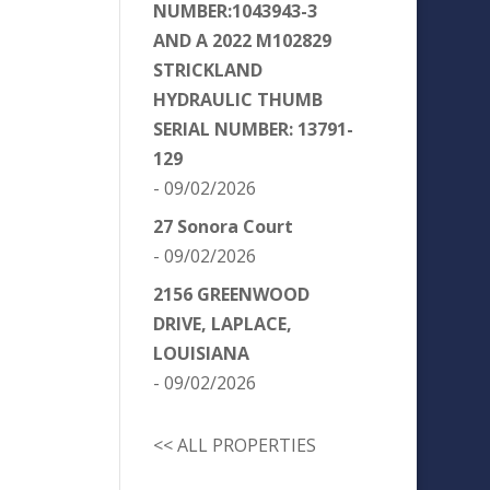
NUMBER:1043943-3
AND A 2022 M102829
STRICKLAND
HYDRAULIC THUMB
SERIAL NUMBER: 13791-
129
- 09/02/2026
27 Sonora Court
- 09/02/2026
2156 GREENWOOD
DRIVE, LAPLACE,
LOUISIANA
- 09/02/2026
<< ALL PROPERTIES