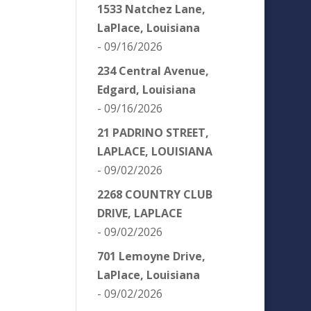
1533 Natchez Lane,
LaPlace, Louisiana
- 09/16/2026
234 Central Avenue,
Edgard, Louisiana
- 09/16/2026
21 PADRINO STREET,
LAPLACE, LOUISIANA
- 09/02/2026
2268 COUNTRY CLUB
DRIVE, LAPLACE
- 09/02/2026
701 Lemoyne Drive,
LaPlace, Louisiana
- 09/02/2026