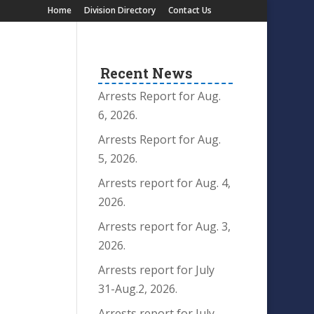
Home
Division Directory
Contact Us
Recent News
Arrests Report for Aug.
6, 2026.
Arrests Report for Aug.
5, 2026.
Arrests report for Aug. 4,
2026.
Arrests report for Aug. 3,
2026.
Arrests report for July
31-Aug.2, 2026.
Arrests report for July