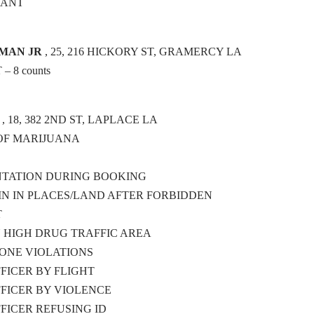
RANT
TMAN JR
, 25, 216 HICKORY ST, GRAMERCY LA
 8 counts
, 18, 382 2ND ST, LAPLACE LA
OF MARIJUANA
NTATION DURING BOOKING
N IN PLACES/LAND AFTER FORBIDDEN
T
N HIGH DRUG TRAFFIC AREA
ONE VIOLATIONS
FFICER BY FLIGHT
FFICER BY VIOLENCE
FFICER REFUSING ID