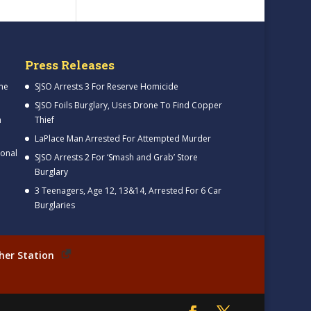
Press Releases
me
SJSO Arrests 3 For Reserve Homicide
SJSO Foils Burglary, Uses Drone To Find Copper
h
Thief
LaPlace Man Arrested For Attempted Murder
ional
SJSO Arrests 2 For ‘Smash and Grab’ Store
Burglary
3 Teenagers, Age 12, 13&14, Arrested For 6 Car
Burglaries
her Station