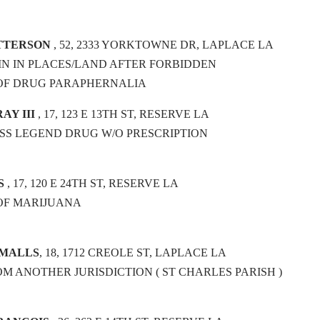
ATTERSON
, 52, 2333 YORKTOWNE DR, LAPLACE LA
N IN PLACES/LAND AFTER FORBIDDEN
 OF DRUG PARAPHERNALIA
AY III
, 17, 123 E 13TH ST, RESERVE LA
OSS LEGEND DRUG W/O PRESCRIPTION
S
, 17, 120 E 24TH ST, RESERVE LA
OF MARIJUANA
SMALLS
, 18, 1712 CREOLE ST, LAPLACE LA
OM ANOTHER JURISDICTION ( ST CHARLES PARISH )