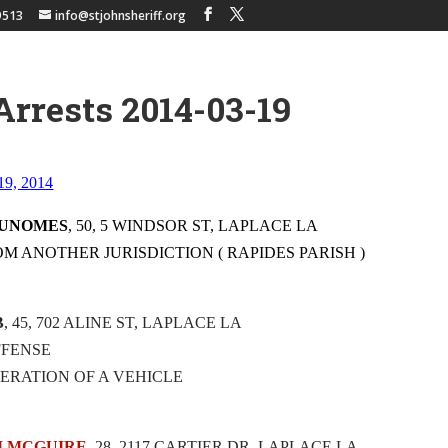
9513
info@stjohnsheriff.org
Arrests 2014-03-19
 19, 2014
DUNOMES
, 50, 5 WINDSOR ST, LAPLACE LA
OM ANOTHER JURISDICTION ( RAPIDES PARISH )
B
, 45, 702 ALINE ST, LAPLACE LA
OFFENSE
ERATION OF A VEHICLE
M MCGUIRE
, 28, 2117 CARTIER DR, LAPLACE LA