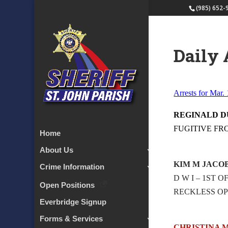
(985) 652-
Daily 
Arrests for Mar.
REGINALD 
FUGITIVE FR
Home
About Us
KIM M JACO
Crime Information
D W I – 1ST 
Open Positions
RECKLESS OP
Everbridge Signup
Forms & Services
CHRISTINA 