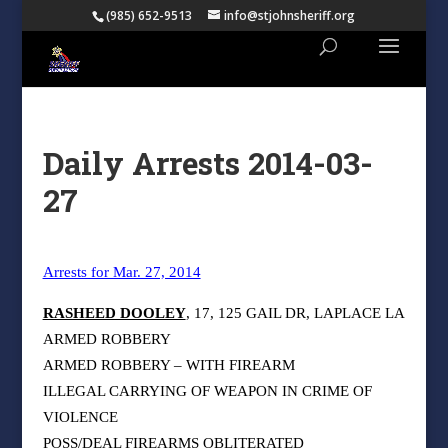
(985) 652-9513
info@stjohnsheriff.org
Daily Arrests 2014-03-
27
Arrests for Mar. 27, 2014
RASHEED DOOLEY
, 17, 125 GAIL DR, LAPLACE LA
ARMED ROBBERY
ARMED ROBBERY – WITH FIREARM
ILLEGAL CARRYING OF WEAPON IN CRIME OF
VIOLENCE
POSS/DEAL FIREARMS OBLITERATED