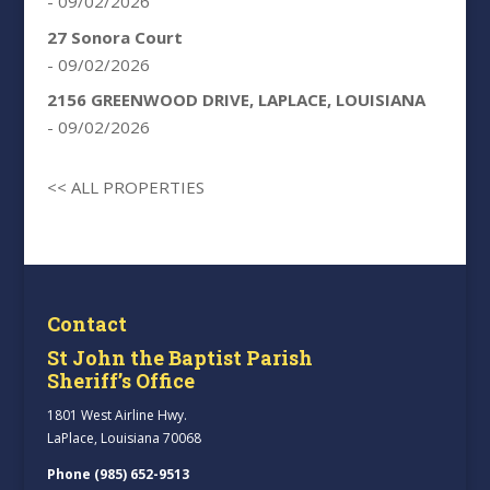
- 09/02/2026
27 Sonora Court
- 09/02/2026
2156 GREENWOOD DRIVE, LAPLACE, LOUISIANA
- 09/02/2026
<< ALL PROPERTIES
Contact
St John the Baptist Parish
Sheriff’s Office
1801 West Airline Hwy.
LaPlace, Louisiana 70068
Phone (985) 652-9513