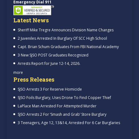
Emergency Dial 911
Latest News
Sheriff Mike Tregre Announces Division Name Changes
2 Juveniles Arrested In Burglary Of SCC High School
Capt. Brian Schum Graduates From FBI National Academy
3 New SJSO POST Graduates Recognized
Arrests Report for June 12-14, 2026.
more
Press Releases
SJSO Arrests 3 For Reserve Homicide
SJSO Foils Burglary, Uses Drone To Find Copper Thief
LaPlace Man Arrested For Attempted Murder
SJSO Arrests 2 For ‘Smash and Grab’ Store Burglary
3 Teenagers, Age 12, 13&14, Arrested For 6 Car Burglaries