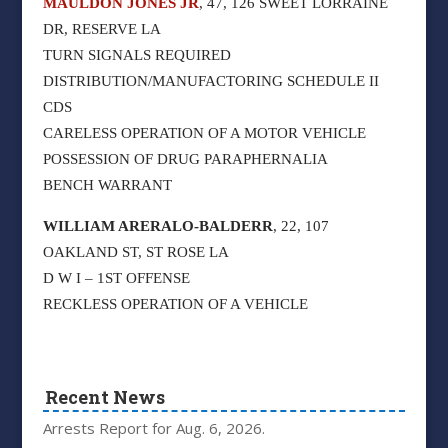
MAULDON JONES JR
, 47, 126 SWEET LORRAINE
DR, RESERVE LA
TURN SIGNALS REQUIRED
DISTRIBUTION/MANUFACTORING SCHEDULE II
CDS
CARELESS OPERATION OF A MOTOR VEHICLE
POSSESSION OF DRUG PARAPHERNALIA
BENCH WARRANT
WILLIAM ARERALO-BALDERR
, 22, 107
OAKLAND ST, ST ROSE LA
D W I – 1ST OFFENSE
RECKLESS OPERATION OF A VEHICLE
Recent News
Arrests Report for Aug. 6, 2026.