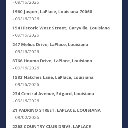
- 09/16/2026
1960 Jasper, LaPlace, Louisiana 70068
- 09/16/2026
154 Historic West Street, Garyville, Louisiana
- 09/16/2026
247 Melius Drive, LaPlace, Louisiana
- 09/16/2026
8766 Houma Drive, LaPlace, Louisiana
- 09/16/2026
1533 Natchez Lane, LaPlace, Louisiana
- 09/16/2026
234 Central Avenue, Edgard, Louisiana
- 09/16/2026
21 PADRINO STREET, LAPLACE, LOUISIANA
- 09/02/2026
2268 COUNTRY CLUB DRIVE, LAPLACE