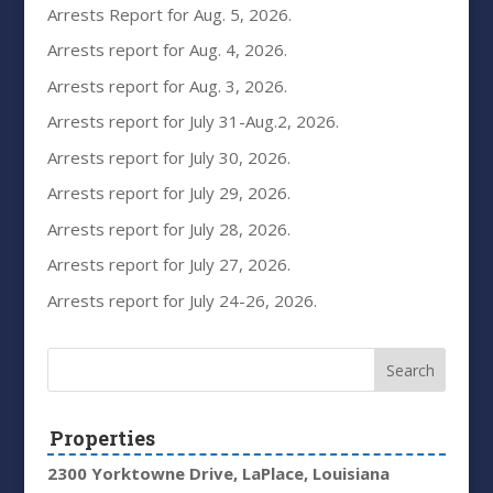
Arrests Report for Aug. 5, 2026.
Arrests report for Aug. 4, 2026.
Arrests report for Aug. 3, 2026.
Arrests report for July 31-Aug.2, 2026.
Arrests report for July 30, 2026.
Arrests report for July 29, 2026.
Arrests report for July 28, 2026.
Arrests report for July 27, 2026.
Arrests report for July 24-26, 2026.
Properties
2300 Yorktowne Drive, LaPlace, Louisiana