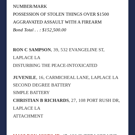
NUMBER/MARK
POSSESSION OF STOLEN THINGS OVER $1500
AGGRAVATED ASSAULT WITH A FIREARM
Bond Total . . : $152,500.00
RON C SAMPSON
, 39, 532 EVANGELINE ST,
LAPLACE LA
DISTURBING THE PEACE-INTOXICATED
JUVENILE
, 16, CARMICHEAL LANE, LAPLACE LA
SECOND DEGREE BATTERY
SIMPLE BATTERY
CHRISTIAN B RICHARDS
, 27, 108 PORT RUSH DR,
LAPLACE LA
ATTACHMENT