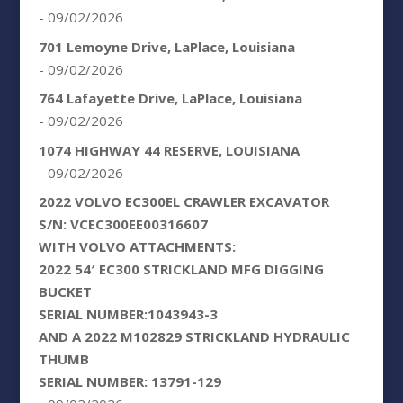
- 09/02/2026
701 Lemoyne Drive, LaPlace, Louisiana
- 09/02/2026
764 Lafayette Drive, LaPlace, Louisiana
- 09/02/2026
1074 HIGHWAY 44 RESERVE, LOUISIANA
- 09/02/2026
2022 VOLVO EC300EL CRAWLER EXCAVATOR
S/N: VCEC300EE00316607
WITH VOLVO ATTACHMENTS:
2022 54′ EC300 STRICKLAND MFG DIGGING
BUCKET
SERIAL NUMBER:1043943-3
AND A 2022 M102829 STRICKLAND HYDRAULIC
THUMB
SERIAL NUMBER: 13791-129