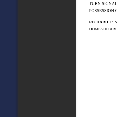
TURN SIGNA
POSSESSION
RICHARD
P
DOMESTIC ABU