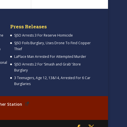
Press Releases
me
SJSO Arrests 3 For Reserve Homicide
SJSO Foils Burglary, Uses Drone To Find Copper
h
Thief
LaPlace Man Arrested For Attempted Murder
ional
SJSO Arrests 2 For ‘Smash and Grab’ Store
Burglary
3 Teenagers, Age 12, 13&14, Arrested For 6 Car
Burglaries
her Station