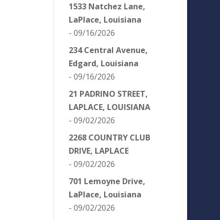
1533 Natchez Lane,
LaPlace, Louisiana
- 09/16/2026
234 Central Avenue,
Edgard, Louisiana
- 09/16/2026
21 PADRINO STREET,
LAPLACE, LOUISIANA
- 09/02/2026
2268 COUNTRY CLUB
DRIVE, LAPLACE
- 09/02/2026
701 Lemoyne Drive,
LaPlace, Louisiana
- 09/02/2026