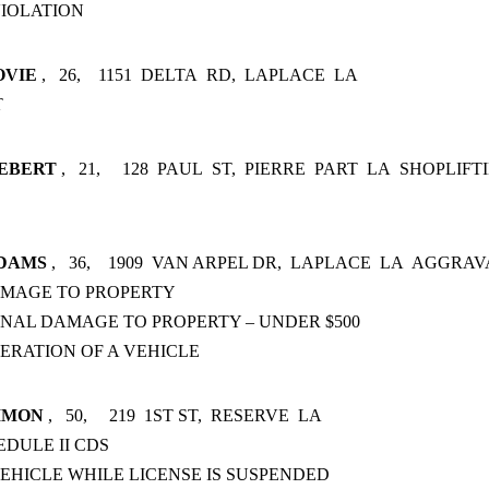
IOLATION
OVIE
,
26,
1151
DELTA
RD,
LAPLACE
LA
T
EBERT
,
21,
128
PAUL
ST,
PIERRE
PART
LA
SHOPLIFTI
DAMS
,
36,
1909
VAN ARPEL DR,
LAPLACE
LA
AGGRAV
AMAGE TO PROPERTY
INAL DAMAGE TO PROPERTY – UNDER $500
ERATION OF A VEHICLE
IMON
,
50,
219
1ST ST,
RESERVE
LA
EDULE II CDS
EHICLE WHILE LICENSE IS SUSPENDED