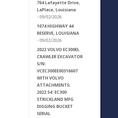
764 Lafayette Drive,
LaPlace, Louisiana
- 09/02/2026
1074 HIGHWAY 44
RESERVE, LOUISIANA
- 09/02/2026
2022 VOLVO EC300EL
CRAWLER EXCAVATOR
S/N:
VCEC300EE00316607
WITH VOLVO
ATTACHMENTS:
2022 54′ EC300
STRICKLAND MFG
DIGGING BUCKET
SERIAL