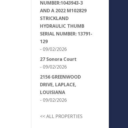
NUMBER:1043943-3
AND A 2022 M102829
STRICKLAND
HYDRAULIC THUMB
SERIAL NUMBER: 13791-
129
- 09/02/2026
27 Sonora Court
- 09/02/2026
2156 GREENWOOD
DRIVE, LAPLACE,
LOUISIANA
- 09/02/2026
<< ALL PROPERTIES