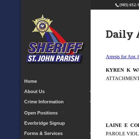
(985) 652-
Daily 
Arrests for Apr. 
KYREN
K
W
ATTACHMENT –
Home
About Us
Crime Information
Open Positions
Everbridge Signup
LAINE
E
CO
Forms & Services
PAROLE VIOL