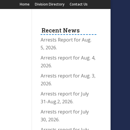
Home
Division Directory
Contact Us
Recent News
Arrests Report for Aug.
5, 2026.
Arrests report for Aug. 4,
2026.
Arrests report for Aug. 3,
2026.
Arrests report for July
31-Aug.2, 2026.
Arrests report for July
30, 2026.
Arrests report for July