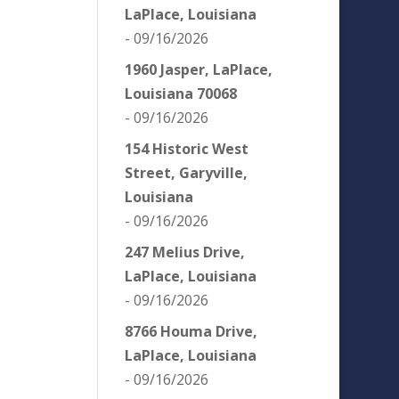
LaPlace, Louisiana
- 09/16/2026
1960 Jasper, LaPlace,
Louisiana 70068
- 09/16/2026
154 Historic West
Street, Garyville,
Louisiana
- 09/16/2026
247 Melius Drive,
LaPlace, Louisiana
- 09/16/2026
8766 Houma Drive,
LaPlace, Louisiana
- 09/16/2026