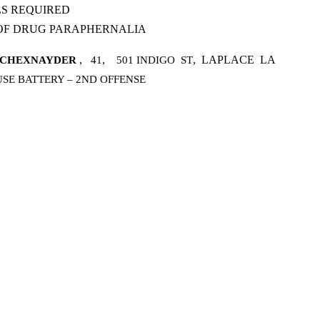
LS REQUIRED
 OF DRUG PARAPHERNALIA
,
,
,
LAPLACE
LA
SCHEXNAYDER
41
501 INDIGO
ST
SE BATTERY – 2ND OFFENSE