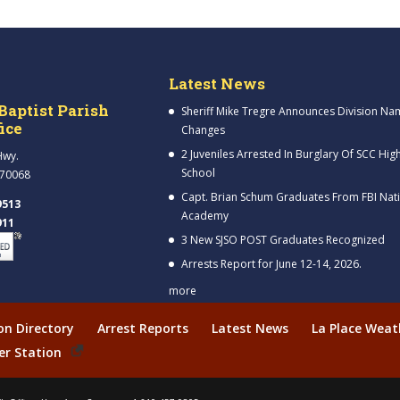
Latest News
Baptist Parish
Sheriff Mike Tregre Announces Division Na
fice
Changes
2 Juveniles Arrested In Burglary Of SCC Hig
Hwy.
School
 70068
Capt. Brian Schum Graduates From FBI Nat
9513
Academy
911
3 New SJSO POST Graduates Recognized
Arrests Report for June 12-14, 2026.
more
ion Directory
Arrest Reports
Latest News
La Place Weat
er Station