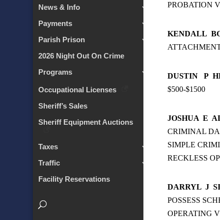
PROBATION V
News & Info
Payments
KENDALL
B
Parish Prison
ATTACHMEN
2026 Night Out On Crime
Programs
DUSTIN
P
H
$500-$1500
Occupational Licenses
Sheriff’s Sales
JOSHUA
E
A
Sheriff Equipment Auctions
CRIMINAL D
SIMPLE CRIM
Taxes
RECKLESS OP
Traffic
Facility Reservations
DARRYL
J
S
POSSESS SCH
OPERATING V