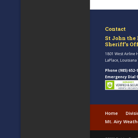
Contact
St John the 
Sheriff’s Of
1801 West Airline 
LaPlace, Louisiana
Phone (985) 652-
Emergency Dial 
Home
Divis
Mt. Airy Weath