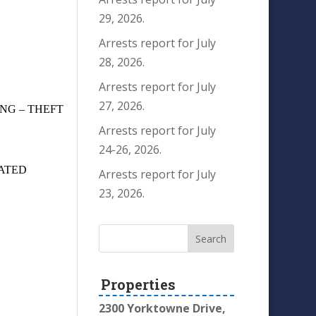
29, 2026.
Arrests report for July
28, 2026.
Arrests report for July
27, 2026.
NG – THEFT
Arrests report for July
24-26, 2026.
ATED
Arrests report for July
23, 2026.
Properties
2300 Yorktowne Drive,