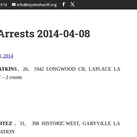
9513
info@stjohnsheriff.org
Arrests 2014-04-08
8, 2014
ATKINS
,
26,
1942
LONGWOOD
CR,
LAPLACE
LA
 2 counts
RTEZ
,
31,
398
HISTORIC WEST,
GARYVILLE
LA
ATION