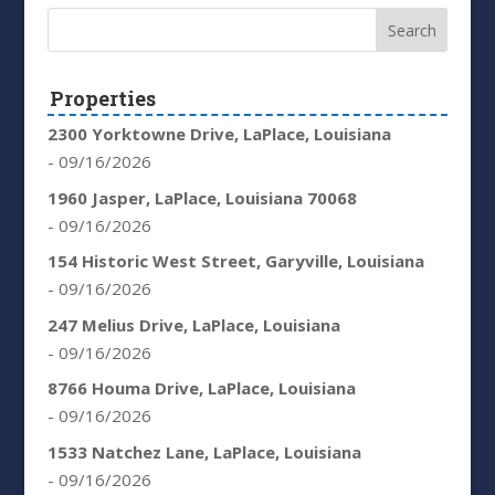
Properties
2300 Yorktowne Drive, LaPlace, Louisiana
- 09/16/2026
1960 Jasper, LaPlace, Louisiana 70068
- 09/16/2026
154 Historic West Street, Garyville, Louisiana
- 09/16/2026
247 Melius Drive, LaPlace, Louisiana
- 09/16/2026
8766 Houma Drive, LaPlace, Louisiana
- 09/16/2026
1533 Natchez Lane, LaPlace, Louisiana
- 09/16/2026