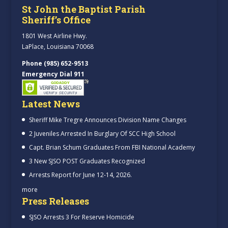
St John the Baptist Parish
Sheriff’s Office
1801 West Airline Hwy.
LaPlace, Louisiana 70068
Phone (985) 652-9513
Emergency Dial 911
Latest News
Sheriff Mike Tregre Announces Division Name Changes
2 Juveniles Arrested In Burglary Of SCC High School
Capt. Brian Schum Graduates From FBI National Academy
3 New SJSO POST Graduates Recognized
Arrests Report for June 12-14, 2026.
more
Press Releases
SJSO Arrests 3 For Reserve Homicide