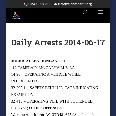
(985) 652-9513
info@stjohnsheriff.org
Daily Arrests 2014-06-17
JULIUS ALLEN DUNCAN
31
112 TAMPLAIN LN, GARYVILLE, LA
14:98 – OPERATING A VEHICLE WHILE
INTOXICATED
32:295.1 – SAFETY BELT USE; TAGS INDICATING
EXEMPTION
32:415 – OPERATING VEH. WITH SUSPENDED
LICENSE; OTHER OFFENSES
Warrant: Attachment
W13TR481627 (Attachment)