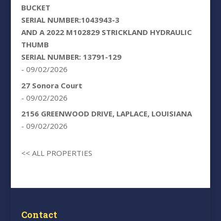
BUCKET
SERIAL NUMBER:1043943-3
AND A 2022 M102829 STRICKLAND HYDRAULIC
THUMB
SERIAL NUMBER: 13791-129
- 09/02/2026
27 Sonora Court
- 09/02/2026
2156 GREENWOOD DRIVE, LAPLACE, LOUISIANA
- 09/02/2026
<< ALL PROPERTIES
Contact