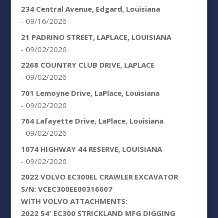
234 Central Avenue, Edgard, Louisiana
- 09/16/2026
21 PADRINO STREET, LAPLACE, LOUISIANA
- 09/02/2026
2268 COUNTRY CLUB DRIVE, LAPLACE
- 09/02/2026
701 Lemoyne Drive, LaPlace, Louisiana
- 09/02/2026
764 Lafayette Drive, LaPlace, Louisiana
- 09/02/2026
1074 HIGHWAY 44 RESERVE, LOUISIANA
- 09/02/2026
2022 VOLVO EC300EL CRAWLER EXCAVATOR
S/N: VCEC300EE00316607
WITH VOLVO ATTACHMENTS:
2022 54′ EC300 STRICKLAND MFG DIGGING