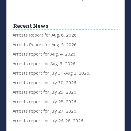
Recent News
Arrests Report for Aug. 6, 2026.
Arrests Report for Aug. 5, 2026.
Arrests report for Aug. 4, 2026.
Arrests report for Aug. 3, 2026.
Arrests report for July 31-Aug.2, 2026.
Arrests report for July 30, 2026.
Arrests report for July 29, 2026.
Arrests report for July 28, 2026.
Arrests report for July 27, 2026.
Arrests report for July 24-26, 2026.