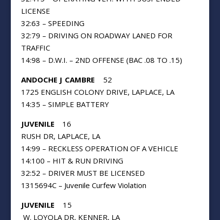
LICENSE
32:63 – SPEEDING
32:79 – DRIVING ON ROADWAY LANED FOR
TRAFFIC
14:98 – D.W.I. – 2ND OFFENSE (BAC .08 TO .15)
A
NDOCHE J CAMBRE
52
1725 ENGLISH COLONY DRIVE, LAPLACE, LA
14:35 – SIMPLE BATTERY
JUVENILE
16
RUSH DR, LAPLACE, LA
14:99 – RECKLESS OPERATION OF A VEHICLE
14:100 – HIT & RUN DRIVING
32:52 – DRIVER MUST BE LICENSED
1315694C – Juvenile Curfew Violation
JUVENILE
15
W. LOYOLA DR, KENNER, LA