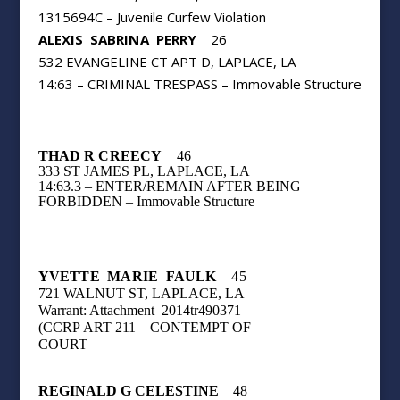
1315694C – Juvenile Curfew Violation
ALEXIS
SABRINA
PERRY
26
532 EVANGELINE CT APT D, LAPLACE, LA
14:63 – CRIMINAL TRESPASS – Immovable Structure
THAD R CREECY
46
333 ST JAMES PL, LAPLACE, LA
14:63.3 – ENTER/REMAIN AFTER BEING
FORBIDDEN – Immovable Structure
YVETTE
MARIE
FAULK
45
721 WALNUT ST, LAPLACE, LA
Warrant: Attachment
2014tr490371
(CCRP
ART 211 – CONTEMPT OF
COURT
REGINALD G CELESTINE
48