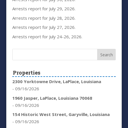
Arrests report for July 29, 2026.
Arrests report for July 28, 2026.
Arrests report for July 27, 2026.
Arrests report for July 24-26, 2026.
Properties
2300 Yorktowne Drive, LaPlace, Louisiana
- 09/16/2026
1960 Jasper, LaPlace, Louisiana 70068
- 09/16/2026
154 Historic West Street, Garyville, Louisiana
- 09/16/2026