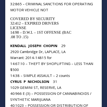
32:865 – CRIMINAL SANCTIONS FOR OPERATING
MOTOR VEHICLE NOT
COVERED BY SECURITY
32:412 – EXPIRED DRIVERS
LICENSE
14:98 – D.W.I. – 1ST OFFENSE (BAC
.08 TO .15)
KENDALL
JOSEPH
CHOPIN
29
2920 Cambridge Dr, LAPLACE, LA
Warrant: 2014-14815 for
14:67.10 – THEFT BY SHOPLIFTING – LESS THAN
$500
14:38 – SIMPLE ASSAULT – 2 counts
CYRUS
P
NICHOLSON
31
1029 GEMINI ST, RESERVE, LA
40:966 E (3) – POSSESSION OF CANNABINOIDS /
SYNTHETIC MARIJUANA
40:1023 – POSSESSION OR DISTRIBUTION OF