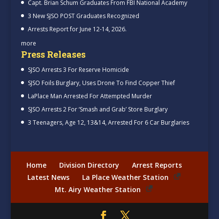
Capt. Brian Schum Graduates From FBI National Academy
3 New SJSO POST Graduates Recognized
Arrests Report for June 12-14, 2026.
more
Press Releases
SJSO Arrests 3 For Reserve Homicide
SJSO Foils Burglary, Uses Drone To Find Copper Thief
LaPlace Man Arrested For Attempted Murder
SJSO Arrests 2 For ‘Smash and Grab’ Store Burglary
3 Teenagers, Age 12, 13&14, Arrested For 6 Car Burglaries
Home
Division Directory
Arrest Reports
Latest News
La Place Weather Station
Mt. Airy Weather Station