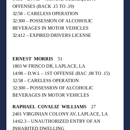
OFFENSES (BACK .15 TO .19)
32:58 – CARELESS OPERATION
32:300 – POSSESSION OF ALCOHOLIC
BEVERAGES IN MOTOR VEHICLES
32:412 – EXPIRED DRIVERS LICENSE
ERNEST
MORRIS
51
1803 W FRISCO DR, LAPLACE, LA
14:98 – D.W.I. – 1ST OFFENSE (BAC .08 TO .15)
32:58 – CARELESS OPERATION
32:300 – POSSESSION OF ALCOHOLIC
BEVERAGES IN MOTOR VEHICLES
RAPHAEL
COVALIZ
WILLIAMS
27
2401 VIRGINIAN COLONY AV, LAPLACE, LA
14:62.3 – UNAUTHORIZED ENTRY OF AN
INHABITED DWELLING