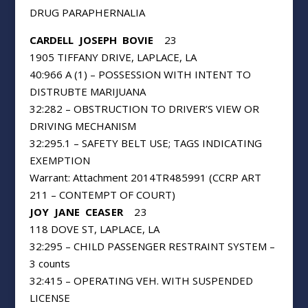
DRUG PARAPHERNALIA
CARDELL
JOSEPH
BOVIE
23
1905 TIFFANY DRIVE, LAPLACE, LA
40:966 A (1) – POSSESSION WITH INTENT TO
DISTRUBTE MARIJUANA
32:282 – OBSTRUCTION TO DRIVER’S VIEW OR
DRIVING MECHANISM
32:295.1 – SAFETY BELT USE; TAGS INDICATING
EXEMPTION
Warrant: Attachment 2014TR485991 (CCRP ART
211 – CONTEMPT OF COURT)
JOY
JANE
CEASER
23
118 DOVE ST, LAPLACE, LA
32:295 – CHILD PASSENGER RESTRAINT SYSTEM –
3 counts
32:415 – OPERATING VEH. WITH SUSPENDED
LICENSE