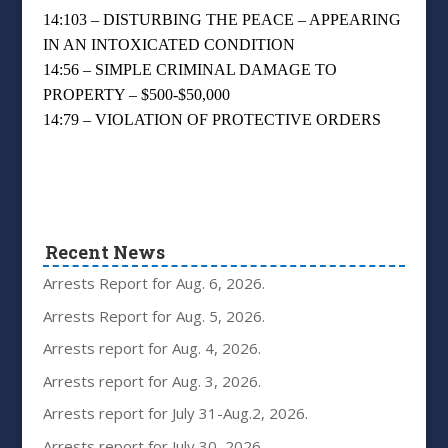
14:103 – DISTURBING THE PEACE – APPEARING
IN AN INTOXICATED CONDITION
14:56 – SIMPLE CRIMINAL DAMAGE TO
PROPERTY – $500-$50,000
14:79 – VIOLATION OF PROTECTIVE ORDERS
Recent News
Arrests Report for Aug. 6, 2026.
Arrests Report for Aug. 5, 2026.
Arrests report for Aug. 4, 2026.
Arrests report for Aug. 3, 2026.
Arrests report for July 31-Aug.2, 2026.
Arrests report for July 30, 2026.