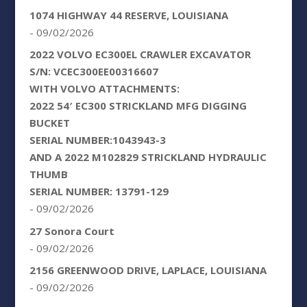
1074 HIGHWAY 44 RESERVE, LOUISIANA
- 09/02/2026
2022 VOLVO EC300EL CRAWLER EXCAVATOR
S/N: VCEC300EE00316607
WITH VOLVO ATTACHMENTS:
2022 54′ EC300 STRICKLAND MFG DIGGING
BUCKET
SERIAL NUMBER:1043943-3
AND A 2022 M102829 STRICKLAND HYDRAULIC
THUMB
SERIAL NUMBER: 13791-129
- 09/02/2026
27 Sonora Court
- 09/02/2026
2156 GREENWOOD DRIVE, LAPLACE, LOUISIANA
- 09/02/2026