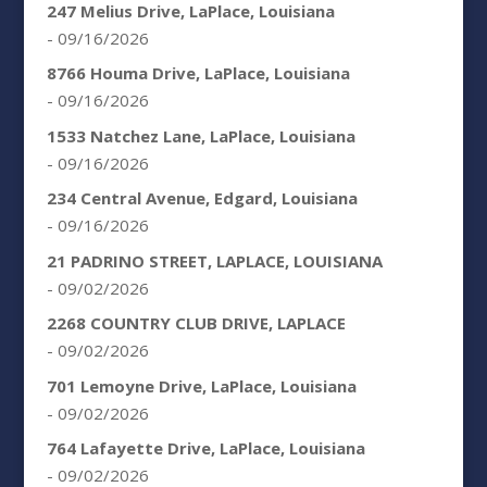
247 Melius Drive, LaPlace, Louisiana
- 09/16/2026
8766 Houma Drive, LaPlace, Louisiana
- 09/16/2026
1533 Natchez Lane, LaPlace, Louisiana
- 09/16/2026
234 Central Avenue, Edgard, Louisiana
- 09/16/2026
21 PADRINO STREET, LAPLACE, LOUISIANA
- 09/02/2026
2268 COUNTRY CLUB DRIVE, LAPLACE
- 09/02/2026
701 Lemoyne Drive, LaPlace, Louisiana
- 09/02/2026
764 Lafayette Drive, LaPlace, Louisiana
- 09/02/2026