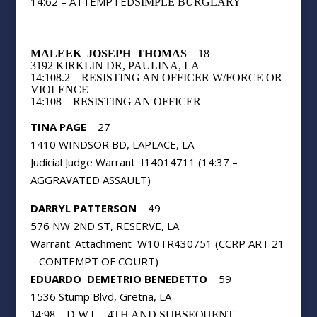
14:62 – ATTEMPTED
SIMPLE BURGLARY
MALEEK
JOSEPH
THOMAS
18
3192 KIRKLIN DR, PAULINA, LA
14:108.2 – RESISTING AN OFFICER W/FORCE OR
VIOLENCE
14:108 – RESISTING AN OFFICER
TINA PAGE
27
1410 WINDSOR BD, LAPLACE, LA
Judicial Judge Warrant
I14014711 (14:37 –
AGGRAVATED ASSAULT)
DARRYL PATTERSON
49
576 NW 2ND ST, RESERVE, LA
Warrant: Attachment
W10TR430751 (CCRP ART 21
– CONTEMPT OF COURT)
EDUARDO
DEMETRIO BENEDETTO
59
1536 Stump Blvd, Gretna, LA
14:98 – D.W.I. – 4TH AND SUBSEQUENT