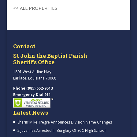
<< ALL PROPERTIES
Contact
St John the Baptist Parish
Sheriff’s Office
1801 West Airline Hwy.
LaPlace, Louisiana 70068
Phone (985) 652-9513
Emergency Dial 911
Latest News
Sheriff Mike Tregre Announces Division Name Changes
2 Juveniles Arrested In Burglary Of SCC High School