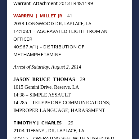
Warrant: Attachment 2013TR481199
WARREN
J
MILLET JR
41
2033 LONGWOOD DR, LAPLACE, LA
14:108.1 – AGGRAVATED FLIGHT FROM AN
OFFICER
40:967 A(1) – DISTRIBUTION OF
METHAMPHETAMINE
Arrest of Saturday, August 2, 2014
JASON
BRUCE
THOMAS
39
1015 Gemini Drive, Reserve, LA
14:38 – SIMPLE ASSAULT
14:285 – TELEPHONE COMMUNICATIONS;
IMPROPER LANGUAGE; HARASSMENT
TIMOTHY J
CHARLES
29
2104 TIFFANY , DR, LAPLACE, LA
32:415 – OPERATING VEH. WITH SUSPENDED