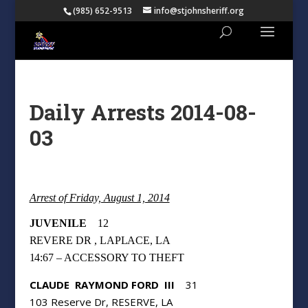
(985) 652-9513
info@stjohnsheriff.org
Daily Arrests 2014-08-
03
Arrest of Friday, August 1, 2014
JUVENILE
12
REVERE DR , LAPLACE, LA
14:67 – ACCESSORY TO THEFT
CLAUDE
RAYMOND FORD
III
31
103 Reserve Dr, RESERVE, LA