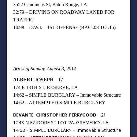
3552 Canonicus St, Baton Rouge, LA
32:79 – DRIVING ON ROADWAY LANED FOR
TRAFFIC
14:98 – D.W.I.
– 1ST OFFENSE (BAC .08 TO .15)
Arrest of Sunday, August 3, 2014
ALBERT JOSEPH
17
174 E 13TH ST, RESERVE, LA
14:62 – SIMPLE BURGLARY – Immovable Structure
14:62 – ATTEMPTED
SIMPLE BURGLARY
DEVANTE
CHRISTOPHER
FERRYGOOD
21
1243 N EZIDORE ST LOT 2A, GRAMERCY, LA
14:62 – SIMPLE BURGLARY – Immovable Structure