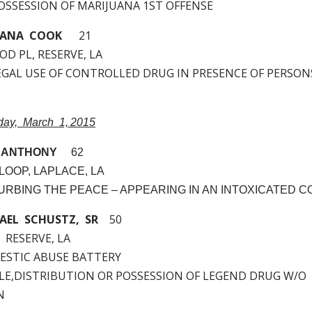
 POSSESSION OF MARIJUANA 1ST OFFENSE
IANA COOK
21
D PL, RESERVE, LA
LLEGAL USE OF CONTROLLED DRUG IN PRESENCE OF PERSO
nday, March 1, 2015
 ANTHONY
62
LOOP, LAPLACE, LA
STURBING THE PEACE – APPEARING IN AN INTOXICATED C
AEL SCHUSTZ, SR
50
, RESERVE, LA
MESTIC ABUSE BATTERY
SALE,DISTRIBUTION OR POSSESSION OF LEGEND DRUG W/O
N