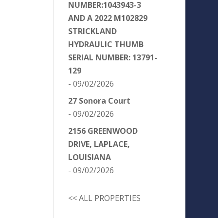
NUMBER:1043943-3
AND A 2022 M102829
STRICKLAND
HYDRAULIC THUMB
SERIAL NUMBER: 13791-
129
- 09/02/2026
27 Sonora Court
- 09/02/2026
2156 GREENWOOD
DRIVE, LAPLACE,
LOUISIANA
- 09/02/2026
<< ALL PROPERTIES