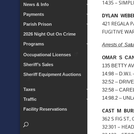
14:35 – SIMP
News & Info
Payments
DYLAN WEBE
421 REGALA P
Parish Prison
FUGITIVE WARR
2026 Night Out On Crime
Programs
Arrests of Sat
Occupational Licenses
OMAR S CAN
Sheriff’s Sales
135 BETTY AV
14:98 – D.W.
Sheriff Equipment Auctions
32:52 – DRI
Taxes
32:58 – CAR
14:98.2 – U
Traffic
Facility Reservations
CAST M BUR
362 S FIG ST,
32:301 – HEA