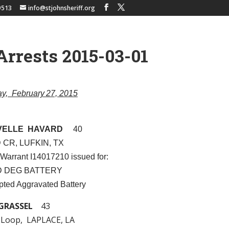
9513
info@stjohnsheriff.org
Arrests 2015-03-01
day, February 27, 2015
VELLE HAVARD
40
 CR, LUFKIN, TX
 Warrant I14017210 issued for:
ND DEG BATTERY
pted Aggravated Battery
GRASSEL
43
 Loop, LAPLACE, LA