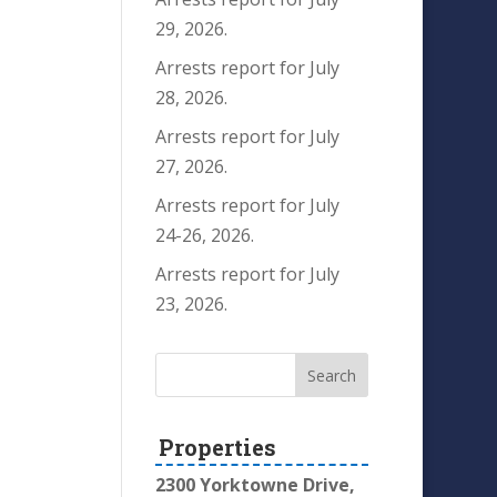
29, 2026.
Arrests report for July
28, 2026.
Arrests report for July
27, 2026.
Arrests report for July
24-26, 2026.
Arrests report for July
23, 2026.
Properties
2300 Yorktowne Drive,