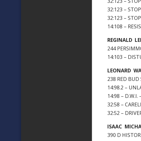
32:123 – STO
32:123 – STO
32:123 – STO
14:108 – RES
REGINALD L
244 PERSIMMO
14:103 – DI
LEONARD WAL
238 RED BUD 
14:98.2 – U
14:98 – D.W.I.
32:58 – CARE
32:52 – DRIV
ISAAC MICH
390 D HISTOR