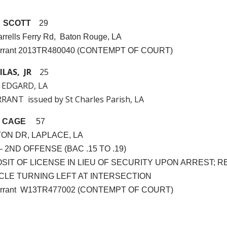
 SCOTT
29
rrells Ferry Rd, Baton Rouge, LA
arrant 2013TR480040 (CONTEMPT OF COURT)
ILAS, JR
25
 EDGARD, LA
ANT issued by St Charles Parish, LA
 CAGE
57
TON DR, LAPLACE, LA
. – 2ND OFFENSE (BAC .15 TO .19)
POSIT OF LICENSE IN LIEU OF SECURITY UPON ARREST; R
HICLE TURNING LEFT AT INTERSECTION
Warrant W13TR477002 (CONTEMPT OF COURT)