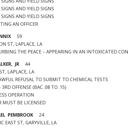
P SIGNS AND YIELD SIGNS
P SIGNS AND YIELD SIGNS
P SIGNS AND YIELD SIGNS
ISTING AN OFFICER
ENNIX
59
N ST, LAPLACE, LA
STURBING THE PEACE – APPEARING IN AN INTOXICATED CO
KER, JR
44
ST, LAPLACE, LA
NLAWFUL REFUSAL TO SUBMIT TO CHEMICAL TESTS
 – 3RD OFFENSE (BAC .08 TO .15)
LESS OPERATION
ER MUST BE LICENSED
AEL PEMBROOK
24
IC EAST ST, GARYVILLE, LA