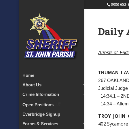
(985) 652-
Daily 
Arrests of Fri
TRUMAN LA
Home
267 OAKLAND
About Us
Judicial Judge
Crime Information
14:34.1 – 2
14:34 – Attem
Open Positions
Everbridge Signup
TROY JOHN 
402 Sycamore
Forms & Services