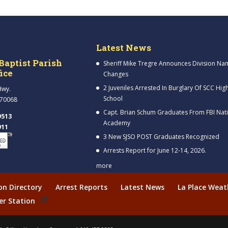
Latest News
Baptist Parish
Sheriff Mike Tregre Announces Division Na
fice
Changes
2 Juveniles Arrested In Burglary Of SCC Hig
Hwy.
School
 70068
Capt. Brian Schum Graduates From FBI Nat
9513
Academy
911
3 New SJSO POST Graduates Recognized
Arrests Report for June 12-14, 2026.
more
ion Directory
Arrest Reports
Latest News
La Place Weat
er Station