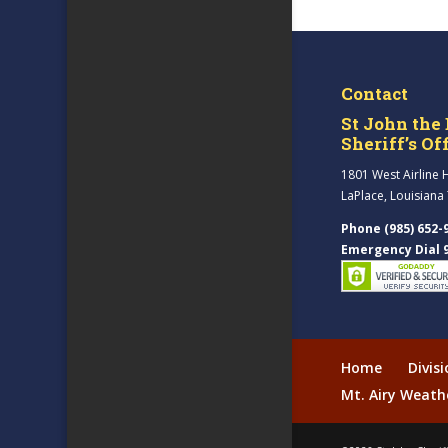
Contact
St John the 
Sheriff’s Of
1801 West Airline 
LaPlace, Louisiana
Phone (985) 652-
Emergency Dial 
Home
Divis
Mt. Airy Weath