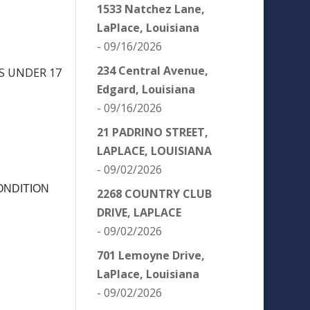
1533 Natchez Lane,
LaPlace, Louisiana
- 09/16/2026
234 Central Avenue,
NS UNDER 17
Edgard, Louisiana
- 09/16/2026
21 PADRINO STREET,
LAPLACE, LOUISIANA
- 09/02/2026
ONDITION
2268 COUNTRY CLUB
DRIVE, LAPLACE
- 09/02/2026
701 Lemoyne Drive,
LaPlace, Louisiana
- 09/02/2026