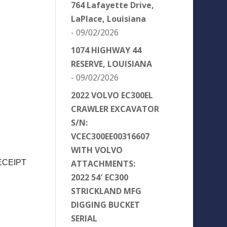
764 Lafayette Drive,
LaPlace, Louisiana
- 09/02/2026
1074 HIGHWAY 44
RESERVE, LOUISIANA
- 09/02/2026
2022 VOLVO EC300EL
CRAWLER EXCAVATOR
S/N:
VCEC300EE00316607
WITH VOLVO
ATTACHMENTS:
ECEIPT
2022 54′ EC300
STRICKLAND MFG
DIGGING BUCKET
SERIAL