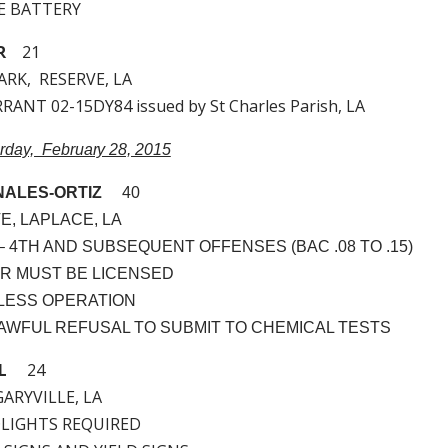
LE BATTERY
R
21
ARK, RESERVE, LA
ANT 02-15DY84 issued by St Charles Parish, LA
urday, February 28, 2015
ALES-ORTIZ
40
E, LAPLACE, LA
I. – 4TH AND SUBSEQUENT OFFENSES (BAC .08 TO .15)
VER MUST BE LICENSED
ELESS OPERATION
NLAWFUL REFUSAL TO SUBMIT TO CHEMICAL TESTS
L
24
 GARYVILLE, LA
DLIGHTS REQUIRED