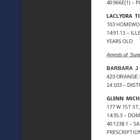
40:966E(1) –
LACLYDRA T
103 HOMEWOO
14:91.13 – I
YEARS OLD
Arrests of Su
BARBARA J
423 ORANGE 
14:103 – DI
GLENN MICH
177 W 1ST ST
14:35.3 – DO
40:1238.1 – 
PRESCRIPTIO