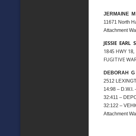
JERMAINE M
11671 North Ha
Attachment W
JESSIE EARL S
1845 HWY 18,
FUGITIVE WARR
DEBORAH G
2512 LEXING
14:98 – D.W.I
32:411 – DE
32:122 – VE
Attachment 