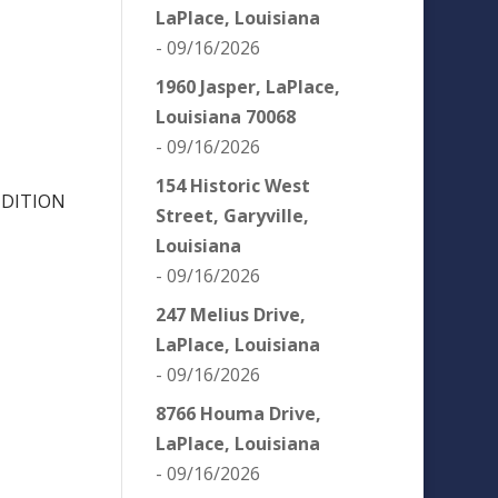
LaPlace, Louisiana
- 09/16/2026
1960 Jasper, LaPlace,
Louisiana 70068
- 09/16/2026
154 Historic West
NDITION
Street, Garyville,
Louisiana
- 09/16/2026
247 Melius Drive,
LaPlace, Louisiana
- 09/16/2026
8766 Houma Drive,
LaPlace, Louisiana
- 09/16/2026