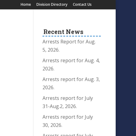
Home
Division Directory
Contact Us
Recent News
Arrests Report for Aug.
5, 2026.
Arrests report for Aug. 4,
2026.
Arrests report for Aug. 3,
2026.
Arrests report for July
31-Aug.2, 2026.
Arrests report for July
30, 2026.
Arrests report for July