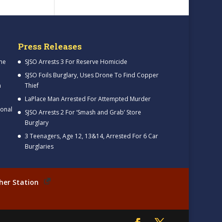
Press Releases
me
SJSO Arrests 3 For Reserve Homicide
SJSO Foils Burglary, Uses Drone To Find Copper
h
Thief
LaPlace Man Arrested For Attempted Murder
ional
SJSO Arrests 2 For ‘Smash and Grab’ Store
Burglary
3 Teenagers, Age 12, 13&14, Arrested For 6 Car
Burglaries
her Station