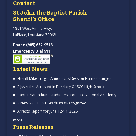
Contact
St John the Baptist Parish
Sheriff’s Office
1801 West Airline Hwy.
LaPlace, Louisiana 70068
Phone (985) 652-9513
Emergency Dial 911
Latest News
Sheriff Mike Tregre Announces Division Name Changes
2 Juveniles Arrested In Burglary Of SCC High School
Capt. Brian Schum Graduates From FBI National Academy
3 New SJSO POST Graduates Recognized
Arrests Report for June 12-14, 2026.
more
Press Releases