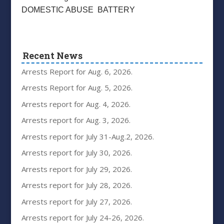
DOMESTIC ABUSE BATTERY
Recent News
Arrests Report for Aug. 6, 2026.
Arrests Report for Aug. 5, 2026.
Arrests report for Aug. 4, 2026.
Arrests report for Aug. 3, 2026.
Arrests report for July 31-Aug.2, 2026.
Arrests report for July 30, 2026.
Arrests report for July 29, 2026.
Arrests report for July 28, 2026.
Arrests report for July 27, 2026.
Arrests report for July 24-26, 2026.