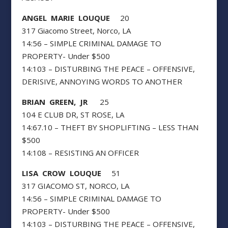
ANGEL MARIE LOUQUE
20
317 Giacomo Street, Norco, LA
14:56 – SIMPLE CRIMINAL DAMAGE TO
PROPERTY- Under $500
14:103 – DISTURBING THE PEACE – OFFENSIVE,
DERISIVE, ANNOYING WORDS TO ANOTHER
BRIAN GREEN, JR
25
104 E CLUB DR, ST ROSE, LA
14:67.10 – THEFT BY SHOPLIFTING – LESS THAN
$500
14:108 – RESISTING AN OFFICER
LISA CROW LOUQUE
51
317 GIACOMO ST, NORCO, LA
14:56 – SIMPLE CRIMINAL DAMAGE TO
PROPERTY- Under $500
14:103 – DISTURBING THE PEACE – OFFENSIVE,