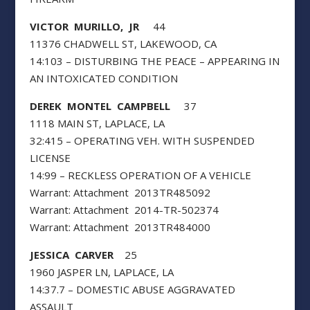
VICTOR MURILLO, JR
44
11376 CHADWELL ST, LAKEWOOD, CA
14:103 – DISTURBING THE PEACE – APPEARING IN
AN INTOXICATED CONDITION
DEREK MONTEL CAMPBELL
37
1118 MAIN ST, LAPLACE, LA
32:415 – OPERATING VEH. WITH SUSPENDED
LICENSE
14:99 – RECKLESS OPERATION OF A VEHICLE
Warrant: Attachment 2013TR485092
Warrant: Attachment 2014-TR-502374
Warrant: Attachment 2013TR484000
JESSICA CARVER
25
1960 JASPER LN, LAPLACE, LA
14:37.7 – DOMESTIC ABUSE AGGRAVATED
ASSAULT