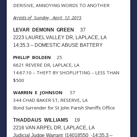
DERISIVE, ANNOYING WORDS TO ANOTHER
Arrests of Sunday, April 12, 2015
LEVAR DEMONN GREEN
37
2223 LAUREL VALLEY DR, LAPLACE, LA
14:35.3 – DOMESTIC ABUSE BATTERY
PHILLIP BOLDEN
25
6621 REVERE DR, LAPLACE, LA
14:67.10 – THEFT BY SHOPLIFTING – LESS THAN
$500
WARREN E JOHNSON
57
344 CHAD BAKER ST, RESERVE, LA
Bond Surrender for St John Parish Sheriffs Office
THADDAUS WILLIAMS
19
2216 VAN ARPEL DR, LAPLACE, LA
Judicial Judge Warrant I14018550 -14:35.3 –