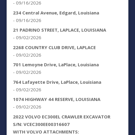
- 09/16/2026
234 Central Avenue, Edgard, Louisiana
- 09/16/2026
21 PADRINO STREET, LAPLACE, LOUISIANA
- 09/02/2026
2268 COUNTRY CLUB DRIVE, LAPLACE
- 09/02/2026
701 Lemoyne Drive, LaPlace, Louisiana
- 09/02/2026
764 Lafayette Drive, LaPlace, Louisiana
- 09/02/2026
1074 HIGHWAY 44 RESERVE, LOUISIANA
- 09/02/2026
2022 VOLVO EC300EL CRAWLER EXCAVATOR
S/N: VCEC300EE00316607
WITH VOLVO ATTACHMENTS: