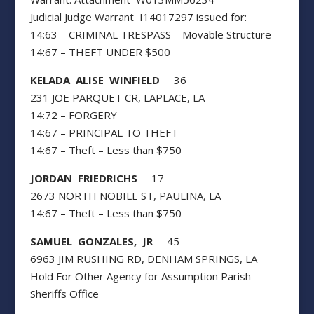
Judicial Judge Warrant I14017297 issued for:
14:63 – CRIMINAL TRESPASS – Movable Structure
14:67 – THEFT UNDER $500
KELADA ALISE WINFIELD
36
231 JOE PARQUET CR, LAPLACE, LA
14:72 – FORGERY
14:67 – PRINCIPAL TO THEFT
14:67 – Theft – Less than $750
JORDAN FRIEDRICHS
17
2673 NORTH NOBILE ST, PAULINA, LA
14:67 – Theft – Less than $750
SAMUEL GONZALES, JR
45
6963 JIM RUSHING RD, DENHAM SPRINGS, LA
Hold For Other Agency for Assumption Parish
Sheriffs Office