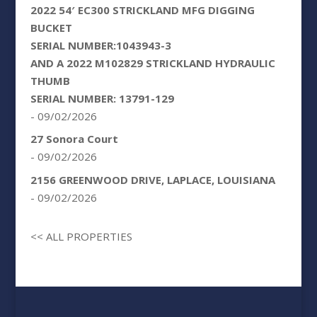
2022 54′ EC300 STRICKLAND MFG DIGGING
BUCKET
SERIAL NUMBER:1043943-3
AND A 2022 M102829 STRICKLAND HYDRAULIC
THUMB
SERIAL NUMBER: 13791-129
- 09/02/2026
27 Sonora Court
- 09/02/2026
2156 GREENWOOD DRIVE, LAPLACE, LOUISIANA
- 09/02/2026
<< ALL PROPERTIES