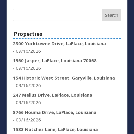
Properties
2300 Yorktowne Drive, LaPlace, Louisiana
- 09/16/2026
1960 Jasper, LaPlace, Louisiana 70068
- 09/16/2026
154 Historic West Street, Garyville, Louisiana
- 09/16/2026
247 Melius Drive, LaPlace, Louisiana
- 09/16/2026
8766 Houma Drive, LaPlace, Louisiana
- 09/16/2026
1533 Natchez Lane, LaPlace, Louisiana