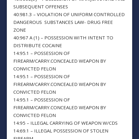
SUBSEQUENT OFFENSES
40:981.3 – VIOLATION OF UNIFORM CONTROLLED
DANGEROUS SUBSTANCES LAW- DRUG FREE
ZONE
40:967 A (1) – POSSESSION WITH INTENT TO
DISTRIBUTE COCAINE
14:95.1 – POSSESSION OF
FIREARM/CARRY.CONCEALED WEAPON BY
CONVICTED FELON
14:95.1 – POSSESSION OF
FIREARM/CARRY.CONCEALED WEAPON BY
CONVICTED FELON
14:95.1 – POSSESSION OF
FIREARM/CARRY.CONCEALED WEAPON BY
CONVICTED FELON
14:95 – ILLEGAL CARRYING OF WEAPON W/CDS
14:69.1 – ILLEGAL POSSESSION OF STOLEN
FIREARM