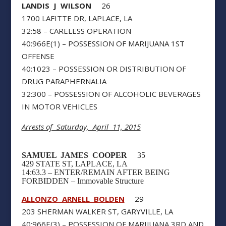
LANDIS J WILSON
26
1700 LAFITTE DR, LAPLACE, LA
32:58 – CARELESS OPERATION
40:966E(1) – POSSESSION OF MARIJUANA 1ST
OFFENSE
40:1023 – POSSESSION OR DISTRIBUTION OF
DRUG PARAPHERNALIA
32:300 – POSSESSION OF ALCOHOLIC BEVERAGES
IN MOTOR VEHICLES
Arrests of Saturday, April 11, 2015
SAMUEL JAMES COOPER
35
429 STATE ST, LAPLACE, LA
14:63.3 – ENTER/REMAIN AFTER BEING
FORBIDDEN – Immovable Structure
ALLONZO ARNELL BOLDEN
29
203 SHERMAN WALKER ST, GARYVILLE, LA
40:966E(3) – POSSESSION OF MARIJUANA 3RD AND