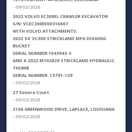
- 09/02/2026
2022 VOLVO EC300EL CRAWLER EXCAVATOR
S/N: VCEC300EE00316607
WITH VOLVO ATTACHMENTS:
2022 54′ EC300 STRICKLAND MFG DIGGING
BUCKET
SERIAL NUMBER:1043943-3
AND A 2022 M102829 STRICKLAND HYDRAULIC
THUMB
SERIAL NUMBER: 13791-129
- 09/02/2026
27 Sonora Court
- 09/02/2026
2156 GREENWOOD DRIVE, LAPLACE, LOUISIANA
- 09/02/2026