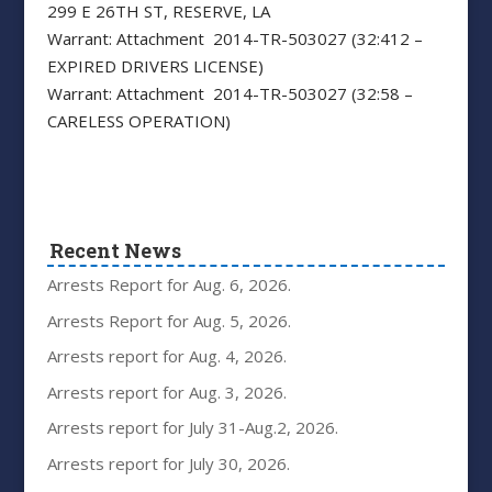
299 E 26TH ST, RESERVE, LA
Warrant: Attachment 2014-TR-503027 (32:412 –
EXPIRED DRIVERS LICENSE)
Warrant: Attachment 2014-TR-503027 (32:58 –
CARELESS OPERATION)
Recent News
Arrests Report for Aug. 6, 2026.
Arrests Report for Aug. 5, 2026.
Arrests report for Aug. 4, 2026.
Arrests report for Aug. 3, 2026.
Arrests report for July 31-Aug.2, 2026.
Arrests report for July 30, 2026.