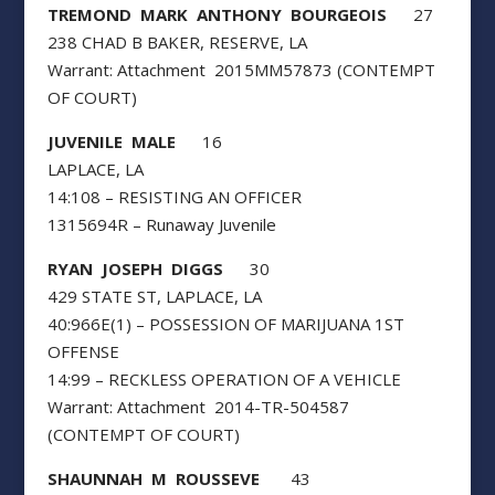
TREMOND MARK ANTHONY BOURGEOIS
27
238 CHAD B BAKER, RESERVE, LA
Warrant: Attachment 2015MM57873 (CONTEMPT
OF COURT)
JUVENILE MALE
16
LAPLACE, LA
14:108 – RESISTING AN OFFICER
1315694R – Runaway Juvenile
RYAN JOSEPH DIGGS
30
429 STATE ST, LAPLACE, LA
40:966E(1) – POSSESSION OF MARIJUANA 1ST
OFFENSE
14:99 – RECKLESS OPERATION OF A VEHICLE
Warrant: Attachment 2014-TR-504587
(CONTEMPT OF COURT)
SHAUNNAH M ROUSSEVE
43