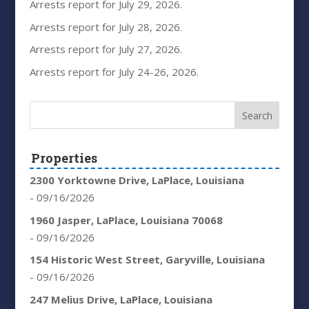
Arrests report for July 29, 2026.
Arrests report for July 28, 2026.
Arrests report for July 27, 2026.
Arrests report for July 24-26, 2026.
Properties
2300 Yorktowne Drive, LaPlace, Louisiana
- 09/16/2026
1960 Jasper, LaPlace, Louisiana 70068
- 09/16/2026
154 Historic West Street, Garyville, Louisiana
- 09/16/2026
247 Melius Drive, LaPlace, Louisiana