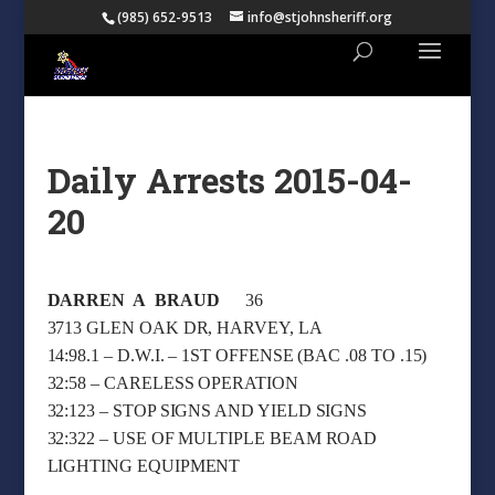
(985) 652-9513
info@stjohnsheriff.org
Daily Arrests 2015-04-
20
DARREN A BRAUD
36
3713 GLEN OAK DR, HARVEY, LA
14:98.1 – D.W.I. – 1ST OFFENSE (BAC .08 TO .15)
32:58 – CARELESS OPERATION
32:123 – STOP SIGNS AND YIELD SIGNS
32:322 – USE OF MULTIPLE BEAM ROAD
LIGHTING EQUIPMENT