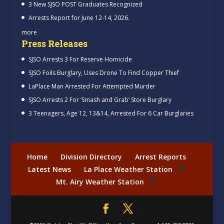
3 New SJSO POST Graduates Recognized
Arrests Report for June 12-14, 2026.
more
Press Releases
SJSO Arrests 3 For Reserve Homicide
SJSO Foils Burglary, Uses Drone To Find Copper Thief
LaPlace Man Arrested For Attempted Murder
SJSO Arrests 2 For ‘Smash and Grab’ Store Burglary
3 Teenagers, Age 12, 13&14, Arrested For 6 Car Burglaries
Home
Division Directory
Arrest Reports
Latest News
La Place Weather Station
Mt. Airy Weather Station