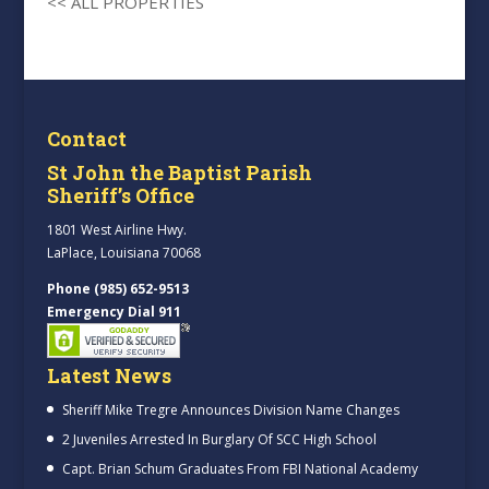
<< ALL PROPERTIES
Contact
St John the Baptist Parish
Sheriff’s Office
1801 West Airline Hwy.
LaPlace, Louisiana 70068
Phone (985) 652-9513
Emergency Dial 911
Latest News
Sheriff Mike Tregre Announces Division Name Changes
2 Juveniles Arrested In Burglary Of SCC High School
Capt. Brian Schum Graduates From FBI National Academy