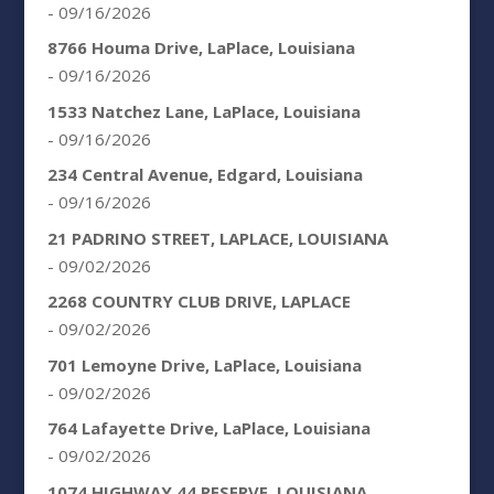
- 09/16/2026
8766 Houma Drive, LaPlace, Louisiana
- 09/16/2026
1533 Natchez Lane, LaPlace, Louisiana
- 09/16/2026
234 Central Avenue, Edgard, Louisiana
- 09/16/2026
21 PADRINO STREET, LAPLACE, LOUISIANA
- 09/02/2026
2268 COUNTRY CLUB DRIVE, LAPLACE
- 09/02/2026
701 Lemoyne Drive, LaPlace, Louisiana
- 09/02/2026
764 Lafayette Drive, LaPlace, Louisiana
- 09/02/2026
1074 HIGHWAY 44 RESERVE, LOUISIANA