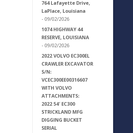
764 Lafayette Drive,
LaPlace, Louisiana
- 09/02/2026
1074 HIGHWAY 44
RESERVE, LOUISIANA
- 09/02/2026
2022 VOLVO EC300EL
CRAWLER EXCAVATOR
S/N:
VCEC300EE00316607
WITH VOLVO
ATTACHMENTS:
2022 54′ EC300
STRICKLAND MFG
DIGGING BUCKET
SERIAL