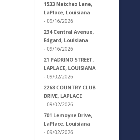
1533 Natchez Lane,
LaPlace, Louisiana
- 09/16/2026
234 Central Avenue,
Edgard, Louisiana
- 09/16/2026
21 PADRINO STREET,
LAPLACE, LOUISIANA
- 09/02/2026
2268 COUNTRY CLUB
DRIVE, LAPLACE
- 09/02/2026
701 Lemoyne Drive,
LaPlace, Louisiana
- 09/02/2026