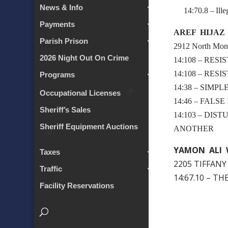
News & Info
14:70.8 – Illeg
Payments
AREF HIJAZ
Parish Prison
2912 North Mont
2026 Night Out On Crime
14:108 – RES
14:108 – RES
Programs
14:38 – SIMP
Occupational Licenses
14:46 – FALS
Sheriff’s Sales
14:103 – DIS
Sheriff Equipment Auctions
ANOTHER
YAMON ALI 
Taxes
2205 TIFFANY
Traffic
14:67.10 – T
Facility Reservations