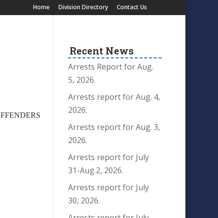
Home
Division Directory
Contact Us
Recent News
Arrests Report for Aug.
5, 2026.
Arrests report for Aug. 4,
2026.
 OFFENDERS
Arrests report for Aug. 3,
R
2026.
Arrests report for July
31-Aug.2, 2026.
Arrests report for July
30, 2026.
Arrests report for July