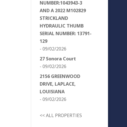
NUMBER:1043943-3
AND A 2022 M102829
STRICKLAND
HYDRAULIC THUMB
SERIAL NUMBER: 13791-
129
- 09/02/2026
27 Sonora Court
- 09/02/2026
2156 GREENWOOD
DRIVE, LAPLACE,
LOUISIANA
- 09/02/2026
<< ALL PROPERTIES