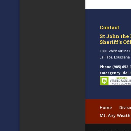
Contact
St John the 
Sheriff’s Of
1801 West Airline 
LaPlace, Louisiana
Phone (985) 652-
Emergency Dial 
Home
Divis
Mt. Airy Weath