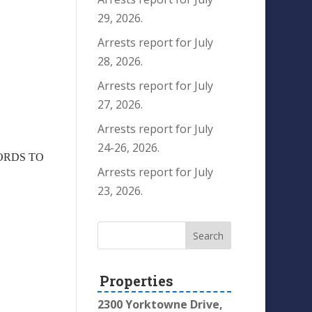
29, 2026.
Arrests report for July
28, 2026.
Arrests report for July
27, 2026.
Arrests report for July
24-26, 2026.
WORDS TO
Arrests report for July
23, 2026.
Properties
2300 Yorktowne Drive,