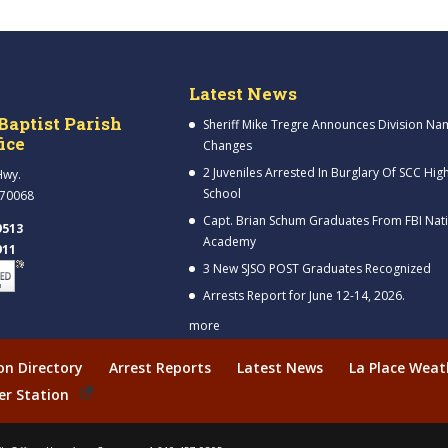
Latest News
Baptist Parish
Sheriff Mike Tregre Announces Division Na
fice
Changes
2 Juveniles Arrested In Burglary Of SCC Hig
Hwy.
School
 70068
Capt. Brian Schum Graduates From FBI Nat
9513
Academy
911
3 New SJSO POST Graduates Recognized
Arrests Report for June 12-14, 2026.
more
ion Directory
Arrest Reports
Latest News
La Place Weat
er Station