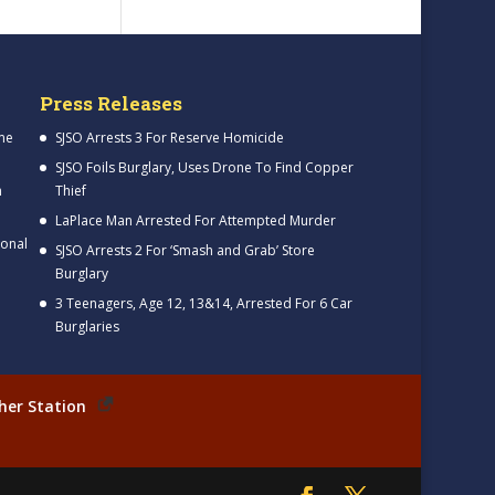
Press Releases
me
SJSO Arrests 3 For Reserve Homicide
SJSO Foils Burglary, Uses Drone To Find Copper
h
Thief
LaPlace Man Arrested For Attempted Murder
ional
SJSO Arrests 2 For ‘Smash and Grab’ Store
Burglary
3 Teenagers, Age 12, 13&14, Arrested For 6 Car
Burglaries
her Station