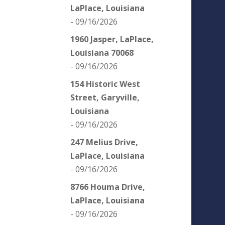
LaPlace, Louisiana
- 09/16/2026
1960 Jasper, LaPlace,
Louisiana 70068
- 09/16/2026
154 Historic West
Street, Garyville,
Louisiana
- 09/16/2026
247 Melius Drive,
LaPlace, Louisiana
- 09/16/2026
8766 Houma Drive,
LaPlace, Louisiana
- 09/16/2026