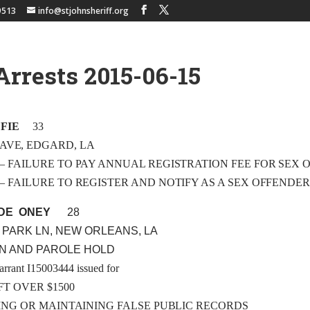
9513
info@stjohnsheriff.org
Arrests 2015-06-15
FIE
33
 AVE, EDGARD, LA
 A3 – FAILURE TO PAY ANNUAL REGISTRATION FEE FOR SEX
 A1 – FAILURE TO REGISTER AND NOTIFY AS A SEX OFFENDE
DE ONEY
28
 PARK LN, NEW ORLEANS, LA
ON AND PAROLE HOLD
arrant I15003444 issued for
FT OVER $1500
LING OR MAINTAINING FALSE PUBLIC RECORDS