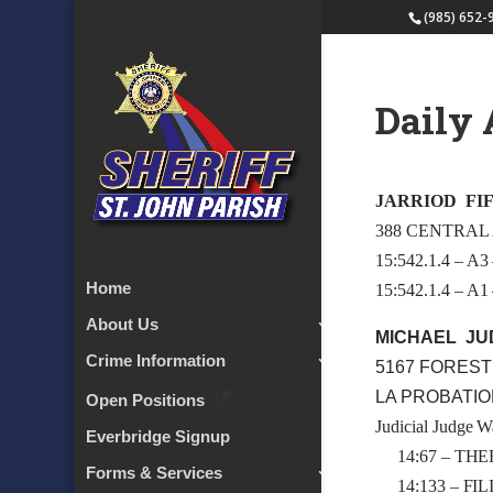
(985) 652-
Daily 
JARRIOD FIF
388 CENTRAL
15:542.1.4 –
Home
15:542.1.4 –
About Us
MICHAEL JU
Crime Information
5167 FOREST
LA PROBATI
Open Positions
Judicial Judge W
Everbridge Signup
14:67 – THE
Forms & Services
14:133 – FI