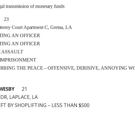
al transmission of monetary funds
23
rerey Court Apartment C, Gretna, LA
ISTING AN OFFICER
ISTING AN OFFICER
LE ASSAULT
E IMPRISONMENT
TURBING THE PEACE – OFFENSIVE, DERISIVE, ANNOYING 
WESBY
21
 DR, LAPLACE, LA
HEFT BY SHOPLIFTING – LESS THAN $500