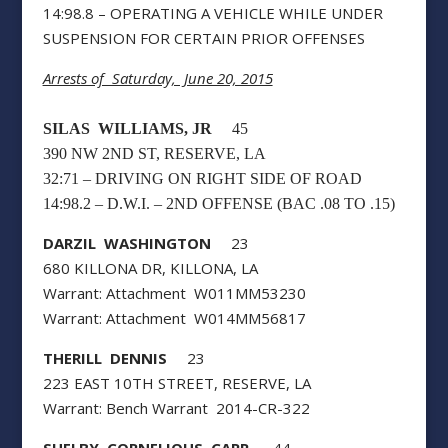
14:98.8 – OPERATING A VEHICLE WHILE UNDER
SUSPENSION FOR CERTAIN PRIOR OFFENSES
Arrests of Saturday, June 20, 2015
SILAS WILLIAMS, JR
45
390 NW 2ND ST, RESERVE, LA
32:71 – DRIVING ON RIGHT SIDE OF ROAD
14:98.2 – D.W.I. – 2ND OFFENSE (BAC .08 TO .15)
DARZIL WASHINGTON
23
680 KILLONA DR, KILLONA, LA
Warrant: Attachment W011MM53230
Warrant: Attachment W014MM56817
THERILL DENNIS
23
223 EAST 10TH STREET, RESERVE, LA
Warrant: Bench Warrant 2014-CR-322
SHELBY CORNELIOUS CARR
44