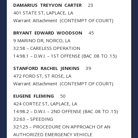
DAMARIUS TREYVON CARTER
23
401 STATE ST, LAPLACE, LA
Warrant: Attachment (CONTEMPT OF COURT)
BRYANT EDWARD WOODSON
45
9 MARINO DR, NORCO, LA
32:58 – CARELESS OPERATION
14:98.1 – D.W.I. – 1ST OFFENSE (BAC .08 TO .15)
STANFORD RACHEL JENKINS
39
472 FORD ST, ST ROSE, LA
Warrant: Attachment (CONTEMPT OF COURT)
EUGENE FLEMING
50
424 CORTEZ ST, LAPLACE, LA
14:98.2 – D.W.I. – 2ND OFFENSE (BAC .08 TO .15)
32:63 – SPEEDING
32:125 – PROCEDURE ON APPROACH OF AN
AUTHORIZED EMERGENCY VEHICLE