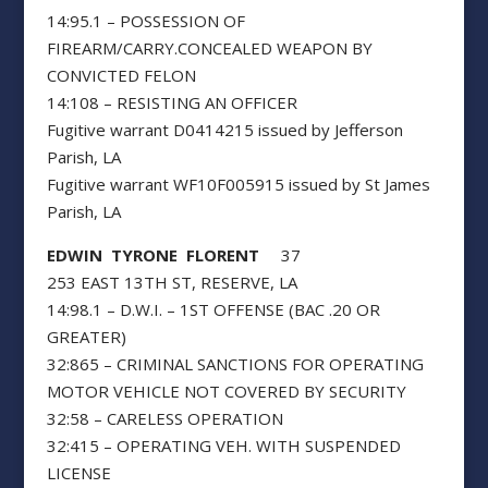
14:95.1 – POSSESSION OF
FIREARM/CARRY.CONCEALED WEAPON BY
CONVICTED FELON
14:108 – RESISTING AN OFFICER
Fugitive warrant D0414215 issued by Jefferson
Parish, LA
Fugitive warrant WF10F005915 issued by St James
Parish, LA
EDWIN TYRONE FLORENT
37
253 EAST 13TH ST, RESERVE, LA
14:98.1 – D.W.I. – 1ST OFFENSE (BAC .20 OR
GREATER)
32:865 – CRIMINAL SANCTIONS FOR OPERATING
MOTOR VEHICLE NOT COVERED BY SECURITY
32:58 – CARELESS OPERATION
32:415 – OPERATING VEH. WITH SUSPENDED
LICENSE