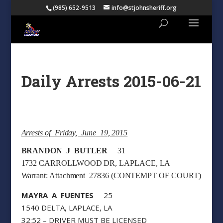
(985) 652-9513
info@stjohnsheriff.org
Daily Arrests 2015-06-21
Arrests of Friday, June 19, 2015
BRANDON J BUTLER
31
1732 CARROLLWOOD DR, LAPLACE, LA
Warrant: Attachment 27836 (CONTEMPT OF COURT)
MAYRA A FUENTES
25
1540 DELTA, LAPLACE, LA
32:52 – DRIVER MUST BE LICENSED