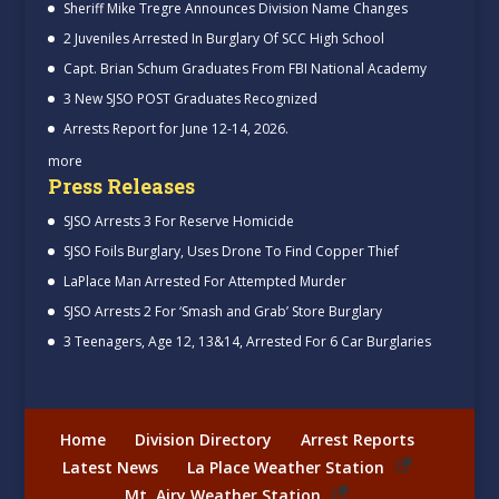
Sheriff Mike Tregre Announces Division Name Changes
2 Juveniles Arrested In Burglary Of SCC High School
Capt. Brian Schum Graduates From FBI National Academy
3 New SJSO POST Graduates Recognized
Arrests Report for June 12-14, 2026.
more
Press Releases
SJSO Arrests 3 For Reserve Homicide
SJSO Foils Burglary, Uses Drone To Find Copper Thief
LaPlace Man Arrested For Attempted Murder
SJSO Arrests 2 For ‘Smash and Grab’ Store Burglary
3 Teenagers, Age 12, 13&14, Arrested For 6 Car Burglaries
Home
Division Directory
Arrest Reports
Latest News
La Place Weather Station
Mt. Airy Weather Station