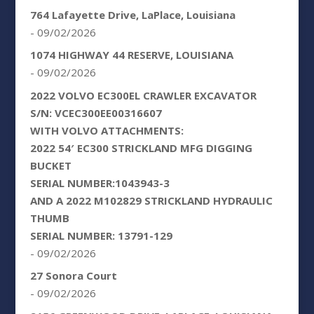
764 Lafayette Drive, LaPlace, Louisiana
- 09/02/2026
1074 HIGHWAY 44 RESERVE, LOUISIANA
- 09/02/2026
2022 VOLVO EC300EL CRAWLER EXCAVATOR
S/N: VCEC300EE00316607
WITH VOLVO ATTACHMENTS:
2022 54′ EC300 STRICKLAND MFG DIGGING
BUCKET
SERIAL NUMBER:1043943-3
AND A 2022 M102829 STRICKLAND HYDRAULIC
THUMB
SERIAL NUMBER: 13791-129
- 09/02/2026
27 Sonora Court
- 09/02/2026