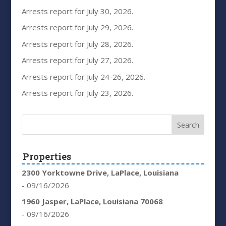
Arrests report for July 30, 2026.
Arrests report for July 29, 2026.
Arrests report for July 28, 2026.
Arrests report for July 27, 2026.
Arrests report for July 24-26, 2026.
Arrests report for July 23, 2026.
Properties
2300 Yorktowne Drive, LaPlace, Louisiana
- 09/16/2026
1960 Jasper, LaPlace, Louisiana 70068
- 09/16/2026