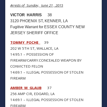
Arrests of Sunday, June 21 , 2015
VICTOR HARRIS
38
3120 PHOENIX ST, KENNER, LA
Fugitive Warrant for ESSEX COUNTY NEW
JERSEY SHERIFF OFFICE
TOMMY POCHE
39
202 W 5TH ST, WALLACE, LA
14:95.1 – POSSESSION OF
FIREARM/CARRY.CONCEALED WEAPON BY
CONVICTED FELON
14:69.1 – ILLEGAL POSSESSION OF STOLEN
FIREARM
AMBER M GLAUB
37
256 AMP CIR, EDGARD, LA
14:69.1 – ILLEGAL POSSESSION OF STOLEN
FIREARM