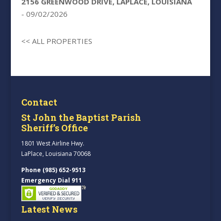
2156 GREENWOOD DRIVE, LAPLACE, LOUISIANA
- 09/02/2026
<< ALL PROPERTIES
Contact
St John the Baptist Parish
Sheriff’s Office
1801 West Airline Hwy.
LaPlace, Louisiana 70068
Phone (985) 652-9513
Emergency Dial 911
Latest News