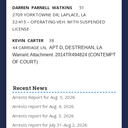
DARREN PARNELL WATKINS
51
2709 YORKTOWNE DR, LAPLACE, LA
32:415 – OPERATING VEH. WITH SUSPENDED
LICENSE
KEVIN CARTER
38
44 CARRIAGE LN,
APT D
, DESTREHAN, LA
Warrant: Attachment 2014TR494824 (CONTEMPT
OF COURT)
Recent News
Arrests Report for Aug. 5, 2026.
Arrests report for Aug. 4, 2026.
Arrests report for Aug. 3, 2026.
Arrests report for July 31-Aug.2, 2026.