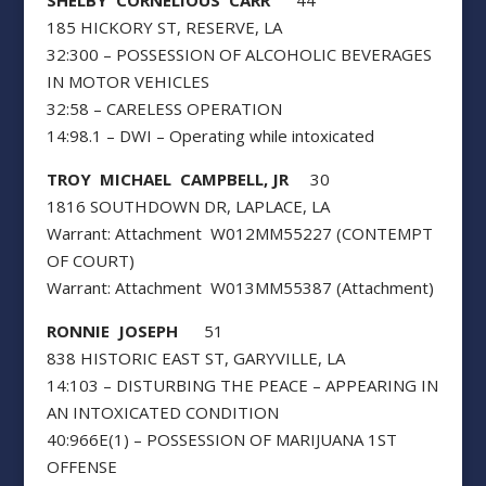
185 HICKORY ST, RESERVE, LA
32:300 – POSSESSION OF ALCOHOLIC BEVERAGES
IN MOTOR VEHICLES
32:58 – CARELESS OPERATION
14:98.1 – DWI – Operating while intoxicated
TROY MICHAEL CAMPBELL, JR
30
1816 SOUTHDOWN DR, LAPLACE, LA
Warrant: Attachment W012MM55227 (CONTEMPT
OF COURT)
Warrant: Attachment W013MM55387 (Attachment)
RONNIE JOSEPH
51
838 HISTORIC EAST ST, GARYVILLE, LA
14:103 – DISTURBING THE PEACE – APPEARING IN
AN INTOXICATED CONDITION
40:966E(1) – POSSESSION OF MARIJUANA 1ST
OFFENSE