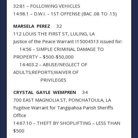
32:81 – FOLLOWING VEHICLES
14:98.1 – D.W.I. – 1ST OFFENSE (BAC .08 TO .15)
MARSELA PEREZ
32
112 LOUIS THE FIRST ST, LULING, LA
Justice of the Peace Warrant I15004513 issued for:
14:56 – SIMPLE CRIMINAL DAMAGE TO
PROPERTY – $500-$50,000
14:403.2 – ABUSE/NEGLECT OF
ADULTS;REPORTS;WAIVER OF
PRIVILEGES
CRYSTAL GAYLE WEMPREN
34
700 EAST MAGNOLIA ST, PONCHATOULA, LA
Fugitive Warrant for Tangipahoa Parish Sheriffs
Office
14:67.10 – THEFT BY SHOPLIFTING – LESS THAN
$500