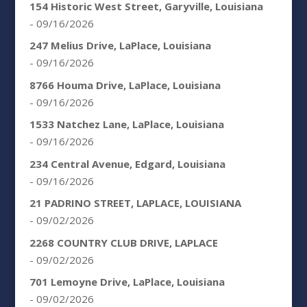
154 Historic West Street, Garyville, Louisiana
- 09/16/2026
247 Melius Drive, LaPlace, Louisiana
- 09/16/2026
8766 Houma Drive, LaPlace, Louisiana
- 09/16/2026
1533 Natchez Lane, LaPlace, Louisiana
- 09/16/2026
234 Central Avenue, Edgard, Louisiana
- 09/16/2026
21 PADRINO STREET, LAPLACE, LOUISIANA
- 09/02/2026
2268 COUNTRY CLUB DRIVE, LAPLACE
- 09/02/2026
701 Lemoyne Drive, LaPlace, Louisiana
- 09/02/2026