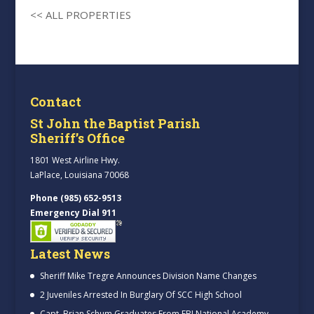
<< ALL PROPERTIES
Contact
St John the Baptist Parish
Sheriff’s Office
1801 West Airline Hwy.
LaPlace, Louisiana 70068
Phone (985) 652-9513
Emergency Dial 911
Latest News
Sheriff Mike Tregre Announces Division Name Changes
2 Juveniles Arrested In Burglary Of SCC High School
Capt. Brian Schum Graduates From FBI National Academy