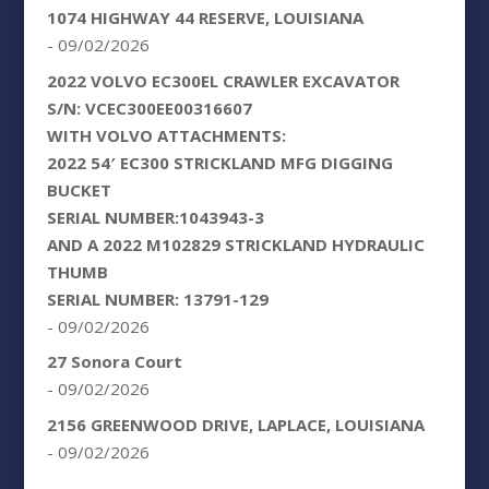
1074 HIGHWAY 44 RESERVE, LOUISIANA
- 09/02/2026
2022 VOLVO EC300EL CRAWLER EXCAVATOR
S/N: VCEC300EE00316607
WITH VOLVO ATTACHMENTS:
2022 54′ EC300 STRICKLAND MFG DIGGING
BUCKET
SERIAL NUMBER:1043943-3
AND A 2022 M102829 STRICKLAND HYDRAULIC
THUMB
SERIAL NUMBER: 13791-129
- 09/02/2026
27 Sonora Court
- 09/02/2026
2156 GREENWOOD DRIVE, LAPLACE, LOUISIANA
- 09/02/2026