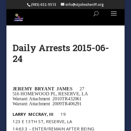
(985) 652-9513
info@stjohnsheriff.org
Daily Arrests 2015-06-
24
JEREMY BRYANT JAMES
27
516 HOMEWOOD PL, RESERVE, LA
Warrant: Attachment 2010TR432061
Warrant: Attachment 2009TR406291
LARRY MCCRAY, III
19
123 E 13TH ST, RESERVE, LA
14:63.3 – ENTER/REMAIN AFTER BEING