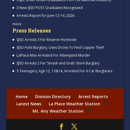
3 New SJSO POST Graduates Recognized
Arrests Report for June 12-14, 2026.
more
Press Releases
SJSO Arrests 3 For Reserve Homicide
SJSO Foils Burglary, Uses Drone To Find Copper Thief
LaPlace Man Arrested For Attempted Murder
SJSO Arrests 2 For ‘Smash and Grab’ Store Burglary
3 Teenagers, Age 12, 13&14, Arrested For 6 Car Burglaries
Home
Division Directory
Arrest Reports
Latest News
La Place Weather Station
Mt. Airy Weather Station