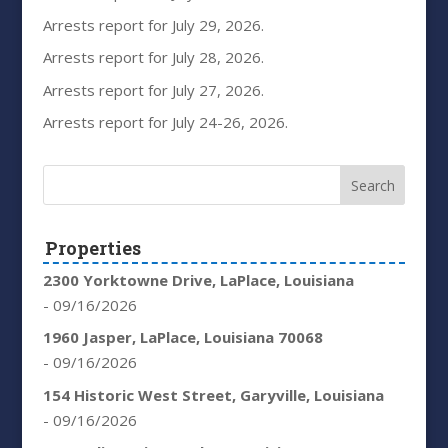
Arrests report for July 29, 2026.
Arrests report for July 28, 2026.
Arrests report for July 27, 2026.
Arrests report for July 24-26, 2026.
Properties
2300 Yorktowne Drive, LaPlace, Louisiana
- 09/16/2026
1960 Jasper, LaPlace, Louisiana 70068
- 09/16/2026
154 Historic West Street, Garyville, Louisiana
- 09/16/2026