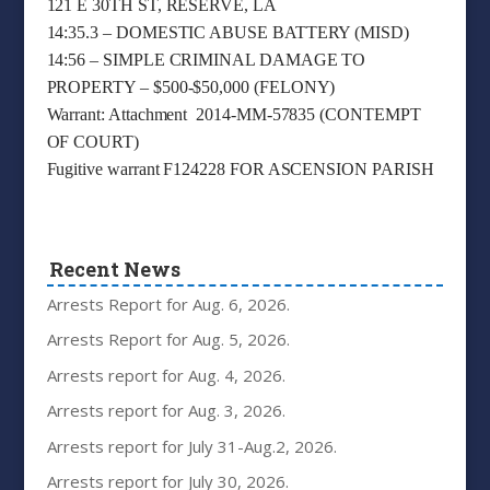
121 E 30TH ST, RESERVE, LA
14:35.3 – DOMESTIC ABUSE BATTERY (MISD)
14:56 – SIMPLE CRIMINAL DAMAGE TO
PROPERTY – $500-$50,000 (FELONY)
Warrant: Attachment 2014-MM-57835 (CONTEMPT
OF COURT)
Fugitive warrant F124228 FOR ASCENSION PARISH
Recent News
Arrests Report for Aug. 6, 2026.
Arrests Report for Aug. 5, 2026.
Arrests report for Aug. 4, 2026.
Arrests report for Aug. 3, 2026.
Arrests report for July 31-Aug.2, 2026.
Arrests report for July 30, 2026.