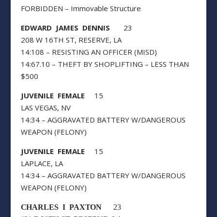
FORBIDDEN – Immovable Structure
EDWARD JAMES DENNIS
23
208 W 16TH ST, RESERVE, LA
14:108 – RESISTING AN OFFICER (MISD)
14:67.10 – THEFT BY SHOPLIFTING – LESS THAN
$500
JUVENILE FEMALE
15
LAS VEGAS, NV
14:34 – AGGRAVATED BATTERY W/DANGEROUS
WEAPON (FELONY)
JUVENILE FEMALE
15
LAPLACE, LA
14:34 – AGGRAVATED BATTERY W/DANGEROUS
WEAPON (FELONY)
CHARLES I PAXTON
23