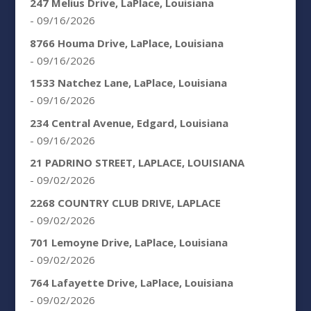
247 Melius Drive, LaPlace, Louisiana
- 09/16/2026
8766 Houma Drive, LaPlace, Louisiana
- 09/16/2026
1533 Natchez Lane, LaPlace, Louisiana
- 09/16/2026
234 Central Avenue, Edgard, Louisiana
- 09/16/2026
21 PADRINO STREET, LAPLACE, LOUISIANA
- 09/02/2026
2268 COUNTRY CLUB DRIVE, LAPLACE
- 09/02/2026
701 Lemoyne Drive, LaPlace, Louisiana
- 09/02/2026
764 Lafayette Drive, LaPlace, Louisiana
- 09/02/2026