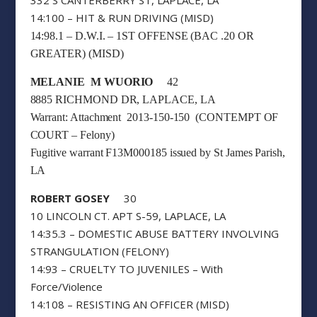
14:100 – HIT & RUN DRIVING (MISD)
14:98.1 – D.W.I. – 1ST OFFENSE (BAC .20 OR
GREATER) (MISD)
MELANIE M WUORIO
42
8885 RICHMOND DR, LAPLACE, LA
Warrant: Attachment 2013-150-150 (CONTEMPT OF
COURT – Felony)
Fugitive warrant F13M000185 issued by St James Parish,
LA
ROBERT GOSEY
30
10 LINCOLN CT. APT S-59, LAPLACE, LA
14:35.3 – DOMESTIC ABUSE BATTERY INVOLVING
STRANGULATION (FELONY)
14:93 – CRUELTY TO JUVENILES – With
Force/Violence
14:108 – RESISTING AN OFFICER (MISD)