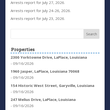
Arrests report for July 27, 2026.
Arrests report for July 24-26, 2026.
Arrests report for July 23, 2026.
Properties
2300 Yorktowne Drive, LaPlace, Louisiana
- 09/16/2026
1960 Jasper, LaPlace, Louisiana 70068
- 09/16/2026
154 Historic West Street, Garyville, Louisiana
- 09/16/2026
247 Melius Drive, LaPlace, Louisiana
- 09/16/2026