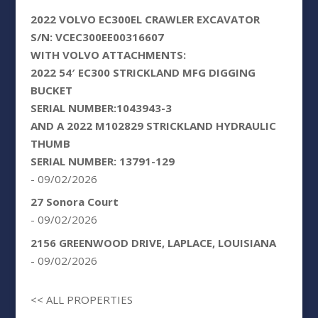
2022 VOLVO EC300EL CRAWLER EXCAVATOR
S/N: VCEC300EE00316607
WITH VOLVO ATTACHMENTS:
2022 54′ EC300 STRICKLAND MFG DIGGING
BUCKET
SERIAL NUMBER:1043943-3
AND A 2022 M102829 STRICKLAND HYDRAULIC
THUMB
SERIAL NUMBER: 13791-129
- 09/02/2026
27 Sonora Court
- 09/02/2026
2156 GREENWOOD DRIVE, LAPLACE, LOUISIANA
- 09/02/2026
<< ALL PROPERTIES