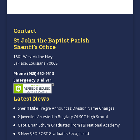
Contact
St John the Baptist Parish
Sheriff’s Office
1801 West Airline Hwy.
LaPlace, Louisiana 70068
Phone (985) 652-9513
Emergency Dial 911
Latest News
Sheriff Mike Tregre Announces Division Name Changes
2 Juveniles Arrested In Burglary Of SCC High School
Capt. Brian Schum Graduates From FBI National Academy
3 New SJSO POST Graduates Recognized