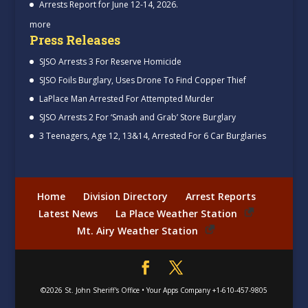
Arrests Report for June 12-14, 2026.
more
Press Releases
SJSO Arrests 3 For Reserve Homicide
SJSO Foils Burglary, Uses Drone To Find Copper Thief
LaPlace Man Arrested For Attempted Murder
SJSO Arrests 2 For ‘Smash and Grab’ Store Burglary
3 Teenagers, Age 12, 13&14, Arrested For 6 Car Burglaries
Home
Division Directory
Arrest Reports
Latest News
La Place Weather Station
Mt. Airy Weather Station
©2026
St. John Sheriff's Office
•
Your Apps Company
+1-610-457-9805