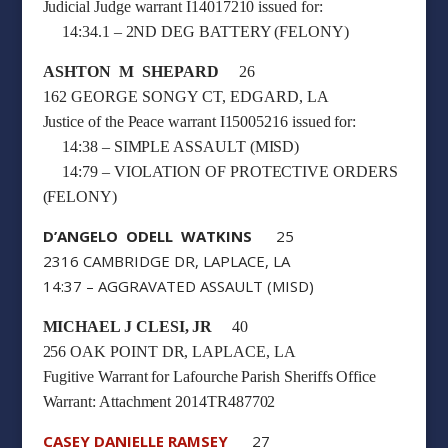
Judicial Judge warrant I14017210 issued for:
14:34.1 – 2ND DEG BATTERY (FELONY)
ASHTON M SHEPARD
26
162 GEORGE SONGY CT, EDGARD, LA
Justice of the Peace warrant I15005216 issued for:
14:38 – SIMPLE ASSAULT (MISD)
14:79 – VIOLATION OF PROTECTIVE ORDERS
(FELONY)
D’ANGELO ODELL WATKINS
25
2316 CAMBRIDGE DR, LAPLACE, LA
14:37 – AGGRAVATED ASSAULT (MISD)
MICHAEL J CLESI, JR
40
256 OAK POINT DR, LAPLACE, LA
Fugitive Warrant for Lafourche Parish Sheriffs Office
Warrant: Attachment 2014TR487702
CASEY DANIELLE RAMSEY
27