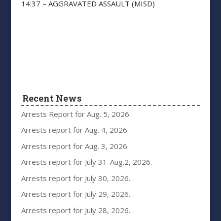
14:37 – AGGRAVATED ASSAULT (MISD)
Recent News
Arrests Report for Aug. 5, 2026.
Arrests report for Aug. 4, 2026.
Arrests report for Aug. 3, 2026.
Arrests report for July 31-Aug.2, 2026.
Arrests report for July 30, 2026.
Arrests report for July 29, 2026.
Arrests report for July 28, 2026.