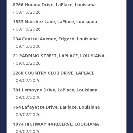
8766 Houma Drive, LaPlace, Louisiana
- 09/16/2026
1533 Natchez Lane, LaPlace, Louisiana
- 09/16/2026
234 Central Avenue, Edgard, Louisiana
- 09/16/2026
21 PADRINO STREET, LAPLACE, LOUISIANA
- 09/02/2026
2268 COUNTRY CLUB DRIVE, LAPLACE
- 09/02/2026
701 Lemoyne Drive, LaPlace, Louisiana
- 09/02/2026
764 Lafayette Drive, LaPlace, Louisiana
- 09/02/2026
1074 HIGHWAY 44 RESERVE, LOUISIANA
- 09/02/2026