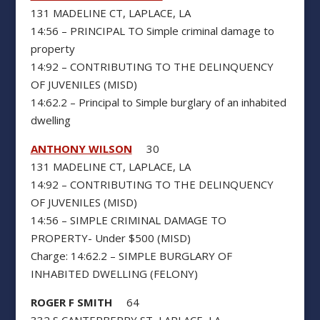
131 MADELINE CT, LAPLACE, LA
14:56 – PRINCIPAL TO Simple criminal damage to
property
14:92 – CONTRIBUTING TO THE DELINQUENCY
OF JUVENILES (MISD)
14:62.2 – Principal to Simple burglary of an inhabited
dwelling
ANTHONY WILSON
30
131 MADELINE CT, LAPLACE, LA
14:92 – CONTRIBUTING TO THE DELINQUENCY
OF JUVENILES (MISD)
14:56 – SIMPLE CRIMINAL DAMAGE TO
PROPERTY- Under $500 (MISD)
Charge: 14:62.2 – SIMPLE BURGLARY OF
INHABITED DWELLING (FELONY)
ROGER F SMITH
64
332 S CANTERBERRY ST, LAPLACE, LA