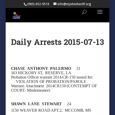
(985) 652-9513
info@stjohnsheriff.org
Daily Arrests 2015-07-13
CHASE ANTHONY PALERMO
31
163 HICKORY ST, RESERVE, LA
Probation Officer warrant 2014-CR-150 issued for:
VIOLATION OF PROBATION/PAROLE
Warrant: Attachment 2014CR150 (CONTEMPT OF
COURT- Misdemeanor)
SHAWN LANE STEWART
24
1150 WEAVER ROAD APT.2, MCCOMB, MS