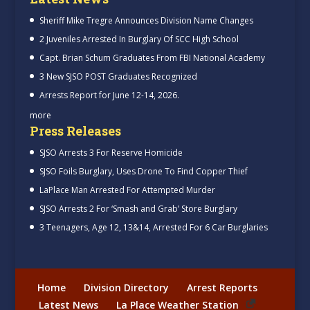
Sheriff Mike Tregre Announces Division Name Changes
2 Juveniles Arrested In Burglary Of SCC High School
Capt. Brian Schum Graduates From FBI National Academy
3 New SJSO POST Graduates Recognized
Arrests Report for June 12-14, 2026.
more
Press Releases
SJSO Arrests 3 For Reserve Homicide
SJSO Foils Burglary, Uses Drone To Find Copper Thief
LaPlace Man Arrested For Attempted Murder
SJSO Arrests 2 For ‘Smash and Grab’ Store Burglary
3 Teenagers, Age 12, 13&14, Arrested For 6 Car Burglaries
Home
Division Directory
Arrest Reports
Latest News
La Place Weather Station