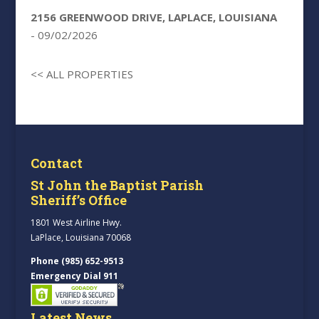
2156 GREENWOOD DRIVE, LAPLACE, LOUISIANA
- 09/02/2026
<< ALL PROPERTIES
Contact
St John the Baptist Parish
Sheriff’s Office
1801 West Airline Hwy.
LaPlace, Louisiana 70068
Phone (985) 652-9513
Emergency Dial 911
Latest News