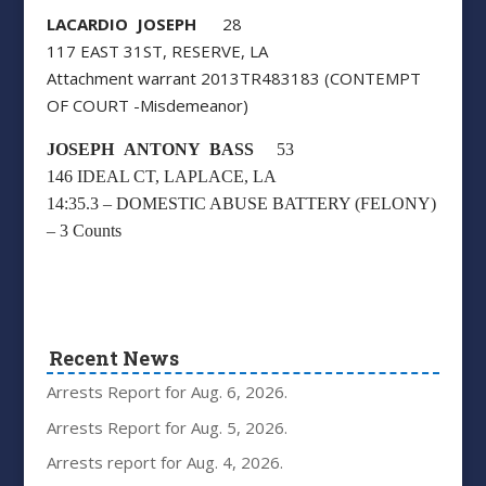
LACARDIO JOSEPH
28
117 EAST 31ST, RESERVE, LA
Attachment warrant 2013TR483183 (CONTEMPT
OF COURT -Misdemeanor)
JOSEPH ANTONY BASS
53
146 IDEAL CT, LAPLACE, LA
14:35.3 – DOMESTIC ABUSE BATTERY (FELONY)
– 3 Counts
Recent News
Arrests Report for Aug. 6, 2026.
Arrests Report for Aug. 5, 2026.
Arrests report for Aug. 4, 2026.