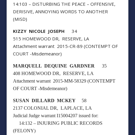
14:103 – DISTURBING THE PEACE – OFFENSIVE,
DERISIVE, ANNOYING WORDS TO ANOTHER
(MISD)
KIZZY NICOLE JOSEPH
34
515 HOMEWOOD DR, RESERVE, LA
Attachment warrant 2015-CR-89 (CONTEMPT OF
COURT -Misdemeanor)
MARQUELL DEQUINE GARDNER
35
408 HOMEWOOD DR, RESERVE, LA
Attachment warrant 2015-MM-58329 (CONTEMPT
OF COURT -Misdemeanor)
SUSAN DILLARD MCKEY
58
2137 COLONIAL DR, LAPLACE, LA
Judicial Judge warrant I15004207 issued for:
14:132 – INJURING PUBLIC RECORDS
(FELONY)