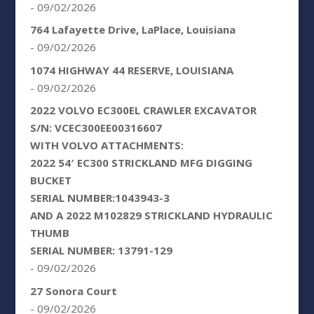
- 09/02/2026
764 Lafayette Drive, LaPlace, Louisiana
- 09/02/2026
1074 HIGHWAY 44 RESERVE, LOUISIANA
- 09/02/2026
2022 VOLVO EC300EL CRAWLER EXCAVATOR
S/N: VCEC300EE00316607
WITH VOLVO ATTACHMENTS:
2022 54′ EC300 STRICKLAND MFG DIGGING
BUCKET
SERIAL NUMBER:1043943-3
AND A 2022 M102829 STRICKLAND HYDRAULIC
THUMB
SERIAL NUMBER: 13791-129
- 09/02/2026
27 Sonora Court
- 09/02/2026