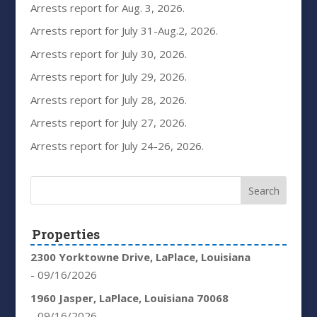
Arrests report for Aug. 3, 2026.
Arrests report for July 31-Aug.2, 2026.
Arrests report for July 30, 2026.
Arrests report for July 29, 2026.
Arrests report for July 28, 2026.
Arrests report for July 27, 2026.
Arrests report for July 24-26, 2026.
Properties
2300 Yorktowne Drive, LaPlace, Louisiana
- 09/16/2026
1960 Jasper, LaPlace, Louisiana 70068
- 09/16/2026