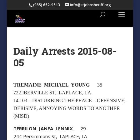
(985) 652-9513
info@stjohnsheriff.org
Daily Arrests 2015-08-
05
TREMAINE MICHAEL YOUNG
35
722 IBERVILLE ST, LAPLACE, LA
14:103 – DISTURBING THE PEACE – OFFENSIVE,
DERISIVE, ANNOYING WORDS TO ANOTHER
(MISD)
TERRILON JANEA LENNIX
29
244 Persimmons St, LAPLACE, LA