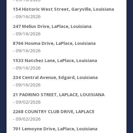
154 Historic West Street, Garyville, Louisiana
- 09/16/2026
247 Melius Drive, LaPlace, Louisiana
- 09/16/2026
8766 Houma Drive, LaPlace, Louisiana
- 09/16/2026
1533 Natchez Lane, LaPlace, Louisiana
- 09/16/2026
234 Central Avenue, Edgard, Louisiana
- 09/16/2026
21 PADRINO STREET, LAPLACE, LOUISIANA
- 09/02/2026
2268 COUNTRY CLUB DRIVE, LAPLACE
- 09/02/2026
701 Lemoyne Drive, LaPlace, Louisiana