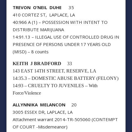
TREVON O’NEIL DUHE
35
410 CORTEZ ST, LAPLACE, LA
40:966 A (1) – POSSESSION WITH INTENT TO
DISTRIBUTE MARIJUANA
14:91.13 – ILLEGAL USE OF CONTROLLED DRUG IN
PRESENCE OF PERSONS UNDER 17 YEARS OLD
(MISD) – 8 counts
KEITH J BRADFORD
33
143 EAST 14TH STREET, RESERVE, LA
14:35.3 – DOMESTIC ABUSE BATTERY (FELONY)
14:93 – CRUELTY TO JUVENILES – With
Force/Violence
ALLYNNIKA MELANCON
20
3005 ESSEX DR, LAPLACE, LA
Attachment warrant 2014-TR-505060 (CONTEMPT
OF COURT -Misdemeanor)