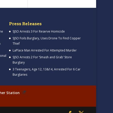
Press Releases
me
SJSO Arrests 3 For Reserve Homicide
SJSO Foils Burglary, Uses Drone To Find Copper
h
Thief
LaPlace Man Arrested For Attempted Murder
ional
SJSO Arrests 2 For ‘Smash and Grab’ Store
Burglary
3 Teenagers, Age 12, 13&14, Arrested For 6 Car
Burglaries
her Station