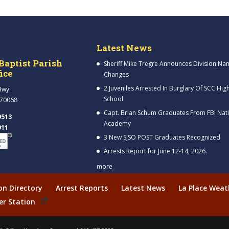
Latest News
Baptist Parish
Sheriff Mike Tregre Announces Division Na
fice
Changes
2 Juveniles Arrested In Burglary Of SCC Hig
Hwy.
School
 70068
Capt. Brian Schum Graduates From FBI Nat
9513
Academy
911
3 New SJSO POST Graduates Recognized
Arrests Report for June 12-14, 2026.
more
ion Directory
Arrest Reports
Latest News
La Place Weat
er Station