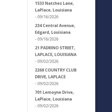
1533 Natchez Lane,
LaPlace, Louisiana
- 09/16/2026
234 Central Avenue,
Edgard, Louisiana
- 09/16/2026
21 PADRINO STREET,
LAPLACE, LOUISIANA
- 09/02/2026
2268 COUNTRY CLUB
DRIVE, LAPLACE
- 09/02/2026
701 Lemoyne Drive,
LaPlace, Louisiana
- 09/02/2026