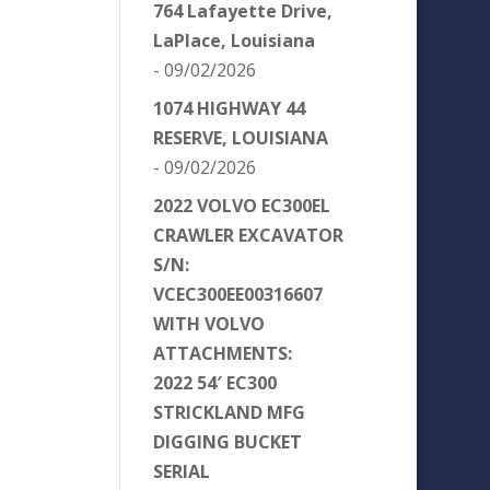
764 Lafayette Drive,
LaPlace, Louisiana
- 09/02/2026
1074 HIGHWAY 44
RESERVE, LOUISIANA
- 09/02/2026
2022 VOLVO EC300EL
CRAWLER EXCAVATOR
S/N:
VCEC300EE00316607
WITH VOLVO
ATTACHMENTS:
2022 54′ EC300
STRICKLAND MFG
DIGGING BUCKET
SERIAL