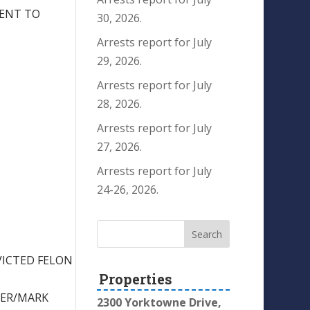
TENT TO
30, 2026.
Arrests report for July
29, 2026.
Arrests report for July
28, 2026.
Arrests report for July
27, 2026.
Arrests report for July
24-26, 2026.
VICTED FELON
Properties
BER/MARK
2300 Yorktowne Drive,