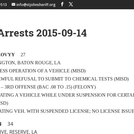
9513
info@stjohnsheriff.org
Arrests 2015-09-14
ZOVYY
27
NGTON, BATON ROUGE, LA
LESS OPERATION OF A VEHICLE (MISD)
LAWFUL REFUSAL TO SUBMIT TO CHEMICAL TESTS (MISD)
.I. – 3RD OFFENSE (BAC .08 TO .15) (FELONY)
ERATING A VEHICLE WHILE UNDER SUSPENSION FOR CERTA
SD)
RATING VEH. WITH SUSPENDED LICENSE; NO LICENSE ISSU
N
34
VE, RESERVE, LA