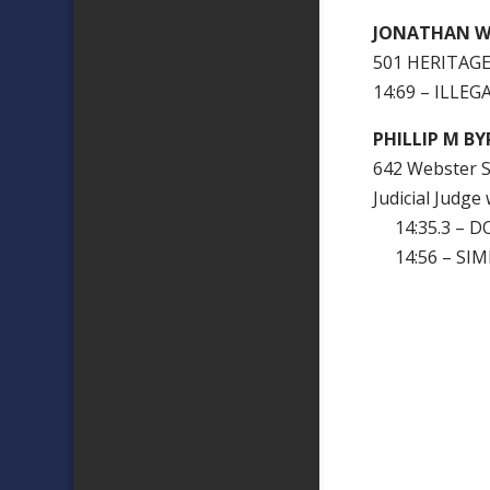
JONATHAN WR
501 HERITAGE
14:69 – ILLE
PHILLIP M BY
642 Webster S
Judicial Judge
14:35.3 – D
14:56 – SIM