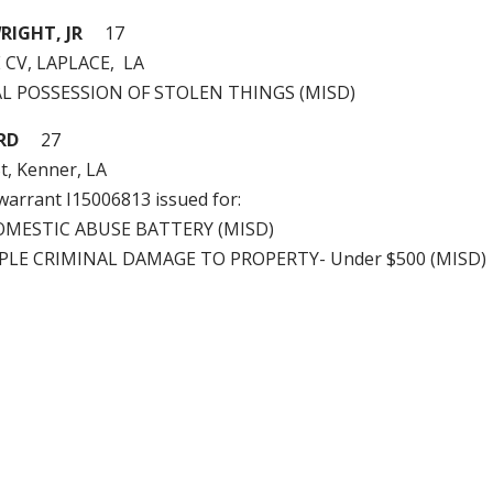
IGHT, JR
17
 CV, LAPLACE, LA
GAL POSSESSION OF STOLEN THINGS (MISD)
RD
27
t, Kenner, LA
 warrant I15006813 issued for:
OMESTIC ABUSE BATTERY (MISD)
PLE CRIMINAL DAMAGE TO PROPERTY- Under $500 (MISD)