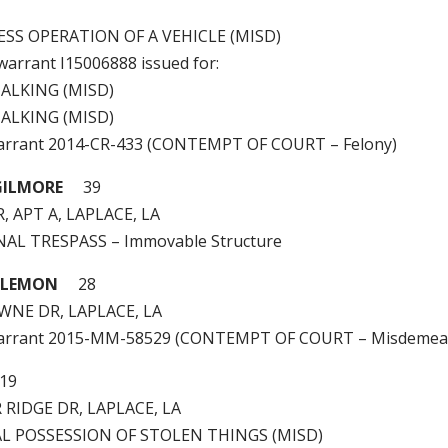
LESS OPERATION OF A VEHICLE (MISD)
 warrant I15006888 issued for:
ALKING (MISD)
ALKING (MISD)
arrant 2014-CR-433 (CONTEMPT OF COURT – Felony)
GILMORE
39
, APT A, LAPLACE, LA
INAL TRESPASS – Immovable Structure
D LEMON
28
WNE DR, LAPLACE, LA
warrant 2015-MM-58529 (CONTEMPT OF COURT – Misdemea
9
 RIDGE DR, LAPLACE, LA
GAL POSSESSION OF STOLEN THINGS (MISD)