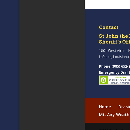
Contact
St John the 
Sheriff’s Of
1801 West Airline 
LaPlace, Louisiana
Phone (985) 652-
Emergency Dial 
Home
Divis
Mt. Airy Weath