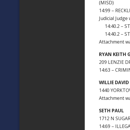
(MISD)
14:99 – RECK
Judicial Judge
14:40.2 – ST
14:40.2 – ST
Attachment w
RYAN KEITH 
209 LENZIE DR
14:63 – CRIM
WILLIE DAVI
1440 YORKTO
Attachment 
SETH PAUL
1
1712 N SUGAR
14:69 – ILLE