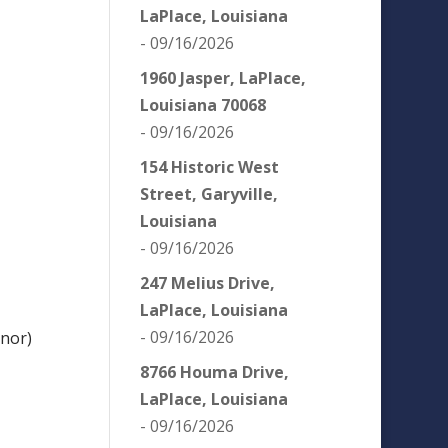
LaPlace, Louisiana
- 09/16/2026
1960 Jasper, LaPlace,
Louisiana 70068
- 09/16/2026
154 Historic West
Street, Garyville,
Louisiana
- 09/16/2026
247 Melius Drive,
LaPlace, Louisiana
- 09/16/2026
nor)
8766 Houma Drive,
LaPlace, Louisiana
- 09/16/2026