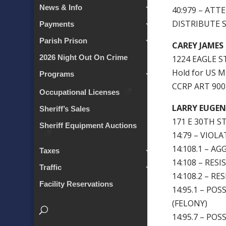
News & Info
40:979 – AT
DISTRIBUTE 
Payments
Parish Prison
CAREY JAMES
2026 Night Out On Crime
1224 EAGLE S
Hold for US M
Programs
CCRP ART 90
Occupational Licenses
LARRY EUGENE
Sheriff’s Sales
171 E 30TH ST
Sheriff Equipment Auctions
14:79 – VIOL
14:108.1 – A
Taxes
14:108 – RESI
Traffic
14:108.2 – R
Facility Reservations
14:95.1 – P
(FELONY)
14:95.7 – P