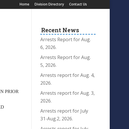
Home
Division Directory
Contact Us
Recent News
Arrests Report for Aug.
6, 2026.
Arrests Report for Aug.
5, 2026.
Arrests report for Aug. 4,
2026.
IN PRIOR
Arrests report for Aug. 3,
2026.
ED
Arrests report for July
31-Aug.2, 2026.
Arrests report for July