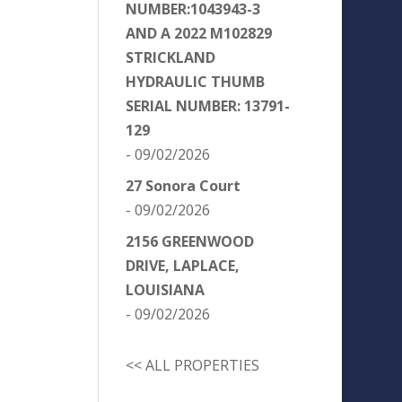
NUMBER:1043943-3
AND A 2022 M102829
STRICKLAND
HYDRAULIC THUMB
SERIAL NUMBER: 13791-
129
- 09/02/2026
27 Sonora Court
- 09/02/2026
2156 GREENWOOD
DRIVE, LAPLACE,
LOUISIANA
- 09/02/2026
<< ALL PROPERTIES