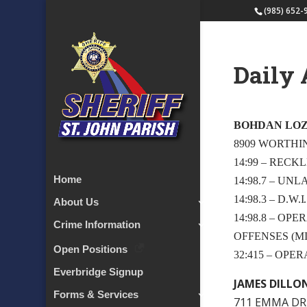
(985) 652-
Daily 
BOHDAN LO
8909 WORTHI
14:99 – RECK
Home
14:98.7 – UN
14:98.3 – D.W
About Us
14:98.8 – OP
Crime Information
OFFENSES (MI
Open Positions
32:415 – OPE
Everbridge Signup
JAMES DILLO
Forms & Services
711 EMMA DRI