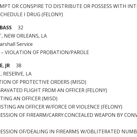
TEMPT OR CONSPIRE TO DISTRIBUTE OR POSSESS WITH IN
SCHEDULE I DRUG (FELONY)
 BASS
32
T, NEW ORLEANS, LA
arshall Service
0 – VIOLATION OF PROBATION/PAROLE
, JR
38
, RESERVE, LA
ATION OF PROTECTIVE ORDERS (MISD)
GGRAVATED FLIGHT FROM AN OFFICER (FELONY)
STING AN OFFICER (MISD)
ESISTING AN OFFICER W/FORCE OR VIOLENCE (FELONY)
OSSESSION OF FIREARM/CARRY.CONCEALED WEAPON BY CON
OSSESSION OF/DEALING IN FIREARMS W/OBLITERATED NUM