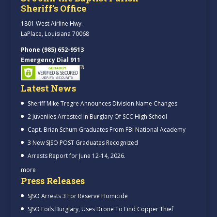
Sheriff’s Office
1801 West Airline Hwy.
LaPlace, Louisiana 70068
Phone (985) 652-9513
Emergency Dial 911
Latest News
Sheriff Mike Tregre Announces Division Name Changes
2 Juveniles Arrested In Burglary Of SCC High School
Capt. Brian Schum Graduates From FBI National Academy
3 New SJSO POST Graduates Recognized
Arrests Report for June 12-14, 2026.
more
Press Releases
SJSO Arrests 3 For Reserve Homicide
SJSO Foils Burglary, Uses Drone To Find Copper Thief