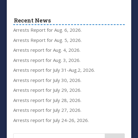
Recent News
Arrests Report for Aug. 6, 2026.
Arrests Report for Aug. 5, 2026.
Arrests report for Aug. 4, 2026.
Arrests report for Aug. 3, 2026.
Arrests report for July 31-Aug.2, 2026.
Arrests report for July 30, 2026.
Arrests report for July 29, 2026.
Arrests report for July 28, 2026.
Arrests report for July 27, 2026.
Arrests report for July 24-26, 2026.