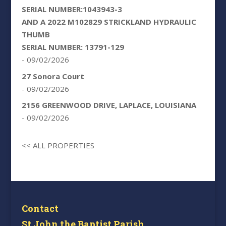
SERIAL NUMBER:1043943-3
AND A 2022 M102829 STRICKLAND HYDRAULIC
THUMB
SERIAL NUMBER: 13791-129
- 09/02/2026
27 Sonora Court
- 09/02/2026
2156 GREENWOOD DRIVE, LAPLACE, LOUISIANA
- 09/02/2026
<< ALL PROPERTIES
Contact
St John the Baptist Parish