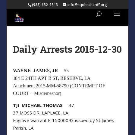
(985) 652-9513
info@stjohnsheriff.org
Daily Arrests 2015-12-30
WAYNE JAMES, JR
55
184 E 24TH APT B ST, RESERVE, LA
Attachment 2015-MM-58790 (CONTEMPT OF
COURT – Misdemeanor)
TJI MICHAEL THOMAS
37
37 MOSS DR, LAPLACE, LA
Fugitive warrant F-15000093 issued by St James
Parish, LA