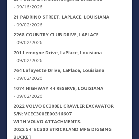
- 09/16/2026
21 PADRINO STREET, LAPLACE, LOUISIANA
- 09/02/2026
2268 COUNTRY CLUB DRIVE, LAPLACE
- 09/02/2026
701 Lemoyne Drive, LaPlace, Louisiana
- 09/02/2026
764 Lafayette Drive, LaPlace, Louisiana
- 09/02/2026
1074 HIGHWAY 44 RESERVE, LOUISIANA
- 09/02/2026
2022 VOLVO EC300EL CRAWLER EXCAVATOR
S/N: VCEC300EE00316607
WITH VOLVO ATTACHMENTS:
2022 54′ EC300 STRICKLAND MFG DIGGING
BUCKET