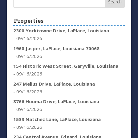
Properties
2300 Yorktowne Drive, LaPlace, Louisiana
- 09/16/2026
1960 Jasper, LaPlace, Louisiana 70068
- 09/16/2026
154 Historic West Street, Garyville, Louisiana
- 09/16/2026
247 Melius Drive, LaPlace, Louisiana
- 09/16/2026
8766 Houma Drive, LaPlace, Louisiana
- 09/16/2026
1533 Natchez Lane, LaPlace, Louisiana
- 09/16/2026
234 Central Avenue, Edgard, Louisiana