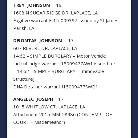
TREY JOHNSON
19
1608 N SUGAR RIDGE DR, LAPLACE, LA
Fugitive warrant F-15-009397 issued by St James
Parish, LA
DEIONTAE JOHNSON
17
607 REVERE DR, LAPLACE, LA
14:62 – SIMPLE BURGLARY – Motor Vehicle
Judicial Judge warrant I15009477AW1 issued for:
14:62 – SIMPLE BURGLARY – Immovable
Structure)
DNA Detainer warrant I15009477SWD1
ANGELEC JOSEPH
17
1015 WHITLOW CT, LAPLACE, LA
Attachment 2015-MM-58986 (CONTEMPT OF
COURT – Misdemeanor)