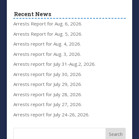
Recent News
Arrests Report for Aug. 6, 2026.
Arrests Report for Aug. 5, 2026.
Arrests report for Aug. 4, 2026.
Arrests report for Aug. 3, 2026.
Arrests report for July 31-Aug.2, 2026.
Arrests report for July 30, 2026.
Arrests report for July 29, 2026.
Arrests report for July 28, 2026.
Arrests report for July 27, 2026.
Arrests report for July 24-26, 2026.