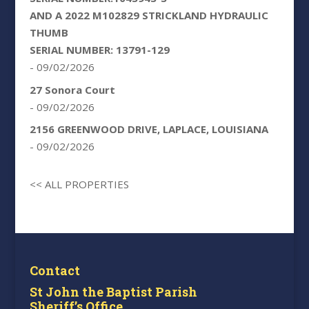
AND A 2022 M102829 STRICKLAND HYDRAULIC
THUMB
SERIAL NUMBER: 13791-129
- 09/02/2026
27 Sonora Court
- 09/02/2026
2156 GREENWOOD DRIVE, LAPLACE, LOUISIANA
- 09/02/2026
<< ALL PROPERTIES
Contact
St John the Baptist Parish
Sheriff’s Office