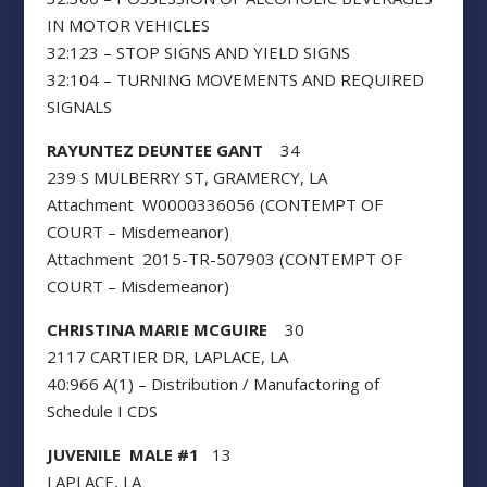
IN MOTOR VEHICLES
32:123 – STOP SIGNS AND YIELD SIGNS
32:104 – TURNING MOVEMENTS AND REQUIRED
SIGNALS
RAYUNTEZ DEUNTEE GANT
34
239 S MULBERRY ST, GRAMERCY, LA
Attachment W0000336056 (CONTEMPT OF
COURT – Misdemeanor)
Attachment 2015-TR-507903 (CONTEMPT OF
COURT – Misdemeanor)
CHRISTINA MARIE MCGUIRE
30
2117 CARTIER DR, LAPLACE, LA
40:966 A(1) – Distribution / Manufactoring of
Schedule I CDS
JUVENILE MALE #1
13
LAPLACE, LA