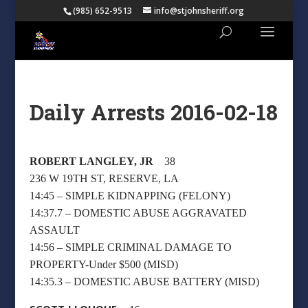
(985) 652-9513
info@stjohnsheriff.org
Daily Arrests 2016-02-18
ROBERT LANGLEY, JR
38
236 W 19TH ST, RESERVE, LA
14:45 – SIMPLE KIDNAPPING (FELONY)
14:37.7 – DOMESTIC ABUSE AGGRAVATED
ASSAULT
14:56 – SIMPLE CRIMINAL DAMAGE TO
PROPERTY-Under $500 (MISD)
14:35.3 – DOMESTIC ABUSE BATTERY (MISD)