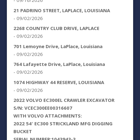
- 09/16/2026
21 PADRINO STREET, LAPLACE, LOUISIANA
- 09/02/2026
2268 COUNTRY CLUB DRIVE, LAPLACE
- 09/02/2026
701 Lemoyne Drive, LaPlace, Louisiana
- 09/02/2026
764 Lafayette Drive, LaPlace, Louisiana
- 09/02/2026
1074 HIGHWAY 44 RESERVE, LOUISIANA
- 09/02/2026
2022 VOLVO EC300EL CRAWLER EXCAVATOR
S/N: VCEC300EE00316607
WITH VOLVO ATTACHMENTS:
2022 54′ EC300 STRICKLAND MFG DIGGING
BUCKET
SERIAL NUMBER:1043943-3