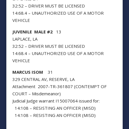
32:52 – DRIVER MUST BE LICENSED
14:68.4 – UNAUTHORIZED USE OF A MOTOR
VEHICLE
JUVENILE MALE #2
13
LAPLACE, LA
32:52 – DRIVER MUST BE LICENSED
14:68.4 – UNAUTHORIZED USE OF A MOTOR
VEHICLE
MARCUS ISOM
31
329 CENTRAL AV, RESERVE, LA
Attachment 2007-TR-361807 (CONTEMPT OF
COURT – Misdemeanor)
Judicial Judge warrant I15007064 issued for:
14:108 – RESISTING AN OFFICER (MISD)
14:108 – RESISTING AN OFFICER (MISD)