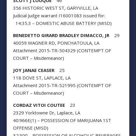
SCOTT J LOUQUE
46
356 HISTORIC WEST ST, GARYVILLE, LA
Judicial Judge warrant I16001083 issued for:
14:35.3 – DOMESTIC ABUSE BATTERY (MISD)
BENEDETTO GIRARD BRADLEY DIMACCO, JR
29
40059 WAGNER RD, PONCHATOULA, LA
Attachment 2015-TR-504329 (CONTEMPT OF
COURT – Misdemeanor)
JOY JANAE CEASER
25
118 DOVE ST, LAPLACE, LA
Attachment 2015-TR-521995 (CONTEMPT OF
COURT – Misdemeanor)
CORDAZ VITOI COUTEE
23
2329 Yorktowne Dr, Laplace, LA
40:966E(1) – POSSESSION OF MARIJUANA 1ST
OFFENSE (MISD)
32:300 – POSSESSION OF ALCOHOLIC BEVERAGES