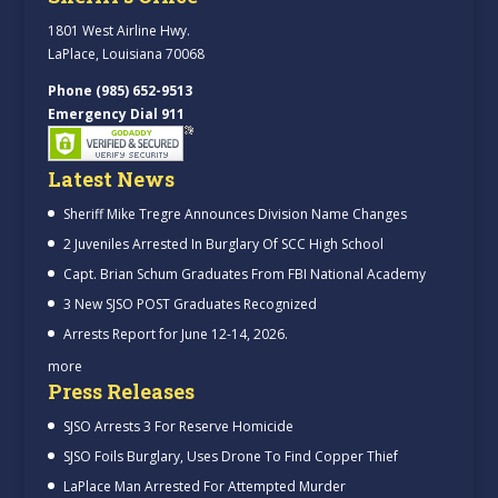
1801 West Airline Hwy.
LaPlace, Louisiana 70068
Phone (985) 652-9513
Emergency Dial 911
Latest News
Sheriff Mike Tregre Announces Division Name Changes
2 Juveniles Arrested In Burglary Of SCC High School
Capt. Brian Schum Graduates From FBI National Academy
3 New SJSO POST Graduates Recognized
Arrests Report for June 12-14, 2026.
more
Press Releases
SJSO Arrests 3 For Reserve Homicide
SJSO Foils Burglary, Uses Drone To Find Copper Thief
LaPlace Man Arrested For Attempted Murder