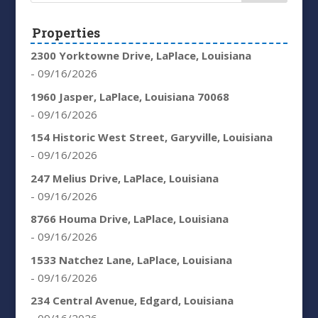
Properties
2300 Yorktowne Drive, LaPlace, Louisiana
- 09/16/2026
1960 Jasper, LaPlace, Louisiana 70068
- 09/16/2026
154 Historic West Street, Garyville, Louisiana
- 09/16/2026
247 Melius Drive, LaPlace, Louisiana
- 09/16/2026
8766 Houma Drive, LaPlace, Louisiana
- 09/16/2026
1533 Natchez Lane, LaPlace, Louisiana
- 09/16/2026
234 Central Avenue, Edgard, Louisiana