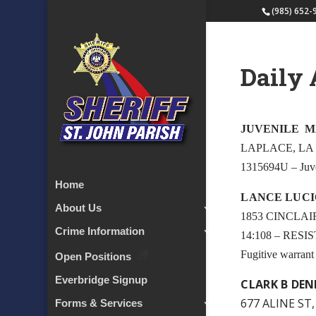
(985) 652-
Daily 
JUVENILE 
LAPLACE, LA
1315694U – Juv
Home
LANCE LUCI
About Us
1853 CINCLAI
Crime Information
14:108 – RESI
Fugitive warran
Open Positions
Everbridge Signup
CLARK B DEN
677 ALINE ST,
Forms & Services