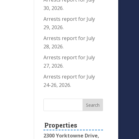
30, 2026.
Arrests report for July
29, 2026.
Arrests report for July
28, 2026.
Arrests report for July
27, 2026.
Arrests report for July
24-26, 2026.
Properties
2300 Yorktowne Drive,