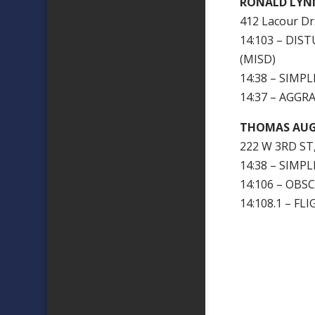
RONALD LYN
412 Lacour Dr.
14:103 – DI
(MISD)
14:38 – SIMP
14:37 – AGGR
THOMAS AU
222 W 3RD ST
14:38 – SIMP
14:106 – OBS
14:108.1 – F