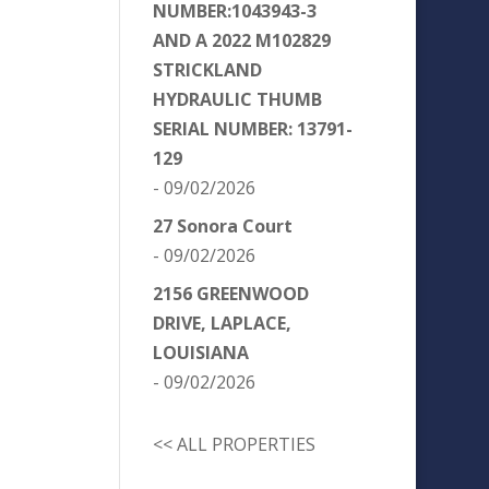
NUMBER:1043943-3
AND A 2022 M102829
STRICKLAND
HYDRAULIC THUMB
SERIAL NUMBER: 13791-
129
- 09/02/2026
27 Sonora Court
- 09/02/2026
2156 GREENWOOD
DRIVE, LAPLACE,
LOUISIANA
- 09/02/2026
<< ALL PROPERTIES