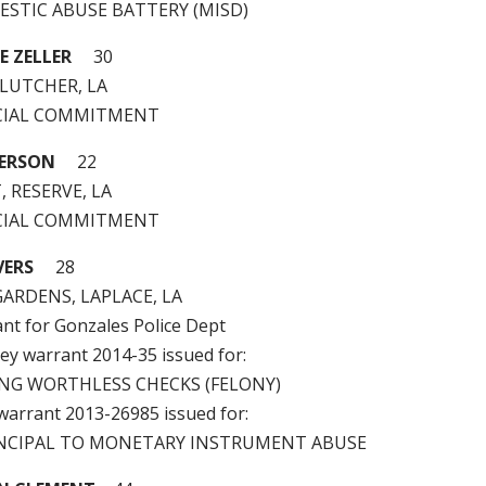
MESTIC ABUSE BATTERY (MISD)
E ZELLER
30
 LUTCHER, LA
ICIAL COMMITMENT
ERSON
22
, RESERVE, LA
ICIAL COMMITMENT
VERS
28
ARDENS, LAPLACE, LA
ant for Gonzales Police Dept
ney warrant 2014-35 issued for:
UING WORTHLESS CHECKS (FELONY)
 warrant 2013-26985 issued for:
RINCIPAL TO MONETARY INSTRUMENT ABUSE