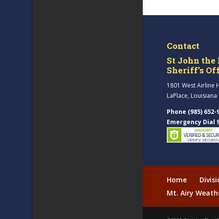
Contact
St John the 
Sheriff’s Of
1801 West Airline 
LaPlace, Louisiana
Phone (985) 652-
Emergency Dial 
Home
Divis
Mt. Airy Weath