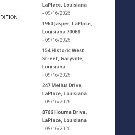
LaPlace, Louisiana
- 09/16/2026
NDITION
1960 Jasper, LaPlace,
Louisiana 70068
- 09/16/2026
154 Historic West
Street, Garyville,
Louisiana
- 09/16/2026
247 Melius Drive,
LaPlace, Louisiana
- 09/16/2026
8766 Houma Drive,
LaPlace, Louisiana
- 09/16/2026