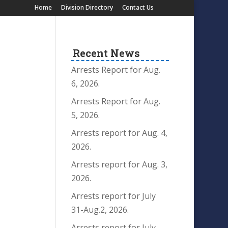
Home
Division Directory
Contact Us
Recent News
Arrests Report for Aug.
6, 2026.
Arrests Report for Aug.
5, 2026.
Arrests report for Aug. 4,
2026.
Arrests report for Aug. 3,
2026.
Arrests report for July
31-Aug.2, 2026.
Arrests report for July