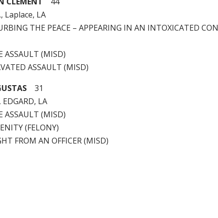
N CLEMENT
44
, Laplace, LA
STURBING THE PEACE – APPEARING IN AN INTOXICATED CO
LE ASSAULT (MISD)
AVATED ASSAULT (MISD)
GUSTAS
31
, EDGARD, LA
LE ASSAULT (MISD)
CENITY (FELONY)
LIGHT FROM AN OFFICER (MISD)