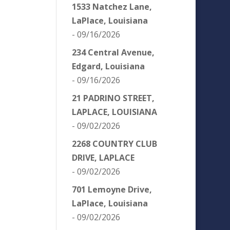
1533 Natchez Lane,
LaPlace, Louisiana
- 09/16/2026
234 Central Avenue,
Edgard, Louisiana
- 09/16/2026
21 PADRINO STREET,
LAPLACE, LOUISIANA
- 09/02/2026
2268 COUNTRY CLUB
DRIVE, LAPLACE
- 09/02/2026
701 Lemoyne Drive,
LaPlace, Louisiana
- 09/02/2026