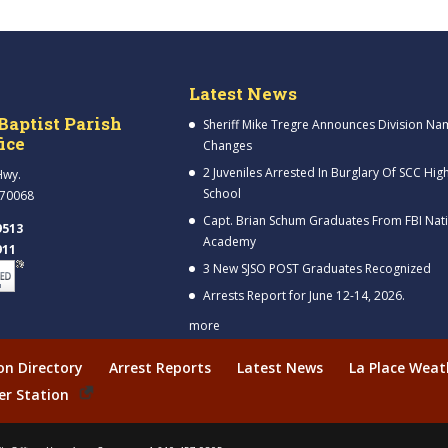
Latest News
Baptist Parish
Sheriff Mike Tregre Announces Division Na
fice
Changes
2 Juveniles Arrested In Burglary Of SCC Hig
Hwy.
School
 70068
Capt. Brian Schum Graduates From FBI Nat
9513
Academy
911
3 New SJSO POST Graduates Recognized
Arrests Report for June 12-14, 2026.
more
ion Directory
Arrest Reports
Latest News
La Place Weat
er Station