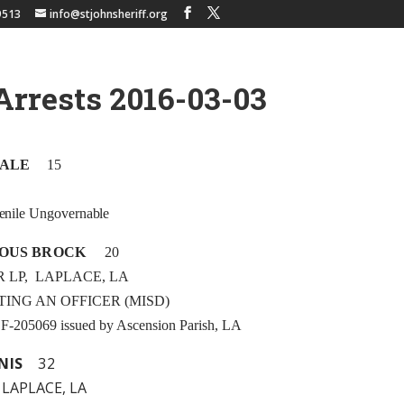
9513
info@stjohnsheriff.org
Arrests 2016-03-03
MALE
15
enile Ungovernable
OUS BROCK
20
R LP, LAPLACE, LA
STING AN OFFICER (MISD)
t F-205069 issued by Ascension Parish, LA
NIS
32
 LAPLACE, LA