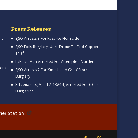
Press Releases
me
SJSO Arrests 3 For Reserve Homicide
SJSO Foils Burglary, Uses Drone To Find Copper
h
Thief
LaPlace Man Arrested For Attempted Murder
ional
SJSO Arrests 2 For ‘Smash and Grab’ Store
Burglary
3 Teenagers, Age 12, 13&14, Arrested For 6 Car
Burglaries
her Station