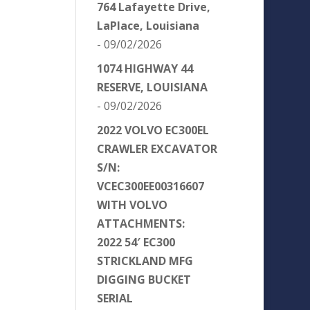
764 Lafayette Drive,
LaPlace, Louisiana
- 09/02/2026
1074 HIGHWAY 44
RESERVE, LOUISIANA
- 09/02/2026
2022 VOLVO EC300EL
CRAWLER EXCAVATOR
S/N:
VCEC300EE00316607
WITH VOLVO
ATTACHMENTS:
2022 54′ EC300
STRICKLAND MFG
DIGGING BUCKET
SERIAL