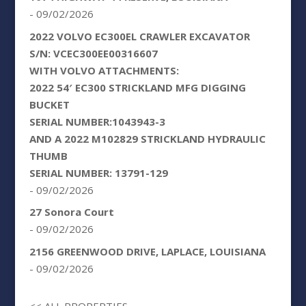
- 09/02/2026
2022 VOLVO EC300EL CRAWLER EXCAVATOR
S/N: VCEC300EE00316607
WITH VOLVO ATTACHMENTS:
2022 54′ EC300 STRICKLAND MFG DIGGING
BUCKET
SERIAL NUMBER:1043943-3
AND A 2022 M102829 STRICKLAND HYDRAULIC
THUMB
SERIAL NUMBER: 13791-129
- 09/02/2026
27 Sonora Court
- 09/02/2026
2156 GREENWOOD DRIVE, LAPLACE, LOUISIANA
- 09/02/2026
<< ALL PROPERTIES