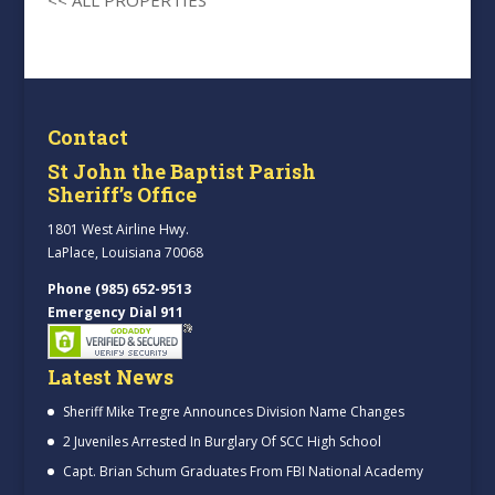
Contact
St John the Baptist Parish
Sheriff’s Office
1801 West Airline Hwy.
LaPlace, Louisiana 70068
Phone (985) 652-9513
Emergency Dial 911
Latest News
Sheriff Mike Tregre Announces Division Name Changes
2 Juveniles Arrested In Burglary Of SCC High School
Capt. Brian Schum Graduates From FBI National Academy