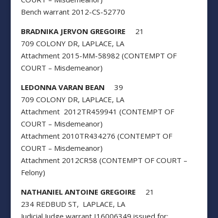
Bench warrant 2012-CS-52770
BRADNIKA JERVON GREGOIRE
21
709 COLONY DR, LAPLACE, LA
Attachment 2015-MM-58982 (CONTEMPT OF
COURT – Misdemeanor)
LEDONNA VARAN BEAN
39
709 COLONY DR, LAPLACE, LA
Attachment 2012TR459941 (CONTEMPT OF
COURT – Misdemeanor)
Attachment 2010TR434276 (CONTEMPT OF
COURT – Misdemeanor)
Attachment 2012CR58 (CONTEMPT OF COURT –
Felony)
NATHANIEL ANTOINE GREGOIRE
21
234 REDBUD ST, LAPLACE, LA
Judicial Judge warrant I16006349 issued for: