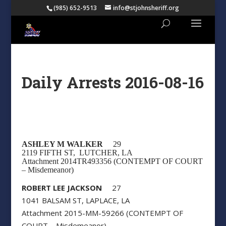
(985) 652-9513
info@stjohnsheriff.org
Daily Arrests 2016-08-16
ASHLEY M WALKER
29
2119 FIFTH ST, LUTCHER, LA
Attachment 2014TR493356 (CONTEMPT OF COURT
– Misdemeanor)
ROBERT LEE JACKSON
27
1041 BALSAM ST, LAPLACE, LA
Attachment 2015-MM-59266 (CONTEMPT OF
COURT – Misdemeanor)