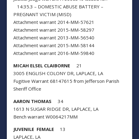
14:35.3 – DOMESTIC ABUSE BATTERY –
PREGNANT VICTIM (MISD)
Attachment warrant 2014-MM-57621
Attachment warrant 2015-MM-58297
Attachment warrant 2013-MM-56540
Attachment warrant 2015-MM-58144
Attachment warrant 2016-MM-59840
MICAH ELSEL CLAIBORNE
21
3005 ENGLISH COLONY DR, LAPLACE, LA
Fugitive Warrant 68147615 from Jefferson Parish
Sheriff Office
AARON THOMAS
34
1613 N SUGAR RIDGE DR, LAPLACE, LA
Bench warrant W0064217MM
JUVENILE FEMALE
13
LAPLACE, LA