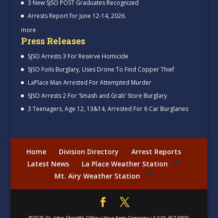
3 New SJSO POST Graduates Recognized
Arrests Report for June 12-14, 2026.
more
Press Releases
SJSO Arrests 3 For Reserve Homicide
SJSO Foils Burglary, Uses Drone To Find Copper Thief
LaPlace Man Arrested For Attempted Murder
SJSO Arrests 2 For ‘Smash and Grab’ Store Burglary
3 Teenagers, Age 12, 13&14, Arrested For 6 Car Burglaries
Home
Division Directory
Arrest Reports
Latest News
La Place Weather Station
Mt. Airy Weather Station
©2026
St. John Sheriff's Office
•
Your Apps Company
+1-610-457-9805