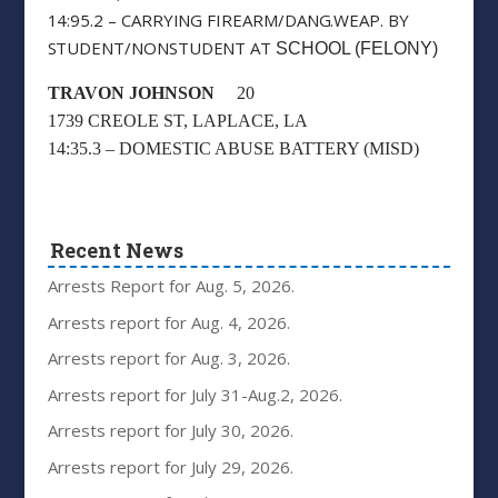
14:95.2 – CARRYING FIREARM/DANG.WEAP. BY
STUDENT/NONSTUDENT AT
SCHOOL (FELONY)
TRAVON JOHNSON
20
1739 CREOLE ST, LAPLACE, LA
14:35.3 – DOMESTIC ABUSE BATTERY (MISD)
Recent News
Arrests Report for Aug. 5, 2026.
Arrests report for Aug. 4, 2026.
Arrests report for Aug. 3, 2026.
Arrests report for July 31-Aug.2, 2026.
Arrests report for July 30, 2026.
Arrests report for July 29, 2026.