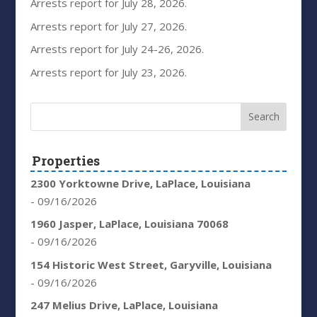
Arrests report for July 28, 2026.
Arrests report for July 27, 2026.
Arrests report for July 24-26, 2026.
Arrests report for July 23, 2026.
Properties
2300 Yorktowne Drive, LaPlace, Louisiana
- 09/16/2026
1960 Jasper, LaPlace, Louisiana 70068
- 09/16/2026
154 Historic West Street, Garyville, Louisiana
- 09/16/2026
247 Melius Drive, LaPlace, Louisiana