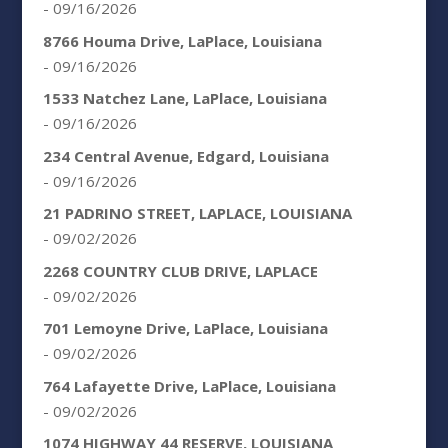
- 09/16/2026
8766 Houma Drive, LaPlace, Louisiana
- 09/16/2026
1533 Natchez Lane, LaPlace, Louisiana
- 09/16/2026
234 Central Avenue, Edgard, Louisiana
- 09/16/2026
21 PADRINO STREET, LAPLACE, LOUISIANA
- 09/02/2026
2268 COUNTRY CLUB DRIVE, LAPLACE
- 09/02/2026
701 Lemoyne Drive, LaPlace, Louisiana
- 09/02/2026
764 Lafayette Drive, LaPlace, Louisiana
- 09/02/2026
1074 HIGHWAY 44 RESERVE, LOUISIANA