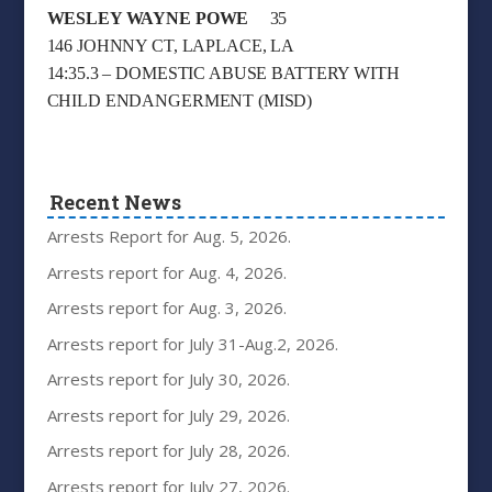
WESLEY WAYNE POWE
35
146 JOHNNY CT, LAPLACE, LA
14:35.3 – DOMESTIC ABUSE BATTERY WITH
CHILD ENDANGERMENT (MISD)
Recent News
Arrests Report for Aug. 5, 2026.
Arrests report for Aug. 4, 2026.
Arrests report for Aug. 3, 2026.
Arrests report for July 31-Aug.2, 2026.
Arrests report for July 30, 2026.
Arrests report for July 29, 2026.
Arrests report for July 28, 2026.
Arrests report for July 27, 2026.