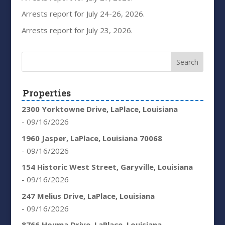
Arrests report for July 24-26, 2026.
Arrests report for July 23, 2026.
Properties
2300 Yorktowne Drive, LaPlace, Louisiana
- 09/16/2026
1960 Jasper, LaPlace, Louisiana 70068
- 09/16/2026
154 Historic West Street, Garyville, Louisiana
- 09/16/2026
247 Melius Drive, LaPlace, Louisiana
- 09/16/2026
8766 Houma Drive, LaPlace, Louisiana