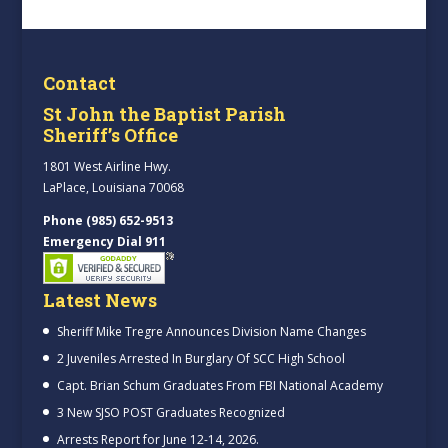
Contact
St John the Baptist Parish
Sheriff’s Office
1801 West Airline Hwy.
LaPlace, Louisiana 70068
Phone (985) 652-9513
Emergency Dial 911
Latest News
Sheriff Mike Tregre Announces Division Name Changes
2 Juveniles Arrested In Burglary Of SCC High School
Capt. Brian Schum Graduates From FBI National Academy
3 New SJSO POST Graduates Recognized
Arrests Report for June 12-14, 2026.