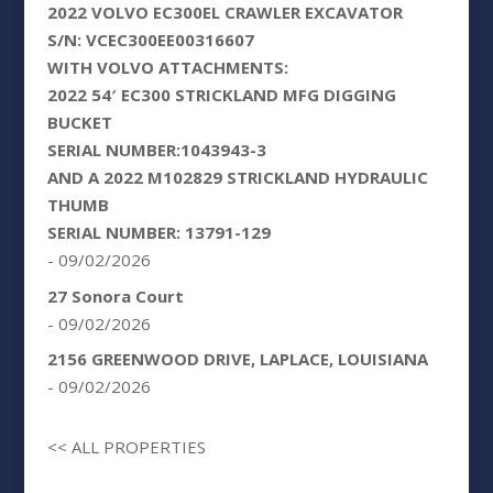
2022 VOLVO EC300EL CRAWLER EXCAVATOR
S/N: VCEC300EE00316607
WITH VOLVO ATTACHMENTS:
2022 54′ EC300 STRICKLAND MFG DIGGING
BUCKET
SERIAL NUMBER:1043943-3
AND A 2022 M102829 STRICKLAND HYDRAULIC
THUMB
SERIAL NUMBER: 13791-129
- 09/02/2026
27 Sonora Court
- 09/02/2026
2156 GREENWOOD DRIVE, LAPLACE, LOUISIANA
- 09/02/2026
<< ALL PROPERTIES