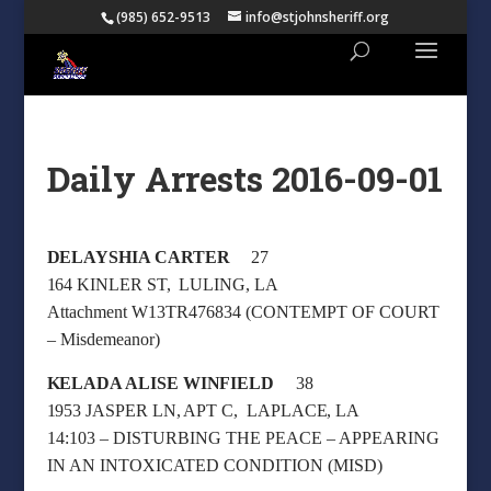
(985) 652-9513
info@stjohnsheriff.org
Daily Arrests 2016-09-01
DELAYSHIA CARTER
27
164 KINLER ST, LULING, LA
Attachment W13TR476834 (CONTEMPT OF COURT
– Misdemeanor)
KELADA ALISE WINFIELD
38
1953 JASPER LN, APT C, LAPLACE, LA
14:103 – DISTURBING THE PEACE – APPEARING
IN AN INTOXICATED CONDITION (MISD)