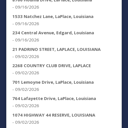
- 09/16/2026
1533 Natchez Lane, LaPlace, Louisiana
- 09/16/2026
234 Central Avenue, Edgard, Louisiana
- 09/16/2026
21 PADRINO STREET, LAPLACE, LOUISIANA
- 09/02/2026
2268 COUNTRY CLUB DRIVE, LAPLACE
- 09/02/2026
701 Lemoyne Drive, LaPlace, Louisiana
- 09/02/2026
764 Lafayette Drive, LaPlace, Louisiana
- 09/02/2026
1074 HIGHWAY 44 RESERVE, LOUISIANA
- 09/02/2026