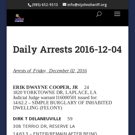
(985) 652-9513
info@stjohnsheriff.org
Daily Arrests 2016-12-04
Arrests of Friday, December 02, 2016
ERIK DWAYNE COOPER, JR
24
1820 YORKTOWNE DR, LAPLACE, LA
Judicial Judge warrant I16000501 issued for:
14:62.2 – SIMPLE BURGLARY OF INHABITED
DWELLING (FELONY)
DIRK T DELANEUVILLE
59
308 TERRIO DR, RESERVE LA
14:63.3 – ENTER/REMAIN AFTER BEING