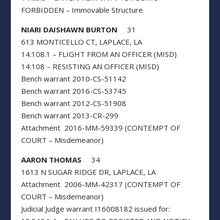
FORBIDDEN – Immovable Structure
NIARI DAISHAWN BURTON
31
613 MONTICELLO CT, LAPLACE, LA
14:108.1 – FLIGHT FROM AN OFFICER (MISD)
14:108 – RESISTING AN OFFICER (MISD)
Bench warrant 2010-CS-51142
Bench warrant 2016-CS-53745
Bench warrant 2012-CS-51908
Bench warrant 2013-CR-299
Attachment 2016-MM-59339 (CONTEMPT OF
COURT – Misdemeanor)
AARON THOMAS
34
1613 N SUGAR RIDGE DR, LAPLACE, LA
Attachment 2006-MM-42317 (CONTEMPT OF
COURT – Misdemeanor)
Judicial Judge warrant I16008182 issued for: