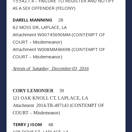
15:542.1.4 – FAILURE TO REGISTER AND NOTIFY
AS A SEX OFFENDER (FELONY)
DARELL MANNING
28
62 MOSS DR, LAPLACE, LA
Attachment W00745690MM (CONTEMPT OF
COURT – Misdemeanor)
Attachment W008MM46698 (CONTEMPT OF
COURT – Misdemeanor)
Arrests of Saturday, December 03, 2016
CORY LEMONIER
39
121 OAK KNOLL CT, LAPLACE, LA
Attachment 2014-TR-497143 (CONTEMPT OF
COURT – Misdemeanor)
TERRY J ISOM
48
108 DOVE ST, LAPLACE, LA