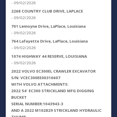
- 09/02/2026
2268 COUNTRY CLUB DRIVE, LAPLACE
- 09/02/2026
701 Lemoyne Drive, LaPlace, Louisiana
- 09/02/2026
764 Lafayette Drive, LaPlace, Louisiana
- 09/02/2026
1074 HIGHWAY 44 RESERVE, LOUISIANA
- 09/02/2026
2022 VOLVO EC300EL CRAWLER EXCAVATOR
S/N: VCEC300EE00316607
WITH VOLVO ATTACHMENTS:
2022 54′ EC300 STRICKLAND MFG DIGGING
BUCKET
SERIAL NUMBER:1043943-3
AND A 2022 M102829 STRICKLAND HYDRAULIC
THUMB