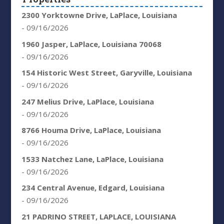
2300 Yorktowne Drive, LaPlace, Louisiana
- 09/16/2026
1960 Jasper, LaPlace, Louisiana 70068
- 09/16/2026
154 Historic West Street, Garyville, Louisiana
- 09/16/2026
247 Melius Drive, LaPlace, Louisiana
- 09/16/2026
8766 Houma Drive, LaPlace, Louisiana
- 09/16/2026
1533 Natchez Lane, LaPlace, Louisiana
- 09/16/2026
234 Central Avenue, Edgard, Louisiana
- 09/16/2026
21 PADRINO STREET, LAPLACE, LOUISIANA