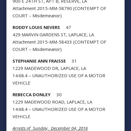
900 E 24TH ST, APT B, RESERVE, LA
Attachment 2015-MM-58790 (CONTEMPT OF
COURT – Misdemeanor)
RODDY LOUIS NEVERS
47
429 MARVIN GARDENS ST, LAPLACE, LA
Attachment 2015-MM-58433 (CONTEMPT OF
COURT – Misdemeanor)
STEPHANIE ANN FRAISSE
31
1229 MADEWOOD DR, LAPLACE, LA
14:68.4 – UNAUTHORIZED USE OF A MOTOR
VEHICLE
REBECCA DONLEY
30
1229 MADEWOOD ROAD, LAPLACE, LA
14:68.4 – UNAUTHORIZED USE OF A MOTOR
VEHICLE
Arrests of Sunday, December 04, 2016