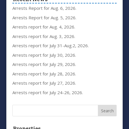
Arrests Report for Aug. 6, 2026.
Arrests Report for Aug. 5, 2026.
Arrests report for Aug. 4, 2026.
Arrests report for Aug. 3, 2026.
Arrests report for July 31-Aug.2, 2026.
Arrests report for July 30, 2026.
Arrests report for July 29, 2026.
Arrests report for July 28, 2026.
Arrests report for July 27, 2026.
Arrests report for July 24-26, 2026.
Properties