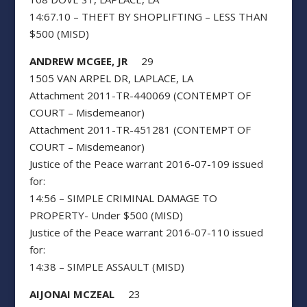
14:67.10 – THEFT BY SHOPLIFTING – LESS THAN
$500 (MISD)
ANDREW MCGEE, JR
29
1505 VAN ARPEL DR, LAPLACE, LA
Attachment 2011-TR-440069 (CONTEMPT OF
COURT – Misdemeanor)
Attachment 2011-TR-451281 (CONTEMPT OF
COURT – Misdemeanor)
Justice of the Peace warrant 2016-07-109 issued
for:
14:56 – SIMPLE CRIMINAL DAMAGE TO
PROPERTY- Under $500 (MISD)
Justice of the Peace warrant 2016-07-110 issued
for:
14:38 – SIMPLE ASSAULT (MISD)
AIJONAI MCZEAL
23