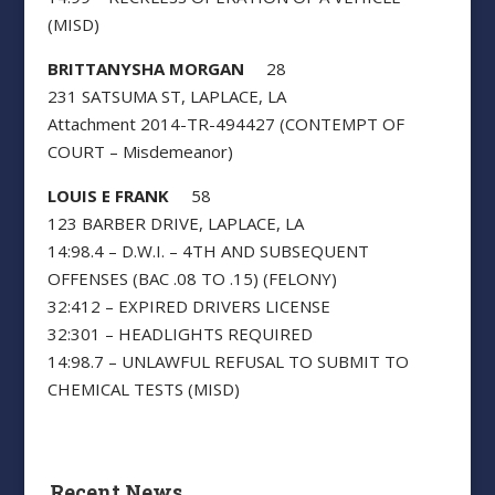
(MISD)
BRITTANYSHA MORGAN
28
231 SATSUMA ST, LAPLACE, LA
Attachment 2014-TR-494427 (CONTEMPT OF
COURT – Misdemeanor)
LOUIS E FRANK
58
123 BARBER DRIVE, LAPLACE, LA
14:98.4 – D.W.I. – 4TH AND SUBSEQUENT
OFFENSES (BAC .08 TO .15) (FELONY)
32:412 – EXPIRED DRIVERS LICENSE
32:301 – HEADLIGHTS REQUIRED
14:98.7 – UNLAWFUL REFUSAL TO SUBMIT TO
CHEMICAL TESTS (MISD)
Recent News