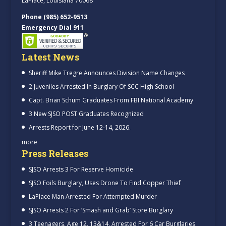
LaPlace, Louisiana 70068
Phone (985) 652-9513
Emergency Dial 911
Latest News
Sheriff Mike Tregre Announces Division Name Changes
2 Juveniles Arrested In Burglary Of SCC High School
Capt. Brian Schum Graduates From FBI National Academy
3 New SJSO POST Graduates Recognized
Arrests Report for June 12-14, 2026.
more
Press Releases
SJSO Arrests 3 For Reserve Homicide
SJSO Foils Burglary, Uses Drone To Find Copper Thief
LaPlace Man Arrested For Attempted Murder
SJSO Arrests 2 For ‘Smash and Grab’ Store Burglary
3 Teenagers, Age 12, 13&14, Arrested For 6 Car Burglaries