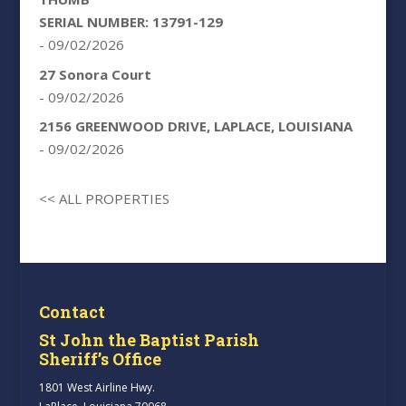
SERIAL NUMBER: 13791-129
- 09/02/2026
27 Sonora Court
- 09/02/2026
2156 GREENWOOD DRIVE, LAPLACE, LOUISIANA
- 09/02/2026
<< ALL PROPERTIES
Contact
St John the Baptist Parish
Sheriff’s Office
1801 West Airline Hwy.