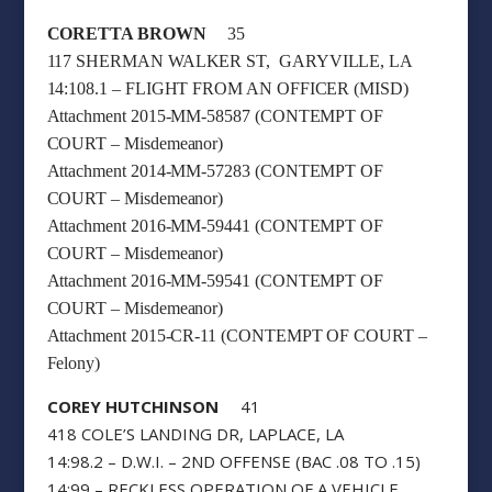
CORETTA BROWN
35
117 SHERMAN WALKER ST, GARYVILLE, LA
14:108.1 – FLIGHT FROM AN OFFICER (MISD)
Attachment 2015-MM-58587 (CONTEMPT OF
COURT – Misdemeanor)
Attachment 2014-MM-57283 (CONTEMPT OF
COURT – Misdemeanor)
Attachment 2016-MM-59441 (CONTEMPT OF
COURT – Misdemeanor)
Attachment 2016-MM-59541 (CONTEMPT OF
COURT – Misdemeanor)
Attachment 2015-CR-11 (CONTEMPT OF COURT –
Felony)
COREY HUTCHINSON
41
418 COLE’S LANDING DR, LAPLACE, LA
14:98.2 – D.W.I. – 2ND OFFENSE (BAC .08 TO .15)
14:99 – RECKLESS OPERATION OF A VEHICLE