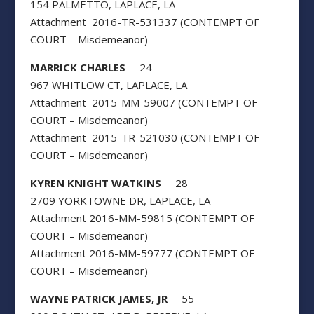
154 PALMETTO, LAPLACE, LA
Attachment 2016-TR-531337 (CONTEMPT OF
COURT – Misdemeanor)
MARRICK CHARLES
24
967 WHITLOW CT, LAPLACE, LA
Attachment 2015-MM-59007 (CONTEMPT OF
COURT – Misdemeanor)
Attachment 2015-TR-521030 (CONTEMPT OF
COURT – Misdemeanor)
KYREN KNIGHT WATKINS
28
2709 YORKTOWNE DR, LAPLACE, LA
Attachment 2016-MM-59815 (CONTEMPT OF
COURT – Misdemeanor)
Attachment 2016-MM-59777 (CONTEMPT OF
COURT – Misdemeanor)
WAYNE PATRICK JAMES, JR
55