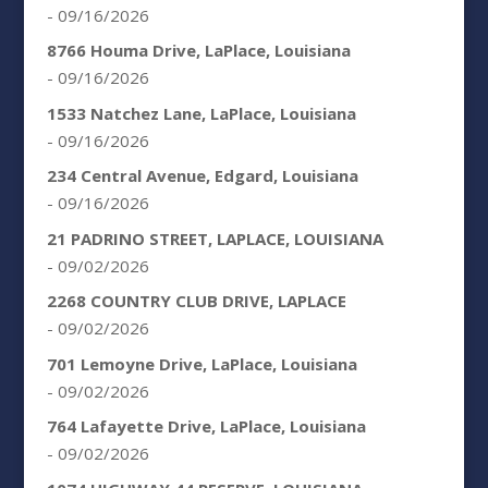
- 09/16/2026
8766 Houma Drive, LaPlace, Louisiana
- 09/16/2026
1533 Natchez Lane, LaPlace, Louisiana
- 09/16/2026
234 Central Avenue, Edgard, Louisiana
- 09/16/2026
21 PADRINO STREET, LAPLACE, LOUISIANA
- 09/02/2026
2268 COUNTRY CLUB DRIVE, LAPLACE
- 09/02/2026
701 Lemoyne Drive, LaPlace, Louisiana
- 09/02/2026
764 Lafayette Drive, LaPlace, Louisiana
- 09/02/2026