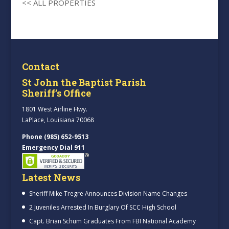
<< ALL PROPERTIES
Contact
St John the Baptist Parish
Sheriff’s Office
1801 West Airline Hwy.
LaPlace, Louisiana 70068
Phone (985) 652-9513
Emergency Dial 911
Latest News
Sheriff Mike Tregre Announces Division Name Changes
2 Juveniles Arrested In Burglary Of SCC High School
Capt. Brian Schum Graduates From FBI National Academy