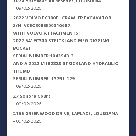
1074 HIGHWAY 44 RESERVE, LOUISIANA
- 09/02/2026
2022 VOLVO EC300EL CRAWLER EXCAVATOR
S/N: VCEC300EE00316607
WITH VOLVO ATTACHMENTS:
2022 54′ EC300 STRICKLAND MFG DIGGING
BUCKET
SERIAL NUMBER:1043943-3
AND A 2022 M102829 STRICKLAND HYDRAULIC
THUMB
SERIAL NUMBER: 13791-129
- 09/02/2026
27 Sonora Court
- 09/02/2026
2156 GREENWOOD DRIVE, LAPLACE, LOUISIANA
- 09/02/2026