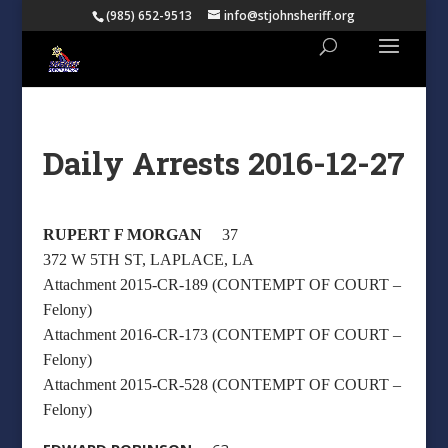
(985) 652-9513
info@stjohnsheriff.org
Daily Arrests 2016-12-27
RUPERT F MORGAN
37
372 W 5TH ST, LAPLACE, LA
Attachment 2015-CR-189 (CONTEMPT OF COURT –
Felony)
Attachment 2016-CR-173 (CONTEMPT OF COURT –
Felony)
Attachment 2015-CR-528 (CONTEMPT OF COURT –
Felony)