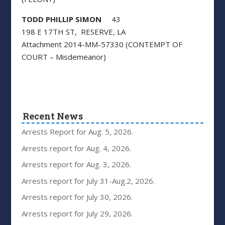
TODD PHILLIP SIMON
43
198 E 17TH ST, RESERVE, LA
Attachment 2014-MM-57330 (CONTEMPT OF
COURT – Misdemeanor)
Recent News
Arrests Report for Aug. 5, 2026.
Arrests report for Aug. 4, 2026.
Arrests report for Aug. 3, 2026.
Arrests report for July 31-Aug.2, 2026.
Arrests report for July 30, 2026.
Arrests report for July 29, 2026.