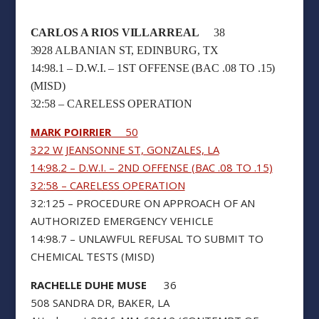
CARLOS A RIOS VILLARREAL
38
3928 ALBANIAN ST, EDINBURG, TX
14:98.1 – D.W.I. – 1ST OFFENSE (BAC .08 TO .15)
(MISD)
32:58 – CARELESS OPERATION
MARK POIRRIER
50
322 W JEANSONNE ST, GONZALES, LA
14:98.2 – D.W.I. – 2ND OFFENSE (BAC .08 TO .15)
32:58 – CARELESS OPERATION
32:125 – PROCEDURE ON APPROACH OF AN
AUTHORIZED EMERGENCY VEHICLE
14:98.7 – UNLAWFUL REFUSAL TO SUBMIT TO
CHEMICAL TESTS (MISD)
RACHELLE DUHE MUSE
36
508 SANDRA DR, BAKER, LA