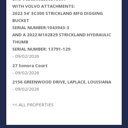
WITH VOLVO ATTACHMENTS:
2022 54′ EC300 STRICKLAND MFG DIGGING
BUCKET
SERIAL NUMBER:1043943-3
AND A 2022 M102829 STRICKLAND HYDRAULIC
THUMB
SERIAL NUMBER: 13791-129
- 09/02/2026
27 Sonora Court
- 09/02/2026
2156 GREENWOOD DRIVE, LAPLACE, LOUISIANA
- 09/02/2026
<< ALL PROPERTIES