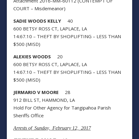
Attachment 2016-MM-60112 (CONTEMPT OF
COURT – Misdemeanor)
SADIE WOODS KELLY
40
600 BETSY ROSS CT, LAPLACE, LA
14:67.10 – THEFT BY SHOPLIFTING – LESS THAN
$500 (MISD)
ALEXIES WOODS
20
600 BETSY ROSS CT, LAPLACE, LA
14:67.10 – THEFT BY SHOPLIFTING – LESS THAN
$500 (MISD)
JERMARIO V MOORE
28
912 BILL ST, HAMMOND, LA
Hold For Other Agency for Tangipahoa Parish
Sheriffs Office
Arrests of Sunday, February 12, 2017