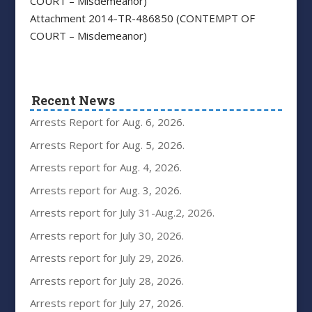
COURT – Misdemeanor)
Attachment 2014-TR-486850 (CONTEMPT OF
COURT – Misdemeanor)
Recent News
Arrests Report for Aug. 6, 2026.
Arrests Report for Aug. 5, 2026.
Arrests report for Aug. 4, 2026.
Arrests report for Aug. 3, 2026.
Arrests report for July 31-Aug.2, 2026.
Arrests report for July 30, 2026.
Arrests report for July 29, 2026.
Arrests report for July 28, 2026.
Arrests report for July 27, 2026.