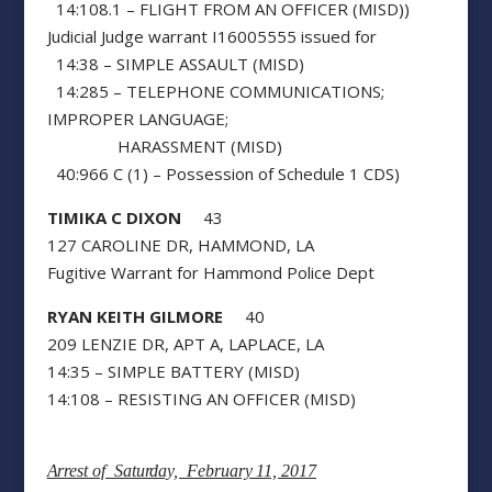
14:108.1 – FLIGHT FROM AN OFFICER (MISD))
Judicial Judge warrant I16005555 issued for
14:38 – SIMPLE ASSAULT (MISD)
14:285 – TELEPHONE COMMUNICATIONS;
IMPROPER LANGUAGE;
HARASSMENT (MISD)
40:966 C (1) – Possession of Schedule 1 CDS)
TIMIKA C DIXON
43
127 CAROLINE DR, HAMMOND, LA
Fugitive Warrant for Hammond Police Dept
RYAN KEITH GILMORE
40
209 LENZIE DR, APT A, LAPLACE, LA
14:35 – SIMPLE BATTERY (MISD)
14:108 – RESISTING AN OFFICER (MISD)
Arrest of Saturday, February 11, 2017