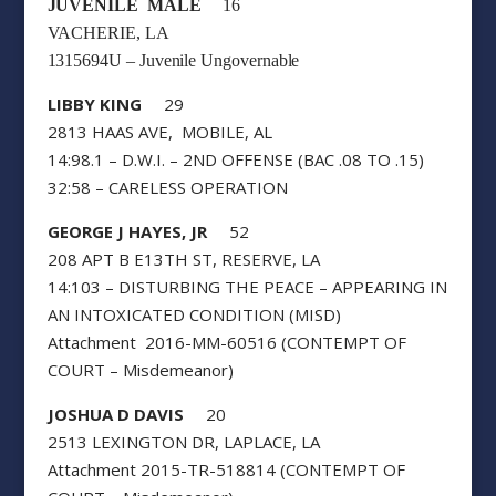
JUVENILE MALE
16
VACHERIE, LA
1315694U – Juvenile Ungovernable
LIBBY KING
29
2813 HAAS AVE, MOBILE, AL
14:98.1 – D.W.I. – 2ND OFFENSE (BAC .08 TO .15)
32:58 – CARELESS OPERATION
GEORGE J HAYES, JR
52
208 APT B E13TH ST, RESERVE, LA
14:103 – DISTURBING THE PEACE – APPEARING IN
AN INTOXICATED CONDITION (MISD)
Attachment 2016-MM-60516 (CONTEMPT OF
COURT – Misdemeanor)
JOSHUA D DAVIS
20
2513 LEXINGTON DR, LAPLACE, LA
Attachment 2015-TR-518814 (CONTEMPT OF