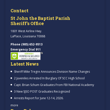
Contact
St John the Baptist Parish
Sheriff’s Office
1801 West Airline Hwy.
LaPlace, Louisiana 70068
Phone (985) 652-9513
Emergency Dial 911
Latest News
Sheriff Mike Tregre Announces Division Name Changes
2 Juveniles Arrested In Burglary Of SCC High School
Capt. Brian Schum Graduates From FBI National Academy
3 New SJSO POST Graduates Recognized
Arrests Report for June 12-14, 2026.
more