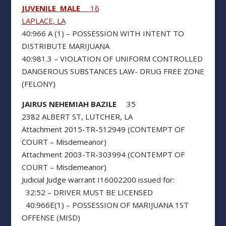
JUVENILE MALE
16
LAPLACE, LA
40:966 A (1) – POSSESSION WITH INTENT TO
DISTRIBUTE MARIJUANA
40:981.3 – VIOLATION OF UNIFORM CONTROLLED
DANGEROUS SUBSTANCES LAW- DRUG FREE ZONE
(FELONY)
JAIRUS NEHEMIAH BAZILE
35
2382 ALBERT ST, LUTCHER, LA
Attachment 2015-TR-512949 (CONTEMPT OF
COURT – Misdemeanor)
Attachment 2003-TR-303994 (CONTEMPT OF
COURT – Misdemeanor)
Judicial Judge warrant I16002200 issued for:
32:52 – DRIVER MUST BE LICENSED
40:966E(1) – POSSESSION OF MARIJUANA 1ST
OFFENSE (MISD)