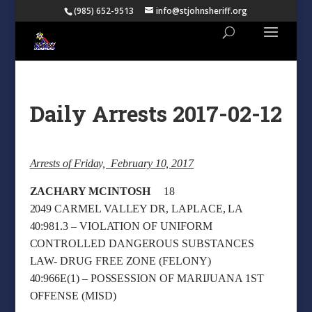
(985) 652-9513
info@stjohnsheriff.org
Daily Arrests 2017-02-12
Arrests of Friday, February 10, 2017
ZACHARY MCINTOSH
18
2049 CARMEL VALLEY DR, LAPLACE, LA
40:981.3 – VIOLATION OF UNIFORM
CONTROLLED DANGEROUS SUBSTANCES
LAW- DRUG FREE ZONE (FELONY)
40:966E(1) – POSSESSION OF MARIJUANA 1ST
OFFENSE (MISD)