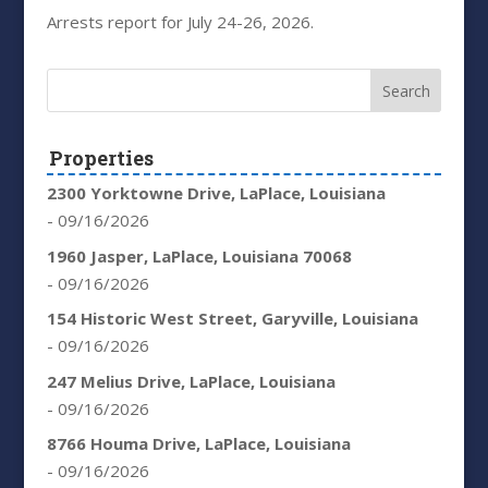
Arrests report for July 24-26, 2026.
Properties
2300 Yorktowne Drive, LaPlace, Louisiana
- 09/16/2026
1960 Jasper, LaPlace, Louisiana 70068
- 09/16/2026
154 Historic West Street, Garyville, Louisiana
- 09/16/2026
247 Melius Drive, LaPlace, Louisiana
- 09/16/2026
8766 Houma Drive, LaPlace, Louisiana
- 09/16/2026