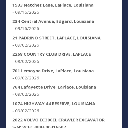
1533 Natchez Lane, LaPlace, Louisiana
- 09/16/2026
234 Central Avenue, Edgard, Louisiana
- 09/16/2026
21 PADRINO STREET, LAPLACE, LOUISIANA
- 09/02/2026
2268 COUNTRY CLUB DRIVE, LAPLACE
- 09/02/2026
701 Lemoyne Drive, LaPlace, Louisiana
- 09/02/2026
764 Lafayette Drive, LaPlace, Louisiana
- 09/02/2026
1074 HIGHWAY 44 RESERVE, LOUISIANA
- 09/02/2026
2022 VOLVO EC300EL CRAWLER EXCAVATOR
S/N: VCEC300EE00316607