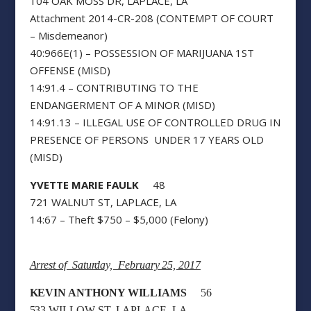
104 OAK MOSS DR, LAPLACE, LA
Attachment 2014-CR-208 (CONTEMPT OF COURT
– Misdemeanor)
40:966E(1) – POSSESSION OF MARIJUANA 1ST
OFFENSE (MISD)
14:91.4 – CONTRIBUTING TO THE
ENDANGERMENT OF A MINOR (MISD)
14:91.13 – ILLEGAL USE OF CONTROLLED DRUG IN
PRESENCE OF PERSONS UNDER 17 YEARS OLD
(MISD)
YVETTE MARIE FAULK
48
721 WALNUT ST, LAPLACE, LA
14:67 – Theft $750 – $5,000 (Felony)
Arrest of Saturday, February 25, 2017
KEVIN ANTHONY WILLIAMS
56
533 WILLOW ST, LAPLACE, LA