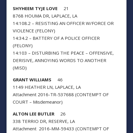
SHYHEEM TYJE LOVE
21
8768 HOUMA DR, LAPLACE, LA
14:108.2 – RESISTING AN OFFICER W/FORCE OR
VIOLENCE (FELONY)
14:34.2 – BATTERY OF A POLICE OFFICER
(FELONY)
14:103 – DISTURBING THE PEACE – OFFENSIVE,
DERISIVE, ANNOYING WORDS TO ANOTHER
(MISD)
GRANT WILLIAMS
46
1149 HEATHER LN, LAPLACE, LA
Attachment 2016-TR-537688 (CONTEMPT OF
COURT – Misdemeanor)
ALTON LEE BUTLER
26
338 TERRIO DR, RESERVE, LA
Attachment 2016-MM-59433 (CONTEMPT OF