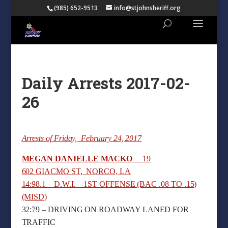
(985) 652-9513
info@stjohnsheriff.org
Daily Arrests 2017-02-
26
Arrests of Friday, February 24, 2017
MEGAN DANIELLE MACKO
19
602 GIACMO ST, NORCO, LA
14:98.1 – D.W.I. – 1ST OFFENSE (BAC .08 TO .15)
(MISD)
32:79 – DRIVING ON ROADWAY LANED FOR
TRAFFIC