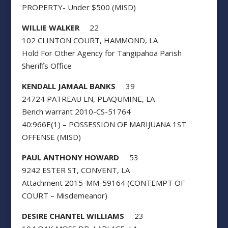
PROPERTY- Under $500 (MISD)
WILLIE WALKER
22
102 CLINTON COURT, HAMMOND, LA
Hold For Other Agency for Tangipahoa Parish
Sheriffs Office
KENDALL JAMAAL BANKS
39
24724 PATREAU LN, PLAQUMINE, LA
Bench warrant 2010-CS-51764
40:966E(1) – POSSESSION OF MARIJUANA 1ST
OFFENSE (MISD)
PAUL ANTHONY HOWARD
53
9242 ESTER ST, CONVENT, LA
Attachment 2015-MM-59164 (CONTEMPT OF
COURT – Misdemeanor)
DESIRE CHANTEL WILLIAMS
23