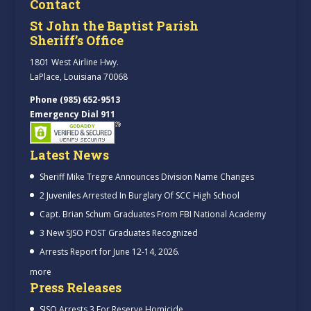
Contact
St John the Baptist Parish
Sheriff’s Office
1801 West Airline Hwy.
LaPlace, Louisiana 70068
Phone (985) 652-9513
Emergency Dial 911
Latest News
Sheriff Mike Tregre Announces Division Name Changes
2 Juveniles Arrested In Burglary Of SCC High School
Capt. Brian Schum Graduates From FBI National Academy
3 New SJSO POST Graduates Recognized
Arrests Report for June 12-14, 2026.
more
Press Releases
SJSO Arrests 3 For Reserve Homicide