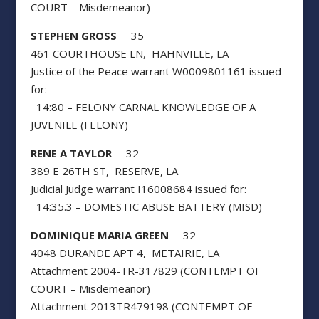
COURT – Misdemeanor)
STEPHEN GROSS
35
461 COURTHOUSE LN, HAHNVILLE, LA
Justice of the Peace warrant W0009801161 issued
for:
14:80 – FELONY CARNAL KNOWLEDGE OF A
JUVENILE (FELONY)
RENE A TAYLOR
32
389 E 26TH ST, RESERVE, LA
Judicial Judge warrant I16008684 issued for:
14:35.3 – DOMESTIC ABUSE BATTERY (MISD)
DOMINIQUE MARIA GREEN
32
4048 DURANDE APT 4, METAIRIE, LA
Attachment 2004-TR-317829 (CONTEMPT OF
COURT – Misdemeanor)
Attachment 2013TR479198 (CONTEMPT OF