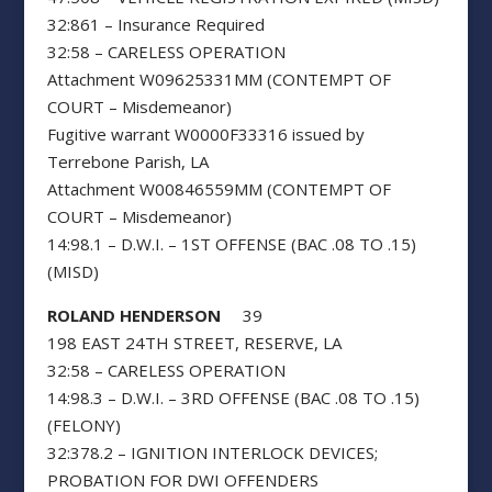
32:861 – Insurance Required
32:58 – CARELESS OPERATION
Attachment W09625331MM (CONTEMPT OF
COURT – Misdemeanor)
Fugitive warrant W0000F33316 issued by
Terrebone Parish, LA
Attachment W00846559MM (CONTEMPT OF
COURT – Misdemeanor)
14:98.1 – D.W.I. – 1ST OFFENSE (BAC .08 TO .15)
(MISD)
ROLAND HENDERSON
39
198 EAST 24TH STREET, RESERVE, LA
32:58 – CARELESS OPERATION
14:98.3 – D.W.I. – 3RD OFFENSE (BAC .08 TO .15)
(FELONY)
32:378.2 – IGNITION INTERLOCK DEVICES;
PROBATION FOR DWI OFFENDERS