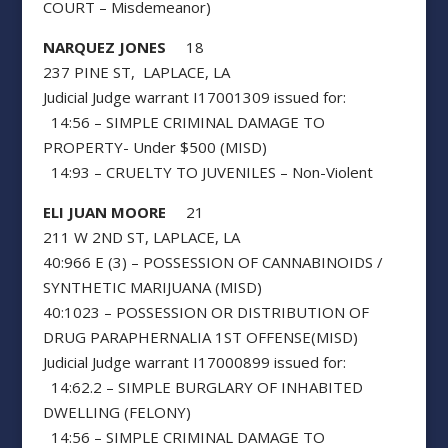
COURT – Misdemeanor)
NARQUEZ JONES
18
237 PINE ST, LAPLACE, LA
Judicial Judge warrant I17001309 issued for:
14:56 – SIMPLE CRIMINAL DAMAGE TO
PROPERTY- Under $500 (MISD)
14:93 – CRUELTY TO JUVENILES – Non-Violent
ELI JUAN MOORE
21
211 W 2ND ST, LAPLACE, LA
40:966 E (3) – POSSESSION OF CANNABINOIDS /
SYNTHETIC MARIJUANA (MISD)
40:1023 – POSSESSION OR DISTRIBUTION OF
DRUG PARAPHERNALIA 1ST OFFENSE(MISD)
Judicial Judge warrant I17000899 issued for:
14:62.2 – SIMPLE BURGLARY OF INHABITED
DWELLING (FELONY)
14:56 – SIMPLE CRIMINAL DAMAGE TO