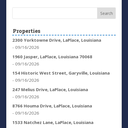
Properties
2300 Yorktowne Drive, LaPlace, Louisiana
- 09/16/2026
1960 Jasper, LaPlace, Louisiana 70068
- 09/16/2026
154 Historic West Street, Garyville, Louisiana
- 09/16/2026
247 Melius Drive, LaPlace, Louisiana
- 09/16/2026
8766 Houma Drive, LaPlace, Louisiana
- 09/16/2026
1533 Natchez Lane, LaPlace, Louisiana