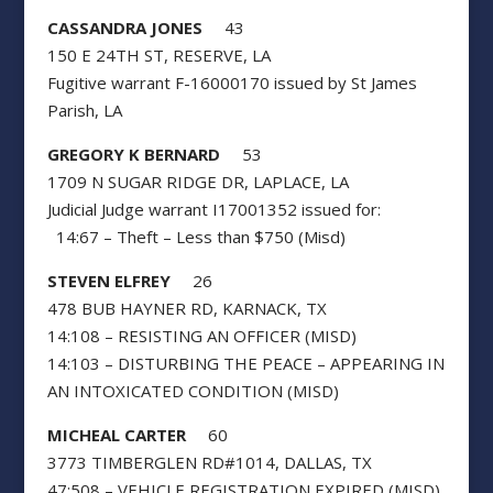
CASSANDRA JONES
43
150 E 24TH ST, RESERVE, LA
Fugitive warrant F-16000170 issued by St James
Parish, LA
GREGORY K BERNARD
53
1709 N SUGAR RIDGE DR, LAPLACE, LA
Judicial Judge warrant I17001352 issued for:
14:67 – Theft – Less than $750 (Misd)
STEVEN ELFREY
26
478 BUB HAYNER RD, KARNACK, TX
14:108 – RESISTING AN OFFICER (MISD)
14:103 – DISTURBING THE PEACE – APPEARING IN
AN INTOXICATED CONDITION (MISD)
MICHEAL CARTER
60
3773 TIMBERGLEN RD#1014, DALLAS, TX
47:508 – VEHICLE REGISTRATION EXPIRED (MISD)