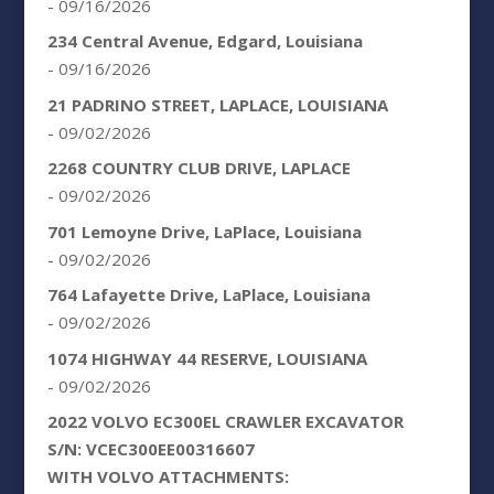
- 09/16/2026
234 Central Avenue, Edgard, Louisiana
- 09/16/2026
21 PADRINO STREET, LAPLACE, LOUISIANA
- 09/02/2026
2268 COUNTRY CLUB DRIVE, LAPLACE
- 09/02/2026
701 Lemoyne Drive, LaPlace, Louisiana
- 09/02/2026
764 Lafayette Drive, LaPlace, Louisiana
- 09/02/2026
1074 HIGHWAY 44 RESERVE, LOUISIANA
- 09/02/2026
2022 VOLVO EC300EL CRAWLER EXCAVATOR
S/N: VCEC300EE00316607
WITH VOLVO ATTACHMENTS: