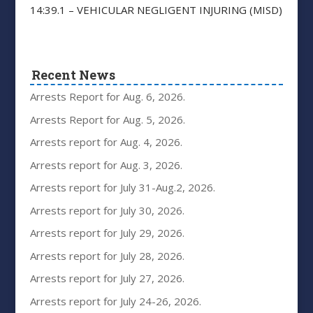
14:39.1 – VEHICULAR NEGLIGENT INJURING (MISD)
Recent News
Arrests Report for Aug. 6, 2026.
Arrests Report for Aug. 5, 2026.
Arrests report for Aug. 4, 2026.
Arrests report for Aug. 3, 2026.
Arrests report for July 31-Aug.2, 2026.
Arrests report for July 30, 2026.
Arrests report for July 29, 2026.
Arrests report for July 28, 2026.
Arrests report for July 27, 2026.
Arrests report for July 24-26, 2026.