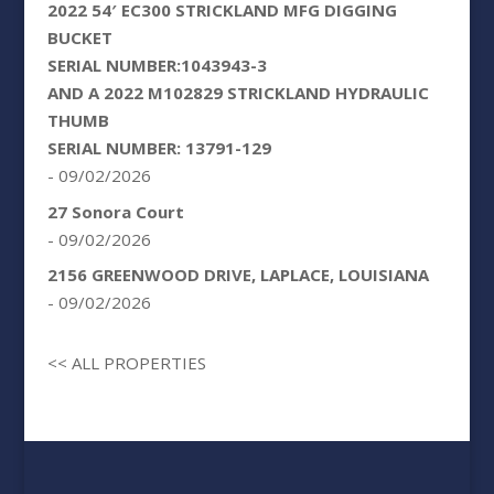
2022 54′ EC300 STRICKLAND MFG DIGGING
BUCKET
SERIAL NUMBER:1043943-3
AND A 2022 M102829 STRICKLAND HYDRAULIC
THUMB
SERIAL NUMBER: 13791-129
- 09/02/2026
27 Sonora Court
- 09/02/2026
2156 GREENWOOD DRIVE, LAPLACE, LOUISIANA
- 09/02/2026
<< ALL PROPERTIES