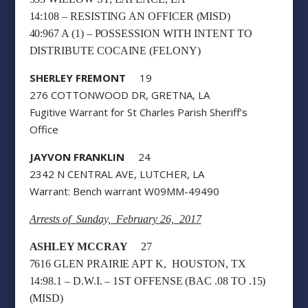
14:108 – RESISTING AN OFFICER (MISD)
40:967 A (1) – POSSESSION WITH INTENT TO
DISTRIBUTE COCAINE (FELONY)
SHERLEY FREMONT
19
276 COTTONWOOD DR, GRETNA, LA
Fugitive Warrant for St Charles Parish Sheriff’s
Office
JAYVON FRANKLIN
24
2342 N CENTRAL AVE, LUTCHER, LA
Warrant: Bench warrant W09MM-49490
Arrests of Sunday, February 26, 2017
ASHLEY MCCRAY
27
7616 GLEN PRAIRIE APT K, HOUSTON, TX
14:98.1 – D.W.I. – 1ST OFFENSE (BAC .08 TO .15)
(MISD)