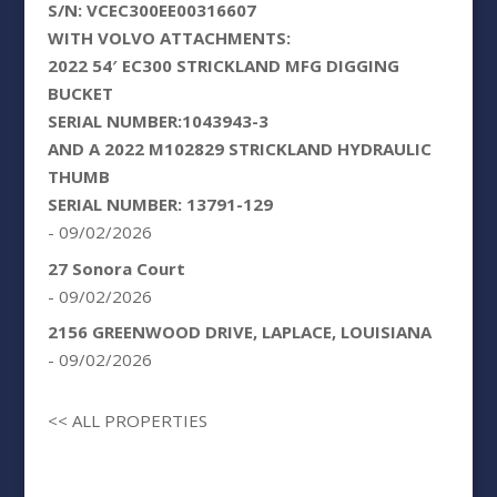
S/N: VCEC300EE00316607
WITH VOLVO ATTACHMENTS:
2022 54′ EC300 STRICKLAND MFG DIGGING
BUCKET
SERIAL NUMBER:1043943-3
AND A 2022 M102829 STRICKLAND HYDRAULIC
THUMB
SERIAL NUMBER: 13791-129
- 09/02/2026
27 Sonora Court
- 09/02/2026
2156 GREENWOOD DRIVE, LAPLACE, LOUISIANA
- 09/02/2026
<< ALL PROPERTIES