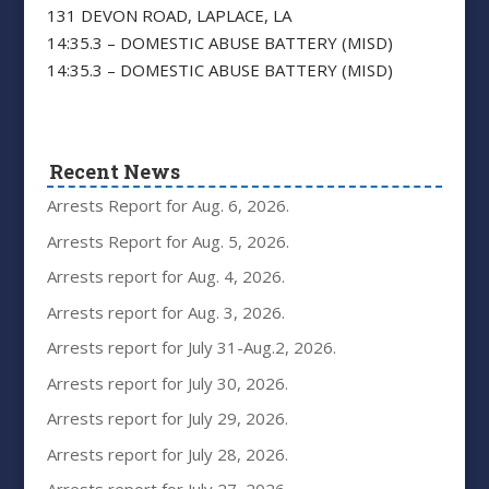
131 DEVON ROAD, LAPLACE, LA
14:35.3 – DOMESTIC ABUSE BATTERY (MISD)
14:35.3 – DOMESTIC ABUSE BATTERY (MISD)
Recent News
Arrests Report for Aug. 6, 2026.
Arrests Report for Aug. 5, 2026.
Arrests report for Aug. 4, 2026.
Arrests report for Aug. 3, 2026.
Arrests report for July 31-Aug.2, 2026.
Arrests report for July 30, 2026.
Arrests report for July 29, 2026.
Arrests report for July 28, 2026.