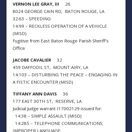
VERNON LEE GRAY, III
26
8024 GEORGE CAIN RD, BATON ROUGE, LA
32:63 – SPEEDING
14:99 – RECKLESS OPERATION OF A VEHICLE
(MISD)
Fugitive from East Baton Rouge Parish Sheriff’s
Office
JACOBE CAVALIER
32
459 DAFFODIL ST, MOUNT AIRY, LA
14:103 – DISTURBING THE PEACE – ENGAGING IN
A FISTIC ENCOUNTER (MISD)
TIFFANY ANN DAVIS
36
177 EAST 30TH ST, RESERVE, LA
Judicial Judge warrant I17002129 issued for:
14:38 – SIMPLE ASSAULT (MISD)
14:285 – TELEPHONE COMMUNICATIONS;
IMPROPER LANGUAGE;