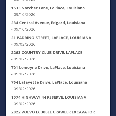
1533 Natchez Lane, LaPlace, Louisiana
- 09/16/2026
234 Central Avenue, Edgard, Louisiana
- 09/16/2026
21 PADRINO STREET, LAPLACE, LOUISIANA
- 09/02/2026
2268 COUNTRY CLUB DRIVE, LAPLACE
- 09/02/2026
701 Lemoyne Drive, LaPlace, Louisiana
- 09/02/2026
764 Lafayette Drive, LaPlace, Louisiana
- 09/02/2026
1074 HIGHWAY 44 RESERVE, LOUISIANA
- 09/02/2026
2022 VOLVO EC300EL CRAWLER EXCAVATOR