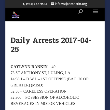
(985) 652-9513
info@stjohnsheriff.org
Daily Arrests 2017-04-
25
GAYLYNN RANKIN
49
73 ST ANTHONY ST, LULING, LA
14:98.1 – D.W.I. – 1ST OFFENSE (BAC .20 OR
GREATER) (MISD)
32:58 – CARELESS OPERATION
32:300 – POSSESSION OF ALCOHOLIC
BEVERAGES IN MOTOR VEHICLES