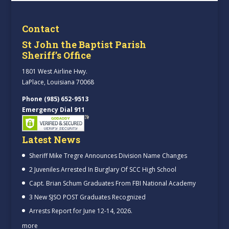
Contact
St John the Baptist Parish
Sheriff’s Office
1801 West Airline Hwy.
LaPlace, Louisiana 70068
Phone (985) 652-9513
Emergency Dial 911
Latest News
Sheriff Mike Tregre Announces Division Name Changes
2 Juveniles Arrested In Burglary Of SCC High School
Capt. Brian Schum Graduates From FBI National Academy
3 New SJSO POST Graduates Recognized
Arrests Report for June 12-14, 2026.
more