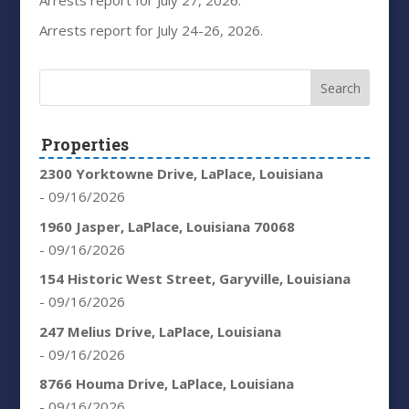
Arrests report for July 27, 2026.
Arrests report for July 24-26, 2026.
Properties
2300 Yorktowne Drive, LaPlace, Louisiana
- 09/16/2026
1960 Jasper, LaPlace, Louisiana 70068
- 09/16/2026
154 Historic West Street, Garyville, Louisiana
- 09/16/2026
247 Melius Drive, LaPlace, Louisiana
- 09/16/2026
8766 Houma Drive, LaPlace, Louisiana
- 09/16/2026