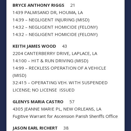
BRYCE ANTHONY RIGGS
21
1439 PALMISANO DR, HOUMA, LA
14:39 – NEGLIGENT INJURING (MISD)
14:32 – NEGLIGENT HOMICIDE (FELONY)
14:32 – NEGLIGENT HOMICIDE (FELONY)
KEITH JAMES WOOD
43
2204 CANTERBERRY DRIVE, LAPLACE, LA
14:100 – HIT & RUN DRIVING (MISD)
14:99 – RECKLESS OPERATION OF A VEHICLE
(MISD)
32:415 – OPERATING VEH. WITH SUSPENDED
LICENSE; NO LICENSE ISSUED
GLENYS MARIA CASTRO
57
4305 JEANNE MARIE PL, NEW ORLEANS, LA
Fugitive Warrant for Ascension Parish Sheriffs Office
JASON EARL RICHERT
38