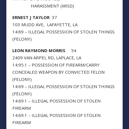
HARASSMENT (MISD)
ERNEST J TAYLOR
37
103 MUDD AVE, LAFAYETTE, LA
14:69 – ILLEGAL POSSESSION OF STOLEN THINGS
(FELONY)
LEON RAYMOND MORRIS
54
2409 VAN ARPEL RD, LAPLACE, LA
14:95.1 – POSSESSION OF FIREARM/CARRY
CONCEALED WEAPON BY CONVICTED FELON
(FELONY)
14:69 – ILLEGAL POSSESSION OF STOLEN THINGS
(FELONY)
14:69.1 – ILLEGAL POSSESSION OF STOLEN
FIREARM
14:69.1 – ILLEGAL POSSESSION OF STOLEN
FIREARM