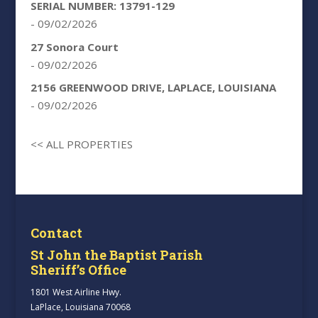
SERIAL NUMBER: 13791-129
- 09/02/2026
27 Sonora Court
- 09/02/2026
2156 GREENWOOD DRIVE, LAPLACE, LOUISIANA
- 09/02/2026
<< ALL PROPERTIES
Contact
St John the Baptist Parish
Sheriff’s Office
1801 West Airline Hwy.
LaPlace, Louisiana 70068