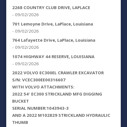
2268 COUNTRY CLUB DRIVE, LAPLACE
- 09/02/2026
701 Lemoyne Drive, LaPlace, Louisiana
- 09/02/2026
764 Lafayette Drive, LaPlace, Louisiana
- 09/02/2026
1074 HIGHWAY 44 RESERVE, LOUISIANA
- 09/02/2026
2022 VOLVO EC300EL CRAWLER EXCAVATOR
S/N: VCEC300EE00316607
WITH VOLVO ATTACHMENTS:
2022 54′ EC300 STRICKLAND MFG DIGGING
BUCKET
SERIAL NUMBER:1043943-3
AND A 2022 M102829 STRICKLAND HYDRAULIC
THUMB