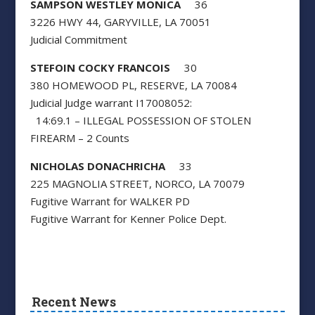
SAMPSON WESTLEY MONICA
36
3226 HWY 44, GARYVILLE, LA 70051
Judicial Commitment
STEFOIN COCKY FRANCOIS
30
380 HOMEWOOD PL, RESERVE, LA 70084
Judicial Judge warrant I17008052:
14:69.1 – ILLEGAL POSSESSION OF STOLEN
FIREARM – 2 Counts
NICHOLAS DONACHRICHA
33
225 MAGNOLIA STREET, NORCO, LA 70079
Fugitive Warrant for WALKER PD
Fugitive Warrant for Kenner Police Dept.
Recent News