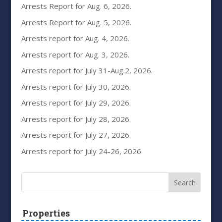
Arrests Report for Aug. 6, 2026.
Arrests Report for Aug. 5, 2026.
Arrests report for Aug. 4, 2026.
Arrests report for Aug. 3, 2026.
Arrests report for July 31-Aug.2, 2026.
Arrests report for July 30, 2026.
Arrests report for July 29, 2026.
Arrests report for July 28, 2026.
Arrests report for July 27, 2026.
Arrests report for July 24-26, 2026.
Properties