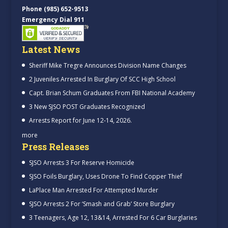
Phone (985) 652-9513
Emergency Dial 911
Latest News
Sheriff Mike Tregre Announces Division Name Changes
2 Juveniles Arrested In Burglary Of SCC High School
Capt. Brian Schum Graduates From FBI National Academy
3 New SJSO POST Graduates Recognized
Arrests Report for June 12-14, 2026.
more
Press Releases
SJSO Arrests 3 For Reserve Homicide
SJSO Foils Burglary, Uses Drone To Find Copper Thief
LaPlace Man Arrested For Attempted Murder
SJSO Arrests 2 For ‘Smash and Grab’ Store Burglary
3 Teenagers, Age 12, 13&14, Arrested For 6 Car Burglaries