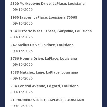
2300 Yorktowne Drive, LaPlace, Louisiana
- 09/16/2026
1960 Jasper, LaPlace, Louisiana 70068
- 09/16/2026
154 Historic West Street, Garyville, Louisiana
- 09/16/2026
247 Melius Drive, LaPlace, Louisiana
- 09/16/2026
8766 Houma Drive, LaPlace, Louisiana
- 09/16/2026
1533 Natchez Lane, LaPlace, Louisiana
- 09/16/2026
234 Central Avenue, Edgard, Louisiana
- 09/16/2026
21 PADRINO STREET, LAPLACE, LOUISIANA
- 09/02/2026