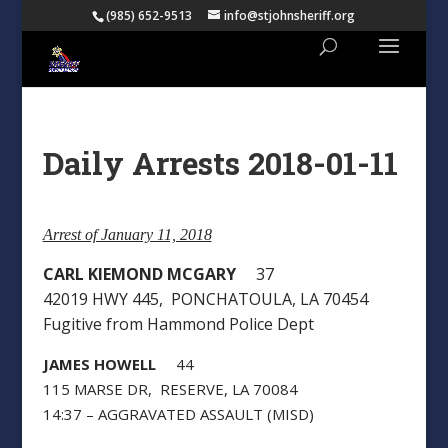
(985) 652-9513
info@stjohnsheriff.org
Daily Arrests 2018-01-11
Arrest of January 11, 2018
CARL KIEMOND MCGARY
37
42019 HWY 445, PONCHATOULA, LA 70454
Fugitive from Hammond Police Dept
JAMES HOWELL
44
115 MARSE DR, RESERVE, LA 70084
14:37 – AGGRAVATED ASSAULT (MISD)