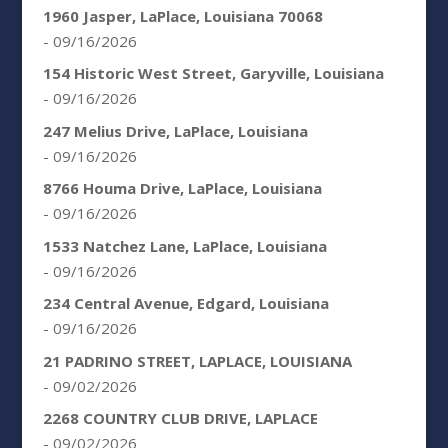
1960 Jasper, LaPlace, Louisiana 70068
- 09/16/2026
154 Historic West Street, Garyville, Louisiana
- 09/16/2026
247 Melius Drive, LaPlace, Louisiana
- 09/16/2026
8766 Houma Drive, LaPlace, Louisiana
- 09/16/2026
1533 Natchez Lane, LaPlace, Louisiana
- 09/16/2026
234 Central Avenue, Edgard, Louisiana
- 09/16/2026
21 PADRINO STREET, LAPLACE, LOUISIANA
- 09/02/2026
2268 COUNTRY CLUB DRIVE, LAPLACE
- 09/02/2026