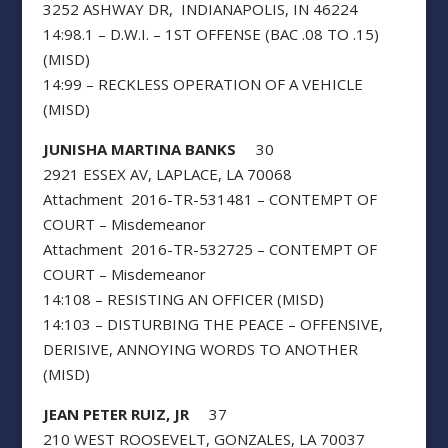
3252 ASHWAY DR, INDIANAPOLIS, IN 46224
14:98.1 – D.W.I. – 1ST OFFENSE (BAC .08 TO .15)
(MISD)
14:99 – RECKLESS OPERATION OF A VEHICLE
(MISD)
JUNISHA MARTINA BANKS
30
2921 ESSEX AV, LAPLACE, LA 70068
Attachment 2016-TR-531481 – CONTEMPT OF
COURT – Misdemeanor
Attachment 2016-TR-532725 – CONTEMPT OF
COURT – Misdemeanor
14:108 – RESISTING AN OFFICER (MISD)
14:103 – DISTURBING THE PEACE – OFFENSIVE,
DERISIVE, ANNOYING WORDS TO ANOTHER
(MISD)
JEAN PETER RUIZ, JR
37
210 WEST ROOSEVELT, GONZALES, LA 70037