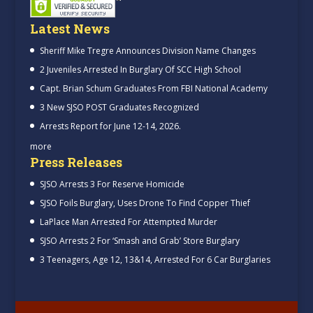
Latest News
Sheriff Mike Tregre Announces Division Name Changes
2 Juveniles Arrested In Burglary Of SCC High School
Capt. Brian Schum Graduates From FBI National Academy
3 New SJSO POST Graduates Recognized
Arrests Report for June 12-14, 2026.
more
Press Releases
SJSO Arrests 3 For Reserve Homicide
SJSO Foils Burglary, Uses Drone To Find Copper Thief
LaPlace Man Arrested For Attempted Murder
SJSO Arrests 2 For ‘Smash and Grab’ Store Burglary
3 Teenagers, Age 12, 13&14, Arrested For 6 Car Burglaries