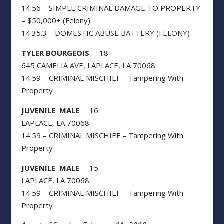
14:56 – SIMPLE CRIMINAL DAMAGE TO PROPERTY
– $50,000+ (Felony)
14:35.3 – DOMESTIC ABUSE BATTERY (FELONY)
TYLER BOURGEOIS
18
645 CAMELIA AVE, LAPLACE, LA 70068
14:59 – CRIMINAL MISCHIEF – Tampering With
Property
JUVENILE MALE
16
LAPLACE, LA 70068
14:59 – CRIMINAL MISCHIEF – Tampering With
Property
JUVENILE MALE
15
LAPLACE, LA 70068
14:59 – CRIMINAL MISCHIEF – Tampering With
Property