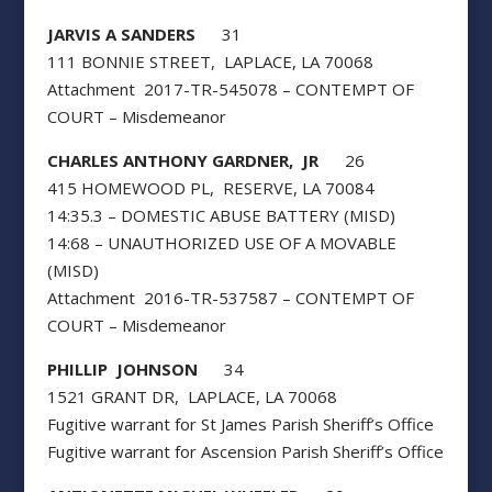
JARVIS A SANDERS
31
111 BONNIE STREET, LAPLACE, LA 70068
Attachment 2017-TR-545078 – CONTEMPT OF
COURT – Misdemeanor
CHARLES ANTHONY GARDNER, JR
26
415 HOMEWOOD PL, RESERVE, LA 70084
14:35.3 – DOMESTIC ABUSE BATTERY (MISD)
14:68 – UNAUTHORIZED USE OF A MOVABLE
(MISD)
Attachment 2016-TR-537587 – CONTEMPT OF
COURT – Misdemeanor
PHILLIP JOHNSON
34
1521 GRANT DR, LAPLACE, LA 70068
Fugitive warrant for St James Parish Sheriff’s Office
Fugitive warrant for Ascension Parish Sheriff’s Office