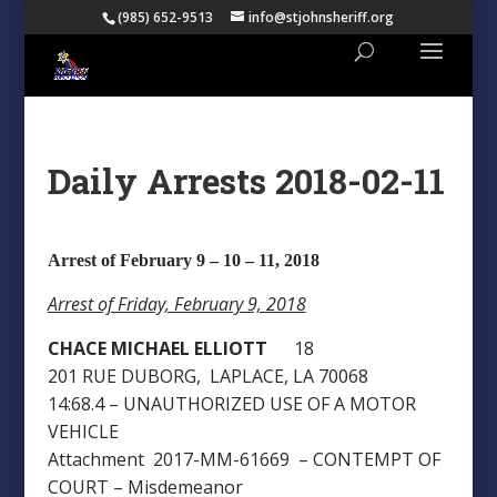
(985) 652-9513
info@stjohnsheriff.org
Daily Arrests 2018-02-11
Arrest of February 9 – 10 – 11, 2018
Arrest of Friday, February 9, 2018
CHACE MICHAEL ELLIOTT
18
201 RUE DUBORG, LAPLACE, LA 70068
14:68.4 – UNAUTHORIZED USE OF A MOTOR
VEHICLE
Attachment 2017-MM-61669 – CONTEMPT OF
COURT – Misdemeanor