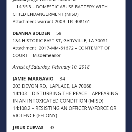
14:35.3 – DOMESTIC ABUSE BATTERY WITH
CHILD ENDANGERMENT (MISD)
Attachment warrant 2009-TR-408161
DEANNA BOLDEN
58
184 HISTORIC EAST ST, GARYVILLE, LA 70051
Attachment 2017-MM-61672 – CONTEMPT OF
COURT – Misdemeanor
Arrest of Saturday, February 10, 2018
JAMIE MARGAVIO
34
203 DEVON RD, LAPLACE, LA 70068
14:103 – DISTURBING THE PEACE – APPEARING
IN AN INTOXICATED CONDITION (MISD)
14:108.2 – RESISTING AN OFFICER W/FORCE OR
VIOLENCE (FELONY)
JESUS CUEVAS
43