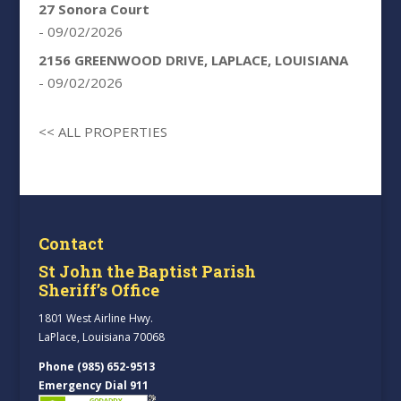
27 Sonora Court
- 09/02/2026
2156 GREENWOOD DRIVE, LAPLACE, LOUISIANA
- 09/02/2026
<< ALL PROPERTIES
Contact
St John the Baptist Parish
Sheriff’s Office
1801 West Airline Hwy.
LaPlace, Louisiana 70068
Phone (985) 652-9513
Emergency Dial 911