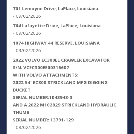
701 Lemoyne Drive, LaPlace, Louisiana
- 09/02/2026
764 Lafayette Drive, LaPlace, Louisiana
- 09/02/2026
1074 HIGHWAY 44 RESERVE, LOUISIANA
- 09/02/2026
2022 VOLVO EC300EL CRAWLER EXCAVATOR
S/N: VCEC300EE00316607
WITH VOLVO ATTACHMENTS:
2022 54′ EC300 STRICKLAND MFG DIGGING
BUCKET
SERIAL NUMBER:1043943-3
AND A 2022 M102829 STRICKLAND HYDRAULIC
THUMB
SERIAL NUMBER: 13791-129
- 09/02/2026