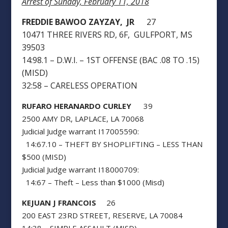
Arrest of Sunday, February 11, 2018
FREDDIE BAWOO ZAYZAY, JR
27
10471 THREE RIVERS RD, 6F, GULFPORT, MS
39503
14:98.1 – D.W.I. – 1ST OFFENSE (BAC .08 TO .15)
(MISD)
32:58 – CARELESS OPERATION
RUFARO HERANARDO CURLEY
39
2500 AMY DR, LAPLACE, LA 70068
Judicial Judge warrant I17005590:
14:67.10 – THEFT BY SHOPLIFTING – LESS THAN
$500 (MISD)
Judicial Judge warrant I18000709:
14:67 – Theft – Less than $1000 (Misd)
KEJUAN J FRANCOIS
26
200 EAST 23RD STREET, RESERVE, LA 70084