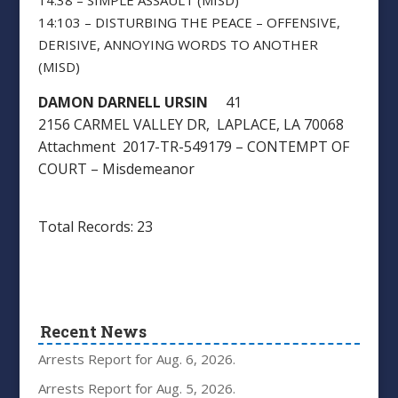
14:38 – SIMPLE ASSAULT (MISD)
14:103 – DISTURBING THE PEACE – OFFENSIVE,
DERISIVE, ANNOYING WORDS TO ANOTHER
(MISD)
DAMON DARNELL URSIN
41
2156 CARMEL VALLEY DR, LAPLACE, LA 70068
Attachment 2017-TR-549179 – CONTEMPT OF
COURT – Misdemeanor
Total Records: 23
Recent News
Arrests Report for Aug. 6, 2026.
Arrests Report for Aug. 5, 2026.