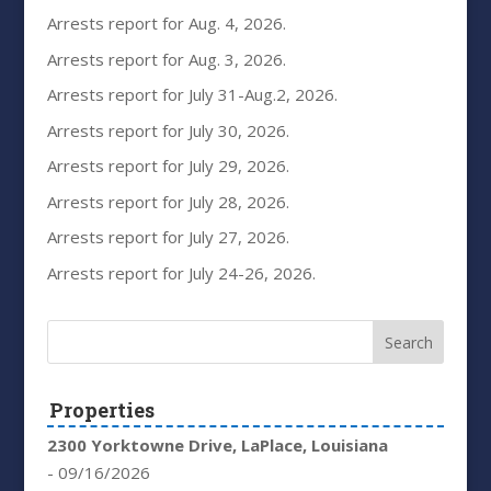
Arrests report for Aug. 4, 2026.
Arrests report for Aug. 3, 2026.
Arrests report for July 31-Aug.2, 2026.
Arrests report for July 30, 2026.
Arrests report for July 29, 2026.
Arrests report for July 28, 2026.
Arrests report for July 27, 2026.
Arrests report for July 24-26, 2026.
Properties
2300 Yorktowne Drive, LaPlace, Louisiana
- 09/16/2026