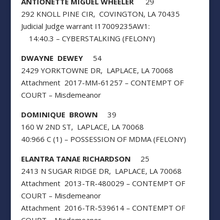
ANTIONETTE MIGUEL WHEELER
29
292 KNOLL PINE CIR, COVINGTON, LA 70435
Judicial Judge warrant I17009235AW1:
14:40.3 – CYBERSTALKING (FELONY)
DWAYNE DEWEY
54
2429 YORKTOWNE DR, LAPLACE, LA 70068
Attachment 2017-MM-61257 – CONTEMPT OF
COURT – Misdemeanor
DOMINIQUE BROWN
39
160 W 2ND ST, LAPLACE, LA 70068
40:966 C (1) – POSSESSION OF MDMA (FELONY)
ELANTRA TANAE RICHARDSON
25
2413 N SUGAR RIDGE DR, LAPLACE, LA 70068
Attachment 2013-TR-480029 – CONTEMPT OF
COURT – Misdemeanor
Attachment 2016-TR-539614 – CONTEMPT OF