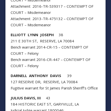
COURT – Misdemeanor
Attachment 2016-TR-539317 – CONTEMPT OF
COURT – Misdemeanor
Attachment 2013-TR-475132 – CONTEMPT OF
COURT – Misdemeanor
ELLIOTT LYNN JOSEPH
38
211 E 30TH ST, RESERVE, LA 70084
Bench warrant 2014-CR-15 – CONTEMPT OF
COURT – Felony
Bench warrant 2016-CR-447 – CONTEMPT OF
COURT – Felony
DARNELL ANTHONY DAVIS
39
127 RESERVE DR, RESERVE, LA 70084
Fugitive warrant for St James Parish Sheriff’s Office
JULIUS DAVIS, III
43
184 HISTORIC EAST ST, GARYVILLE, LA
Judicial Judge warrant 1800046: