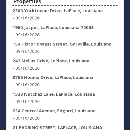
Properties
2300 Yorktowne Drive, LaPlace, Louisiana
- 09/16/2026
1960 Jasper, LaPlace, Louisiana 70068
- 09/16/2026
154 Historic West Street, Garyville, Louisiana
- 09/16/2026
247 Melius Drive, LaPlace, Louisiana
- 09/16/2026
8766 Houma Drive, LaPlace, Louisiana
- 09/16/2026
1533 Natchez Lane, LaPlace, Louisiana
- 09/16/2026
234 Central Avenue, Edgard, Louisiana
- 09/16/2026
21 PADRINO STREET, LAPLACE, LOUISIANA