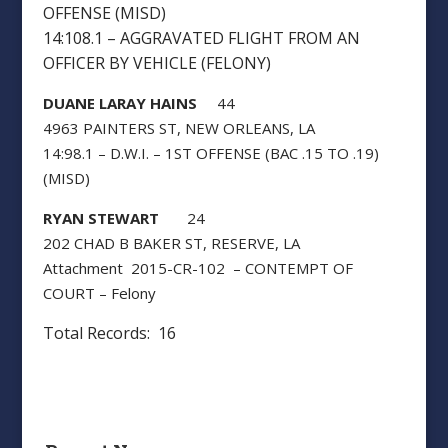
OFFENSE (MISD)
14:108.1 – AGGRAVATED FLIGHT FROM AN
OFFICER BY VEHICLE (FELONY)
DUANE LARAY HAINS
44
4963 PAINTERS ST, NEW ORLEANS, LA
14:98.1 – D.W.I. – 1ST OFFENSE (BAC .15 TO .19)
(MISD)
RYAN STEWART
24
202 CHAD B BAKER ST, RESERVE, LA
Attachment 2015-CR-102 – CONTEMPT OF
COURT – Felony
Total Records: 16