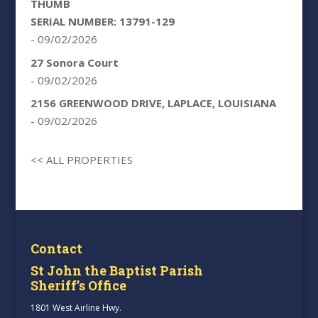
THUMB
SERIAL NUMBER: 13791-129
- 09/02/2026
27 Sonora Court
- 09/02/2026
2156 GREENWOOD DRIVE, LAPLACE, LOUISIANA
- 09/02/2026
<< ALL PROPERTIES
Contact
St John the Baptist Parish
Sheriff’s Office
1801 West Airline Hwy.