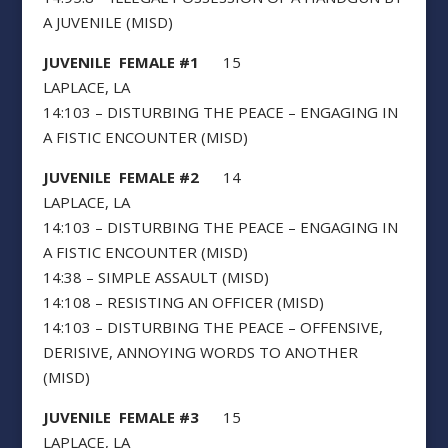
A JUVENILE (MISD)
JUVENILE FEMALE #1
15
LAPLACE, LA
14:103 – DISTURBING THE PEACE – ENGAGING IN
A FISTIC ENCOUNTER (MISD)
JUVENILE FEMALE #2
14
LAPLACE, LA
14:103 – DISTURBING THE PEACE – ENGAGING IN
A FISTIC ENCOUNTER (MISD)
14:38 – SIMPLE ASSAULT (MISD)
14:108 – RESISTING AN OFFICER (MISD)
14:103 – DISTURBING THE PEACE – OFFENSIVE,
DERISIVE, ANNOYING WORDS TO ANOTHER
(MISD)
JUVENILE FEMALE #3
15
LAPLACE, LA