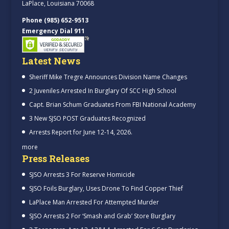
LaPlace, Louisiana 70068
Phone (985) 652-9513
Emergency Dial 911
Latest News
Sheriff Mike Tregre Announces Division Name Changes
2 Juveniles Arrested In Burglary Of SCC High School
Capt. Brian Schum Graduates From FBI National Academy
3 New SJSO POST Graduates Recognized
Arrests Report for June 12-14, 2026.
more
Press Releases
SJSO Arrests 3 For Reserve Homicide
SJSO Foils Burglary, Uses Drone To Find Copper Thief
LaPlace Man Arrested For Attempted Murder
SJSO Arrests 2 For ‘Smash and Grab’ Store Burglary