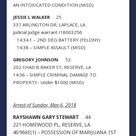
AN INTOXICATED CONDITION (MISD)
JESSIE L WALKER
25
337 ARLINGTON DR, LAPLACE, LA
Judicial Judge warrant I18003256:
14:34.1 – 2ND DEG BATTERY (FELONY)
14:38 – SIMPLE ASSAULT (MISD)
GREGORY JOHNSON
52
202 CHAD B BAKER ST, RESERVE, LA
14:56 – SIMPLE CRIMINAL DAMAGE TO
PROPERTY- Under $1000 (MISD)
Arrest of Sunday, May 6, 2018
RAYSHAWN GARY STEWART
44
221 HOMEWOOD PL, RESERVE, LA
40:966E(1) – POSSESSION OF MARIJUANA 1ST