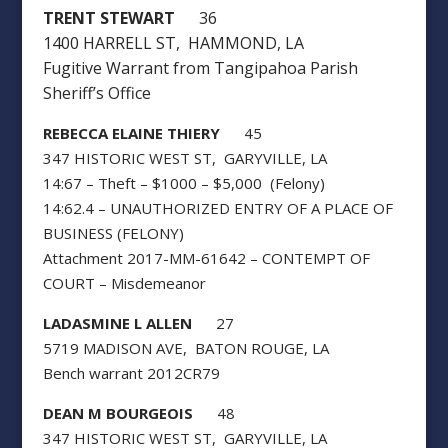
TRENT STEWART
36
1400 HARRELL ST, HAMMOND, LA
Fugitive Warrant from Tangipahoa Parish
Sheriff’s Office
REBECCA ELAINE THIERY
45
347 HISTORIC WEST ST, GARYVILLE, LA
14:67 – Theft – $1000 – $5,000 (Felony)
14:62.4 – UNAUTHORIZED ENTRY OF A PLACE OF
BUSINESS (FELONY)
Attachment 2017-MM-61642 – CONTEMPT OF
COURT – Misdemeanor
LADASMINE L ALLEN
27
5719 MADISON AVE, BATON ROUGE, LA
Bench warrant 2012CR79
DEAN M BOURGEOIS
48
347 HISTORIC WEST ST, GARYVILLE, LA