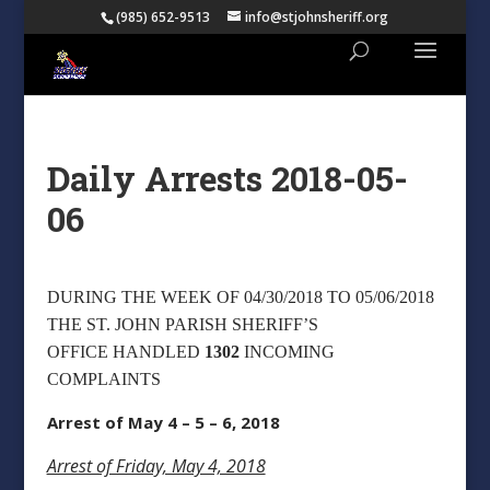
(985) 652-9513
info@stjohnsheriff.org
Daily Arrests 2018-05-
06
DURING THE WEEK OF 04/30/2018 TO 05/06/2018
THE ST. JOHN PARISH SHERIFF’S
OFFICE HANDLED
1302
INCOMING
COMPLAINTS
Arrest of May 4 – 5 – 6, 2018
Arrest of Friday, May 4, 2018