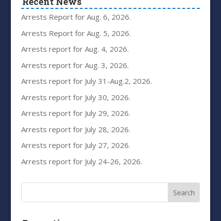
Recent News
Arrests Report for Aug. 6, 2026.
Arrests Report for Aug. 5, 2026.
Arrests report for Aug. 4, 2026.
Arrests report for Aug. 3, 2026.
Arrests report for July 31-Aug.2, 2026.
Arrests report for July 30, 2026.
Arrests report for July 29, 2026.
Arrests report for July 28, 2026.
Arrests report for July 27, 2026.
Arrests report for July 24-26, 2026.