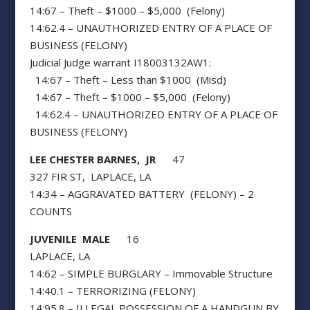
14:67 – Theft – $1000 – $5,000 (Felony)
14:62.4 – UNAUTHORIZED ENTRY OF A PLACE OF
BUSINESS (FELONY)
Judicial Judge warrant I18003132AW1:
14:67 – Theft – Less than $1000 (Misd)
14:67 – Theft – $1000 – $5,000 (Felony)
14:62.4 – UNAUTHORIZED ENTRY OF A PLACE OF
BUSINESS (FELONY)
LEE CHESTER BARNES, JR
47
327 FIR ST, LAPLACE, LA
14:34 – AGGRAVATED BATTERY (FELONY) – 2
COUNTS
JUVENILE MALE
16
LAPLACE, LA
14:62 – SIMPLE BURGLARY – Immovable Structure
14:40.1 – TERRORIZING (FELONY)
14:95.8 – ILLEGAL POSSESSION OF A HANDGUN BY