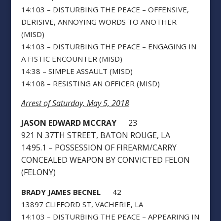
14:103 – DISTURBING THE PEACE – OFFENSIVE,
DERISIVE, ANNOYING WORDS TO ANOTHER
(MISD)
14:103 – DISTURBING THE PEACE – ENGAGING IN
A FISTIC ENCOUNTER (MISD)
14:38 – SIMPLE ASSAULT (MISD)
14:108 – RESISTING AN OFFICER (MISD)
Arrest of Saturday, May 5, 2018
JASON EDWARD MCCRAY
23
921 N 37TH STREET, BATON ROUGE, LA
14:95.1 – POSSESSION OF FIREARM/CARRY
CONCEALED WEAPON BY CONVICTED FELON
(FELONY)
BRADY JAMES BECNEL
42
13897 CLIFFORD ST, VACHERIE, LA
14:103 – DISTURBING THE PEACE – APPEARING IN