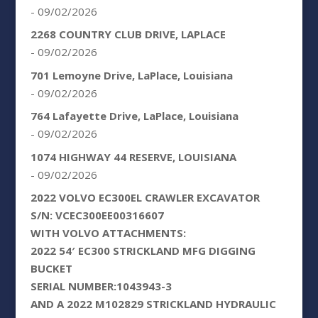
- 09/02/2026
2268 COUNTRY CLUB DRIVE, LAPLACE
- 09/02/2026
701 Lemoyne Drive, LaPlace, Louisiana
- 09/02/2026
764 Lafayette Drive, LaPlace, Louisiana
- 09/02/2026
1074 HIGHWAY 44 RESERVE, LOUISIANA
- 09/02/2026
2022 VOLVO EC300EL CRAWLER EXCAVATOR
S/N: VCEC300EE00316607
WITH VOLVO ATTACHMENTS:
2022 54′ EC300 STRICKLAND MFG DIGGING
BUCKET
SERIAL NUMBER:1043943-3
AND A 2022 M102829 STRICKLAND HYDRAULIC