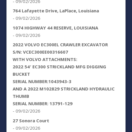
- 09/02/2026
764 Lafayette Drive, LaPlace, Louisiana
- 09/02/2026
1074 HIGHWAY 44 RESERVE, LOUISIANA
- 09/02/2026
2022 VOLVO EC300EL CRAWLER EXCAVATOR
S/N: VCEC300EE00316607
WITH VOLVO ATTACHMENTS:
2022 54′ EC300 STRICKLAND MFG DIGGING
BUCKET
SERIAL NUMBER:1043943-3
AND A 2022 M102829 STRICKLAND HYDRAULIC
THUMB
SERIAL NUMBER: 13791-129
- 09/02/2026
27 Sonora Court
- 09/02/2026