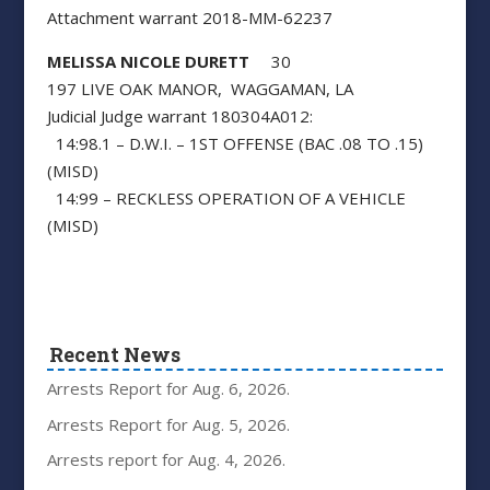
Attachment warrant 2018-MM-62237
MELISSA NICOLE DURETT
30
197 LIVE OAK MANOR, WAGGAMAN, LA
Judicial Judge warrant 180304A012:
14:98.1 – D.W.I. – 1ST OFFENSE (BAC .08 TO .15)
(MISD)
14:99 – RECKLESS OPERATION OF A VEHICLE
(MISD)
Recent News
Arrests Report for Aug. 6, 2026.
Arrests Report for Aug. 5, 2026.
Arrests report for Aug. 4, 2026.