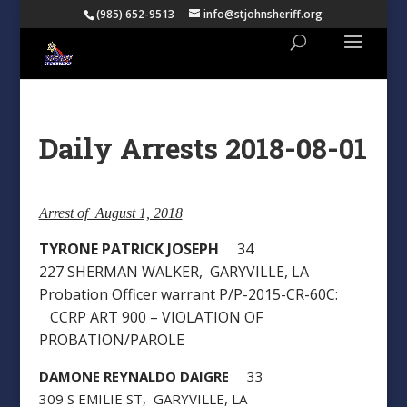
(985) 652-9513
info@stjohnsheriff.org
Daily Arrests 2018-08-01
Arrest of August 1, 2018
TYRONE PATRICK JOSEPH
34
227 SHERMAN WALKER, GARYVILLE, LA
Probation Officer warrant P/P-2015-CR-60C:
CCRP ART 900 – VIOLATION OF
PROBATION/PAROLE
DAMONE REYNALDO DAIGRE
33
309 S EMILIE ST, GARYVILLE, LA