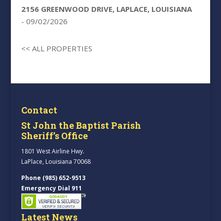
2156 GREENWOOD DRIVE, LAPLACE, LOUISIANA
- 09/02/2026
<< ALL PROPERTIES
Contact
St John the Baptist Parish
Sheriff’s Office
1801 West Airline Hwy.
LaPlace, Louisiana 70068
Phone (985) 652-9513
Emergency Dial 911
Latest News