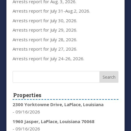
Arrests report for Aug. 3, 2026.
Arrests report for July 31-Aug.2, 2026.
Arrests report for July 30, 2026.
Arrests report for July 29, 2026.
Arrests report for July 28, 2026.
Arrests report for July 27, 2026.
Arrests report for July 24-26, 2026.
Properties
2300 Yorktowne Drive, LaPlace, Louisiana
- 09/16/2026
1960 Jasper, LaPlace, Louisiana 70068
- 09/16/2026