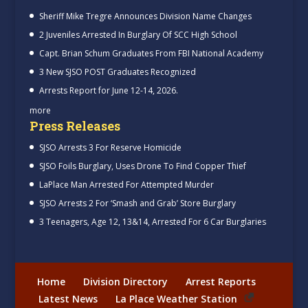
Sheriff Mike Tregre Announces Division Name Changes
2 Juveniles Arrested In Burglary Of SCC High School
Capt. Brian Schum Graduates From FBI National Academy
3 New SJSO POST Graduates Recognized
Arrests Report for June 12-14, 2026.
more
Press Releases
SJSO Arrests 3 For Reserve Homicide
SJSO Foils Burglary, Uses Drone To Find Copper Thief
LaPlace Man Arrested For Attempted Murder
SJSO Arrests 2 For ‘Smash and Grab’ Store Burglary
3 Teenagers, Age 12, 13&14, Arrested For 6 Car Burglaries
Home
Division Directory
Arrest Reports
Latest News
La Place Weather Station