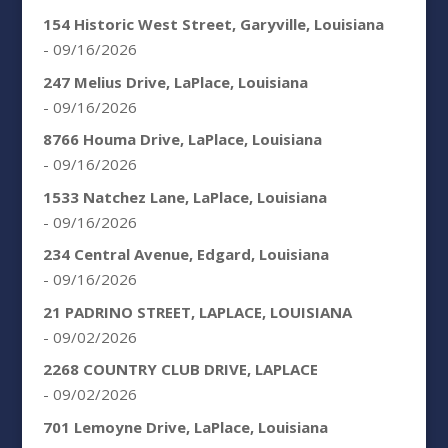
154 Historic West Street, Garyville, Louisiana
- 09/16/2026
247 Melius Drive, LaPlace, Louisiana
- 09/16/2026
8766 Houma Drive, LaPlace, Louisiana
- 09/16/2026
1533 Natchez Lane, LaPlace, Louisiana
- 09/16/2026
234 Central Avenue, Edgard, Louisiana
- 09/16/2026
21 PADRINO STREET, LAPLACE, LOUISIANA
- 09/02/2026
2268 COUNTRY CLUB DRIVE, LAPLACE
- 09/02/2026
701 Lemoyne Drive, LaPlace, Louisiana