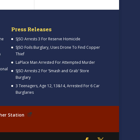
Press Releases
me
SJSO Arrests 3 For Reserve Homicide
SJSO Foils Burglary, Uses Drone To Find Copper
h
Thief
LaPlace Man Arrested For Attempted Murder
ional
SJSO Arrests 2 For ‘Smash and Grab’ Store
Burglary
3 Teenagers, Age 12, 13&14, Arrested For 6 Car
Burglaries
her Station