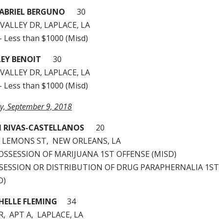
ABRIEL BERGUNO
30
VALLEY DR, LAPLACE, LA
– Less than $1000 (Misd)
EY BENOIT
30
VALLEY DR, LAPLACE, LA
– Less than $1000 (Misd)
ay, September 9, 2018
N RIVAS-CASTELLANOS
20
 LEMONS ST, NEW ORLEANS, LA
 POSSESSION OF MARIJUANA 1ST OFFENSE (MISD)
OSSESSION OR DISTRIBUTION OF DRUG PARAPHERNALIA 1S
D)
HELLE FLEMING
34
R, APT A, LAPLACE, LA