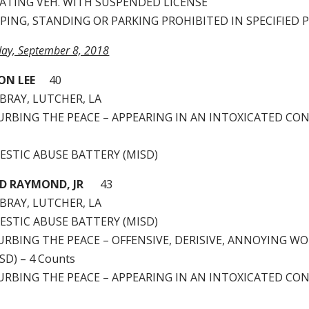
RATING VEH. WITH SUSPENDED LICENSE
PPING, STANDING OR PARKING PROHIBITED IN SPECIFIED 
rday, September 8, 2018
ON LEE
40
BRAY, LUTCHER, LA
STURBING THE PEACE – APPEARING IN AN INTOXICATED CO
MESTIC ABUSE BATTERY (MISD)
D RAYMOND, JR
43
BRAY, LUTCHER, LA
MESTIC ABUSE BATTERY (MISD)
TURBING THE PEACE – OFFENSIVE, DERISIVE, ANNOYING W
D) – 4 Counts
STURBING THE PEACE – APPEARING IN AN INTOXICATED CO