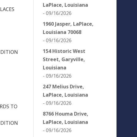
LaPlace, Louisiana
PLACES
- 09/16/2026
1960 Jasper, LaPlace,
Louisiana 70068
- 09/16/2026
154 Historic West
NDITION
Street, Garyville,
Louisiana
- 09/16/2026
247 Melius Drive,
LaPlace, Louisiana
- 09/16/2026
ORDS TO
8766 Houma Drive,
LaPlace, Louisiana
NDITION
- 09/16/2026