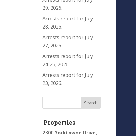
29, 2026.
Arrests report for July
28, 2026.
Arrests report for July
27, 2026.
Arrests report for July
24-26, 2026.
Arrests report for July
23, 2026.
Properties
2300 Yorktowne Drive,