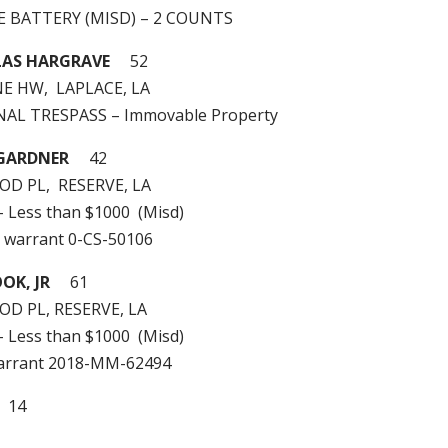
LE BATTERY (MISD) – 2 COUNTS
LAS HARGRAVE
52
NE HW, LAPLACE, LA
INAL TRESPASS – Immovable Property
 GARDNER
42
D PL, RESERVE, LA
 – Less than $1000 (Misd)
 warrant 0-CS-50106
OK, JR
61
D PL, RESERVE, LA
 – Less than $1000 (Misd)
arrant 2018-MM-62494
: 14