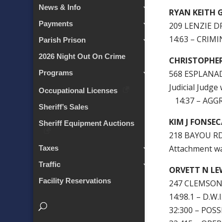
News & Info
RYAN KEITH 
Payments
209 LENZIE D
14:63 – CRIM
Parish Prison
2026 Night Out On Crime
CHRISTOPHE
568 ESPLANAD
Programs
Judicial Judge
Occupational Licenses
14:37 – AGG
Sheriff’s Sales
KIM J FONSE
Sheriff Equipment Auctions
218 BAYOU R
Attachment w
Taxes
Traffic
ORVETT N LE
Facility Reservations
247 CLEMSON 
14:98.1 – D.W.
32:300 – PO