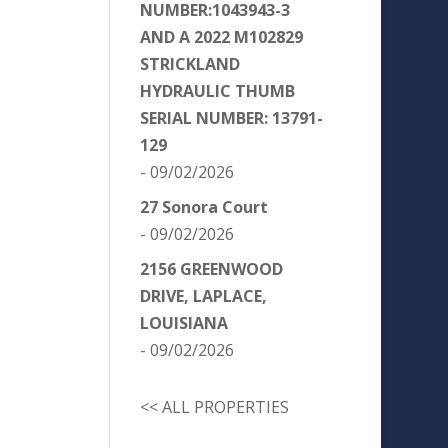
NUMBER:1043943-3
AND A 2022 M102829
STRICKLAND
HYDRAULIC THUMB
SERIAL NUMBER: 13791-
129
- 09/02/2026
27 Sonora Court
- 09/02/2026
2156 GREENWOOD
DRIVE, LAPLACE,
LOUISIANA
- 09/02/2026
<< ALL PROPERTIES