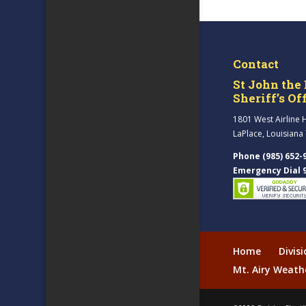
Contact
St John the 
Sheriff’s Of
1801 West Airline 
LaPlace, Louisiana
Phone (985) 652-
Emergency Dial 
Home
Divis
Mt. Airy Weath