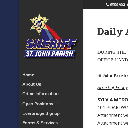
(985) 652-
Daily 
DURING THE W
OFFICE HAN
Home
St John Parish 
About Us
Arrest of Frida
Crime Information
SYLVIA MCD
Open Positions
101 BOARDWA
Everbridge Signup
Attachment w
Attachment w
Forms & Services