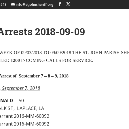
9513
info@stjohnsheriff.org
Arrests 2018-09-09
EEK OF 09/03/2018 TO 09/09/2018 THE ST. JOHN PARISH SH
DLED
1200
INCOMING CALLS FOR SERVICE.
Arrest of September 7 – 8 – 9, 2018
y, September 7, 2018
ONALD
50
LK ST, LAPLACE, LA
arrant 2016-MM-60092
arrant 2016-MM-60092