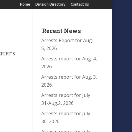
Home
Division Directory
Contact Us
Recent News
Arrests Report for Aug.
5, 2026.
ERIFF’S
Arrests report for Aug. 4,
2026.
Arrests report for Aug. 3,
2026.
Arrests report for July
31-Aug.2, 2026.
Arrests report for July
30, 2026.
Arrests report for July