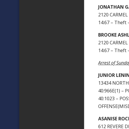
JONATHAN G
2120 CARMEL 
14:67 – Theft 
BROOKE ASHL
2120 CARMEL 
14:67 – Theft 
Arrest of Sund
JUNIOR LENI
13434 NORTH
40:966E(1) –
40:1023 – P
OFFENSE(MIS
ASANISE ROC
612 REVERE D