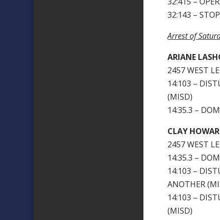
32:415 – OPE
32:143 – STO
Arrest of Satu
ARIANE LASH
2457 WEST LE
14:103 – DI
(MISD)
14:35.3 – DO
CLAY HOWAR
2457 WEST LE
14:35.3 – DO
14:103 – DIS
ANOTHER (MIS
14:103 – DI
(MISD)