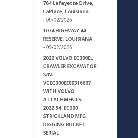
764 Lafayette Drive,
LaPlace, Louisiana
- 09/02/2026
1074 HIGHWAY 44
RESERVE, LOUISIANA
- 09/02/2026
2022 VOLVO EC300EL
CRAWLER EXCAVATOR
S/N:
VCEC300EE00316607
WITH VOLVO
ATTACHMENTS:
2022 54′ EC300
STRICKLAND MFG
DIGGING BUCKET
SERIAL