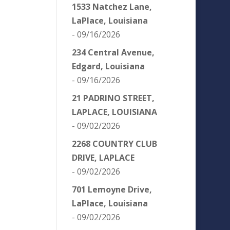
1533 Natchez Lane,
LaPlace, Louisiana
- 09/16/2026
234 Central Avenue,
Edgard, Louisiana
- 09/16/2026
21 PADRINO STREET,
LAPLACE, LOUISIANA
- 09/02/2026
2268 COUNTRY CLUB
DRIVE, LAPLACE
- 09/02/2026
T
701 Lemoyne Drive,
LaPlace, Louisiana
- 09/02/2026