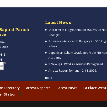
Latest News
Baptist Parish
Sheriff Mike Tregre Announces Division Na
fice
Changes
2 Juveniles Arrested In Burglary Of SCC Hig
Hwy.
School
 70068
Capt. Brian Schum Graduates From FBI Nat
9513
Academy
911
3 New SJSO POST Graduates Recognized
Arrests Report for June 12-14, 2026.
more
ion Directory
Arrest Reports
Latest News
La Place Weat
er Station