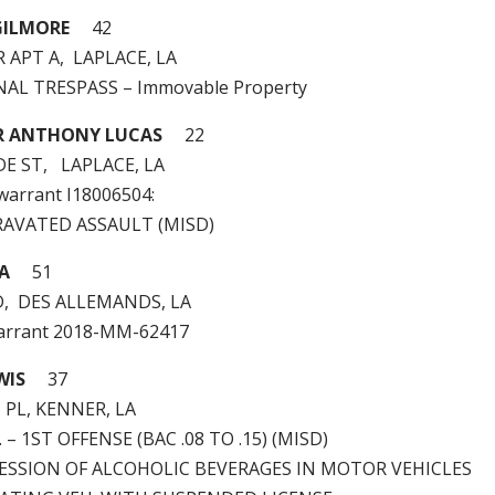
GILMORE
42
R APT A, LAPLACE, LA
INAL TRESPASS – Immovable Property
R ANTHONY LUCAS
22
E ST, LAPLACE, LA
 warrant I18006504:
RAVATED ASSAULT (MISD)
CA
51
D, DES ALLEMANDS, LA
arrant 2018-MM-62417
WIS
37
PL, KENNER, LA
I. – 1ST OFFENSE (BAC .08 TO .15) (MISD)
SSESSION OF ALCOHOLIC BEVERAGES IN MOTOR VEHICLES