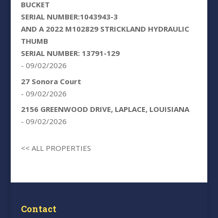
BUCKET
SERIAL NUMBER:1043943-3
AND A 2022 M102829 STRICKLAND HYDRAULIC
THUMB
SERIAL NUMBER: 13791-129
- 09/02/2026
27 Sonora Court
- 09/02/2026
2156 GREENWOOD DRIVE, LAPLACE, LOUISIANA
- 09/02/2026
<< ALL PROPERTIES
Contact