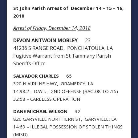
St John Parish Arrest of December 14 – 15 – 16,
2018
Arrest of Friday, December 14, 2018
DEVON ANTWOIN MOBLEY
23
41236 S RANGE ROAD, PONCHATOULA, LA
Fugitive Warrant from St Tammany Parish
Sheriffs Office
SALVADOR CHARLES
65
320 N AIRLINE HWY, GRAMERCY, LA
14:98.2 – D.W.I. – 2ND OFFENSE (BAC .08 TO .15)
32:58 – CARELESS OPERATION
DANE MICHAEL WILSON
32
820 GARYVILLE NORTHERN ST, GARYVILLE, LA
14:69 – ILLEGAL POSSESSION OF STOLEN THINGS
(MISD)