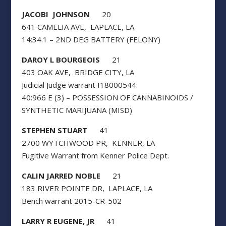
JACOBI JOHNSON
20
641 CAMELIA AVE, LAPLACE, LA
14:34.1 – 2ND DEG BATTERY (FELONY)
DAROY L BOURGEOIS
21
403 OAK AVE, BRIDGE CITY, LA
Judicial Judge warrant I18000544:
40:966 E (3) – POSSESSION OF CANNABINOIDS /
SYNTHETIC MARIJUANA (MISD)
STEPHEN STUART
41
2700 WYTCHWOOD PR, KENNER, LA
Fugitive Warrant from Kenner Police Dept.
CALIN JARRED NOBLE
21
183 RIVER POINTE DR, LAPLACE, LA
Bench warrant 2015-CR-502
LARRY R EUGENE, JR
41