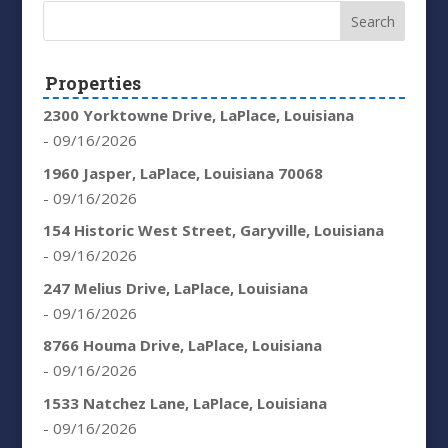
Properties
2300 Yorktowne Drive, LaPlace, Louisiana
- 09/16/2026
1960 Jasper, LaPlace, Louisiana 70068
- 09/16/2026
154 Historic West Street, Garyville, Louisiana
- 09/16/2026
247 Melius Drive, LaPlace, Louisiana
- 09/16/2026
8766 Houma Drive, LaPlace, Louisiana
- 09/16/2026
1533 Natchez Lane, LaPlace, Louisiana
- 09/16/2026