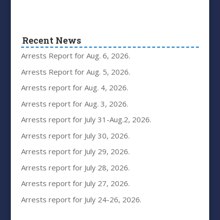
Recent News
Arrests Report for Aug. 6, 2026.
Arrests Report for Aug. 5, 2026.
Arrests report for Aug. 4, 2026.
Arrests report for Aug. 3, 2026.
Arrests report for July 31-Aug.2, 2026.
Arrests report for July 30, 2026.
Arrests report for July 29, 2026.
Arrests report for July 28, 2026.
Arrests report for July 27, 2026.
Arrests report for July 24-26, 2026.