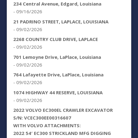
234 Central Avenue, Edgard, Louisiana
- 09/16/2026
21 PADRINO STREET, LAPLACE, LOUISIANA
- 09/02/2026
2268 COUNTRY CLUB DRIVE, LAPLACE
- 09/02/2026
701 Lemoyne Drive, LaPlace, Louisiana
- 09/02/2026
764 Lafayette Drive, LaPlace, Louisiana
- 09/02/2026
1074 HIGHWAY 44 RESERVE, LOUISIANA
- 09/02/2026
2022 VOLVO EC300EL CRAWLER EXCAVATOR
S/N: VCEC300EE00316607
WITH VOLVO ATTACHMENTS:
2022 54′ EC300 STRICKLAND MFG DIGGING