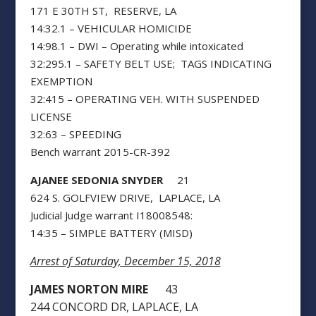
171 E 30TH ST, RESERVE, LA
14:32.1 – VEHICULAR HOMICIDE
14:98.1 – DWI – Operating while intoxicated
32:295.1 – SAFETY BELT USE; TAGS INDICATING
EXEMPTION
32:415 – OPERATING VEH. WITH SUSPENDED
LICENSE
32:63 – SPEEDING
Bench warrant 2015-CR-392
AJANEE SEDONIA SNYDER
21
624 S. GOLFVIEW DRIVE, LAPLACE, LA
Judicial Judge warrant I18008548:
14:35 – SIMPLE BATTERY (MISD)
Arrest of Saturday, December 15, 2018
JAMES NORTON MIRE
43
244 CONCORD DR, LAPLACE, LA