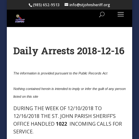
(985) 652-9513
info@stjohnsheriff.org
Daily Arrests 2018-12-16
The information is provided pursuant to the Public Records Act
Nothing contained herein is intended to imply or infer the guilt of any person
listed on this site
DURING THE WEEK OF 12/10/2018 TO
12/16/2018 THE ST. JOHN PARISH SHERIFF’S
OFFICE HANDLED
1022
INCOMING CALLS FOR
SERVICE.