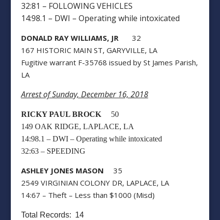
32:81 – FOLLOWING VEHICLES
14:98.1 – DWI – Operating while intoxicated
DONALD RAY WILLIAMS, JR
32
167 HISTORIC MAIN ST, GARYVILLE, LA
Fugitive warrant F-35768 issued by St James Parish,
LA
Arrest of Sunday, December 16, 2018
RICKY PAUL BROCK
50
149 OAK RIDGE, LAPLACE, LA
14:98.1 – DWI – Operating while intoxicated
32:63 – SPEEDING
ASHLEY JONES MASON
35
2549 VIRGINIAN COLONY DR, LAPLACE, LA
14:67 – Theft – Less than $1000 (Misd)
Total Records: 14