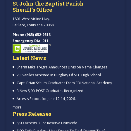
St John the Baptist Parish
Sheriff’s Office
1801 West Airline Hwy.
LaPlace, Louisiana 70068
Phone (985) 652-9513
Emergency Dial 911
Latest News
Sheriff Mike Tregre Announces Division Name Changes
2 Juveniles Arrested In Burglary Of SCC High School
Capt. Brian Schum Graduates From FBI National Academy
3 New SJSO POST Graduates Recognized
Arrests Report for June 12-14, 2026.
more
Press Releases
SJSO Arrests 3 For Reserve Homicide
SJSO Foils Burglary, Uses Drone To Find Copper Thief