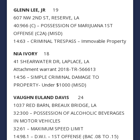
GLENN LEE, JR
19
607 NW 2ND ST, RESERVE, LA
40:966 (C) – POSSESSION OF MARIJUANA 1ST
OFFENSE (C2A) (MISD)
14:63 – CRIMINAL TRESPASS – Immovable Property
NIA IVORY
18
41 SHEARWATER DR, LAPLACE, LA
Attachment warrant 2018-TR-566613
14:56 – SIMPLE CRIMINAL DAMAGE TO
PROPERTY- Under $1000 (MISD)
VAUGHN EULAND DAVIS
24
1037 RED BARN, BREAUX BRIDGE, LA
32:300 – POSSESSION OF ALCOHOLIC BEVERAGES
IN MOTOR VEHICLES
32:61 – MAXIMUM SPEED LIMIT
14:98.1 – D.W.I. – 1ST OFFENSE (BAC .08 TO .15)