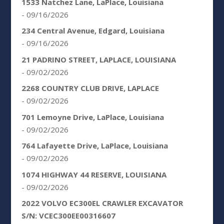
1533 Natchez Lane, LaPlace, Louisiana
- 09/16/2026
234 Central Avenue, Edgard, Louisiana
- 09/16/2026
21 PADRINO STREET, LAPLACE, LOUISIANA
- 09/02/2026
2268 COUNTRY CLUB DRIVE, LAPLACE
- 09/02/2026
701 Lemoyne Drive, LaPlace, Louisiana
- 09/02/2026
764 Lafayette Drive, LaPlace, Louisiana
- 09/02/2026
1074 HIGHWAY 44 RESERVE, LOUISIANA
- 09/02/2026
2022 VOLVO EC300EL CRAWLER EXCAVATOR
S/N: VCEC300EE00316607