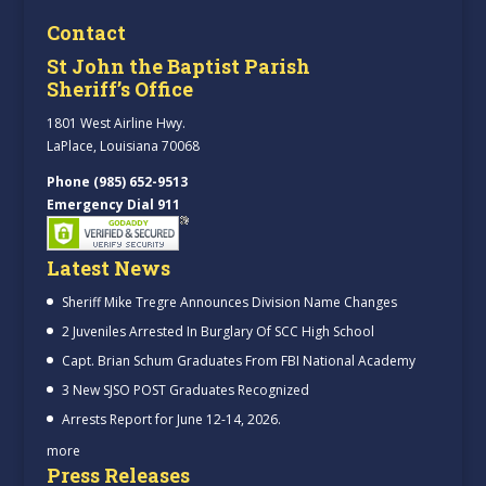
Contact
St John the Baptist Parish
Sheriff’s Office
1801 West Airline Hwy.
LaPlace, Louisiana 70068
Phone (985) 652-9513
Emergency Dial 911
Latest News
Sheriff Mike Tregre Announces Division Name Changes
2 Juveniles Arrested In Burglary Of SCC High School
Capt. Brian Schum Graduates From FBI National Academy
3 New SJSO POST Graduates Recognized
Arrests Report for June 12-14, 2026.
more
Press Releases