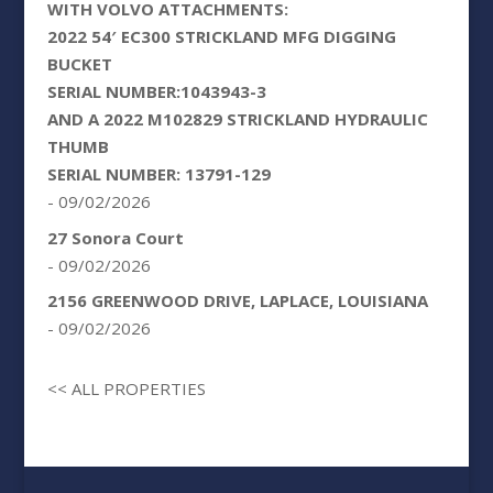
WITH VOLVO ATTACHMENTS:
2022 54′ EC300 STRICKLAND MFG DIGGING
BUCKET
SERIAL NUMBER:1043943-3
AND A 2022 M102829 STRICKLAND HYDRAULIC
THUMB
SERIAL NUMBER: 13791-129
- 09/02/2026
27 Sonora Court
- 09/02/2026
2156 GREENWOOD DRIVE, LAPLACE, LOUISIANA
- 09/02/2026
<< ALL PROPERTIES