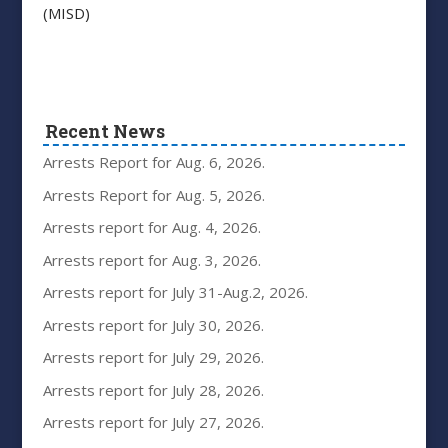
(MISD)
Recent News
Arrests Report for Aug. 6, 2026.
Arrests Report for Aug. 5, 2026.
Arrests report for Aug. 4, 2026.
Arrests report for Aug. 3, 2026.
Arrests report for July 31-Aug.2, 2026.
Arrests report for July 30, 2026.
Arrests report for July 29, 2026.
Arrests report for July 28, 2026.
Arrests report for July 27, 2026.