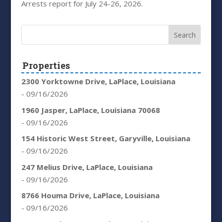
Arrests report for July 24-26, 2026.
Properties
2300 Yorktowne Drive, LaPlace, Louisiana
- 09/16/2026
1960 Jasper, LaPlace, Louisiana 70068
- 09/16/2026
154 Historic West Street, Garyville, Louisiana
- 09/16/2026
247 Melius Drive, LaPlace, Louisiana
- 09/16/2026
8766 Houma Drive, LaPlace, Louisiana
- 09/16/2026