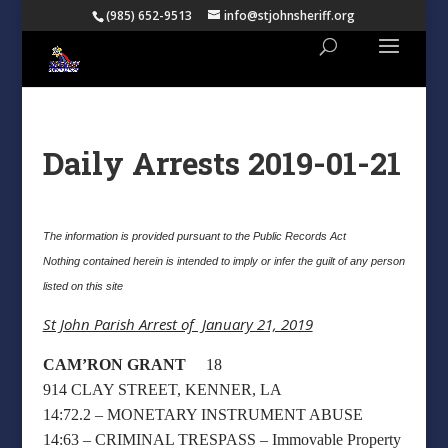
(985) 652-9513
info@stjohnsheriff.org
Daily Arrests 2019-01-21
The information is provided pursuant to the Public Records Act
Nothing contained herein is intended to imply or infer the guilt of any person
listed on this site
St John Parish Arrest of January 21, 2019
CAM’RON GRANT
18
914 CLAY STREET, KENNER, LA
14:72.2 – MONETARY INSTRUMENT ABUSE
14:63 – CRIMINAL TRESPASS – Immovable Property